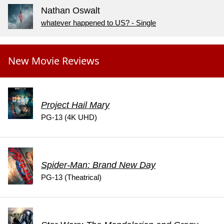
Nathan Oswalt
whatever happened to US? - Single
New Movie Reviews
Project Hail Mary
PG-13 (4K UHD)
Spider-Man: Brand New Day
PG-13 (Theatrical)