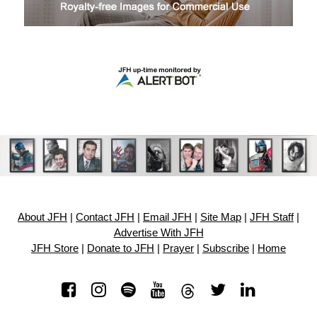
About JFH
|
Contact JFH
|
Email JFH
|
Site Map
|
JFH Staff
|
Advertise With JFH
JFH Store
|
Donate to JFH
|
Prayer
|
Subscribe
|
Home