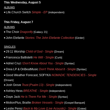
This Wednesday, August 5
ALBUMS
Life.Church Switch
Simple - EP
(independent)
This Friday, August 7
ALBUMS
The Choir
Dragonfly
[Galaxy 21]
John Elefante
Stories: The John Elefante Collection
[Girder]
SINGLES
29:11 Worship
Child of God - Single
[Dream]
Francesca Battistelli
He Will - Single
[Curb]
Adriel Cruz
I Don't Know About You - Single
[Syntax]
Drea LP & OnBeatMusic
Don't Think About It - Single
[Syntax]
Good Weather Forecast, SOFYKA
NOMADIC TENDENCIES - Single
[Dream]
Josh Grove
Trust (Psalm 13) - Single
(independent)
Ashley Hess
BREATHE - Single
(independent)
Daye Jack
He Is There For Me - Single
[Syntax]
MotionPlus, Braille
Broken Vessels - Single
[Gospel Banquet]
Leslie Perez
Back to My Love (Live Acoustic) - Single
[Gotee]