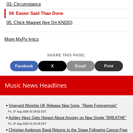
03. Circumstance
04. Easier Said Than Done
05. Chick Magnet (live On KNDD)
More MxPx lyrics
SHARE THIS PAGE:
Facebook
X
Email
Print
Music News Headlines
Vineyard Worship UK Release New Song, "Reign Forevermore"
Fri, 07 Aug 2026 01:59:02 EST
Ashley Hess Gets Honest About Anxiety on New Single "BREATHE"
Fri, 07 Aug 2026 01:20:28 EST
Christian Anderson Band Returns to the Stage Following Cancer-Free