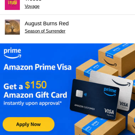
Voyage
August Burns Red
Season of Surrender