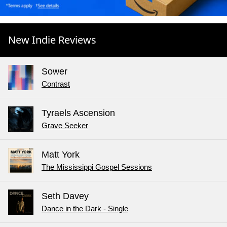
New Indie Reviews
Sower
Contrast
Tyraels Ascension
Grave Seeker
Matt York
The Mississippi Gospel Sessions
Seth Davey
Dance in the Dark - Single