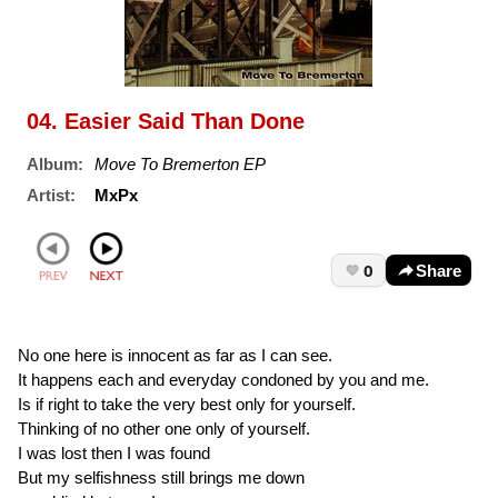
04. Easier Said Than Done
Album:
Move To Bremerton EP
Artist:
MxPx
0
Share
No one here is innocent as far as I can see.
It happens each and everyday condoned by you and me.
Is if right to take the very best only for yourself.
Thinking of no other one only of yourself.
I was lost then I was found
But my selfishness still brings me down