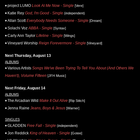
project LUMO
Look At Me Now - Single
[Vere]
Katie Rey
God, I'm Good - Single
(independent)
Allan Scott
Everybody Needs Someone - Single
[Dream]
Solachi Voz
ABBA - Single
[Syntax]
Carly Ann Taylor
Lifeline - Single
[Wings]
Vineyard Worship
Reign Forevermore - Single
[Vineyard]
Next Thursday, August 13
ALBUMS
Various Artists
Songs We've Been Trying To Tell You About (And Others We
Haven't), Volume Fifteen
[JFH Music]
Next Friday, August 14
ALBUMS
The Arcadian Wild
Make It Out Alive
[Rip Stitch]
Jenna Raine
Jeans, Boys & Jesus
[Warner]
SINGLES
GLADDEN
Free Fall - Single
(independent)
Jon Reddick
King of Heaven - Single
[Gotee]