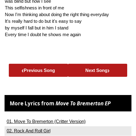
was blind but now I see
This selfishness in front of me
Now I'm thinking about doing the right thing everyday
It's really hard to do but it's easy to say
by myself I fall but in him I stand
Every time I doubt he shows me again
‹
›
Previous Song
Next Song
More Lyrics from
Move To Bremerton EP
01. Move To Bremerton (Critter Version)
02. Rock And Roll Girl