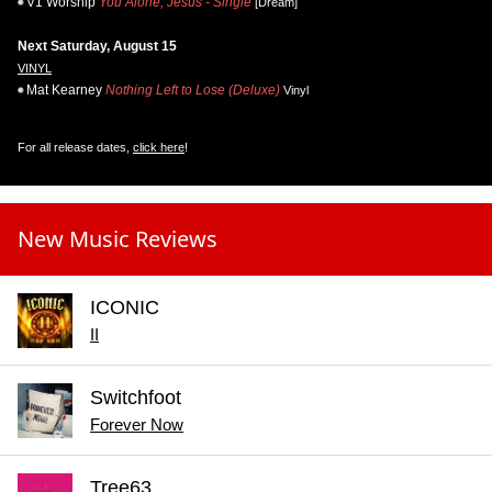
V1 Worship
You Alone, Jesus - Single
[Dream]
Next Saturday, August 15
VINYL
Mat Kearney
Nothing Left to Lose (Deluxe)
Vinyl
For all release dates,
click here
!
New Music Reviews
ICONIC
II
Switchfoot
Forever Now
Tree63