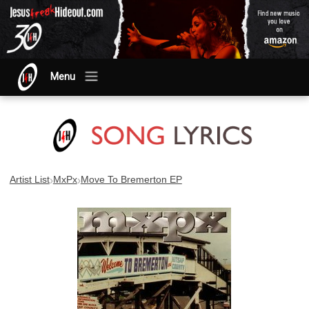
Menu
›
›
Artist List
MxPx
Move To Bremerton EP