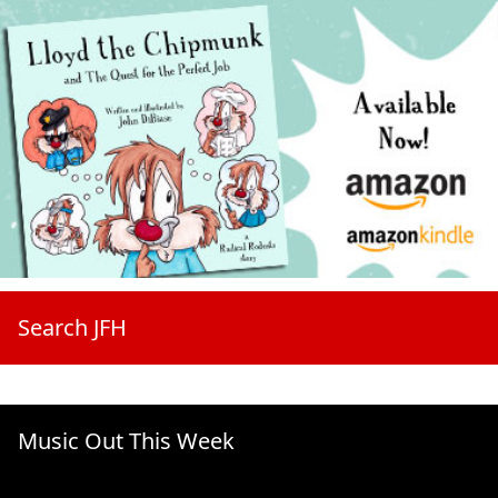
Search JFH
Music Out This Week