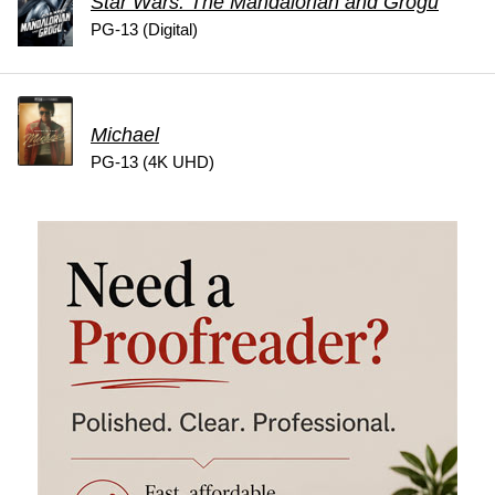
Star Wars: The Mandalorian and Grogu
PG-13 (Digital)
Michael
PG-13 (4K UHD)