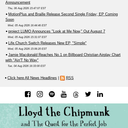
Announcement
Thu, 06 Aug 2026 15:47:07 EST
MotionPlus and Braille Release Second Single Friday; EP Coming
Soon
Wed, 05 Aug 2026 16:44:46 EST
project LUMO Announces "Look at Me Now," Out August 7
Wed, 05 Aug 2026 15:31:07 EST
Life.Church Switch Releases New EP, "Simple"
Wed, 05 Aug 2026 15:06:20 EST
Jamie Macdonald Reaches No.1 on Billboard Christian Airplay Chart
with "Ain'T No Way"
Tue, 04 Aug 2026 16:33:00 EST
Click here All News Headlines
|
RSS