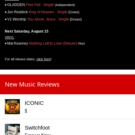
GLADDEN
Free Fall - Single
(independent)
Jon Reddick
King of Heaven - Single
[Gotee]
V1 Worship
You Alone, Jesus - Single
[Dream]
Next Saturday, August 15
VINYL
Mat Kearney
Nothing Left to Lose (Deluxe)
Vinyl
For all release dates,
click here
!
New Music Reviews
ICONIC
II
Switchfoot