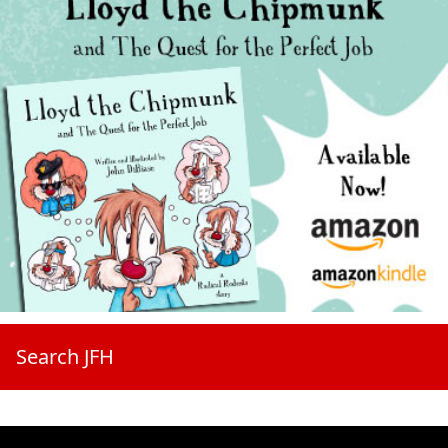
Search JFH