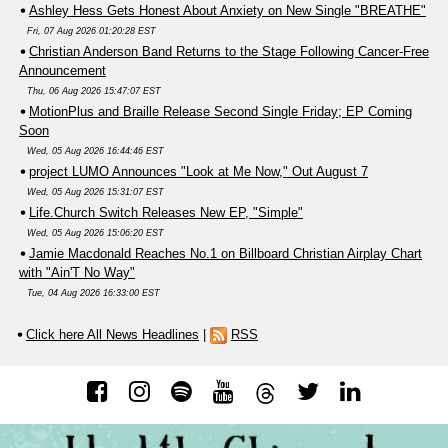
Ashley Hess Gets Honest About Anxiety on New Single "BREATHE"
Fri, 07 Aug 2026 01:20:28 EST
Christian Anderson Band Returns to the Stage Following Cancer-Free
Announcement
Thu, 06 Aug 2026 15:47:07 EST
MotionPlus and Braille Release Second Single Friday; EP Coming
Soon
Wed, 05 Aug 2026 16:44:46 EST
project LUMO Announces "Look at Me Now," Out August 7
Wed, 05 Aug 2026 15:31:07 EST
Life.Church Switch Releases New EP, "Simple"
Wed, 05 Aug 2026 15:06:20 EST
Jamie Macdonald Reaches No.1 on Billboard Christian Airplay Chart
with "Ain'T No Way"
Tue, 04 Aug 2026 16:33:00 EST
Click here All News Headlines
|
RSS