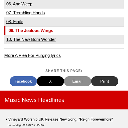
06. And Weep
07. Trembling Hands
08. Finite
09. The Jealous Wings
10. The New Born Wonder
More A Plea For Purging lyrics
SHARE THIS PAGE:
Facebook
X
Email
Print
Music News Headlines
Vineyard Worship UK Release New Song, "Reign Forevermore"
Fri, 07 Aug 2026 01:59:02 EST