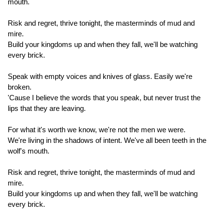
mouth.
Risk and regret, thrive tonight, the masterminds of mud and
mire.
Build your kingdoms up and when they fall, we'll be watching
every brick.
Speak with empty voices and knives of glass. Easily we're
broken.
'Cause I believe the words that you speak, but never trust the
lips that they are leaving.
For what it's worth we know, we're not the men we were.
We're living in the shadows of intent. We've all been teeth in the
wolf's mouth.
Risk and regret, thrive tonight, the masterminds of mud and
mire.
Build your kingdoms up and when they fall, we'll be watching
every brick.