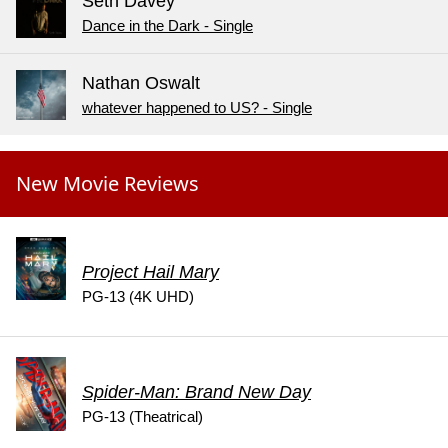
Seth Davey
Dance in the Dark - Single
Nathan Oswalt
whatever happened to US? - Single
New Movie Reviews
Project Hail Mary
PG-13 (4K UHD)
Spider-Man: Brand New Day
PG-13 (Theatrical)