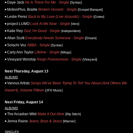
Daye Jack
He Is There For Me - Single
[Syntax]
MotionPlus, Braille
Broken Vessels - Single
[Gospel Banquet]
Leslie Perez
Back to My Love (Live Acoustic) - Single
[Gotee]
project LUMO
Look At Me Now - Single
[Vere]
Katie Rey
God, I'm Good - Single
(independent)
Allan Scott
Everybody Needs Someone - Single
[Dream]
Solachi Voz
ABBA - Single
[Syntax]
Carly Ann Taylor
Lifeline - Single
[Wings]
Vineyard Worship
Reign Forevermore - Single
[Vineyard]
Next Thursday, August 13
ALBUMS
Various Artists
Songs We've Been Trying To Tell You About (And Others We
Haven't), Volume Fifteen
[JFH Music]
Next Friday, August 14
ALBUMS
The Arcadian Wild
Make It Out Alive
[Rip Stitch]
Jenna Raine
Jeans, Boys & Jesus
[Warner]
SINGLES