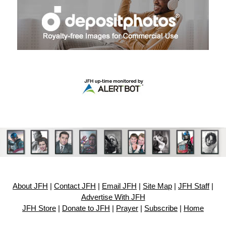
About JFH
|
Contact JFH
|
Email JFH
|
Site Map
|
JFH Staff
|
Advertise With JFH
JFH Store
|
Donate to JFH
|
Prayer
|
Subscribe
|
Home