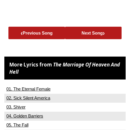
‹
›
Previous Song
Next Song
More Lyrics from
The Marriage Of Heaven And
Hell
01. The Eternal Female
02. Sick Silent America
03. Shiver
04. Golden Barriers
05. The Fall