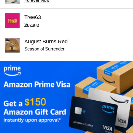
Forever Now
Tree63
Voyage
August Burns Red
Season of Surrender