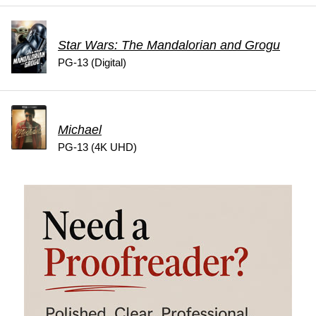
Star Wars: The Mandalorian and Grogu
PG-13 (Digital)
Michael
PG-13 (4K UHD)