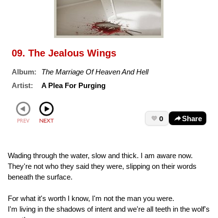
09. The Jealous Wings
Album:
The Marriage Of Heaven And Hell
Artist:
A Plea For Purging
0
Share
Wading through the water, slow and thick. I am aware now.
They're not who they said they were, slipping on their words
beneath the surface.
For what it's worth I know, I'm not the man you were.
I'm living in the shadows of intent and we're all teeth in the wolf's