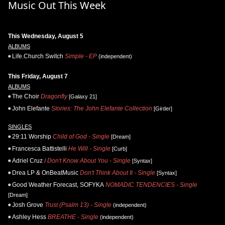
Music Out This Week
This Wednesday, August 5
ALBUMS
Life.Church Switch
Simple - EP
(independent)
This Friday, August 7
ALBUMS
The Choir
Dragonfly
[Galaxy 21]
John Elefante
Stories: The John Elefante Collection
[Girder]
SINGLES
29:11 Worship
Child of God - Single
[Dream]
Francesca Battistelli
He Will - Single
[Curb]
Adriel Cruz
I Don't Know About You - Single
[Syntax]
Drea LP & OnBeatMusic
Don't Think About It - Single
[Syntax]
Good Weather Forecast, SOFYKA
NOMADIC TENDENCIES - Single
[Dream]
Josh Grove
Trust (Psalm 13) - Single
(independent)
Ashley Hess
BREATHE - Single
(independent)