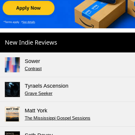
New Indie Reviews
Sower
Contrast
Tyraels Ascension
Grave Seeker
Matt York
The Mississippi Gospel Sessions