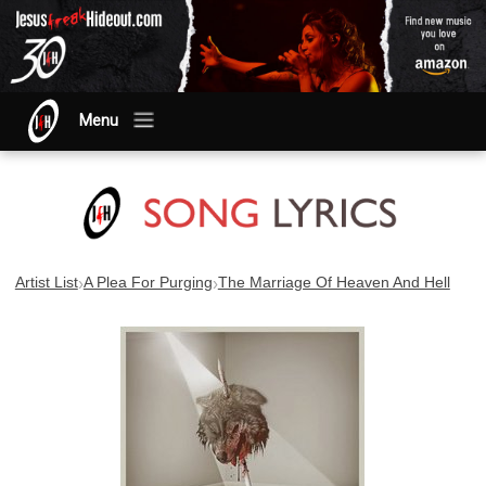
Menu
›
›
Artist List
A Plea For Purging
The Marriage Of Heaven And Hell