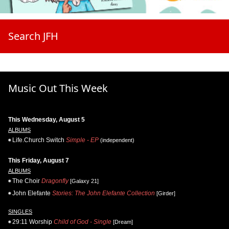
Search JFH
Music Out This Week
This Wednesday, August 5
ALBUMS
Life.Church Switch
Simple - EP
(independent)
This Friday, August 7
ALBUMS
The Choir
Dragonfly
[Galaxy 21]
John Elefante
Stories: The John Elefante Collection
[Girder]
SINGLES
29:11 Worship
Child of God - Single
[Dream]