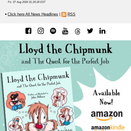
Fri, 07 Aug 2026 01:20:28 EST
Click here All News Headlines
|
RSS