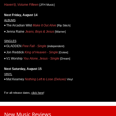
Haven't), Volume Fifteen
[JFH Music]
Next Friday, August 14
ALBUMS
The Arcadian Wild
Make It Out Alive
[Rip Stitch]
Jenna Raine
Jeans, Boys & Jesus
[Warner]
SINGLES
GLADDEN
Free Fall - Single
(independent)
Jon Reddick
King of Heaven - Single
[Gotee]
V1 Worship
You Alone, Jesus - Single
[Dream]
Next Saturday, August 15
VINYL
Mat Kearney
Nothing Left to Lose (Deluxe)
Vinyl
For all release dates,
click here
!
New Music Reviews