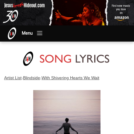
Menu
›
›
Artist List
Blindside
With Shivering Hearts We Wait