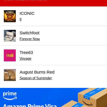
ICONIC
II
Switchfoot
Forever Now
Tree63
Voyage
August Burns Red
Season of Surrender