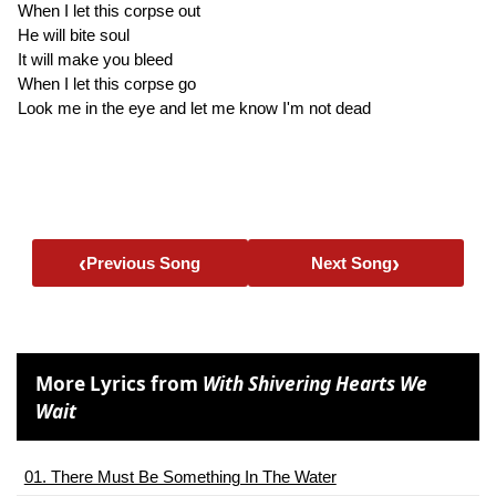
When I let this corpse out
He will bite soul
It will make you bleed
When I let this corpse go
Look me in the eye and let me know I'm not dead
‹
›
Previous Song
Next Song
More Lyrics from
With Shivering Hearts We
Wait
01. There Must Be Something In The Water