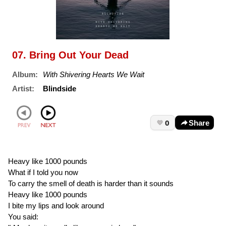
07. Bring Out Your Dead
Album:
With Shivering Hearts We Wait
Artist:
Blindside
0
Share
Heavy like 1000 pounds
What if I told you now
To carry the smell of death is harder than it sounds
Heavy like 1000 pounds
I bite my lips and look around
You said: