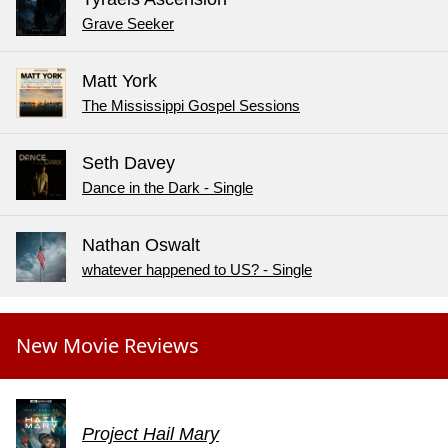
Grave Seeker
Matt York
The Mississippi Gospel Sessions
Seth Davey
Dance in the Dark - Single
Nathan Oswalt
whatever happened to US? - Single
New Movie Reviews
Project Hail Mary