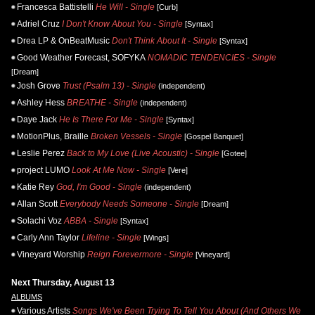
Francesca Battistelli
He Will - Single
[Curb]
Adriel Cruz
I Don't Know About You - Single
[Syntax]
Drea LP & OnBeatMusic
Don't Think About It - Single
[Syntax]
Good Weather Forecast, SOFYKA
NOMADIC TENDENCIES - Single
[Dream]
Josh Grove
Trust (Psalm 13) - Single
(independent)
Ashley Hess
BREATHE - Single
(independent)
Daye Jack
He Is There For Me - Single
[Syntax]
MotionPlus, Braille
Broken Vessels - Single
[Gospel Banquet]
Leslie Perez
Back to My Love (Live Acoustic) - Single
[Gotee]
project LUMO
Look At Me Now - Single
[Vere]
Katie Rey
God, I'm Good - Single
(independent)
Allan Scott
Everybody Needs Someone - Single
[Dream]
Solachi Voz
ABBA - Single
[Syntax]
Carly Ann Taylor
Lifeline - Single
[Wings]
Vineyard Worship
Reign Forevermore - Single
[Vineyard]
Next Thursday, August 13
ALBUMS
Various Artists
Songs We've Been Trying To Tell You About (And Others We