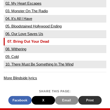
02. My Heart Escapes
03. Monster On The Radio
04. It's All I Have
05. Bloodstained Hollywood Ending
06. Our Love Saves Us
07. Bring Out Your Dead
08. Withering
09. Cold
10. There Must Be Something In The Wind
More Blindside lyrics
SHARE THIS PAGE:
Facebook
X
Email
Print