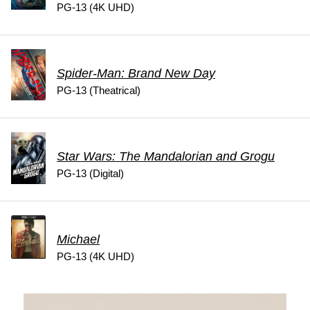
PG-13 (4K UHD)
Spider-Man: Brand New Day
PG-13 (Theatrical)
Star Wars: The Mandalorian and Grogu
PG-13 (Digital)
Michael
PG-13 (4K UHD)