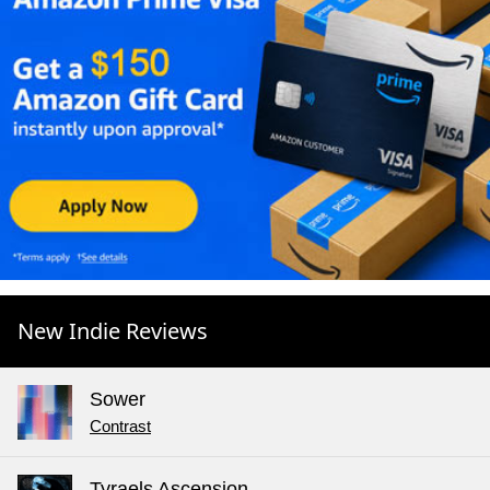
New Indie Reviews
Sower
Contrast
Tyraels Ascension