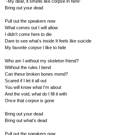
"-My dear, it smells like corpse in here"
Bring out your dead
Pull out the speakers now
What comes out I will allow
I didn't come here to die
Dare to see what's inside It feels like suicide
My favorite corpse I like to hide
Who am I without my skeleton friend?
Without the rules I bend
Can these broken bones mend?
Scared if I let it all out
You will know what I'm about
And the void, what do I fill it with
Once that corpse is gone
Bring out your dead
Bring out what's dead
Pull out the speakers now