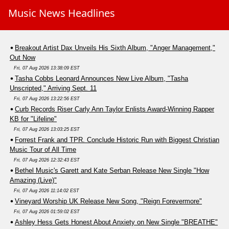
Music News Headlines
Breakout Artist Dax Unveils His Sixth Album, "Anger Management,"
Out Now
Fri, 07 Aug 2026 13:38:09 EST
Tasha Cobbs Leonard Announces New Live Album, "Tasha
Unscripted," Arriving Sept. 11
Fri, 07 Aug 2026 13:22:56 EST
Curb Records Riser Carly Ann Taylor Enlists Award-Winning Rapper
KB for "Lifeline"
Fri, 07 Aug 2026 13:03:25 EST
Forrest Frank and TPR. Conclude Historic Run with Biggest Christian
Music Tour of All Time
Fri, 07 Aug 2026 12:32:43 EST
Bethel Music's Garett and Kate Serban Release New Single "How
Amazing (Live)"
Fri, 07 Aug 2026 11:14:02 EST
Vineyard Worship UK Release New Song, "Reign Forevermore"
Fri, 07 Aug 2026 01:59:02 EST
Ashley Hess Gets Honest About Anxiety on New Single "BREATHE"