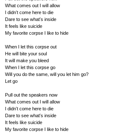
What comes out I will allow
I didn't come here to die
Dare to see what's inside
It feels like suicide
My favorite corpse I like to hide
When I let this corpse out
He will bite your soul
It will make you bleed
When I let this corpse go
Will you do the same, will you let him go?
Let go
Pull out the speakers now
What comes out I will allow
I didn't come here to die
Dare to see what's inside
It feels like suicide
My favorite corpse I like to hide