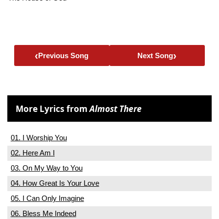
‹
›
Previous Song
Next Song
More Lyrics from
Almost There
01. I Worship You
02. Here Am I
03. On My Way to You
04. How Great Is Your Love
05. I Can Only Imagine
06. Bless Me Indeed