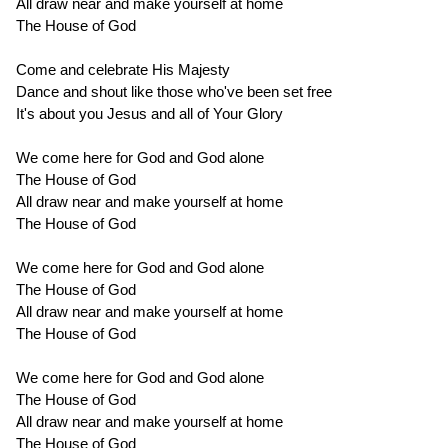
All draw near and make yourself at home
The House of God
Come and celebrate His Majesty
Dance and shout like those who've been set free
It's about you Jesus and all of Your Glory
We come here for God and God alone
The House of God
All draw near and make yourself at home
The House of God
We come here for God and God alone
The House of God
All draw near and make yourself at home
The House of God
We come here for God and God alone
The House of God
All draw near and make yourself at home
The House of God