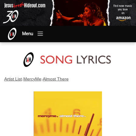
Menu
›
›
Artist List
MercyMe
Almost There