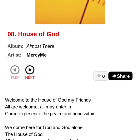
08. House of God
Album:
Almost There
Artist:
MercyMe
0
Share
Welcome to the House of God my Friends
All are welcome, all may enter in
Come experience the peace and hope within
We come here for God and God alone
The House of God