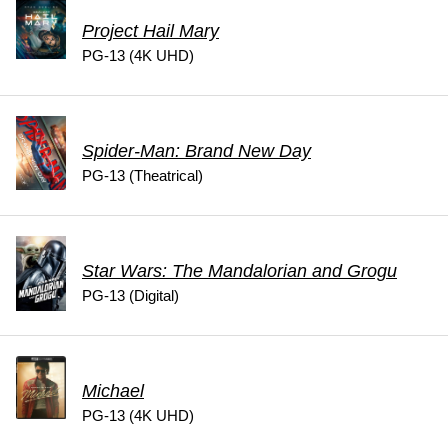
Project Hail Mary
PG-13 (4K UHD)
Spider-Man: Brand New Day
PG-13 (Theatrical)
Star Wars: The Mandalorian and Grogu
PG-13 (Digital)
Michael
PG-13 (4K UHD)