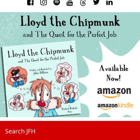
Search JFH