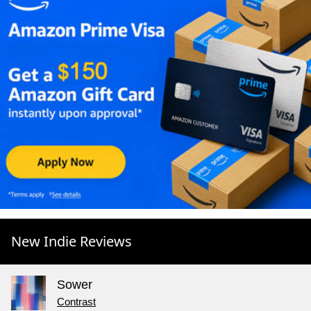
New Indie Reviews
Sower
Contrast