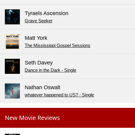
Tyraels Ascension
Grave Seeker
Matt York
The Mississippi Gospel Sessions
Seth Davey
Dance in the Dark - Single
Nathan Oswalt
whatever happened to US? - Single
New Movie Reviews