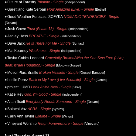
Future of Forestry
Trilobite - Single
(independent)
Garett and Kate Serban
How Amazing (Live) - Single
[Bethel]
Good Weather Forecast, SOFYKA
NOMADIC TENDENCIES - Single
[Dream]
Josh Grove
Trust (Psalm 13) - Single
(independent)
Ashley Hess
BREATHE - Single
(independent)
Daye Jack
He Is There For Me - Single
[Syntax]
Mat Kearney
Weakness - Single
(independent)
Tasha Cobbs Leonard
Gracefully Broken/Who the Son Sets Free (Live)
(feat. Israel Houghton) - Single
[Motown Gospel]
MotionPlus, Braille
Broken Vessels - Single
[Gospel Banquet]
Leslie Perez
Back to My Love (Live Acoustic) - Single
[Gotee]
project LUMO
Look At Me Now - Single
[Vere]
Katie Rey
God, I'm Good - Single
(independent)
Allan Scott
Everybody Needs Someone - Single
[Dream]
Solachi Voz
ABBA - Single
[Syntax]
Carly Ann Taylor
Lifeline - Single
[Wings]
Vineyard Worship
Reign Forevermore - Single
[Vineyard]
Next Thursday, August 13