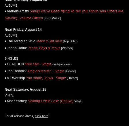
ALBUMS
Various Artists
Songs We've Been Trying To Tell You About (And Others We
Haven't), Volume Fifteen
[JFH Music]
Next Friday, August 14
ALBUMS
The Arcadian Wild
Make It Out Alive
[Rip Stitch]
Jenna Raine
Jeans, Boys & Jesus
[Warner]
SINGLES
GLADDEN
Free Fall - Single
(independent)
Jon Reddick
King of Heaven - Single
[Gotee]
V1 Worship
You Alone, Jesus - Single
[Dream]
Next Saturday, August 15
VINYL
Mat Kearney
Nothing Left to Lose (Deluxe)
Vinyl
For all release dates,
click here
!