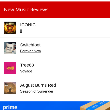
New Music Reviews
ICONIC
II
Switchfoot
Forever Now
Tree63
Voyage
August Burns Red
Season of Surrender