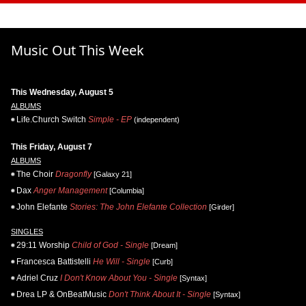
Music Out This Week
This Wednesday, August 5
ALBUMS
Life.Church Switch
Simple - EP
(independent)
This Friday, August 7
ALBUMS
The Choir
Dragonfly
[Galaxy 21]
Dax
Anger Management
[Columbia]
John Elefante
Stories: The John Elefante Collection
[Girder]
SINGLES
29:11 Worship
Child of God - Single
[Dream]
Francesca Battistelli
He Will - Single
[Curb]
Adriel Cruz
I Don't Know About You - Single
[Syntax]
Drea LP & OnBeatMusic
Don't Think About It - Single
[Syntax]