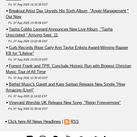
Fri, 07 Aug 2026 14:12:38 EST
Breakout Artist Dax Unveils His Sixth Album, "Anger Management,"
Out Now
Fri, 07 Aug 2026 13:38:09 EST
Tasha Cobbs Leonard Announces New Live Album, "Tasha
Unscripted," Arriving Sept. 11
Fri, 07 Aug 2026 13:22:56 EST
Curb Records Riser Carly Ann Taylor Enlists Award-Winning Rapper
KB for "Lifeline"
Fri, 07 Aug 2026 13:03:25 EST
Forrest Frank and TPR. Conclude Historic Run with Biggest Christian
Music Tour of All Time
Fri, 07 Aug 2026 12:32:43 EST
Bethel Music's Garett and Kate Serban Release New Single "How
Amazing (Live)"
Fri, 07 Aug 2026 11:14:02 EST
Vineyard Worship UK Release New Song, "Reign Forevermore"
Fri, 07 Aug 2026 01:59:02 EST
Click here All News Headlines
|
RSS