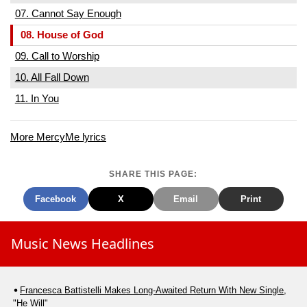
07. Cannot Say Enough
08. House of God
09. Call to Worship
10. All Fall Down
11. In You
More MercyMe lyrics
SHARE THIS PAGE:
Facebook
X
Email
Print
Music News Headlines
Francesca Battistelli Makes Long-Awaited Return With New Single,
"He Will"