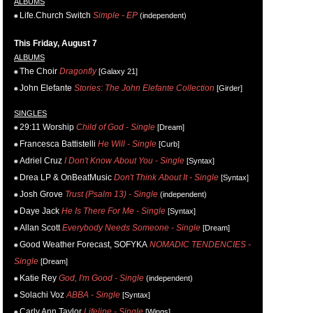
ALBUMS
Life.Church Switch
Simple - EP
(independent)
This Friday, August 7
ALBUMS
The Choir
Dragonfly
[Galaxy 21]
John Elefante
Stories: The John Elefante Collection
[Girder]
SINGLES
29:11 Worship
Child of God - Single
[Dream]
Francesca Battistelli
He Will - Single
[Curb]
Adriel Cruz
I Don't Know About You - Single
[Syntax]
Drea LP & OnBeatMusic
Don't Think About It - Single
[Syntax]
Josh Grove
Trust (Psalm 13) - Single
(independent)
Daye Jack
He Is There For Me - Single
[Syntax]
Allan Scott
Everybody Needs Someone - Single
[Dream]
Good Weather Forecast, SOFYKA
NOMADIC TENDENCIES -
Single
[Dream]
Katie Rey
God, I'm Good - Single
(independent)
Solachi Voz
ABBA - Single
[Syntax]
Carly Ann Taylor
Lifeline - Single
[Wings]