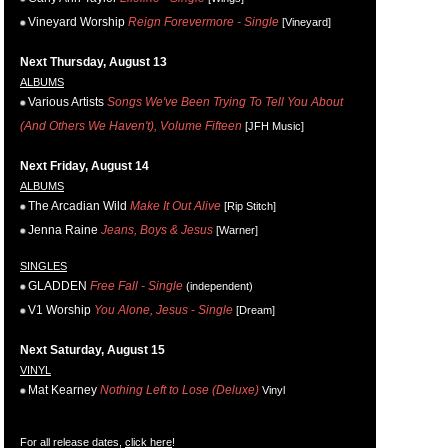
Vineyard Worship
Reign Forevermore - Single
[Vineyard]
Next Thursday, August 13
ALBUMS
Various Artists
Songs We've Been Trying To Tell You About
(And Others We Haven't), Volume Fifteen
[JFH Music]
Next Friday, August 14
ALBUMS
The Arcadian Wild
Make It Out Alive
[Rip Stitch]
Jenna Raine
Jeans, Boys & Jesus
[Warner]
SINGLES
GLADDEN
Free Fall - Single
(independent)
V1 Worship
You Alone, Jesus - Single
[Dream]
Next Saturday, August 15
VINYL
Mat Kearney
Nothing Left to Lose (Deluxe)
Vinyl
For all release dates,
click here
!