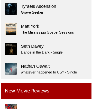
Tyraels Ascension
Grave Seeker
Matt York
The Mississippi Gospel Sessions
Seth Davey
Dance in the Dark - Single
Nathan Oswalt
whatever happened to US? - Single
New Movie Reviews