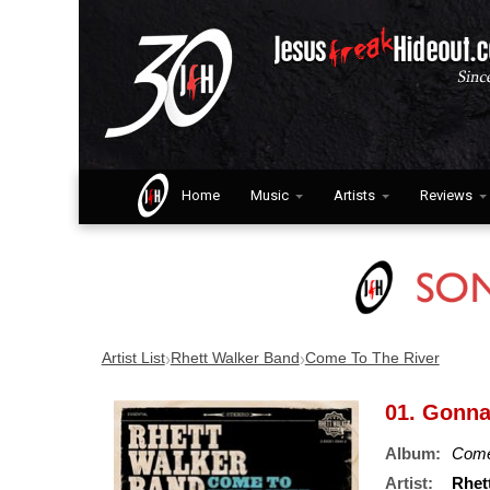
Home
Music
Artists
Reviews
›
›
Artist List
Rhett Walker Band
Come To The River
01. Gonna
Album:
Come
Artist:
Rhet