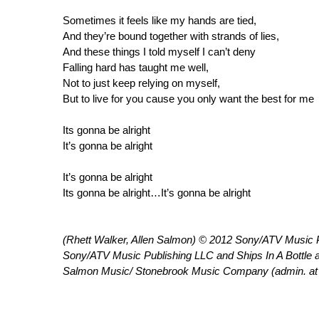
Sometimes it feels like my hands are tied,
And they’re bound together with strands of lies,
And these things I told myself I can’t deny
Falling hard has taught me well,
Not to just keep relying on myself,
But to live for you cause you only want the best for me
Its gonna be alright
It’s gonna be alright
It’s gonna be alright
Its gonna be alright…It’s gonna be alright
(Rhett Walker, Allen Salmon) © 2012 Sony/ATV Music Pub
Sony/ATV Music Publishing LLC and Ships In A Bottle 
Salmon Music/ Stonebrook Music Company (admin. 