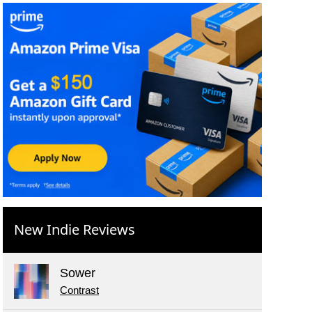
New Indie Reviews
Sower
Contrast