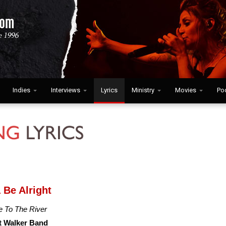
Indies
Interviews
Lyrics
Ministry
Movies
Po
 Be Alright
 To The River
t Walker Band