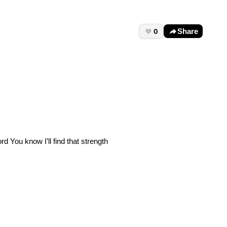
0
Share
 You know I’ll find that strength