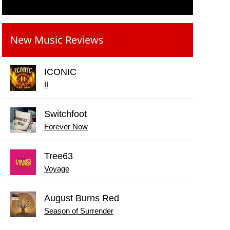
New Music Reviews
ICONIC
II
Switchfoot
Forever Now
Tree63
Voyage
August Burns Red
Season of Surrender