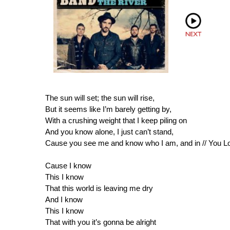
The sun will set; the sun will rise,
But it seems like I’m barely getting by,
With a crushing weight that I keep piling on
And you know alone, I just can’t stand,
Cause you see me and know who I am, and in // You Lord
Cause I know
This I know
That this world is leaving me dry
And I know
This I know
That with you it’s gonna be alright