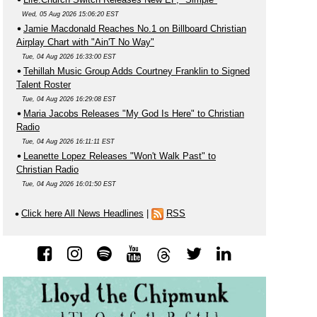
Wed, 05 Aug 2026 15:06:20 EST
Jamie Macdonald Reaches No.1 on Billboard Christian
Airplay Chart with "Ain'T No Way"
Tue, 04 Aug 2026 16:33:00 EST
Tehillah Music Group Adds Courtney Franklin to Signed
Talent Roster
Tue, 04 Aug 2026 16:29:08 EST
Maria Jacobs Releases "My God Is Here" to Christian
Radio
Tue, 04 Aug 2026 16:11:11 EST
Leanette Lopez Releases "Won't Walk Past" to
Christian Radio
Tue, 04 Aug 2026 16:01:50 EST
Click here All News Headlines
|
RSS