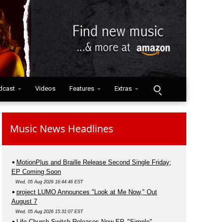
dcast
Videos
Features
Extras
Music News Headlines
MotionPlus and Braille Release Second Single Friday;
EP Coming Soon
Wed, 05 Aug 2026 16:44:46 EST
project LUMO Announces "Look at Me Now," Out
August 7
Wed, 05 Aug 2026 15:31:07 EST
Life.Church Switch Releases New EP, "Simple"