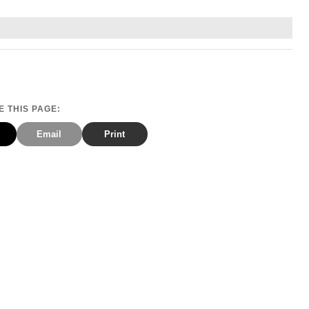
 THIS PAGE:
Email
Print