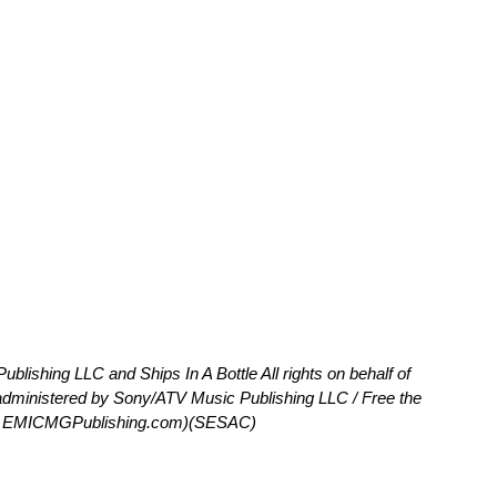
lishing LLC and Ships In A Bottle All rights on behalf of
administered by Sony/ATV Music Publishing LLC / Free the
at EMICMGPublishing.com)(SESAC)