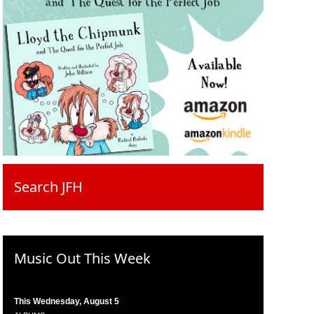
Search JFH
Music Out This Week
This Wednesday, August 5