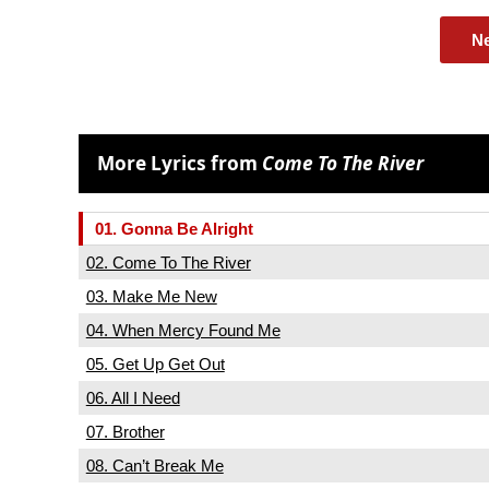
N
More Lyrics from
Come To The River
01. Gonna Be Alright
02. Come To The River
03. Make Me New
04. When Mercy Found Me
05. Get Up Get Out
06. All I Need
07. Brother
08. Can’t Break Me