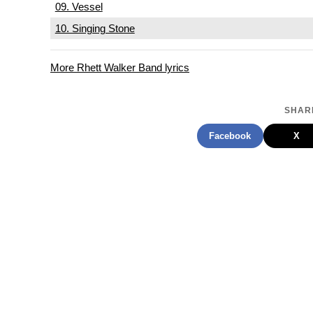
09. Vessel
10. Singing Stone
More Rhett Walker Band lyrics
SHARE
Facebook
X