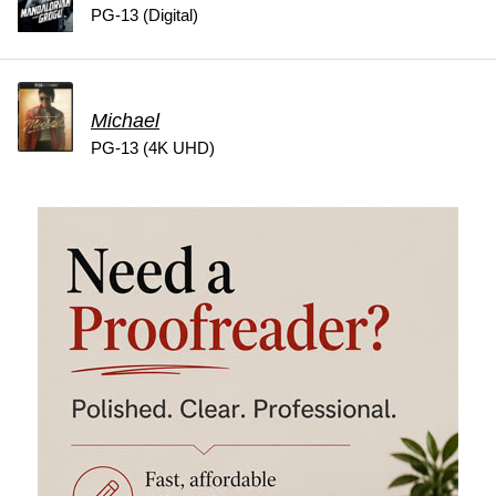
PG-13 (Digital)
Michael
PG-13 (4K UHD)