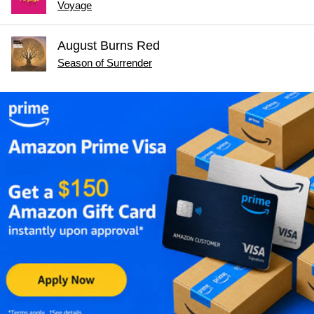
Voyage
August Burns Red
Season of Surrender