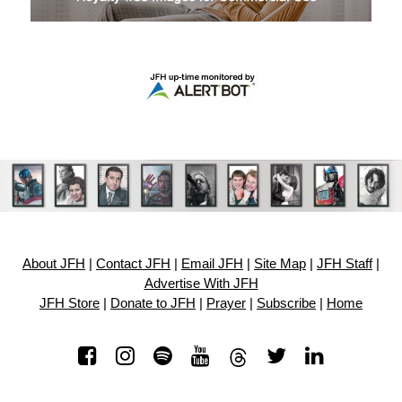
About JFH
|
Contact JFH
|
Email JFH
|
Site Map
|
JFH Staff
|
Advertise With JFH
JFH Store
|
Donate to JFH
|
Prayer
|
Subscribe
|
Home