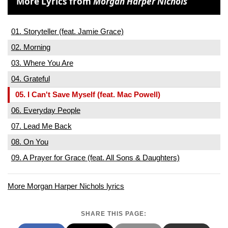
More Lyrics from
Morgan Harper Nichols
01. Storyteller (feat. Jamie Grace)
02. Morning
03. Where You Are
04. Grateful
05. I Can't Save Myself (feat. Mac Powell)
06. Everyday People
07. Lead Me Back
08. On You
09. A Prayer for Grace (feat. All Sons & Daughters)
More Morgan Harper Nichols lyrics
SHARE THIS PAGE: