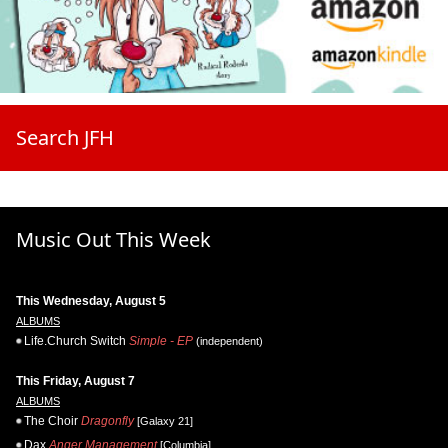
Search JFH
Music Out This Week
This Wednesday, August 5
ALBUMS
Life.Church Switch
Simple - EP
(independent)
This Friday, August 7
ALBUMS
The Choir
Dragonfly
[Galaxy 21]
Dax
Anger Management
[Columbia]