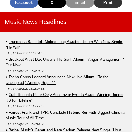
Facebook
X
Email
Print
Music News Headlines
Francesca Battistelli Makes Long-Awaited Return With New Single,
"He Will"
Fri, 07 Aug 2026 14:12:38 EST
Breakout Artist Dax Unveils His Sixth Album, "Anger Management,"
Out Now
Fri, 07 Aug 2026 13:38:09 EST
Tasha Cobbs Leonard Announces New Live Album, "Tasha
Unscripted," Arriving Sept. 11
Fri, 07 Aug 2026 13:22:56 EST
Curb Records Riser Carly Ann Taylor Enlists Award-Winning Rapper
KB for "Lifeline"
Fri, 07 Aug 2026 13:03:25 EST
Forrest Frank and TPR. Conclude Historic Run with Biggest Christian
Music Tour of All Time
Fri, 07 Aug 2026 12:32:43 EST
Bethel Music's Garett and Kate Serban Release New Single "How