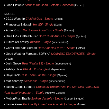
John Elefante
Stories: The John Elefante Collection
[Girder]
SINGLES
29:11 Worship
Child of God - Single
[Dream]
Francesca Battistelli
He Will - Single
[Curb]
Adriel Cruz
I Don't Know About You - Single
[Syntax]
Drea LP & OnBeatMusic
Don't Think About It - Single
[Syntax]
Future of Forestry
Trilobite - Single
(independent)
Garett and Kate Serban
How Amazing (Live) - Single
[Bethel]
Good Weather Forecast, SOFYKA
NOMADIC TENDENCIES - Single
[Dream]
Josh Grove
Trust (Psalm 13) - Single
(independent)
Ashley Hess
BREATHE - Single
(independent)
Daye Jack
He Is There For Me - Single
[Syntax]
Mat Kearney
Weakness - Single
(independent)
Tasha Cobbs Leonard
Gracefully Broken/Who the Son Sets Free (Live)
(feat. Israel Houghton) - Single
[Motown Gospel]
MotionPlus, Braille
Broken Vessels - Single
[Gospel Banquet]
Leslie Perez
Back to My Love (Live Acoustic) - Single
[Gotee]