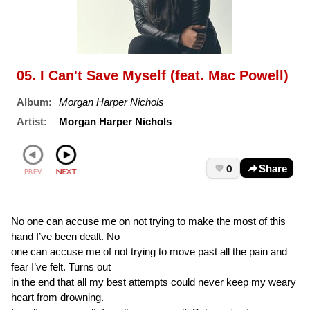
05. I Can't Save Myself (feat. Mac Powell)
Album:
Morgan Harper Nichols
Artist:
Morgan Harper Nichols
0
Share
No one can accuse me on not trying to make the most of this
hand I’ve been dealt. No
one can accuse me of not trying to move past all the pain and
fear I’ve felt. Turns out
in the end that all my best attempts could never keep my weary
heart from drowning.