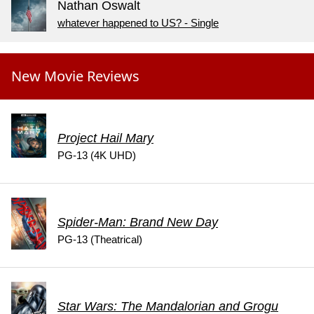
Nathan Oswalt
whatever happened to US? - Single
New Movie Reviews
Project Hail Mary
PG-13 (4K UHD)
Spider-Man: Brand New Day
PG-13 (Theatrical)
Star Wars: The Mandalorian and Grogu