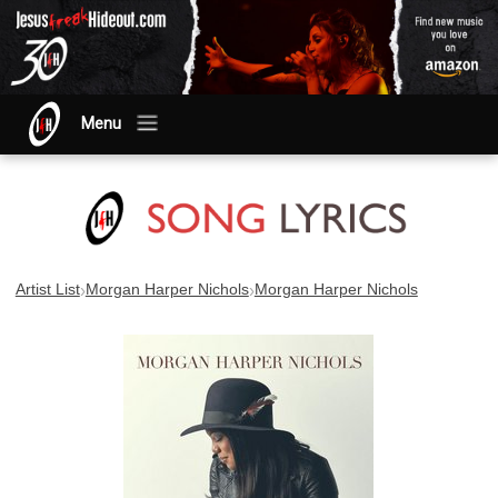
Menu
›
›
Artist List
Morgan Harper Nichols
Morgan Harper Nichols