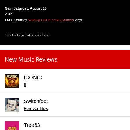
Next Saturday, August 15
VINYL
Mat Kearney
Nothing Left to Lose (Deluxe)
Vinyl
For all release dates,
click here
!
New Music Reviews
ICONIC
II
Switchfoot
Forever Now
Tree63