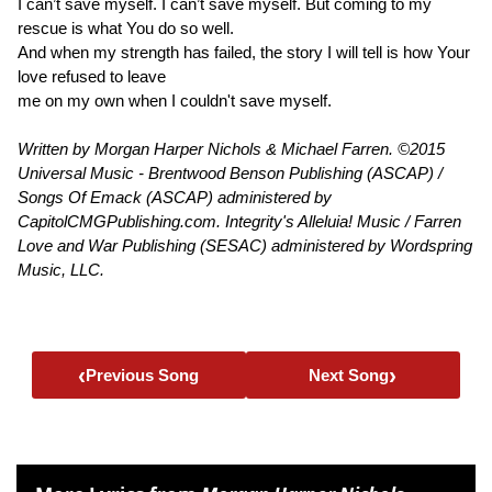
I can’t save myself. I can’t save myself. But coming to my
rescue is what You do so well.
And when my strength has failed, the story I will tell is how Your
love refused to leave
me on my own when I couldn't save myself.
Written by Morgan Harper Nichols & Michael Farren. ©2015
Universal Music - Brentwood Benson Publishing (ASCAP) /
Songs Of Emack (ASCAP) administered by
CapitolCMGPublishing.com. Integrity's Alleluia! Music / Farren
Love and War Publishing (SESAC) administered by Wordspring
Music, LLC.
‹
›
Previous Song
Next Song