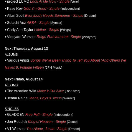
project LUMO
Look At Me Now - Single
[Vere]
Katie Rey
God, I'm Good - Single
(independent)
Allan Scott
Everybody Needs Someone - Single
[Dream]
Solachi Voz
ABBA - Single
[Syntax]
Carly Ann Taylor
Lifeline - Single
[Wings]
Vineyard Worship
Reign Forevermore - Single
[Vineyard]
Next Thursday, August 13
ALBUMS
Various Artists
Songs We've Been Trying To Tell You About (And Others We
Haven't), Volume Fifteen
[JFH Music]
Next Friday, August 14
ALBUMS
The Arcadian Wild
Make It Out Alive
[Rip Stitch]
Jenna Raine
Jeans, Boys & Jesus
[Warner]
SINGLES
GLADDEN
Free Fall - Single
(independent)
Jon Reddick
King of Heaven - Single
[Gotee]
V1 Worship
You Alone, Jesus - Single
[Dream]