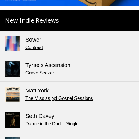
New Indie Reviews
Sower
Contrast
Tyraels Ascension
Grave Seeker
Matt York
The Mississippi Gospel Sessions
Seth Davey
Dance in the Dark - Single