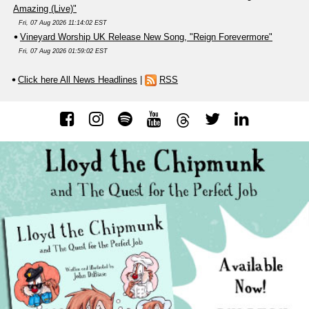
Amazing (Live)"
Fri, 07 Aug 2026 11:14:02 EST
Vineyard Worship UK Release New Song, "Reign Forevermore"
Fri, 07 Aug 2026 01:59:02 EST
Click here All News Headlines
|
RSS