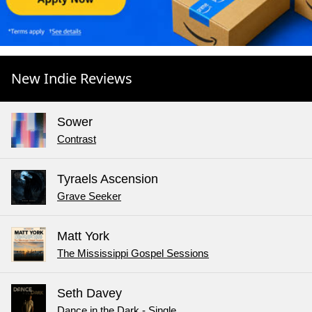
New Indie Reviews
Sower
Contrast
Tyraels Ascension
Grave Seeker
Matt York
The Mississippi Gospel Sessions
Seth Davey
Dance in the Dark - Single