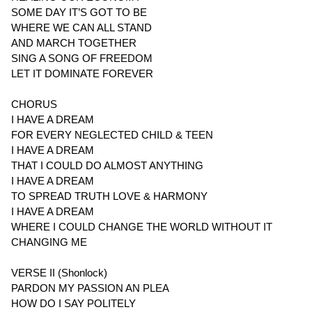
SOME DAY IT’S GOT TO BE
WHERE WE CAN ALL STAND
AND MARCH TOGETHER
SING A SONG OF FREEDOM
LET IT DOMINATE FOREVER
CHORUS
I HAVE A DREAM
FOR EVERY NEGLECTED CHILD & TEEN
I HAVE A DREAM
THAT I COULD DO ALMOST ANYTHING
I HAVE A DREAM
TO SPREAD TRUTH LOVE & HARMONY
I HAVE A DREAM
WHERE I COULD CHANGE THE WORLD WITHOUT IT
CHANGING ME
VERSE II (Shonlock)
PARDON MY PASSION AN PLEA
HOW DO I SAY POLITELY