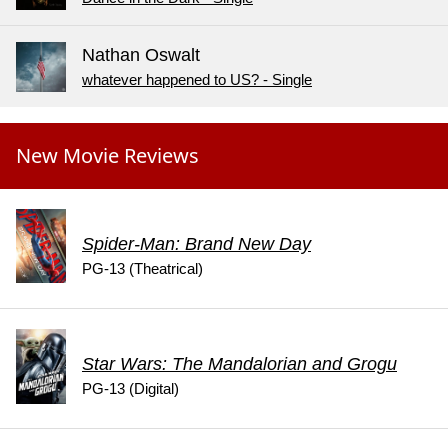
Nathan Oswalt
whatever happened to US? - Single
New Movie Reviews
Spider-Man: Brand New Day
PG-13 (Theatrical)
Star Wars: The Mandalorian and Grogu
PG-13 (Digital)