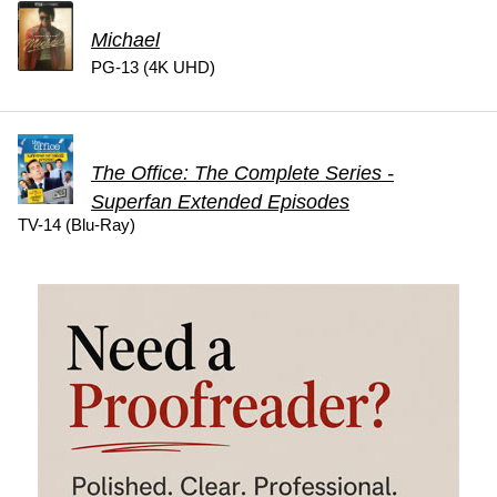
Michael
PG-13 (4K UHD)
The Office: The Complete Series -
Superfan Extended Episodes
TV-14 (Blu-Ray)