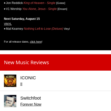
Jon Reddick
King of Heaven - Single
[Gotee]
V1 Worship
You Alone, Jesus - Single
[Dream]
Next Saturday, August 15
VINYL
Mat Kearney
Nothing Left to Lose (Deluxe)
Vinyl
For all release dates,
click here
!
New Music Reviews
ICONIC
II
Switchfoot
Forever Now