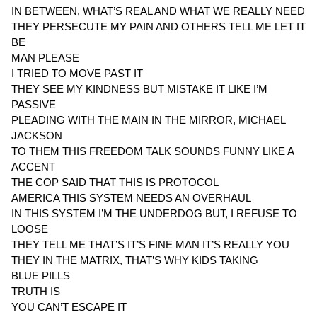
IN BETWEEN, WHAT’S REAL AND WHAT WE REALLY NEED
THEY PERSECUTE MY PAIN AND OTHERS TELL ME LET IT
BE
MAN PLEASE
I TRIED TO MOVE PAST IT
THEY SEE MY KINDNESS BUT MISTAKE IT LIKE I’M
PASSIVE
PLEADING WITH THE MAIN IN THE MIRROR, MICHAEL
JACKSON
TO THEM THIS FREEDOM TALK SOUNDS FUNNY LIKE A
ACCENT
THE COP SAID THAT THIS IS PROTOCOL
AMERICA THIS SYSTEM NEEDS AN OVERHAUL
IN THIS SYSTEM I’M THE UNDERDOG BUT, I REFUSE TO
LOOSE
THEY TELL ME THAT’S IT’S FINE MAN IT’S REALLY YOU
THEY IN THE MATRIX, THAT’S WHY KIDS TAKING
BLUE PILLS
TRUTH IS
YOU CAN’T ESCAPE IT