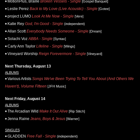
MotionPlus, Braille
Broken Vessels - Single
[Gospel Banquet]
Leslie Perez
Back to My Love (Live Acoustic) - Single
[Gotee]
project LUMO
Look At Me Now - Single
[Vere]
Katie Rey
God, I'm Good - Single
(independent)
Allan Scott
Everybody Needs Someone - Single
[Dream]
Solachi Voz
ABBA - Single
[Syntax]
Carly Ann Taylor
Lifeline - Single
[Wings]
Vineyard Worship
Reign Forevermore - Single
[Vineyard]
Next Thursday, August 13
ALBUMS
Various Artists
Songs We've Been Trying To Tell You About (And Others We
Haven't), Volume Fifteen
[JFH Music]
Next Friday, August 14
ALBUMS
The Arcadian Wild
Make It Out Alive
[Rip Stitch]
Jenna Raine
Jeans, Boys & Jesus
[Warner]
SINGLES
GLADDEN
Free Fall - Single
(independent)