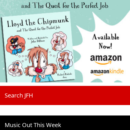
Search JFH
Music Out This Week