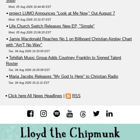
Soon
Wed, 05 Aug 2026 16:44:46 EST
project LUMO Announces "Look at Me Now," Out August 7
Wed, 05 Aug 2026 15:31:07 EST
Life.Church Switch Releases New EP, "Simple"
Wed, 05 Aug 2026 15:06:20 EST
Jamie Macdonald Reaches No.1 on Billboard Christian Airplay Chart
with "Ain'T No Way"
Tue, 04 Aug 2026 16:33:00 EST
Tehillah Music Group Adds Courtney Franklin to Signed Talent
Roster
Tue, 04 Aug 2026 16:29:08 EST
Maria Jacobs Releases "My God Is Here" to Christian Radio
Tue, 04 Aug 2026 16:11:11 EST
Click here All News Headlines
|
RSS