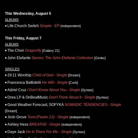
This Wednesday, August 5
ALBUMS
Life.Church Switch
Simple - EP
(independent)
This Friday, August 7
ALBUMS
The Choir
Dragonfly
[Galaxy 21]
John Elefante
Stories: The John Elefante Collection
[Girder]
SINGLES
29:11 Worship
Child of God - Single
[Dream]
Francesca Battistelli
He Will - Single
[Curb]
Adriel Cruz
I Don't Know About You - Single
[Syntax]
Drea LP & OnBeatMusic
Don't Think About It - Single
[Syntax]
Good Weather Forecast, SOFYKA
NOMADIC TENDENCIES - Single
[Dream]
Josh Grove
Trust (Psalm 13) - Single
(independent)
Ashley Hess
BREATHE - Single
(independent)
Daye Jack
He Is There For Me - Single
[Syntax]