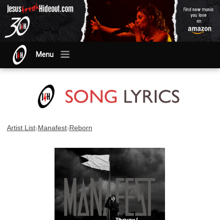
Menu
›
›
Artist List
Manafest
Reborn