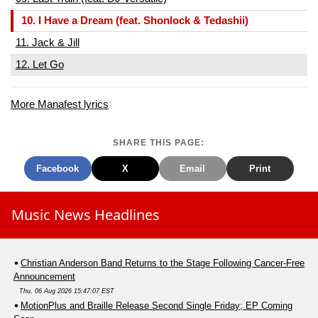
10. I Have a Dream (feat. Shonlock & Tedashii)
11. Jack & Jill
12. Let Go
More Manafest lyrics
SHARE THIS PAGE:
Facebook
X
Email
Print
Music News Headlines
Christian Anderson Band Returns to the Stage Following Cancer-Free
Announcement
Thu, 06 Aug 2026 15:47:07 EST
MotionPlus and Braille Release Second Single Friday; EP Coming