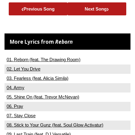
‹
›
Previous Song
Next Song
More Lyrics from
Reborn
01. Reborn (feat. The Drawing Room)
02. Let You Drive
03. Fearless (feat. Alicia Simila)
04. Army
05. Shine On (feat. Trevor McNevan)
06. Pray
07. Stay Close
08. Stick to Your Gunz (feat. Soul Glow Activatur)
09. Last Train (feat. DJ Versatile)