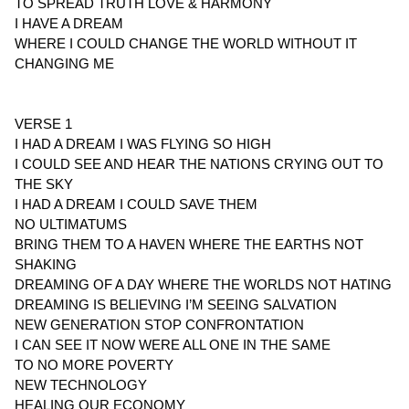
TO SPREAD TRUTH LOVE & HARMONY
I HAVE A DREAM
WHERE I COULD CHANGE THE WORLD WITHOUT IT
CHANGING ME
VERSE 1
I HAD A DREAM I WAS FLYING SO HIGH
I COULD SEE AND HEAR THE NATIONS CRYING OUT TO
THE SKY
I HAD A DREAM I COULD SAVE THEM
NO ULTIMATUMS
BRING THEM TO A HAVEN WHERE THE EARTHS NOT
SHAKING
DREAMING OF A DAY WHERE THE WORLDS NOT HATING
DREAMING IS BELIEVING I’M SEEING SALVATION
NEW GENERATION STOP CONFRONTATION
I CAN SEE IT NOW WERE ALL ONE IN THE SAME
TO NO MORE POVERTY
NEW TECHNOLOGY
HEALING OUR ECONOMY