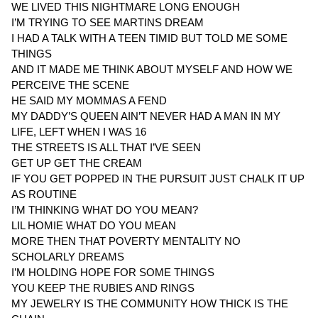
WE LIVED THIS NIGHTMARE LONG ENOUGH
I’M TRYING TO SEE MARTINS DREAM
I HAD A TALK WITH A TEEN TIMID BUT TOLD ME SOME
THINGS
AND IT MADE ME THINK ABOUT MYSELF AND HOW WE
PERCEIVE THE SCENE
HE SAID MY MOMMAS A FEND
MY DADDY’S QUEEN AIN’T NEVER HAD A MAN IN MY
LIFE, LEFT WHEN I WAS 16
THE STREETS IS ALL THAT I’VE SEEN
GET UP GET THE CREAM
IF YOU GET POPPED IN THE PURSUIT JUST CHALK IT UP
AS ROUTINE
I’M THINKING WHAT DO YOU MEAN?
LIL HOMIE WHAT DO YOU MEAN
MORE THEN THAT POVERTY MENTALITY NO
SCHOLARLY DREAMS
I’M HOLDING HOPE FOR SOME THINGS
YOU KEEP THE RUBIES AND RINGS
MY JEWELRY IS THE COMMUNITY HOW THICK IS THE