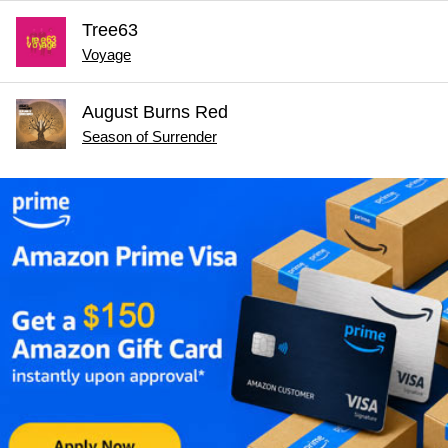
Tree63
Voyage
August Burns Red
Season of Surrender