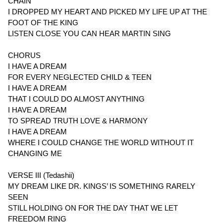
CHAIN
I DROPPED MY HEART AND PICKED MY LIFE UP AT THE
FOOT OF THE KING
LISTEN CLOSE YOU CAN HEAR MARTIN SING
CHORUS
I HAVE A DREAM
FOR EVERY NEGLECTED CHILD & TEEN
I HAVE A DREAM
THAT I COULD DO ALMOST ANYTHING
I HAVE A DREAM
TO SPREAD TRUTH LOVE & HARMONY
I HAVE A DREAM
WHERE I COULD CHANGE THE WORLD WITHOUT IT
CHANGING ME
VERSE III (Tedashii)
MY DREAM LIKE DR. KINGS’ IS SOMETHING RARELY
SEEN
STILL HOLDING ON FOR THE DAY THAT WE LET
FREEDOM RING