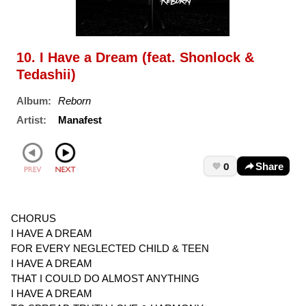
10. I Have a Dream (feat. Shonlock &
Tedashii)
Album:
Reborn
Artist:
Manafest
0
Share
CHORUS
I HAVE A DREAM
FOR EVERY NEGLECTED CHILD & TEEN
I HAVE A DREAM
THAT I COULD DO ALMOST ANYTHING
I HAVE A DREAM