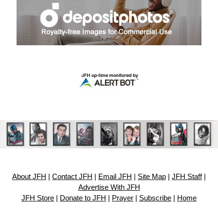
About JFH
|
Contact JFH
|
Email JFH
|
Site Map
|
JFH Staff
|
Advertise With JFH
JFH Store
|
Donate to JFH
|
Prayer
|
Subscribe
|
Home