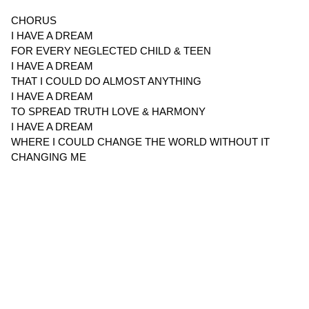
CHORUS
I HAVE A DREAM
FOR EVERY NEGLECTED CHILD & TEEN
I HAVE A DREAM
THAT I COULD DO ALMOST ANYTHING
I HAVE A DREAM
TO SPREAD TRUTH LOVE & HARMONY
I HAVE A DREAM
WHERE I COULD CHANGE THE WORLD WITHOUT IT
CHANGING ME