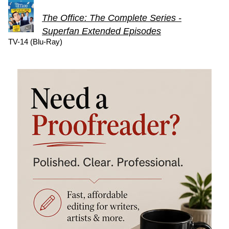
The Office: The Complete Series -
Superfan Extended Episodes
TV-14 (Blu-Ray)