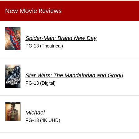
New Movie Reviews
Spider-Man: Brand New Day
PG-13 (Theatrical)
Star Wars: The Mandalorian and Grogu
PG-13 (Digital)
Michael
PG-13 (4K UHD)