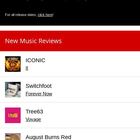
For all release dates,
click here
!
New Music Reviews
ICONIC
II
Switchfoot
Forever Now
Tree63
Voyage
August Burns Red