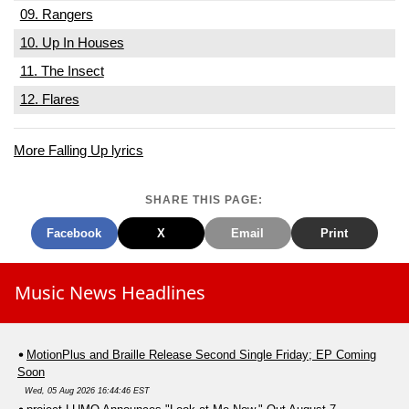
09. Rangers
10. Up In Houses
11. The Insect
12. Flares
More Falling Up lyrics
SHARE THIS PAGE:
Facebook
X
Email
Print
Music News Headlines
MotionPlus and Braille Release Second Single Friday; EP Coming
Soon
Wed, 05 Aug 2026 16:44:46 EST