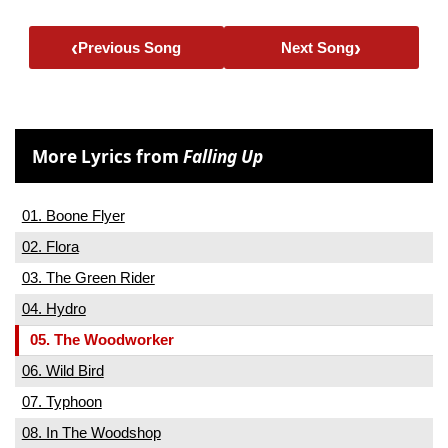
‹
›
Previous Song
Next Song
More Lyrics from
Falling Up
01. Boone Flyer
02. Flora
03. The Green Rider
04. Hydro
05. The Woodworker
06. Wild Bird
07. Typhoon
08. In The Woodshop