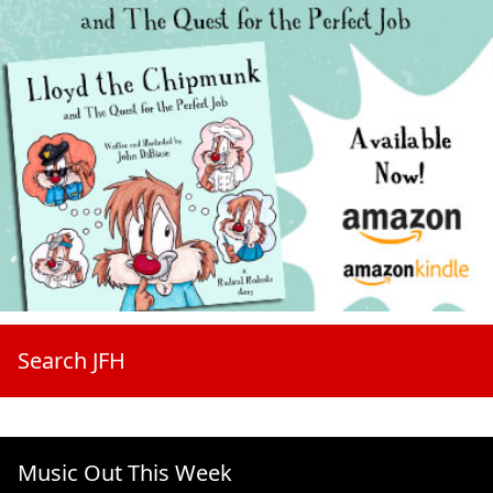
Search JFH
Music Out This Week