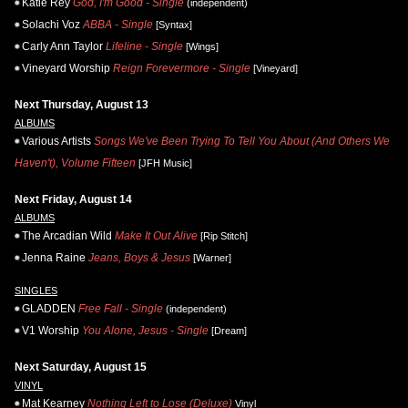
Katie Rey
God, I'm Good - Single
(independent)
Solachi Voz
ABBA - Single
[Syntax]
Carly Ann Taylor
Lifeline - Single
[Wings]
Vineyard Worship
Reign Forevermore - Single
[Vineyard]
Next Thursday, August 13
ALBUMS
Various Artists
Songs We've Been Trying To Tell You About (And Others We
Haven't), Volume Fifteen
[JFH Music]
Next Friday, August 14
ALBUMS
The Arcadian Wild
Make It Out Alive
[Rip Stitch]
Jenna Raine
Jeans, Boys & Jesus
[Warner]
SINGLES
GLADDEN
Free Fall - Single
(independent)
V1 Worship
You Alone, Jesus - Single
[Dream]
Next Saturday, August 15
VINYL
Mat Kearney
Nothing Left to Lose (Deluxe)
Vinyl