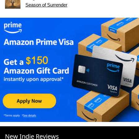
Season of Surrender
New Indie Reviews