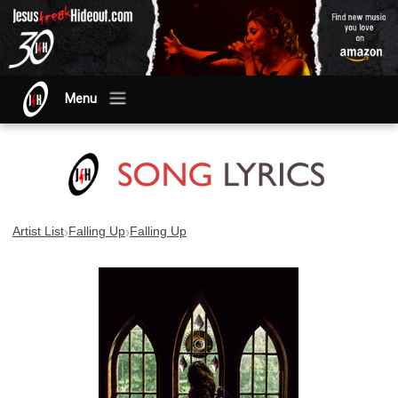
Menu
›
›
Artist List
Falling Up
Falling Up