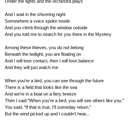
Under the lights and the orchestra plays
And I wait in the shivering night
Somewhere a voice spoke inside
And you climb through the window outside
And you told me to search for you there in the Mystery
Among these thieves, you do not belong
Beneath the twilight, you are floating on
And I will lose contact, then I will lose balance
And they will just watch me
When you’re a bird, you can see through the future
There is a field that looks like the sea
And we’re in a boat on a fiery breeze
Then I said “When you’re a bird, you will see others like you.”
You said, “If that is true, I’ll someday return.”
But the wind picked up and I couldn’t hear...