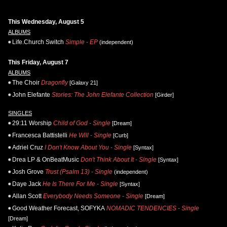
This Wednesday, August 5
ALBUMS
Life.Church Switch
Simple - EP
(independent)
This Friday, August 7
ALBUMS
The Choir
Dragonfly
[Galaxy 21]
John Elefante
Stories: The John Elefante Collection
[Girder]
SINGLES
29:11 Worship
Child of God - Single
[Dream]
Francesca Battistelli
He Will - Single
[Curb]
Adriel Cruz
I Don't Know About You - Single
[Syntax]
Drea LP & OnBeatMusic
Don't Think About It - Single
[Syntax]
Josh Grove
Trust (Psalm 13) - Single
(independent)
Daye Jack
He Is There For Me - Single
[Syntax]
Allan Scott
Everybody Needs Someone - Single
[Dream]
Good Weather Forecast, SOFYKA
NOMADIC TENDENCIES - Single
[Dream]