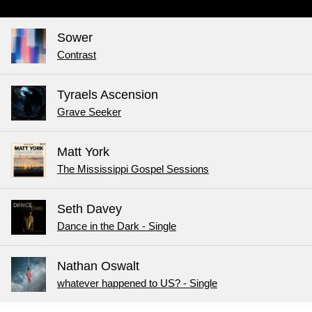
Sower
Contrast
Tyraels Ascension
Grave Seeker
Matt York
The Mississippi Gospel Sessions
Seth Davey
Dance in the Dark - Single
Nathan Oswalt
whatever happened to US? - Single