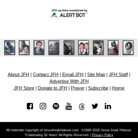
About JFH
|
Contact JFH
|
Email JFH
|
Site Map
|
JFH Staff
|
Advertise With JFH
JFH Store
|
Donate to JFH
|
Prayer
|
Subscribe
|
Home
All materials copyright of Jesusfreakhideout.com ©1996-2026 Jesus freak Hideout.
*Celebrating 30 Years* All Rights Reserved. |
Privacy Policy