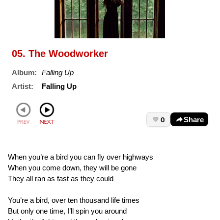
05. The Woodworker
Album:
Falling Up
Artist:
Falling Up
0
Share
When you’re a bird you can fly over highways
When you come down, they will be gone
They all ran as fast as they could
You’re a bird, over ten thousand life times
But only one time, I’ll spin you around