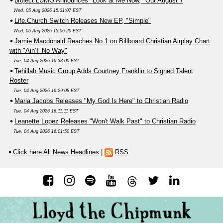
project LUMO Announces "Look at Me Now," Out August 7
Wed, 05 Aug 2026 15:31:07 EST
Life.Church Switch Releases New EP, "Simple"
Wed, 05 Aug 2026 15:06:20 EST
Jamie Macdonald Reaches No.1 on Billboard Christian Airplay Chart
with "Ain'T No Way"
Tue, 04 Aug 2026 16:33:00 EST
Tehillah Music Group Adds Courtney Franklin to Signed Talent
Roster
Tue, 04 Aug 2026 16:29:08 EST
Maria Jacobs Releases "My God Is Here" to Christian Radio
Tue, 04 Aug 2026 16:11:11 EST
Leanette Lopez Releases "Won't Walk Past" to Christian Radio
Tue, 04 Aug 2026 16:01:50 EST
Click here All News Headlines
|
RSS