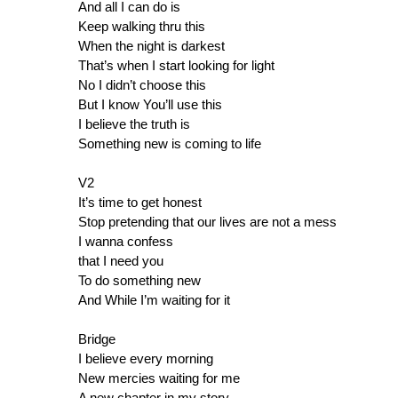
And all I can do is
Keep walking thru this
When the night is darkest
That’s when I start looking for light
No I didn’t choose this
But I know You’ll use this
I believe the truth is
Something new is coming to life
V2
It’s time to get honest
Stop pretending that our lives are not a mess
I wanna confess
that I need you
To do something new
And While I’m waiting for it
Bridge
I believe every morning
New mercies waiting for me
A new chapter in my story