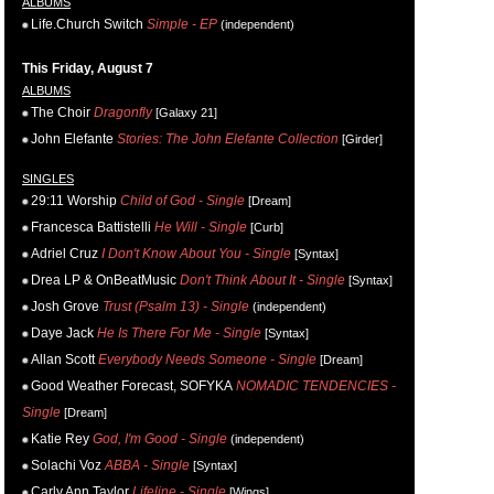
ALBUMS
Life.Church Switch
Simple - EP
(independent)
This Friday, August 7
ALBUMS
The Choir
Dragonfly
[Galaxy 21]
John Elefante
Stories: The John Elefante Collection
[Girder]
SINGLES
29:11 Worship
Child of God - Single
[Dream]
Francesca Battistelli
He Will - Single
[Curb]
Adriel Cruz
I Don't Know About You - Single
[Syntax]
Drea LP & OnBeatMusic
Don't Think About It - Single
[Syntax]
Josh Grove
Trust (Psalm 13) - Single
(independent)
Daye Jack
He Is There For Me - Single
[Syntax]
Allan Scott
Everybody Needs Someone - Single
[Dream]
Good Weather Forecast, SOFYKA
NOMADIC TENDENCIES -
Single
[Dream]
Katie Rey
God, I'm Good - Single
(independent)
Solachi Voz
ABBA - Single
[Syntax]
Carly Ann Taylor
Lifeline - Single
[Wings]