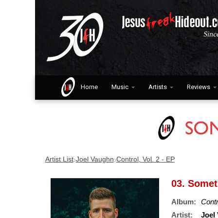
Home
Music
Artists
Reviews
›
›
Artist List
Joel Vaughn
Control, Vol. 2 - EP
03. Some
Album:
Contr
Artist:
Joel