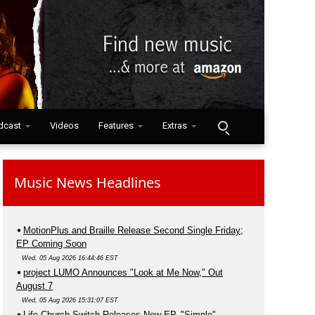
dcast
Videos
Features
Extras
Music News Headlines
MotionPlus and Braille Release Second Single Friday;
EP Coming Soon
Wed, 05 Aug 2026 16:44:46 EST
project LUMO Announces "Look at Me Now," Out
August 7
Wed, 05 Aug 2026 15:31:07 EST
Life.Church Switch Releases New EP, "Simple"