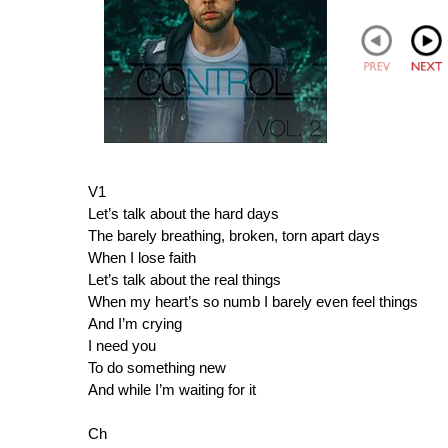
V1
Let’s talk about the hard days
The barely breathing, broken, torn apart days
When I lose faith
Let’s talk about the real things
When my heart’s so numb I barely even feel things
And I’m crying
I need you
To do something new
And while I’m waiting for it
Ch