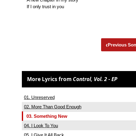
If I only trust in you
‹
Previous So
More Lyrics from
Control, Vol. 2 - EP
01. Unreserved
02. More Than Good Enough
03. Something New
04. I Look To You
05. I Give It All Back