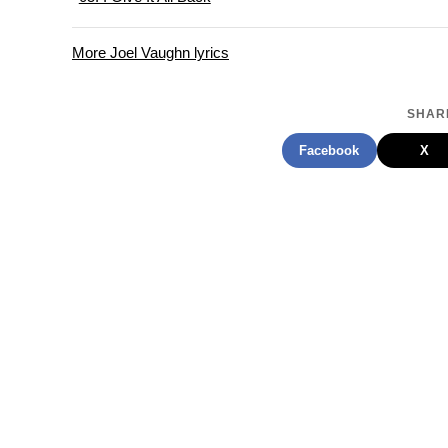
More Joel Vaughn lyrics
SHARE
Facebook
X