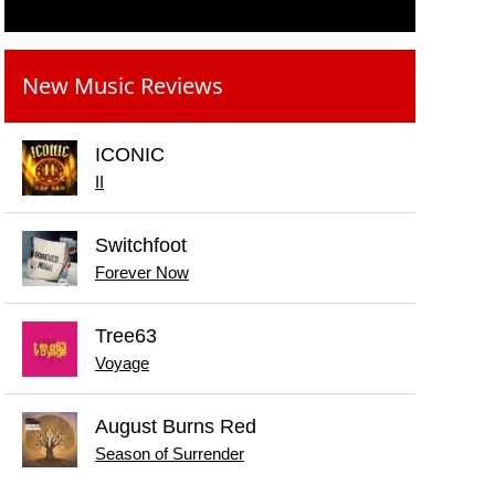
New Music Reviews
ICONIC
II
Switchfoot
Forever Now
Tree63
Voyage
August Burns Red
Season of Surrender