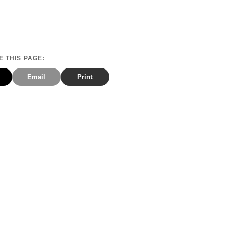
 THIS PAGE:
Email
Print