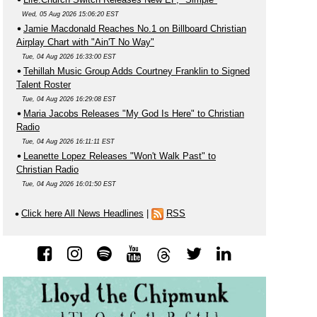
Wed, 05 Aug 2026 15:06:20 EST
Jamie Macdonald Reaches No.1 on Billboard Christian
Airplay Chart with "Ain'T No Way"
Tue, 04 Aug 2026 16:33:00 EST
Tehillah Music Group Adds Courtney Franklin to Signed
Talent Roster
Tue, 04 Aug 2026 16:29:08 EST
Maria Jacobs Releases "My God Is Here" to Christian
Radio
Tue, 04 Aug 2026 16:11:11 EST
Leanette Lopez Releases "Won't Walk Past" to
Christian Radio
Tue, 04 Aug 2026 16:01:50 EST
Click here All News Headlines
|
RSS