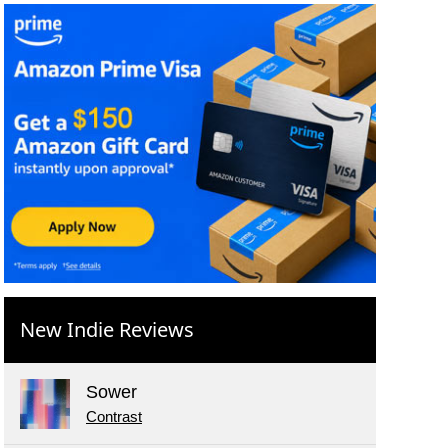
New Indie Reviews
Sower
Contrast