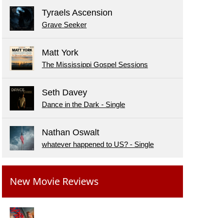
Tyraels Ascension
Grave Seeker
Matt York
The Mississippi Gospel Sessions
Seth Davey
Dance in the Dark - Single
Nathan Oswalt
whatever happened to US? - Single
New Movie Reviews