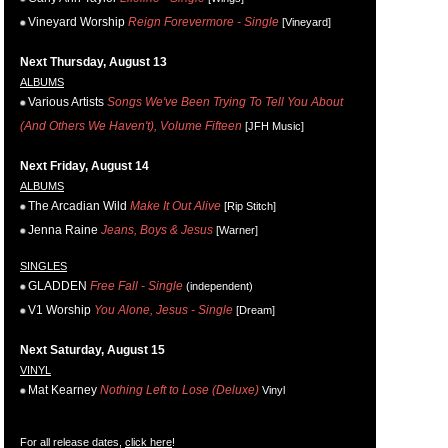
Vineyard Worship
Reign Forevermore - Single
[Vineyard]
Next Thursday, August 13
ALBUMS
Various Artists
Songs We've Been Trying To Tell You About
(And Others We Haven't), Volume Fifteen
[JFH Music]
Next Friday, August 14
ALBUMS
The Arcadian Wild
Make It Out Alive
[Rip Stitch]
Jenna Raine
Jeans, Boys & Jesus
[Warner]
SINGLES
GLADDEN
Free Fall - Single
(independent)
V1 Worship
You Alone, Jesus - Single
[Dream]
Next Saturday, August 15
VINYL
Mat Kearney
Nothing Left to Lose (Deluxe)
Vinyl
For all release dates,
click here
!