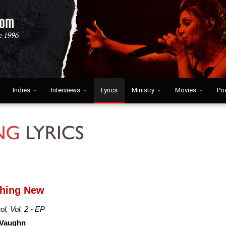
Indies
Interviews
Lyrics
Ministry
Movies
Po
thing New
ol, Vol. 2 - EP
 Vaughn