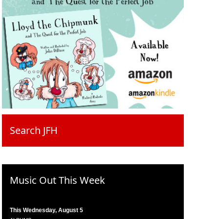
Search JFH
Music Out This Week
This Wednesday, August 5