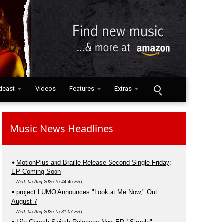
dcast
Videos
Features
Extras
Music News Headlines
MotionPlus and Braille Release Second Single Friday;
EP Coming Soon
Wed, 05 Aug 2026 16:44:46 EST
project LUMO Announces "Look at Me Now," Out
August 7
Wed, 05 Aug 2026 15:31:07 EST
Life.Church Switch Releases New EP, "Simple"