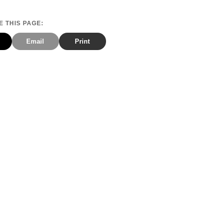
 THIS PAGE:
Email
Print