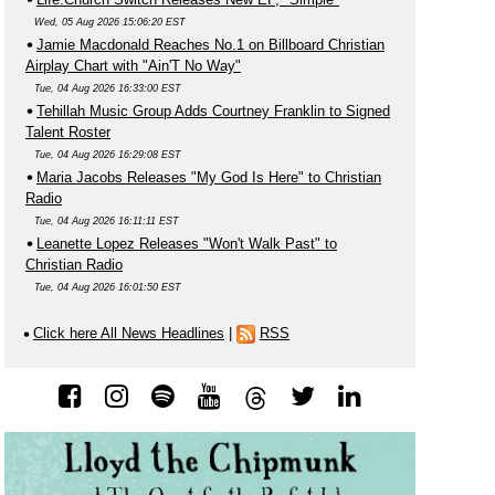
Wed, 05 Aug 2026 15:06:20 EST
Jamie Macdonald Reaches No.1 on Billboard Christian
Airplay Chart with "Ain'T No Way"
Tue, 04 Aug 2026 16:33:00 EST
Tehillah Music Group Adds Courtney Franklin to Signed
Talent Roster
Tue, 04 Aug 2026 16:29:08 EST
Maria Jacobs Releases "My God Is Here" to Christian
Radio
Tue, 04 Aug 2026 16:11:11 EST
Leanette Lopez Releases "Won't Walk Past" to
Christian Radio
Tue, 04 Aug 2026 16:01:50 EST
Click here All News Headlines
|
RSS