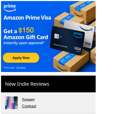
New Indie Reviews
Sower
Contrast