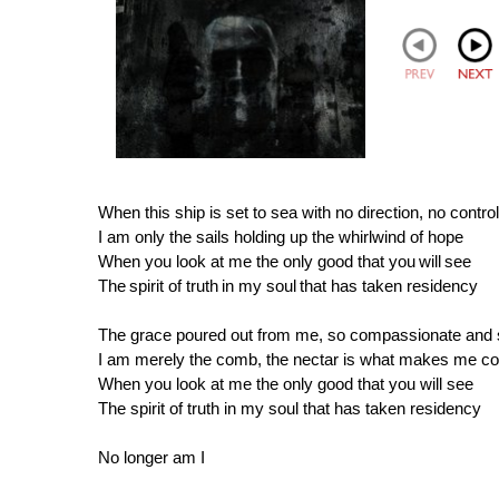
When this ship is set to sea with no direction, no control
I am only the sails holding up the whirlwind of hope
When you look at me the only good that you will see
The spirit of truth in my soul that has taken residency
The grace poured out from me, so compassionate and
I am merely the comb, the nectar is what makes me c
When you look at me the only good that you will see
The spirit of truth in my soul that has taken residency
No longer am I