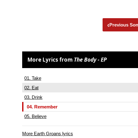
‹
Previous So
More Lyrics from
The Body - EP
01. Take
02. Eat
03. Drink
04. Remember
05. Believe
More Earth Groans lyrics