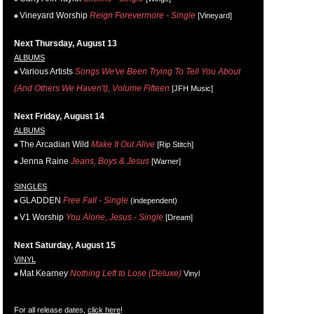
Vineyard Worship
Reign Forevermore - Single
[Vineyard]
Next Thursday, August 13
ALBUMS
Various Artists
Songs We've Been Trying To Tell You About
(And Others We Haven't), Volume Fifteen
[JFH Music]
Next Friday, August 14
ALBUMS
The Arcadian Wild
Make It Out Alive
[Rip Stitch]
Jenna Raine
Jeans, Boys & Jesus
[Warner]
SINGLES
GLADDEN
Free Fall - Single
(independent)
V1 Worship
You Alone, Jesus - Single
[Dream]
Next Saturday, August 15
VINYL
Mat Kearney
Nothing Left to Lose (Deluxe)
Vinyl
For all release dates,
click here
!