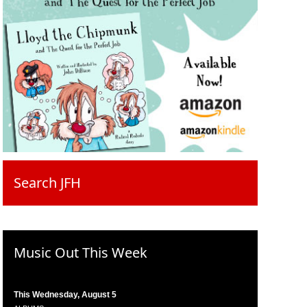
Search JFH
Music Out This Week
This Wednesday, August 5