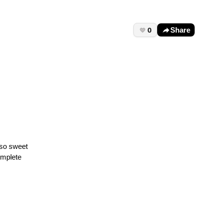
0
Share
 so sweet
omplete