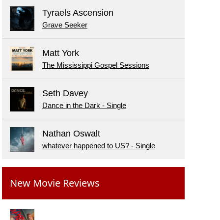
Tyraels Ascension
Grave Seeker
Matt York
The Mississippi Gospel Sessions
Seth Davey
Dance in the Dark - Single
Nathan Oswalt
whatever happened to US? - Single
New Movie Reviews