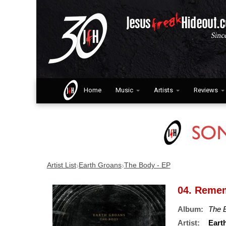
Home
Music
Artists
Reviews
›
›
Artist List
Earth Groans
The Body - EP
04. Reme
Album:
The 
Artist:
Eart