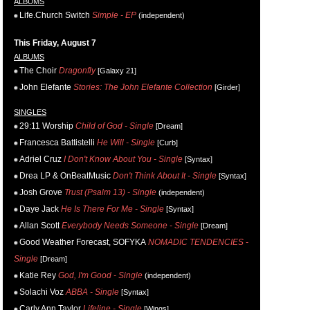
ALBUMS
Life.Church Switch
Simple - EP
(independent)
This Friday, August 7
ALBUMS
The Choir
Dragonfly
[Galaxy 21]
John Elefante
Stories: The John Elefante Collection
[Girder]
SINGLES
29:11 Worship
Child of God - Single
[Dream]
Francesca Battistelli
He Will - Single
[Curb]
Adriel Cruz
I Don't Know About You - Single
[Syntax]
Drea LP & OnBeatMusic
Don't Think About It - Single
[Syntax]
Josh Grove
Trust (Psalm 13) - Single
(independent)
Daye Jack
He Is There For Me - Single
[Syntax]
Allan Scott
Everybody Needs Someone - Single
[Dream]
Good Weather Forecast, SOFYKA
NOMADIC TENDENCIES -
Single
[Dream]
Katie Rey
God, I'm Good - Single
(independent)
Solachi Voz
ABBA - Single
[Syntax]
Carly Ann Taylor
Lifeline - Single
[Wings]