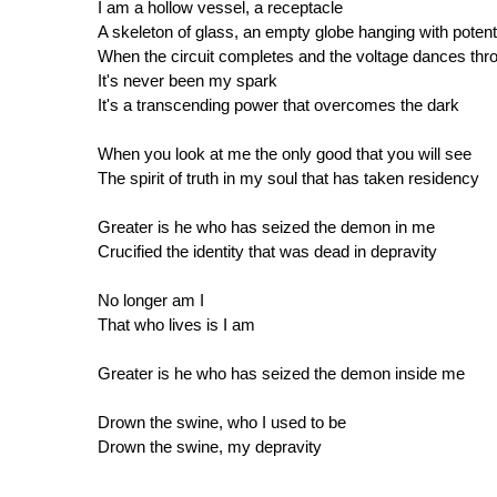
I am a hollow vessel, a receptacle
A skeleton of glass, an empty globe hanging with potent
When the circuit completes and the voltage dances thr
It's never been my spark
It's a transcending power that overcomes the dark
When you look at me the only good that you will see
The spirit of truth in my soul that has taken residency
Greater is he who has seized the demon in me
Crucified the identity that was dead in depravity
No longer am I
That who lives is I am
Greater is he who has seized the demon inside me
Drown the swine, who I used to be
Drown the swine, my depravity