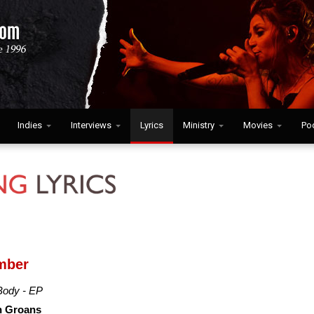
Indies
Interviews
Lyrics
Ministry
Movies
Po
mber
Body - EP
h Groans