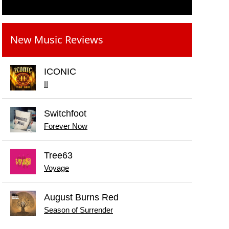
New Music Reviews
ICONIC
II
Switchfoot
Forever Now
Tree63
Voyage
August Burns Red
Season of Surrender