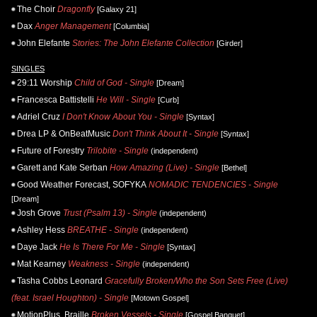
The Choir
Dragonfly
[Galaxy 21]
Dax
Anger Management
[Columbia]
John Elefante
Stories: The John Elefante Collection
[Girder]
SINGLES
29:11 Worship
Child of God - Single
[Dream]
Francesca Battistelli
He Will - Single
[Curb]
Adriel Cruz
I Don't Know About You - Single
[Syntax]
Drea LP & OnBeatMusic
Don't Think About It - Single
[Syntax]
Future of Forestry
Trilobite - Single
(independent)
Garett and Kate Serban
How Amazing (Live) - Single
[Bethel]
Good Weather Forecast, SOFYKA
NOMADIC TENDENCIES - Single
[Dream]
Josh Grove
Trust (Psalm 13) - Single
(independent)
Ashley Hess
BREATHE - Single
(independent)
Daye Jack
He Is There For Me - Single
[Syntax]
Mat Kearney
Weakness - Single
(independent)
Tasha Cobbs Leonard
Gracefully Broken/Who the Son Sets Free (Live)
(feat. Israel Houghton) - Single
[Motown Gospel]
MotionPlus, Braille
Broken Vessels - Single
[Gospel Banquet]