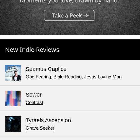
New Indie Reviews
Seamus Caplice
God Fearing, Bible Reading, Jesus Loving Man
Sower
Contrast
Tyraels Ascension
Grave Seeker