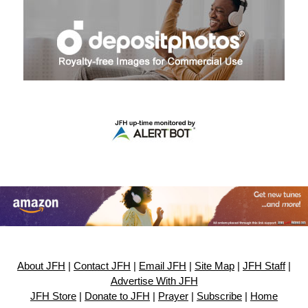
About JFH
|
Contact JFH
|
Email JFH
|
Site Map
|
JFH Staff
|
Advertise With JFH
JFH Store
|
Donate to JFH
|
Prayer
|
Subscribe
|
Home