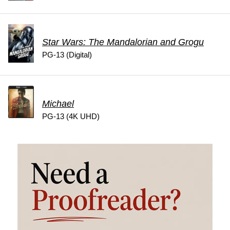
Star Wars: The Mandalorian and Grogu
PG-13 (Digital)
Michael
PG-13 (4K UHD)