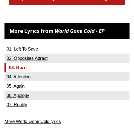
More Lyrics from
World Gone Cold - EP
01. Left To Save
02. Opposites Attract
03. Burn
04. Attention
05. Again
06. Apology
07. Reality
More World Gone Cold lyrics