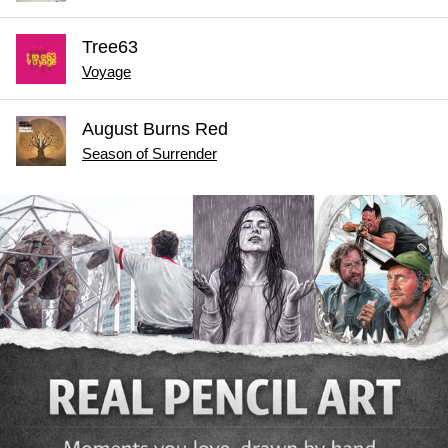
Tree63
Voyage
August Burns Red
Season of Surrender