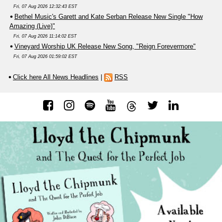
Fri, 07 Aug 2026 12:32:43 EST
Bethel Music's Garett and Kate Serban Release New Single "How
Amazing (Live)"
Fri, 07 Aug 2026 11:14:02 EST
Vineyard Worship UK Release New Song, "Reign Forevermore"
Fri, 07 Aug 2026 01:59:02 EST
Click here All News Headlines
|
RSS