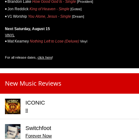
Brandon Lake
How Good God Is - Single
[Provident]
Jon Reddick
King of Heaven - Single
[Gotee]
V1 Worship
You Alone, Jesus - Single
[Dream]
Next Saturday, August 15
VINYL
Mat Kearney
Nothing Left to Lose (Deluxe)
Vinyl
For all release dates,
click here
!
New Music Reviews
ICONIC
II
Switchfoot
Forever Now