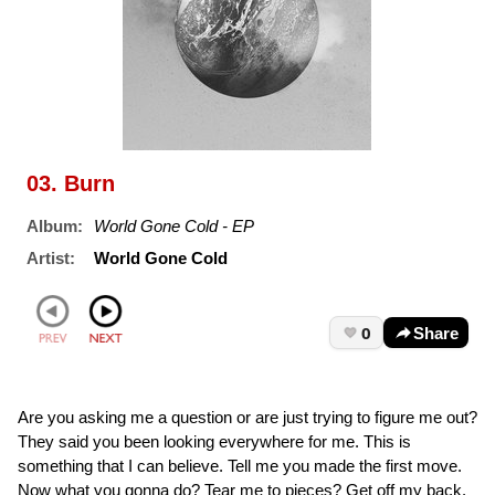
03. Burn
Album:
World Gone Cold - EP
Artist:
World Gone Cold
0
Share
Are you asking me a question or are just trying to figure me out?
They said you been looking everywhere for me. This is
something that I can believe. Tell me you made the first move.
Now what you gonna do? Tear me to pieces? Get off my back.