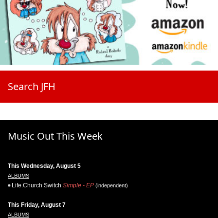
Search JFH
Music Out This Week
This Wednesday, August 5
ALBUMS
Life.Church Switch
Simple - EP
(independent)
This Friday, August 7
ALBUMS