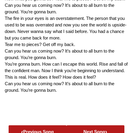
Can you hear us coming now? It’s about to all burn to the
ground. You’re gonna burn.
The fire in your eyes is an overstatement. The person that you
used to be was overrated and now you see the world is upside-
down. Never wanna say what I said before. You had a chance
but you came back for more.
Tear me to pieces? Get off my back.
Can you hear us coming now? It’s about to all burn to the
ground. You’re gonna burn.
You’re gonna burn. How can I escape this world. Rise and fall of
the confident man. Now I think you’re beginning to understand.
This is real. How does it feel? How does it feel?
Can you hear us coming now? It’s about to all burn to the
ground. You’re gonna burn.
‹
›
Previous Song
Next Song