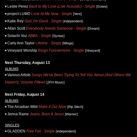
Leslie Perez
Back to My Love (Live Acoustic) - Single
[Gotee]
project LUMO
Look At Me Now - Single
[Vere]
Katie Rey
God, I'm Good - Single
(independent)
Allan Scott
Everybody Needs Someone - Single
[Dream]
Solachi Voz
ABBA - Single
[Syntax]
Carly Ann Taylor
Lifeline - Single
[Wings]
Vineyard Worship
Reign Forevermore - Single
[Vineyard]
Next Thursday, August 13
ALBUMS
Various Artists
Songs We've Been Trying To Tell You About (And Others We
Haven't), Volume Fifteen
[JFH Music]
Next Friday, August 14
ALBUMS
The Arcadian Wild
Make It Out Alive
[Rip Stitch]
Jenna Raine
Jeans, Boys & Jesus
[Warner]
SINGLES
GLADDEN
Free Fall - Single
(independent)