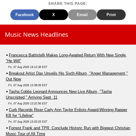
SHARE THIS PAGE:
Facebook
X
Email
Print
Music News Headlines
Francesca Battistelli Makes Long-Awaited Return With New Single,
"He Will"
Fri, 07 Aug 2026 14:12:38 EST
Breakout Artist Dax Unveils His Sixth Album, "Anger Management,"
Out Now
Fri, 07 Aug 2026 13:38:09 EST
Tasha Cobbs Leonard Announces New Live Album, "Tasha
Unscripted," Arriving Sept. 11
Fri, 07 Aug 2026 13:22:56 EST
Curb Records Riser Carly Ann Taylor Enlists Award-Winning Rapper
KB for "Lifeline"
Fri, 07 Aug 2026 13:03:25 EST
Forrest Frank and TPR. Conclude Historic Run with Biggest Christian
Music Tour of All Time