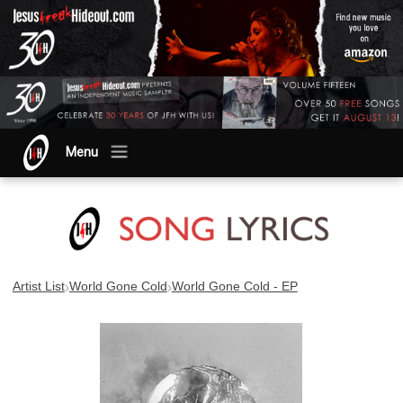
Menu
›
›
Artist List
World Gone Cold
World Gone Cold - EP