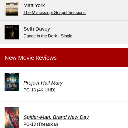
Matt York
The Mississippi Gospel Sessions
Seth Davey
Dance in the Dark - Single
New Movie Reviews
Project Hail Mary
PG-13 (4K UHD)
Spider-Man: Brand New Day
PG-13 (Theatrical)