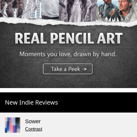
New Indie Reviews
Sower
Contrast