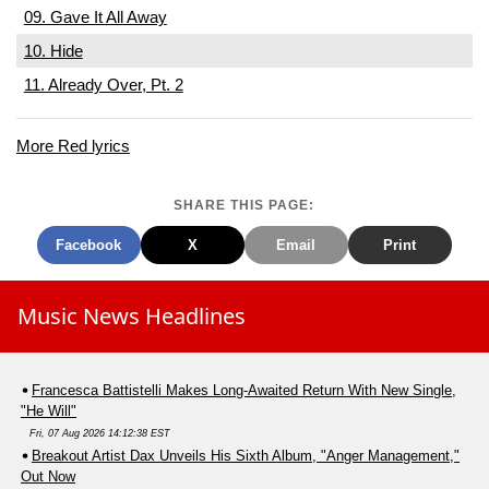
09. Gave It All Away
10. Hide
11. Already Over, Pt. 2
More Red lyrics
SHARE THIS PAGE:
Facebook
X
Email
Print
Music News Headlines
Francesca Battistelli Makes Long-Awaited Return With New Single,
"He Will"
Fri, 07 Aug 2026 14:12:38 EST
Breakout Artist Dax Unveils His Sixth Album, "Anger Management,"
Out Now