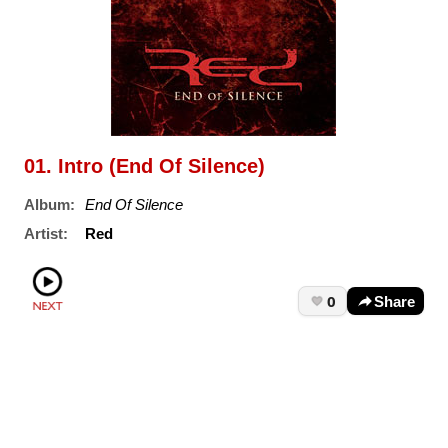
01. Intro (End Of Silence)
Album:
End Of Silence
Artist:
Red
0
Share