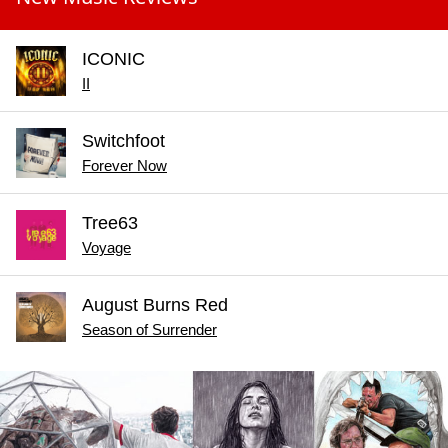
ICONIC
II
Switchfoot
Forever Now
Tree63
Voyage
August Burns Red
Season of Surrender