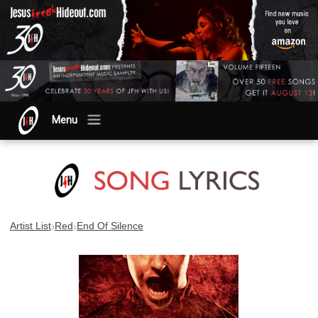
Menu
›
›
Artist List
Red
End Of Silence