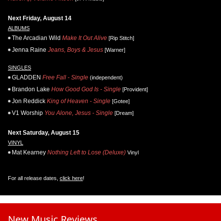
Next Friday, August 14
ALBUMS
The Arcadian Wild
Make It Out Alive
[Rip Stitch]
Jenna Raine
Jeans, Boys & Jesus
[Warner]
SINGLES
GLADDEN
Free Fall - Single
(independent)
Brandon Lake
How Good God Is - Single
[Provident]
Jon Reddick
King of Heaven - Single
[Gotee]
V1 Worship
You Alone, Jesus - Single
[Dream]
Next Saturday, August 15
VINYL
Mat Kearney
Nothing Left to Lose (Deluxe)
Vinyl
For all release dates,
click here
!
New Music Reviews