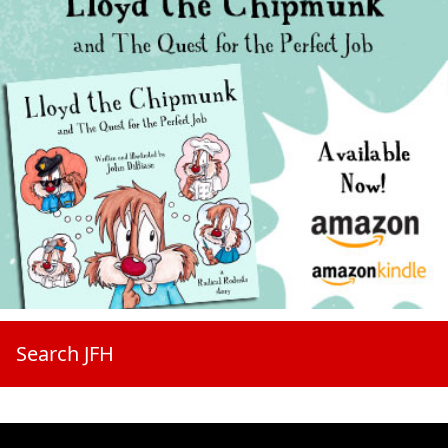
Search JFH