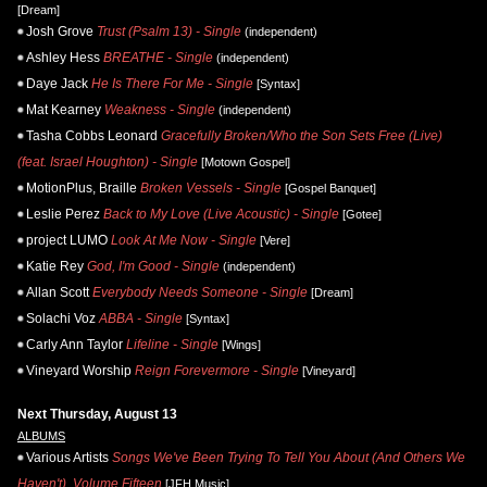
[Dream]
Josh Grove
Trust (Psalm 13) - Single
(independent)
Ashley Hess
BREATHE - Single
(independent)
Daye Jack
He Is There For Me - Single
[Syntax]
Mat Kearney
Weakness - Single
(independent)
Tasha Cobbs Leonard
Gracefully Broken/Who the Son Sets Free (Live)
(feat. Israel Houghton) - Single
[Motown Gospel]
MotionPlus, Braille
Broken Vessels - Single
[Gospel Banquet]
Leslie Perez
Back to My Love (Live Acoustic) - Single
[Gotee]
project LUMO
Look At Me Now - Single
[Vere]
Katie Rey
God, I'm Good - Single
(independent)
Allan Scott
Everybody Needs Someone - Single
[Dream]
Solachi Voz
ABBA - Single
[Syntax]
Carly Ann Taylor
Lifeline - Single
[Wings]
Vineyard Worship
Reign Forevermore - Single
[Vineyard]
Next Thursday, August 13
ALBUMS
Various Artists
Songs We've Been Trying To Tell You About (And Others We
Haven't), Volume Fifteen
[JFH Music]