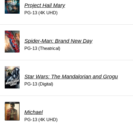
Project Hail Mary
PG-13 (4K UHD)
Spider-Man: Brand New Day
PG-13 (Theatrical)
Star Wars: The Mandalorian and Grogu
PG-13 (Digital)
Michael
PG-13 (4K UHD)