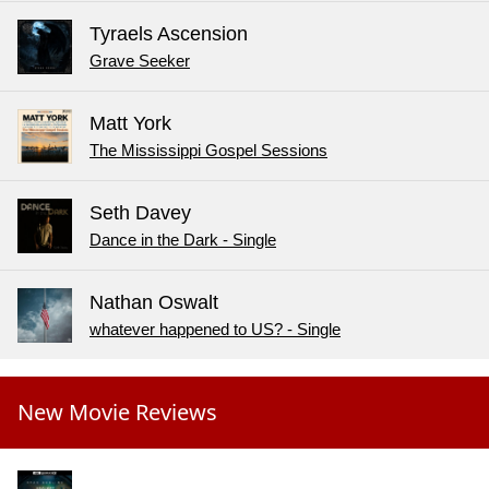
Tyraels Ascension
Grave Seeker
Matt York
The Mississippi Gospel Sessions
Seth Davey
Dance in the Dark - Single
Nathan Oswalt
whatever happened to US? - Single
New Movie Reviews