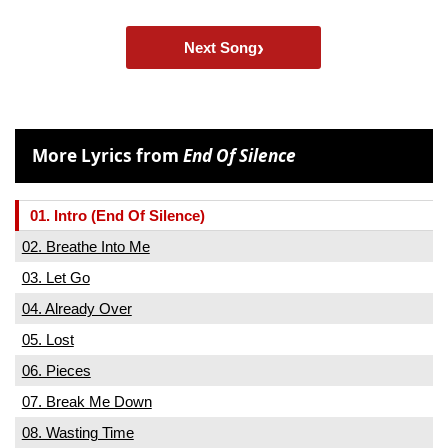
›
Next Song
More Lyrics from
End Of Silence
01. Intro (End Of Silence)
02. Breathe Into Me
03. Let Go
04. Already Over
05. Lost
06. Pieces
07. Break Me Down
08. Wasting Time