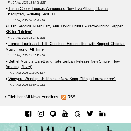
Fri, 07 Aug 2026 13:38:09 EST
Tasha Cobbs Leonard Announces New Live Album, "Tasha
Unscripted," Arriving Sept. 11
Fri, 07 Aug 2026 13:22:56 EST
Curb Records Riser Carly Ann Taylor Enlists Award-Winning Rapper
KB for "Lifeline"
Fri, 07 Aug 2026 13:03:25 EST
Forrest Frank and TPR. Conclude Historic Run with Biggest Christian
Music Tour of All Time
Fri, 07 Aug 2026 12:32:43 EST
Bethel Music's Garett and Kate Serban Release New Single "How
Amazing (Live)"
Fri, 07 Aug 2026 11:14:02 EST
Vineyard Worship UK Release New Song, "Reign Forevermore"
Fri, 07 Aug 2026 01:59:02 EST
Click here All News Headlines
|
RSS