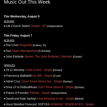
Music Out This Week
This Wednesday, August 5
ALBUMS
Life.Church Switch
Simple - EP
(independent)
This Friday, August 7
ALBUMS
The Choir
Dragonfly
[Galaxy 21]
Dax
Anger Management
[Columbia]
John Elefante
Stories: The John Elefante Collection
[Girder]
SINGLES
29:11 Worship
Child of God - Single
[Dream]
Francesca Battistelli
He Will - Single
[Curb]
Adriel Cruz
I Don't Know About You - Single
[Syntax]
Drea LP & OnBeatMusic
Don't Think About It - Single
[Syntax]
Future of Forestry
Trilobite - Single
(independent)
Garett and Kate Serban
How Amazing (Live) - Single
[Bethel]
Good Weather Forecast, SOFYKA
NOMADIC TENDENCIES - Single