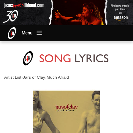
Menu
›
›
Artist List
Jars of Clay
Much Afraid