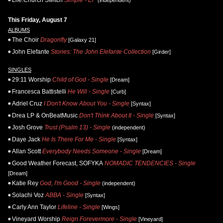
Life.Church Switch
Simple - EP
(independent)
This Friday, August 7
ALBUMS
The Choir
Dragonfly
[Galaxy 21]
John Elefante
Stories: The John Elefante Collection
[Girder]
SINGLES
29:11 Worship
Child of God - Single
[Dream]
Francesca Battistelli
He Will - Single
[Curb]
Adriel Cruz
I Don't Know About You - Single
[Syntax]
Drea LP & OnBeatMusic
Don't Think About It - Single
[Syntax]
Josh Grove
Trust (Psalm 13) - Single
(independent)
Daye Jack
He Is There For Me - Single
[Syntax]
Allan Scott
Everybody Needs Someone - Single
[Dream]
Good Weather Forecast, SOFYKA
NOMADIC TENDENCIES - Single
[Dream]
Katie Rey
God, I'm Good - Single
(independent)
Solachi Voz
ABBA - Single
[Syntax]
Carly Ann Taylor
Lifeline - Single
[Wings]
Vineyard Worship
Reign Forevermore - Single
[Vineyard]