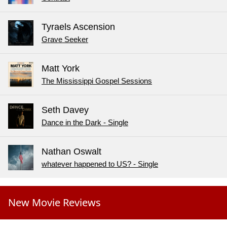
Tyraels Ascension
Grave Seeker
Matt York
The Mississippi Gospel Sessions
Seth Davey
Dance in the Dark - Single
Nathan Oswalt
whatever happened to US? - Single
New Movie Reviews