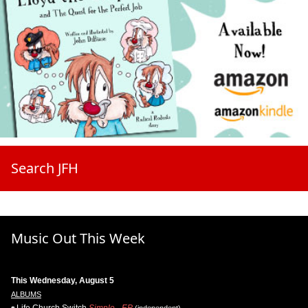
Search JFH
Music Out This Week
This Wednesday, August 5
ALBUMS