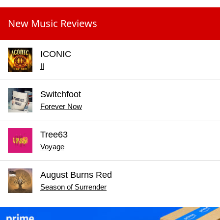
New Music Reviews
ICONIC
II
Switchfoot
Forever Now
Tree63
Voyage
August Burns Red
Season of Surrender