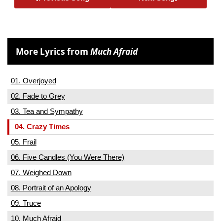
More Lyrics from
Much Afraid
01. Overjoyed
02. Fade to Grey
03. Tea and Sympathy
04. Crazy Times
05. Frail
06. Five Candles (You Were There)
07. Weighed Down
08. Portrait of an Apology
09. Truce
10. Much Afraid