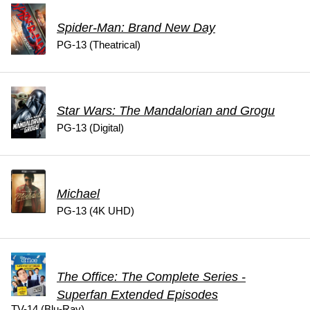
Spider-Man: Brand New Day
PG-13 (Theatrical)
Star Wars: The Mandalorian and Grogu
PG-13 (Digital)
Michael
PG-13 (4K UHD)
The Office: The Complete Series -
Superfan Extended Episodes
TV-14 (Blu-Ray)