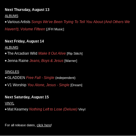
Next Thursday, August 13
ALBUMS
Various Artists
Songs We've Been Trying To Tell You About (And Others We
Haven't), Volume Fifteen
[JFH Music]
Next Friday, August 14
ALBUMS
The Arcadian Wild
Make It Out Alive
[Rip Stitch]
Jenna Raine
Jeans, Boys & Jesus
[Warner]
SINGLES
GLADDEN
Free Fall - Single
(independent)
V1 Worship
You Alone, Jesus - Single
[Dream]
Next Saturday, August 15
VINYL
Mat Kearney
Nothing Left to Lose (Deluxe)
Vinyl
For all release dates,
click here
!