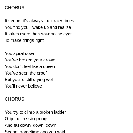
CHORUS
It seems it's always the crazy times
You find you'll wake up and realize
It takes more than your saline eyes
To make things right
You spiral down
You've broken your crown
You don't feel like a queen
You've seen the proof
But you're still crying wolf
You'll never believe
CHORUS
You try to climb a broken ladder
Grip the missing rungs
And fall down, down, down
Seems sometime ago you said