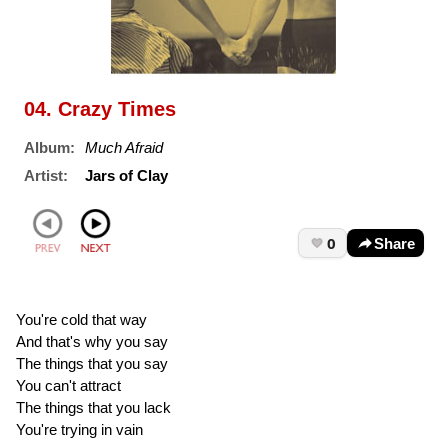
04. Crazy Times
Album:
Much Afraid
Artist:
Jars of Clay
0
Share
You're cold that way
And that's why you say
The things that you say
You can't attract
The things that you lack
You're trying in vain