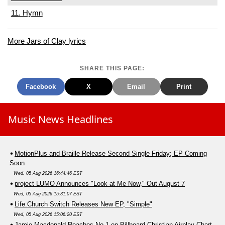
11. Hymn
More Jars of Clay lyrics
SHARE THIS PAGE:
Facebook
X
Email
Print
Music News Headlines
MotionPlus and Braille Release Second Single Friday; EP Coming
Soon
Wed, 05 Aug 2026 16:44:46 EST
project LUMO Announces "Look at Me Now," Out August 7
Wed, 05 Aug 2026 15:31:07 EST
Life.Church Switch Releases New EP, "Simple"
Wed, 05 Aug 2026 15:06:20 EST
Jamie Macdonald Reaches No.1 on Billboard Christian Airplay Chart