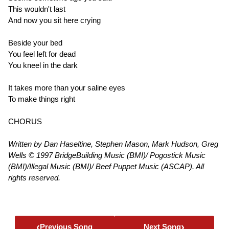
This wouldn't last
And now you sit here crying
Beside your bed
You feel left for dead
You kneel in the dark
It takes more than your saline eyes
To make things right
CHORUS
Written by Dan Haseltine, Stephen Mason, Mark Hudson, Greg
Wells © 1997 BridgeBuilding Music (BMI)/ Pogostick Music
(BMI)/Illegal Music (BMI)/ Beef Puppet Music (ASCAP). All
rights reserved.
‹
›
Previous Song
Next Song