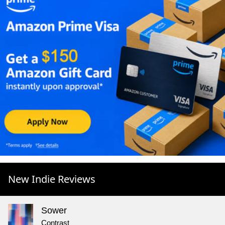
New Indie Reviews
Sower
Contrast