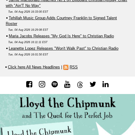
with "Ain'T No Way"
Tue, 04 Aug 2026 16:33:00 EST
Tehillah Music Group Adds Courtney Franklin to Signed Talent
Roster
Tue, 04 Aug 2026 16:29:08 EST
Maria Jacobs Releases "My God Is Here" to Christian Radio
Tue, 04 Aug 2026 16:11:11 EST
Leanette Lopez Releases "Won't Walk Past" to Christian Radio
Tue, 04 Aug 2026 16:01:50 EST
Click here All News Headlines
|
RSS