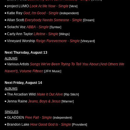
project LUMO
Look At Me Now - Single
[Vere]
Katie Rey
God, I'm Good - Single
(independent)
Allan Scott
Everybody Needs Someone - Single
[Dream]
Solachi Voz
ABBA - Single
[Syntax]
Carly Ann Taylor
Lifeline - Single
[Wings]
Vineyard Worship
Reign Forevermore - Single
[Vineyard]
Next Thursday, August 13
ALBUMS
Various Artists
Songs We've Been Trying To Tell You About (And Others We
Haven't), Volume Fifteen
[JFH Music]
Next Friday, August 14
ALBUMS
The Arcadian Wild
Make It Out Alive
[Rip Stitch]
Jenna Raine
Jeans, Boys & Jesus
[Warner]
SINGLES
GLADDEN
Free Fall - Single
(independent)
Brandon Lake
How Good God Is - Single
[Provident]