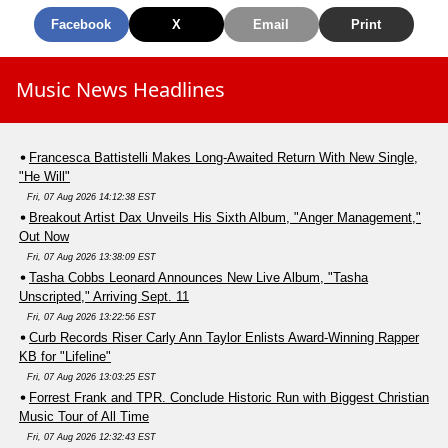
Facebook
X
Email
Print
Music News Headlines
Francesca Battistelli Makes Long-Awaited Return With New Single,
"He Will"
Fri, 07 Aug 2026 14:12:38 EST
Breakout Artist Dax Unveils His Sixth Album, "Anger Management,"
Out Now
Fri, 07 Aug 2026 13:38:09 EST
Tasha Cobbs Leonard Announces New Live Album, "Tasha
Unscripted," Arriving Sept. 11
Fri, 07 Aug 2026 13:22:56 EST
Curb Records Riser Carly Ann Taylor Enlists Award-Winning Rapper
KB for "Lifeline"
Fri, 07 Aug 2026 13:03:25 EST
Forrest Frank and TPR. Conclude Historic Run with Biggest Christian
Music Tour of All Time
Fri, 07 Aug 2026 12:32:43 EST