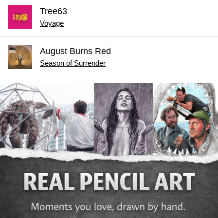
Tree63
Voyage
August Burns Red
Season of Surrender