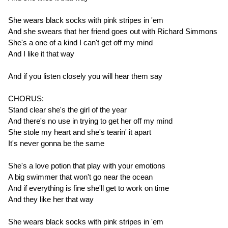
She wears black socks with pink stripes in 'em
And she swears that her friend goes out with Richard Simmons
She's a one of a kind I can't get off my mind
And I like it that way
And if you listen closely you will hear them say
CHORUS:
Stand clear she's the girl of the year
And there's no use in trying to get her off my mind
She stole my heart and she's tearin' it apart
It's never gonna be the same
She's a love potion that play with your emotions
A big swimmer that won't go near the ocean
And if everything is fine she'll get to work on time
And they like her that way
She wears black socks with pink stripes in 'em