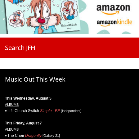
Search JFH
Music Out This Week
This Wednesday, August 5
ALBUMS
Life.Church Switch
Simple - EP
(independent)
This Friday, August 7
ALBUMS
The Choir
Dragonfly
[Galaxy 21]