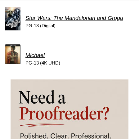
Star Wars: The Mandalorian and Grogu
PG-13 (Digital)
Michael
PG-13 (4K UHD)