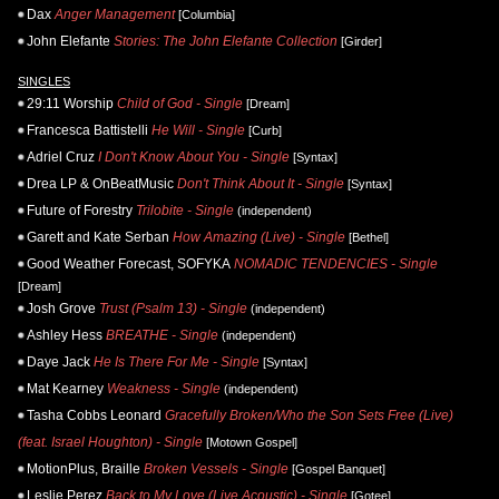
Dax
Anger Management
[Columbia]
John Elefante
Stories: The John Elefante Collection
[Girder]
SINGLES
29:11 Worship
Child of God - Single
[Dream]
Francesca Battistelli
He Will - Single
[Curb]
Adriel Cruz
I Don't Know About You - Single
[Syntax]
Drea LP & OnBeatMusic
Don't Think About It - Single
[Syntax]
Future of Forestry
Trilobite - Single
(independent)
Garett and Kate Serban
How Amazing (Live) - Single
[Bethel]
Good Weather Forecast, SOFYKA
NOMADIC TENDENCIES - Single
[Dream]
Josh Grove
Trust (Psalm 13) - Single
(independent)
Ashley Hess
BREATHE - Single
(independent)
Daye Jack
He Is There For Me - Single
[Syntax]
Mat Kearney
Weakness - Single
(independent)
Tasha Cobbs Leonard
Gracefully Broken/Who the Son Sets Free (Live)
(feat. Israel Houghton) - Single
[Motown Gospel]
MotionPlus, Braille
Broken Vessels - Single
[Gospel Banquet]
Leslie Perez
Back to My Love (Live Acoustic) - Single
[Gotee]