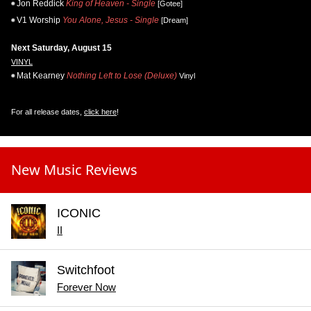
Jon Reddick
King of Heaven - Single
[Gotee]
V1 Worship
You Alone, Jesus - Single
[Dream]
Next Saturday, August 15
VINYL
Mat Kearney
Nothing Left to Lose (Deluxe)
Vinyl
For all release dates,
click here
!
New Music Reviews
ICONIC
II
Switchfoot
Forever Now