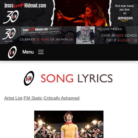
Menu
›
›
Artist List
FM Static
Critically Ashamed