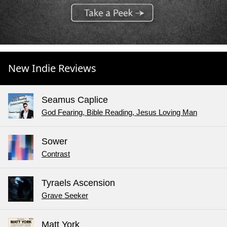
New Indie Reviews
Seamus Caplice
God Fearing, Bible Reading, Jesus Loving Man
Sower
Contrast
Tyraels Ascension
Grave Seeker
Matt York