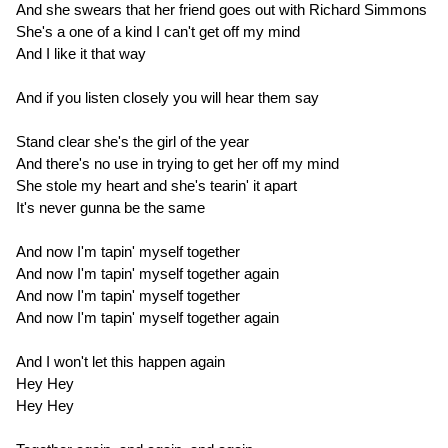
And she swears that her friend goes out with Richard Simmons
She's a one of a kind I can't get off my mind
And I like it that way
And if you listen closely you will hear them say
Stand clear she's the girl of the year
And there's no use in trying to get her off my mind
She stole my heart and she's tearin' it apart
It's never gunna be the same
And now I'm tapin' myself together
And now I'm tapin' myself together again
And now I'm tapin' myself together
And now I'm tapin' myself together again
And I won't let this happen again
Hey Hey
Hey Hey