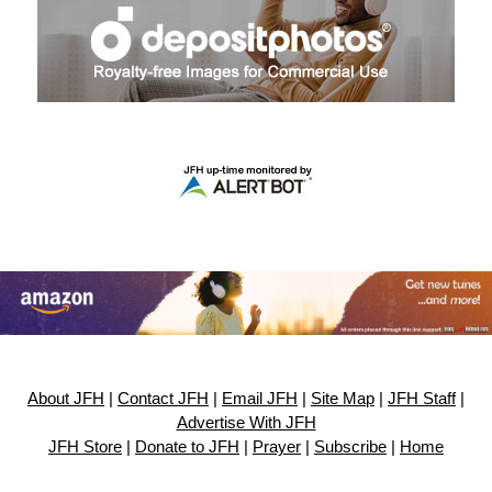
About JFH
|
Contact JFH
|
Email JFH
|
Site Map
|
JFH Staff
|
Advertise With JFH
JFH Store
|
Donate to JFH
|
Prayer
|
Subscribe
|
Home