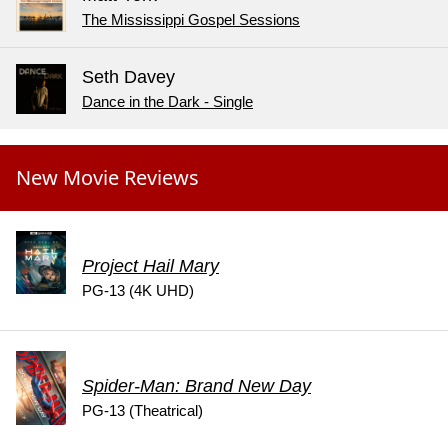
The Mississippi Gospel Sessions
Seth Davey
Dance in the Dark - Single
New Movie Reviews
Project Hail Mary
PG-13 (4K UHD)
Spider-Man: Brand New Day
PG-13 (Theatrical)