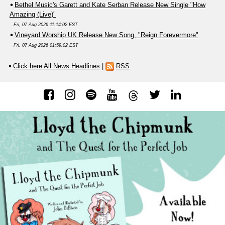
Bethel Music's Garett and Kate Serban Release New Single "How
Amazing (Live)"
Fri, 07 Aug 2026 11:14:02 EST
Vineyard Worship UK Release New Song, "Reign Forevermore"
Fri, 07 Aug 2026 01:59:02 EST
Click here All News Headlines
|
RSS