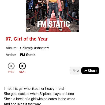
07. Girl of the Year
Album:
Critically Ashamed
Artist:
FM Static
0
Share
I met this girl who likes her heavy metal
She gets excited when Slipknot plays on Leno
She's a heck of a girl with no cares in the world
And she likes it that way