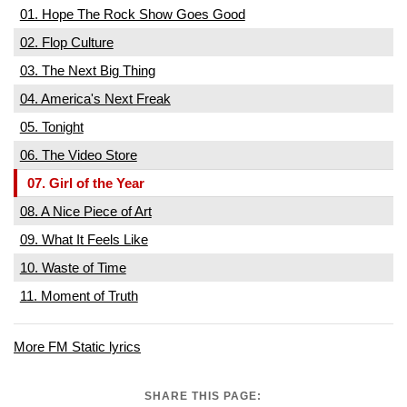
01. Hope The Rock Show Goes Good
02. Flop Culture
03. The Next Big Thing
04. America's Next Freak
05. Tonight
06. The Video Store
07. Girl of the Year
08. A Nice Piece of Art
09. What It Feels Like
10. Waste of Time
11. Moment of Truth
More FM Static lyrics
SHARE THIS PAGE: