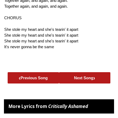
Together again, and again, and again.
Together again, and again, and again.
CHORUS
She stole my heart and she's tearin' it apart
She stole my heart and she's tearin' it apart
She stole my heart and she's tearin' it apart
It's never gonna be the same
‹
›
Previous Song
Next Song
More Lyrics from
Critically Ashamed