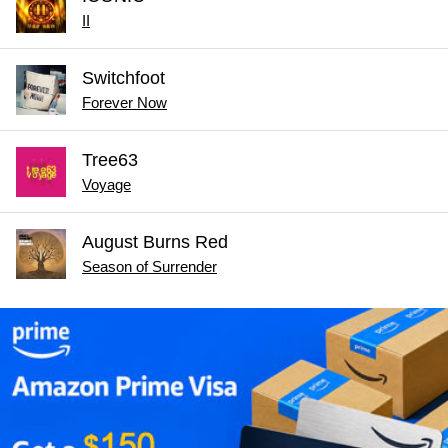
II
Switchfoot
Forever Now
Tree63
Voyage
August Burns Red
Season of Surrender