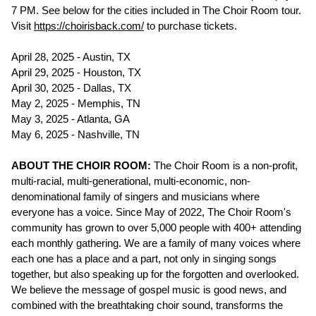
7 PM. See below for the cities included in The Choir Room tour.
Visit
https://choirisback.com/
to purchase tickets.
April 28, 2025 - Austin, TX
April 29, 2025 - Houston, TX
April 30, 2025 - Dallas, TX
May 2, 2025 - Memphis, TN
May 3, 2025 - Atlanta, GA
May 6, 2025 - Nashville, TN
ABOUT THE CHOIR ROOM:
The Choir Room is a non-profit,
multi-racial, multi-generational, multi-economic, non-
denominational family of singers and musicians where
everyone has a voice. Since May of 2022, The Choir Room's
community has grown to over 5,000 people with 400+ attending
each monthly gathering. We are a family of many voices where
each one has a place and a part, not only in singing songs
together, but also speaking up for the forgotten and overlooked.
We believe the message of gospel music is good news, and
combined with the breathtaking choir sound, transforms the