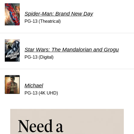
Spider-Man: Brand New Day
PG-13 (Theatrical)
Star Wars: The Mandalorian and Grogu
PG-13 (Digital)
Michael
PG-13 (4K UHD)