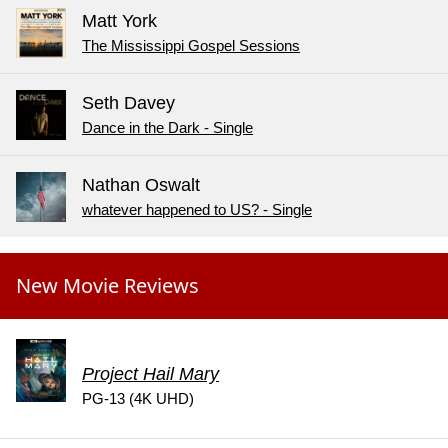
Matt York
The Mississippi Gospel Sessions
Seth Davey
Dance in the Dark - Single
Nathan Oswalt
whatever happened to US? - Single
New Movie Reviews
Project Hail Mary
PG-13 (4K UHD)