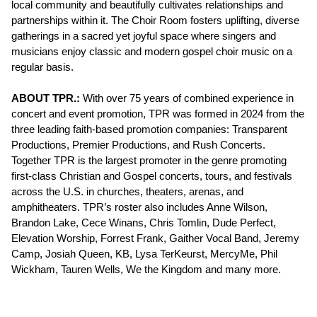
local community and beautifully cultivates relationships and
partnerships within it. The Choir Room fosters uplifting, diverse
gatherings in a sacred yet joyful space where singers and
musicians enjoy classic and modern gospel choir music on a
regular basis.
ABOUT TPR.:
With over 75 years of combined experience in
concert and event promotion, TPR was formed in 2024 from the
three leading faith-based promotion companies: Transparent
Productions, Premier Productions, and Rush Concerts.
Together TPR is the largest promoter in the genre promoting
first-class Christian and Gospel concerts, tours, and festivals
across the U.S. in churches, theaters, arenas, and
amphitheaters. TPR’s roster also includes Anne Wilson,
Brandon Lake, Cece Winans, Chris Tomlin, Dude Perfect,
Elevation Worship, Forrest Frank, Gaither Vocal Band, Jeremy
Camp, Josiah Queen, KB, Lysa TerKeurst, MercyMe, Phil
Wickham, Tauren Wells, We the Kingdom and many more.