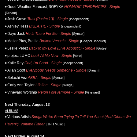
Good Weather Forecast, SOFYKA
NOMADIC TENDENCIES - Single
[Dream]
Josh Grove
Trust (Psalm 13) - Single
(independent)
Ashley Hess
BREATHE - Single
(independent)
Daye Jack
He Is There For Me - Single
[Syntax]
MotionPlus, Braille
Broken Vessels - Single
[Gospel Banquet]
Leslie Perez
Back to My Love (Live Acoustic) - Single
[Gotee]
project LUMO
Look At Me Now - Single
[Vere]
Katie Rey
God, I'm Good - Single
(independent)
Allan Scott
Everybody Needs Someone - Single
[Dream]
Solachi Voz
ABBA - Single
[Syntax]
Carly Ann Taylor
Lifeline - Single
[Wings]
Vineyard Worship
Reign Forevermore - Single
[Vineyard]
Next Thursday, August 13
ALBUMS
Various Artists
Songs We've Been Trying To Tell You About (And Others We
Haven't), Volume Fifteen
[JFH Music]
Next Friday, August 14