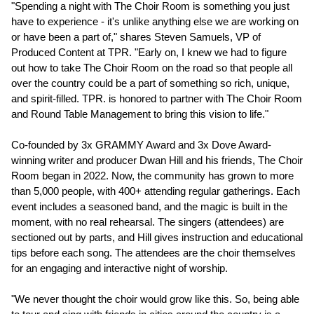
"Spending a night with The Choir Room is something you just
have to experience - it's unlike anything else we are working on
or have been a part of," shares Steven Samuels, VP of
Produced Content at TPR. "Early on, I knew we had to figure
out how to take The Choir Room on the road so that people all
over the country could be a part of something so rich, unique,
and spirit-filled. TPR. is honored to partner with The Choir Room
and Round Table Management to bring this vision to life."
Co-founded by 3x GRAMMY Award and 3x Dove Award-
winning writer and producer Dwan Hill and his friends, The Choir
Room began in 2022. Now, the community has grown to more
than 5,000 people, with 400+ attending regular gatherings. Each
event includes a seasoned band, and the magic is built in the
moment, with no real rehearsal. The singers (attendees) are
sectioned out by parts, and Hill gives instruction and educational
tips before each song. The attendees are the choir themselves
for an engaging and interactive night of worship.
"We never thought the choir would grow like this. So, being able