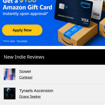
New Indie Reviews
Sower
Contrast
Tyraels Ascension
Grave Seeker