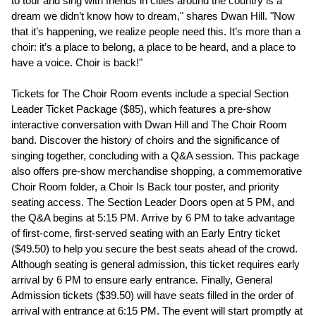
to tour and sing with friends in cities around the country is a
dream we didn’t know how to dream," shares Dwan Hill. "Now
that it’s happening, we realize people need this. It’s more than a
choir: it’s a place to belong, a place to be heard, and a place to
have a voice. Choir is back!"
Tickets for The Choir Room events include a special Section
Leader Ticket Package ($85), which features a pre-show
interactive conversation with Dwan Hill and The Choir Room
band. Discover the history of choirs and the significance of
singing together, concluding with a Q&A session. This package
also offers pre-show merchandise shopping, a commemorative
Choir Room folder, a Choir Is Back tour poster, and priority
seating access. The Section Leader Doors open at 5 PM, and
the Q&A begins at 5:15 PM. Arrive by 6 PM to take advantage
of first-come, first-served seating with an Early Entry ticket
($49.50) to help you secure the best seats ahead of the crowd.
Although seating is general admission, this ticket requires early
arrival by 6 PM to ensure early entrance. Finally, General
Admission tickets ($39.50) will have seats filled in the order of
arrival with entrance at 6:15 PM. The event will start promptly at