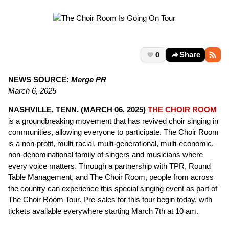
0
Share
NEWS SOURCE:
Merge PR
March 6, 2025
NASHVILLE, TENN. (MARCH 06, 2025)
THE CHOIR ROOM
is a groundbreaking movement that has revived choir singing in
communities, allowing everyone to participate. The Choir Room
is a non-profit, multi-racial, multi-generational, multi-economic,
non-denominational family of singers and musicians where
every voice matters. Through a partnership with TPR, Round
Table Management, and The Choir Room, people from across
the country can experience this special singing event as part of
The Choir Room Tour. Pre-sales for this tour begin today, with
tickets available everywhere starting March 7th at 10 am.