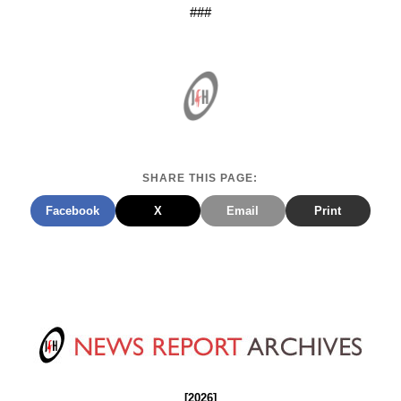
###
SHARE THIS PAGE:
Facebook
X
Email
Print
[2026]