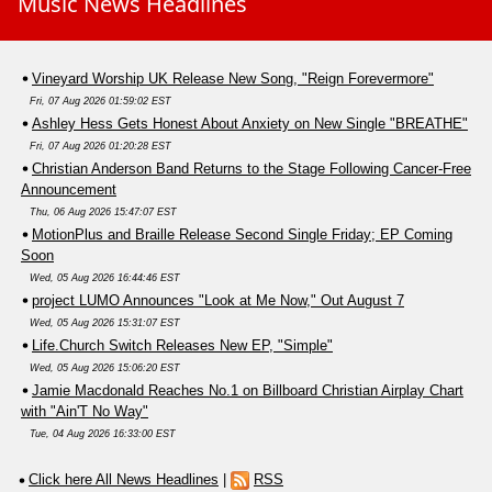
Music News Headlines
Vineyard Worship UK Release New Song, "Reign Forevermore"
Fri, 07 Aug 2026 01:59:02 EST
Ashley Hess Gets Honest About Anxiety on New Single "BREATHE"
Fri, 07 Aug 2026 01:20:28 EST
Christian Anderson Band Returns to the Stage Following Cancer-Free
Announcement
Thu, 06 Aug 2026 15:47:07 EST
MotionPlus and Braille Release Second Single Friday; EP Coming
Soon
Wed, 05 Aug 2026 16:44:46 EST
project LUMO Announces "Look at Me Now," Out August 7
Wed, 05 Aug 2026 15:31:07 EST
Life.Church Switch Releases New EP, "Simple"
Wed, 05 Aug 2026 15:06:20 EST
Jamie Macdonald Reaches No.1 on Billboard Christian Airplay Chart
with "Ain'T No Way"
Tue, 04 Aug 2026 16:33:00 EST
Click here All News Headlines
|
RSS