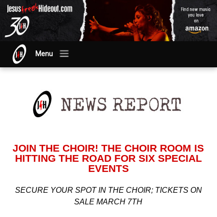
Menu
JOIN THE CHOIR! THE CHOIR ROOM IS
HITTING THE ROAD FOR SIX SPECIAL
EVENTS
SECURE YOUR SPOT IN THE CHOIR; TICKETS ON
SALE MARCH 7TH