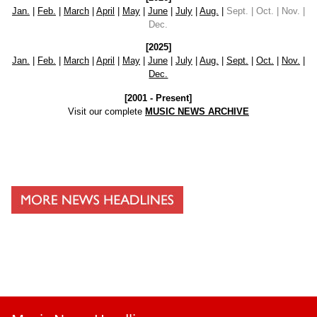
Jan.
|
Feb.
|
March
|
April
|
May
|
June
|
July
|
Aug.
|
Sept. | Oct. | Nov. |
Dec.
[2025]
Jan.
|
Feb.
|
March
|
April
|
May
|
June
|
July
|
Aug.
|
Sept.
|
Oct.
|
Nov.
|
Dec.
[2001 - Present]
Visit our complete
MUSIC NEWS ARCHIVE