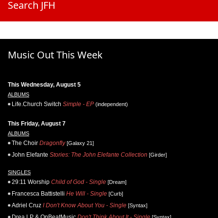
Search JFH
Music Out This Week
This Wednesday, August 5
ALBUMS
Life.Church Switch
Simple - EP
(independent)
This Friday, August 7
ALBUMS
The Choir
Dragonfly
[Galaxy 21]
John Elefante
Stories: The John Elefante Collection
[Girder]
SINGLES
29:11 Worship
Child of God - Single
[Dream]
Francesca Battistelli
He Will - Single
[Curb]
Adriel Cruz
I Don't Know About You - Single
[Syntax]
Drea LP & OnBeatMusic
Don't Think About It - Single
[Syntax]