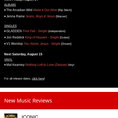
ALBUMS
The Arcadian Wild
Make It Out Alive
[Rip Stitch]
Jenna Raine
Jeans, Boys & Jesus
[Warner]
SINGLES
GLADDEN
Free Fall - Single
(independent)
Jon Reddick
King of Heaven - Single
[Gotee]
V1 Worship
You Alone, Jesus - Single
[Dream]
Next Saturday, August 15
VINYL
Mat Kearney
Nothing Left to Lose (Deluxe)
Vinyl
For all release dates,
click here
!
New Music Reviews
ICONIC