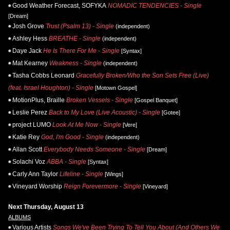
Good Weather Forecast, SOFYKA
NOMADIC TENDENCIES - Single
[Dream]
Josh Grove
Trust (Psalm 13) - Single
(independent)
Ashley Hess
BREATHE - Single
(independent)
Daye Jack
He Is There For Me - Single
[Syntax]
Mat Kearney
Weakness - Single
(independent)
Tasha Cobbs Leonard
Gracefully Broken/Who the Son Sets Free (Live)
(feat. Israel Houghton) - Single
[Motown Gospel]
MotionPlus, Braille
Broken Vessels - Single
[Gospel Banquet]
Leslie Perez
Back to My Love (Live Acoustic) - Single
[Gotee]
project LUMO
Look At Me Now - Single
[Vere]
Katie Rey
God, I'm Good - Single
(independent)
Allan Scott
Everybody Needs Someone - Single
[Dream]
Solachi Voz
ABBA - Single
[Syntax]
Carly Ann Taylor
Lifeline - Single
[Wings]
Vineyard Worship
Reign Forevermore - Single
[Vineyard]
Next Thursday, August 13
ALBUMS
Various Artists
Songs We've Been Trying To Tell You About (And Others We