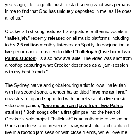
years ago, I felt a gentle push to start seeing what was perhaps
in me to find that God has uniquely deposited in me, as He does
all of us.”
Crocker’s first song features his signature, anthemic vocals in
“
hallelujah
,” recently released on all music platforms including
to his
2.5 million
monthly listeners on Spotify. In conjunction, a
live performance music video titled “
hallelujah (Live from Two
Palms studios)
” is also now available. The video was shot from
a rooftop capturing what Crocker describes as a “jam-session
with my best friends.”
The Sydney native and global-touring artist follows “hallelujah”
with his second song, a tender ballad titled “
love me as i am
,”
now streaming and supported with the release of a live music
video companion, “
love me as i am (Live from Two Palms
studios)
.” Both songs offer a first glimpse into the heart of
Crocker’s solo project. “hallelujah” is an anthemic reflection on
God’s goodness and presence—raw, worshipful, and captured
live in a rooftop jam session with close friends, while “love me