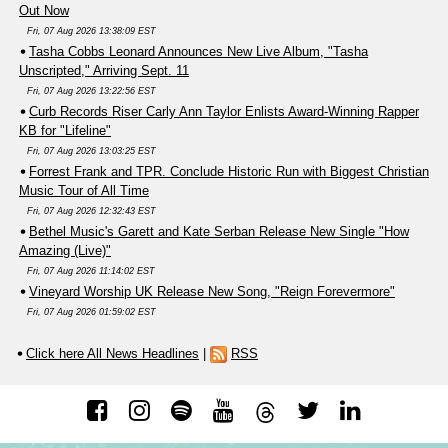
Out Now
Fri, 07 Aug 2026 13:38:09 EST
Tasha Cobbs Leonard Announces New Live Album, "Tasha
Unscripted," Arriving Sept. 11
Fri, 07 Aug 2026 13:22:56 EST
Curb Records Riser Carly Ann Taylor Enlists Award-Winning Rapper
KB for "Lifeline"
Fri, 07 Aug 2026 13:03:25 EST
Forrest Frank and TPR. Conclude Historic Run with Biggest Christian
Music Tour of All Time
Fri, 07 Aug 2026 12:32:43 EST
Bethel Music's Garett and Kate Serban Release New Single "How
Amazing (Live)"
Fri, 07 Aug 2026 11:14:02 EST
Vineyard Worship UK Release New Song, "Reign Forevermore"
Fri, 07 Aug 2026 01:59:02 EST
Click here All News Headlines
|
RSS