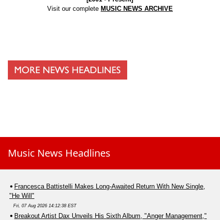
Visit our complete
MUSIC NEWS ARCHIVE
Music News Headlines
Francesca Battistelli Makes Long-Awaited Return With New Single,
"He Will"
Fri, 07 Aug 2026 14:12:38 EST
Breakout Artist Dax Unveils His Sixth Album, "Anger Management,"