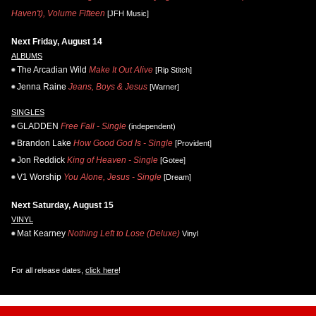
Haven't), Volume Fifteen
[JFH Music]
Next Friday, August 14
ALBUMS
The Arcadian Wild
Make It Out Alive
[Rip Stitch]
Jenna Raine
Jeans, Boys & Jesus
[Warner]
SINGLES
GLADDEN
Free Fall - Single
(independent)
Brandon Lake
How Good God Is - Single
[Provident]
Jon Reddick
King of Heaven - Single
[Gotee]
V1 Worship
You Alone, Jesus - Single
[Dream]
Next Saturday, August 15
VINYL
Mat Kearney
Nothing Left to Lose (Deluxe)
Vinyl
For all release dates,
click here
!