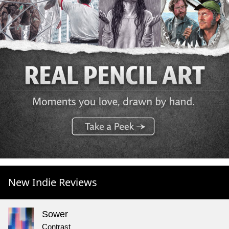
New Indie Reviews
Sower
Contrast