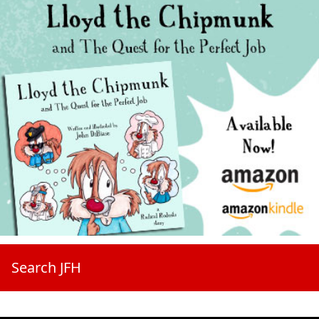
Search JFH