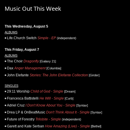
Music Out This Week
This Wednesday, August 5
ALBUMS
Life.Church Switch
Simple - EP
(independent)
This Friday, August 7
ALBUMS
The Choir
Dragonfly
[Galaxy 21]
Dax
Anger Management
[Columbia]
John Elefante
Stories: The John Elefante Collection
[Girder]
SINGLES
29:11 Worship
Child of God - Single
[Dream]
Francesca Battistelli
He Will - Single
[Curb]
Adriel Cruz
I Don't Know About You - Single
[Syntax]
Drea LP & OnBeatMusic
Don't Think About It - Single
[Syntax]
Future of Forestry
Trilobite - Single
(independent)
Garett and Kate Serban
How Amazing (Live) - Single
[Bethel]