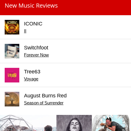
New Music Reviews
ICONIC
II
Switchfoot
Forever Now
Tree63
Voyage
August Burns Red
Season of Surrender