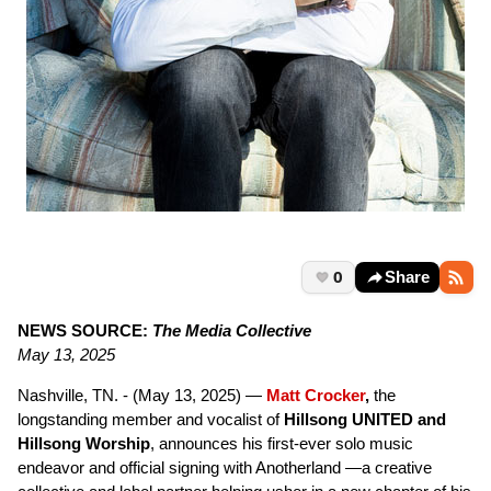
0
Share
NEWS SOURCE:
The Media Collective
May 13, 2025
Nashville, TN. - (May 13, 2025) —
Matt Crocker
,
the
longstanding member and vocalist of
Hillsong UNITED and
Hillsong Worship
, announces his first-ever solo music
endeavor and official signing with Anotherland —a creative