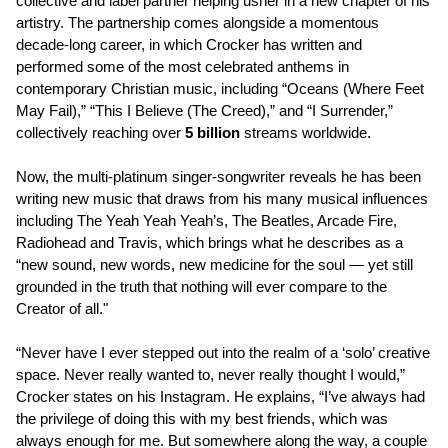
collective and label partner helping usher in a new chapter of his
artistry. The partnership comes alongside a momentous
decade-long career, in which Crocker has written and
performed some of the most celebrated anthems in
contemporary Christian music, including “Oceans (Where Feet
May Fail),” “This I Believe (The Creed),” and “I Surrender,”
collectively reaching over
5 billion
streams worldwide.
Now, the multi-platinum singer-songwriter reveals he has been
writing new music that draws from his many musical influences
including The Yeah Yeah Yeah’s, The Beatles, Arcade Fire,
Radiohead and Travis, which brings what he describes as a
“new sound, new words, new medicine for the soul — yet still
grounded in the truth that nothing will ever compare to the
Creator of all."
“Never have I ever stepped out into the realm of a ‘solo’ creative
space. Never really wanted to, never really thought I would,”
Crocker states on his Instagram. He explains, “I’ve always had
the privilege of doing this with my best friends, which was
always enough for me. But somewhere along the way, a couple