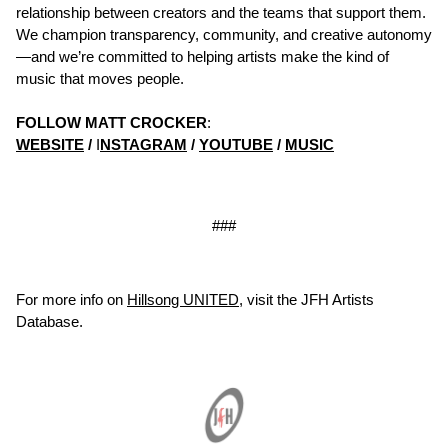
relationship between creators and the teams that support them.
We champion transparency, community, and creative autonomy
—and we’re committed to helping artists make the kind of
music that moves people.
FOLLOW MATT CROCKER
:
WEBSITE
/
I
NSTAGRAM
/
YOUTUBE
/
MUSIC
###
For more info on
Hillsong UNITED
, visit the JFH Artists
Database.