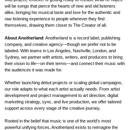
will be songs that pierce the hearts of new and old listeners
alike, bringing his musical taste and love for the authentic and
raw listening experience to people wherever they find
themselves, drawing them closer to The Creator of all.
About Anotherland
: Anotherland is a record label, publishing
company, and creative agency—though we prefer not to be
labeled. With teams in Los Angeles, Nashville, London, and
Sydney, we partner with artists, writers, and producers to bring
their vision to life—on their terms—and connect their music with
the audiences it was made for.
Whether launching debut projects or scaling global campaigns,
our role adapts to what each artist actually needs. From artist
development and project management to art direction, digital
marketing strategy, sync, and live production, we offer tailored
support across every stage of the creative journey.
Rooted in the belief that music is one of the world’s most
powerful unifying forces, Anotherland exists to reimagine the