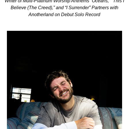
Writer of Multi-Platinum Worship Anthems “Oceans,” “This I
Believe (The Creed),” and “I Surrender” Partners with
Anotherland on Debut Solo Record