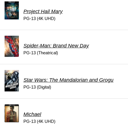
Project Hail Mary
PG-13 (4K UHD)
Spider-Man: Brand New Day
PG-13 (Theatrical)
Star Wars: The Mandalorian and Grogu
PG-13 (Digital)
Michael
PG-13 (4K UHD)