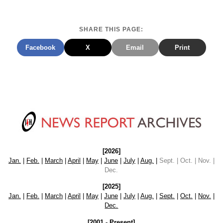
SHARE THIS PAGE:
Facebook
X
Email
Print
[2026]
Jan.
|
Feb.
|
March
|
April
|
May
|
June
|
July
|
Aug.
|
Sept. | Oct. | Nov. |
Dec.
[2025]
Jan.
|
Feb.
|
March
|
April
|
May
|
June
|
July
|
Aug.
|
Sept.
|
Oct.
|
Nov.
|
Dec.
[2001 - Present]