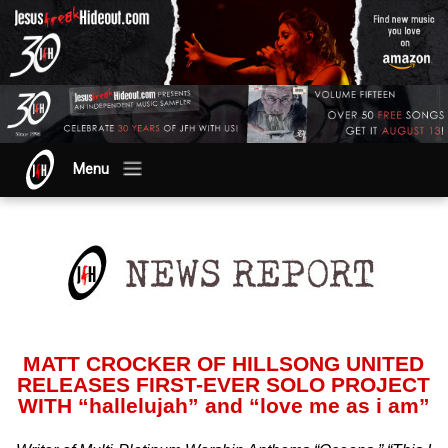
Menu
MATT CROCKER OF HILLSONG UNITED
RELEASES FIRST-EVER SOLO PROJECT
WITH “hallelujah” and “love me as i am”