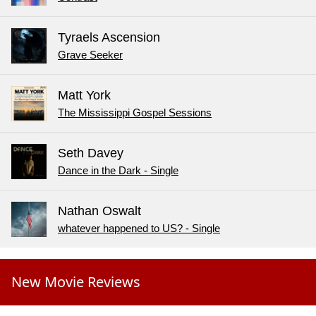
Tyraels Ascension
Grave Seeker
Matt York
The Mississippi Gospel Sessions
Seth Davey
Dance in the Dark - Single
Nathan Oswalt
whatever happened to US? - Single
New Movie Reviews