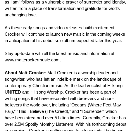
as i am” follows as a vulnerable prayer of surrender and identity,
written from a place of transformation and gratitude for God’s
unchanging love.
As these early songs and video releases build excitement,
Crocker will continue to launch new music in the coming weeks
in anticipation of his debut solo album expected later this year.
Stay up-to-date with all the latest music and information at
www.mattcrockermusic.com
.
About Matt Crocker
: Matt Crocker is a worship leader and
songwriter, who has left an indelible mark on the landscape of
contemporary Christian music. As the lead vocalist of Hillsong
UNITED and Hillsong Worship, Crocker has been a part of
writing songs that have resonated with believers and non-
believers the world over, including “Oceans (Where Feet May
Fail),” “This I Believe (The Creed),” and “I Surrender” which
have been streamed over 5 billion times. Currently, Crocker has
over 2.5M Spotify Monthly Listeners. With his forthcoming debut
solo project, Crocker is getting ready to release what he hopes