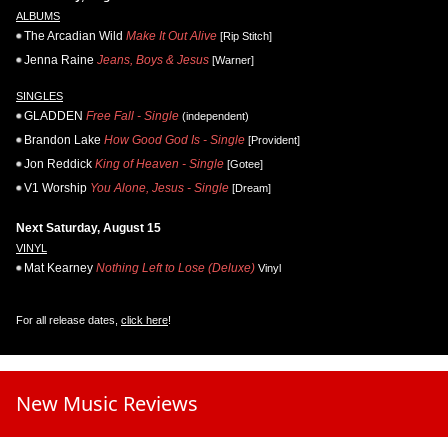
ALBUMS
The Arcadian Wild
Make It Out Alive
[Rip Stitch]
Jenna Raine
Jeans, Boys & Jesus
[Warner]
SINGLES
GLADDEN
Free Fall - Single
(independent)
Brandon Lake
How Good God Is - Single
[Provident]
Jon Reddick
King of Heaven - Single
[Gotee]
V1 Worship
You Alone, Jesus - Single
[Dream]
Next Saturday, August 15
VINYL
Mat Kearney
Nothing Left to Lose (Deluxe)
Vinyl
For all release dates,
click here
!
New Music Reviews