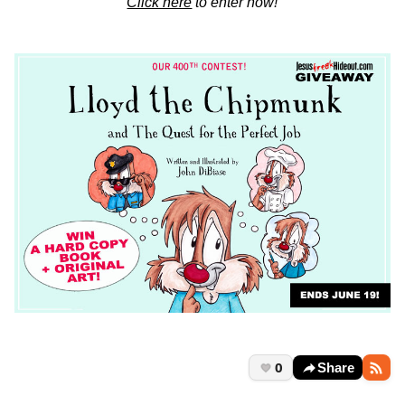
Click here
to enter now!
0
Share