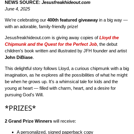
NEWS SOURCE:
Jesusfreakhideout.com
June 4, 2025
We’re celebrating our
400th featured giveaway
in a big way —
with an adorable, family-friendly prize!
Jesusfreakhideout.com is giving away copies of
Lloyd the
Chipmunk and the Quest for the Perfect Job
, the debut
children’s book written and illustrated by JFH founder and artist
John DiBiase
.
This delightful story follows Lloyd, a curious chipmunk with a big
imagination, as he explores all the possibilities of what he might
be when he grows up. It’s a whimsical tale for kids and the
young at heart — filled with charm, heart, and a desire for
pursuing God's Will.
*PRIZES*
2 Grand Prize Winners
will receive:
A personalized, signed paperback copy