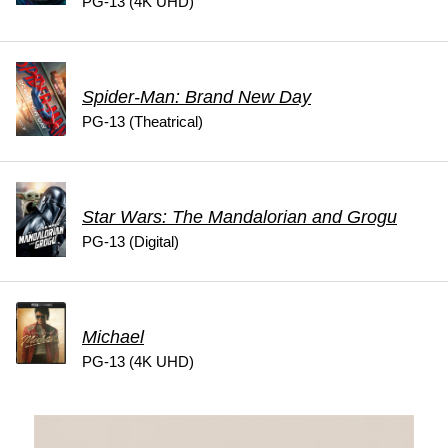
PG-13 (4K UHD)
Spider-Man: Brand New Day
PG-13 (Theatrical)
Star Wars: The Mandalorian and Grogu
PG-13 (Digital)
Michael
PG-13 (4K UHD)