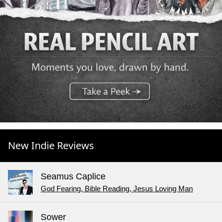
New Indie Reviews
Seamus Caplice
God Fearing, Bible Reading, Jesus Loving Man
Sower