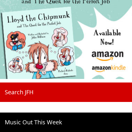
Search JFH
Music Out This Week