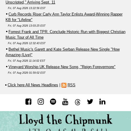
Unscripted," Arriving Sept. 11
Fri, 07 Aug 2026 13:22:56 EST
Curb Records Riser Carly Ann Taylor Enlists Award-Winning Rapper
KB for "Lifeline"
Fri, 07 Aug 2026 13:03:25 EST
Forrest Frank and TPR. Conclude Historic Run with Biggest Christian
Music Tour of All Time
Fri, 07 Aug 2026 12:32:43 EST
Bethel Music's Garett and Kate Serban Release New Single "How
Amazing (Live)"
Fri, 07 Aug 2026 11:14:02 EST
Vineyard Worship UK Release New Song, "Reign Forevermore"
Fri, 07 Aug 2026 01:59:02 EST
Click here All News Headlines
|
RSS