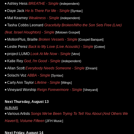
Ashley Hess
BREATHE - Single
(independent)
Daye Jack
He Is There For Me - Single
[Syntax]
Mat Kearney
Weakness - Single
(independent)
Tasha Cobbs Leonard
Gracefully Broken/Who the Son Sets Free (Live)
(feat. Israel Houghton) - Single
[Motown Gospel]
MotionPlus, Braille
Broken Vessels - Single
[Gospel Banquet]
Leslie Perez
Back to My Love (Live Acoustic) - Single
[Gotee]
project LUMO
Look At Me Now - Single
[Vere]
Katie Rey
God, I'm Good - Single
(independent)
Allan Scott
Everybody Needs Someone - Single
[Dream]
Solachi Voz
ABBA - Single
[Syntax]
Carly Ann Taylor
Lifeline - Single
[Wings]
Vineyard Worship
Reign Forevermore - Single
[Vineyard]
Next Thursday, August 13
ALBUMS
Various Artists
Songs We've Been Trying To Tell You About (And Others We
Haven't), Volume Fifteen
[JFH Music]
Next Friday, August 14