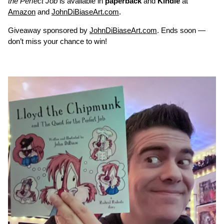
the Perfect Job
is available in
paperback
and
Kindle
at
Amazon
and
JohnDiBiaseArt.com
.
Giveaway sponsored by
JohnDiBiaseArt.com
. Ends soon —
don’t miss your chance to win!