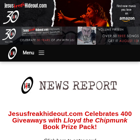
Menu
Jesusfreakhideout.com Celebrates 400
Giveaways with
Lloyd the Chipmunk
Book Prize Pack!