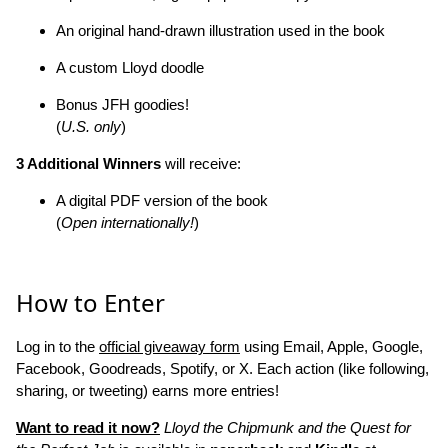
An original hand-drawn illustration used in the book
A custom Lloyd doodle
Bonus JFH goodies!
(
U.S. only
)
3 Additional Winners
will receive:
A digital PDF version of the book
(
Open internationally!
)
How to Enter
Log in to the
official giveaway form
using Email, Apple, Google,
Facebook, Goodreads, Spotify, or X. Each action (like following,
sharing, or tweeting) earns more entries!
Want to read it now?
Lloyd the Chipmunk and the Quest for