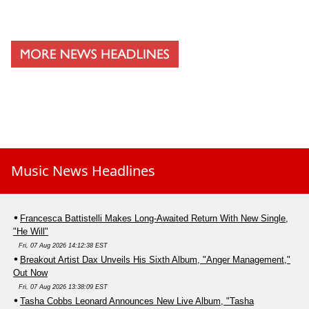
Music News Headlines
Francesca Battistelli Makes Long-Awaited Return With New Single,
"He Will"
Fri, 07 Aug 2026 14:12:38 EST
Breakout Artist Dax Unveils His Sixth Album, "Anger Management,"
Out Now
Fri, 07 Aug 2026 13:38:09 EST
Tasha Cobbs Leonard Announces New Live Album, "Tasha