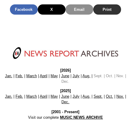
Facebook
X
Email
Print
[2026]
Jan.
|
Feb.
|
March
|
April
|
May
|
June
|
July
|
Aug.
|
Sept. | Oct. | Nov. |
Dec.
[2025]
Jan.
|
Feb.
|
March
|
April
|
May
|
June
|
July
|
Aug.
|
Sept.
|
Oct.
|
Nov.
|
Dec.
[2001 - Present]
Visit our complete
MUSIC NEWS ARCHIVE