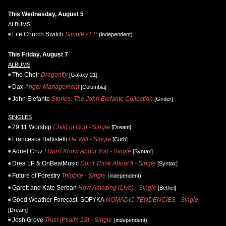
This Wednesday, August 5
ALBUMS
Life.Church Switch
Simple - EP
(independent)
This Friday, August 7
ALBUMS
The Choir
Dragonfly
[Galaxy 21]
Dax
Anger Management
[Columbia]
John Elefante
Stories: The John Elefante Collection
[Girder]
SINGLES
29:11 Worship
Child of God - Single
[Dream]
Francesca Battistelli
He Will - Single
[Curb]
Adriel Cruz
I Don't Know About You - Single
[Syntax]
Drea LP & OnBeatMusic
Don't Think About It - Single
[Syntax]
Future of Forestry
Trilobite - Single
(independent)
Garett and Kate Serban
How Amazing (Live) - Single
[Bethel]
Good Weather Forecast, SOFYKA
NOMADIC TENDENCIES - Single
[Dream]
Josh Grove
Trust (Psalm 13) - Single
(independent)