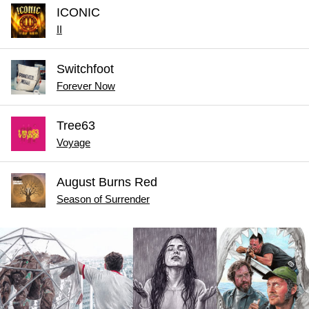
ICONIC
II
Switchfoot
Forever Now
Tree63
Voyage
August Burns Red
Season of Surrender