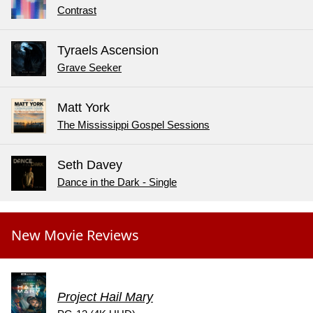
Contrast
Tyraels Ascension
Grave Seeker
Matt York
The Mississippi Gospel Sessions
Seth Davey
Dance in the Dark - Single
New Movie Reviews
Project Hail Mary