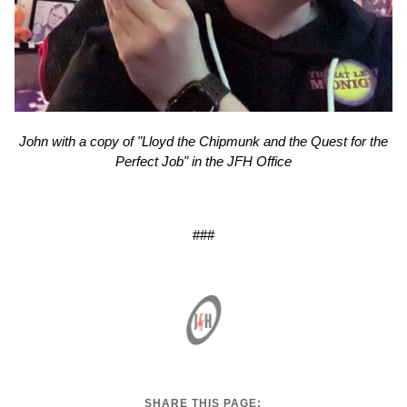
John with a copy of "Lloyd the Chipmunk and the Quest for the
Perfect Job" in the JFH Office
###
SHARE THIS PAGE: