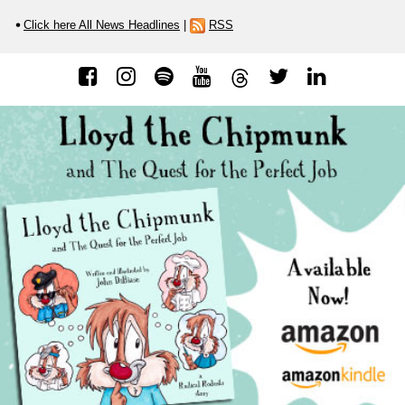
Click here All News Headlines
|
RSS