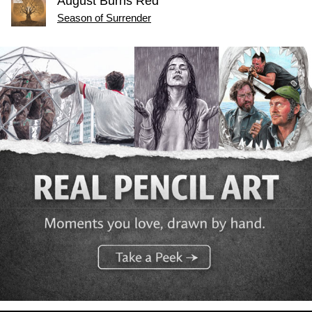
August Burns Red
Season of Surrender