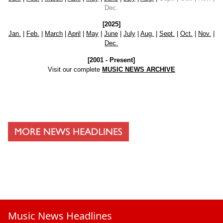
Dec.
[2025]
Jan.
|
Feb.
|
March
|
April
|
May
|
June
|
July
|
Aug.
|
Sept.
|
Oct.
|
Nov.
|
Dec.
[2001 - Present]
Visit our complete
MUSIC NEWS ARCHIVE
Music News Headlines