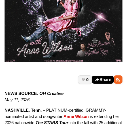
0
Share
NEWS SOURCE:
OH Creative
May 11, 2026
NASHVILLE, Tenn.
– PLATINUM-certified, GRAMMY-
nominated artist and songwriter
Anne Wilson
is extending her
2026 nationwide
The STARS Tour
into the fall with 25 additional