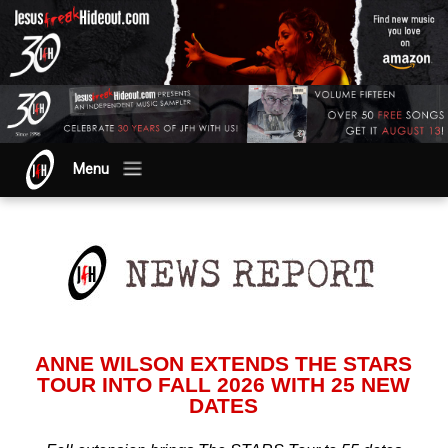
Menu
ANNE WILSON EXTENDS THE STARS
TOUR INTO FALL 2026 WITH 25 NEW
DATES