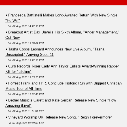
Francesca Battistelli Makes Long-Awaited Return With New Single,
"He Will"
Fri, 07 Aug 2026 14:12:38 EST
Breakout Artist Dax Unveils His Sixth Album, "Anger Management,"
Out Now
Fri, 07 Aug 2026 13:38:09 EST
Tasha Cobbs Leonard Announces New Live Album, "Tasha
Unscripted," Arriving Sept. 11
Fri, 07 Aug 2026 13:22:56 EST
Curb Records Riser Carly Ann Taylor Enlists Award-Winning Rapper
KB for "Lifeline"
Fri, 07 Aug 2026 13:03:25 EST
Forrest Frank and TPR. Conclude Historic Run with Biggest Christian
Music Tour of All Time
Fri, 07 Aug 2026 12:32:43 EST
Bethel Music's Garett and Kate Serban Release New Single "How
Amazing (Live)"
Fri, 07 Aug 2026 11:14:02 EST
Vineyard Worship UK Release New Song, "Reign Forevermore"
Fri, 07 Aug 2026 01:59:02 EST