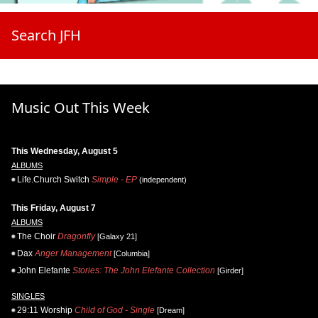
Search JFH
Music Out This Week
This Wednesday, August 5
ALBUMS
Life.Church Switch
Simple - EP
(independent)
This Friday, August 7
ALBUMS
The Choir
Dragonfly
[Galaxy 21]
Dax
Anger Management
[Columbia]
John Elefante
Stories: The John Elefante Collection
[Girder]
SINGLES
29:11 Worship
Child of God - Single
[Dream]