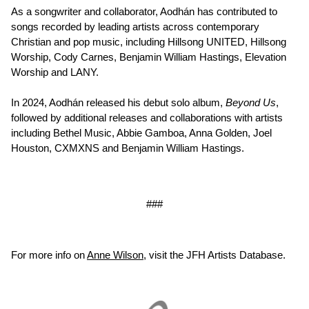
As a songwriter and collaborator, Aodhán has contributed to
songs recorded by leading artists across contemporary
Christian and pop music, including Hillsong UNITED, Hillsong
Worship, Cody Carnes, Benjamin William Hastings, Elevation
Worship and LANY.
In 2024, Aodhán released his debut solo album,
Beyond Us
,
followed by additional releases and collaborations with artists
including Bethel Music, Abbie Gamboa, Anna Golden, Joel
Houston, CXMXNS and Benjamin William Hastings.
###
For more info on
Anne Wilson
, visit the JFH Artists Database.