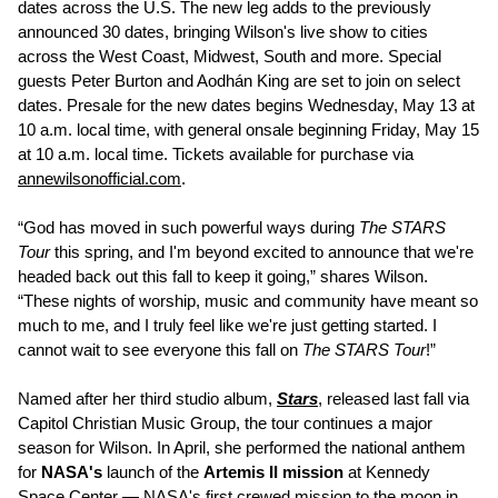
dates across the U.S. The new leg adds to the previously
announced 30 dates, bringing Wilson's live show to cities
across the West Coast, Midwest, South and more. Special
guests Peter Burton and Aodhán King are set to join on select
dates. Presale for the new dates begins Wednesday, May 13 at
10 a.m. local time, with general onsale beginning Friday, May 15
at 10 a.m. local time. Tickets available for purchase via
annewilsonofficial.com
.
“God has moved in such powerful ways during
The STARS
Tour
this spring, and I'm beyond excited to announce that we're
headed back out this fall to keep it going,” shares Wilson.
“These nights of worship, music and community have meant so
much to me, and I truly feel like we're just getting started. I
cannot wait to see everyone this fall on
The STARS Tour
!”
Named after her third studio album,
Stars
, released last fall via
Capitol Christian Music Group, the tour continues a major
season for Wilson. In April, she performed the national anthem
for
NASA's
launch of the
Artemis II mission
at Kennedy
Space Center — NASA's first crewed mission to the moon in