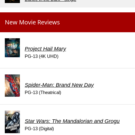
New Movie Reviews
Project Hail Mary
PG-13 (4K UHD)
Spider-Man: Brand New Day
PG-13 (Theatrical)
Star Wars: The Mandalorian and Grogu
PG-13 (Digital)