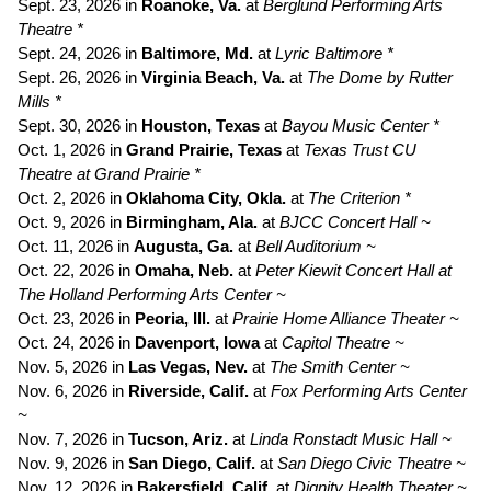
Sept. 23, 2026 in
Roanoke, Va.
at
Berglund Performing Arts
Theatre *
Sept. 24, 2026 in
Baltimore, Md.
at
Lyric Baltimore *
Sept. 26, 2026 in
Virginia Beach, Va.
at
The Dome by Rutter
Mills *
Sept. 30, 2026 in
Houston, Texas
at
Bayou Music Center *
Oct. 1, 2026 in
Grand Prairie, Texas
at
Texas Trust CU
Theatre at Grand Prairie *
Oct. 2, 2026 in
Oklahoma City, Okla.
at
The Criterion *
Oct. 9, 2026 in
Birmingham, Ala.
at
BJCC Concert Hall ~
Oct. 11, 2026 in
Augusta, Ga.
at
Bell Auditorium ~
Oct. 22, 2026 in
Omaha, Neb.
at
Peter Kiewit Concert Hall at
The Holland Performing Arts Center ~
Oct. 23, 2026 in
Peoria, Ill.
at
Prairie
Home Alliance Theater ~
Oct. 24, 2026 in
Davenport, Iowa
at
Capitol Theatre ~
Nov. 5, 2026 in
Las Vegas, Nev.
at
The Smith Center ~
Nov. 6, 2026 in
Riverside, Calif.
at
Fox Performing Arts Center
~
Nov. 7, 2026 in
Tucson, Ariz.
at
Linda Ronstadt Music Hall ~
Nov. 9, 2026 in
San Diego, Calif.
at
San Diego Civic Theatre ~
Nov. 12, 2026 in
Bakersfield, Calif.
at
Dignity Health Theater ~