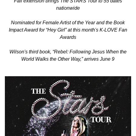
Fall extension brings The STARS Tour to 55 dates
nationwide
Nominated for Female Artist of the Year and the Book
Impact Award for “Hey Girl” at this month's K-LOVE Fan
Awards
Wilson's third book, “Rebel: Following Jesus When the
World Walks the Other Way,” arrives June 9