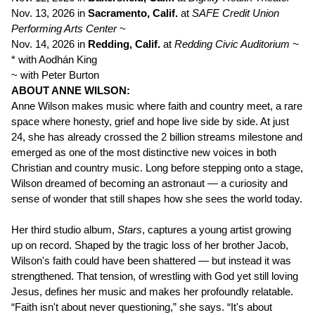
Nov. 13, 2026 in
Sacramento, Calif.
at
SAFE Credit Union
Performing Arts Center ~
Nov. 14, 2026 in
Redding, Calif.
at
Redding Civic Auditorium ~
* with Aodhán King
~ with Peter Burton
ABOUT ANNE WILSON:
Anne Wilson makes music where faith and country meet, a rare
space where honesty, grief and hope live side by side. At just
24, she has already crossed the 2 billion streams milestone and
emerged as one of the most distinctive new voices in both
Christian and country music. Long before stepping onto a stage,
Wilson dreamed of becoming an astronaut — a curiosity and
sense of wonder that still shapes how she sees the world today.
Her third studio album,
Stars
, captures a young artist growing
up on record. Shaped by the tragic loss of her brother Jacob,
Wilson's faith could have been shattered — but instead it was
strengthened. That tension, of wrestling with God yet still loving
Jesus, defines her music and makes her profoundly relatable.
“Faith isn't about never questioning,” she says. “It's about