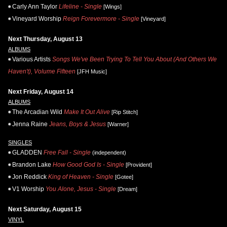
Carly Ann Taylor
Lifeline - Single
[Wings]
Vineyard Worship
Reign Forevermore - Single
[Vineyard]
Next Thursday, August 13
ALBUMS
Various Artists
Songs We've Been Trying To Tell You About (And Others We
Haven't), Volume Fifteen
[JFH Music]
Next Friday, August 14
ALBUMS
The Arcadian Wild
Make It Out Alive
[Rip Stitch]
Jenna Raine
Jeans, Boys & Jesus
[Warner]
SINGLES
GLADDEN
Free Fall - Single
(independent)
Brandon Lake
How Good God Is - Single
[Provident]
Jon Reddick
King of Heaven - Single
[Gotee]
V1 Worship
You Alone, Jesus - Single
[Dream]
Next Saturday, August 15
VINYL