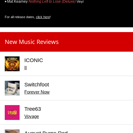
Mat Kearney
Nothing Left to Lose (Deluxe)
Vinyl
For all release dates,
click here
!
New Music Reviews
ICONIC
II
Switchfoot
Forever Now
Tree63
Voyage