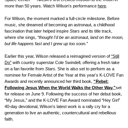
more than 50 years. Watch Wilson's performance
here
.
For Wilson, the moment marked a full-circle milestone. Before
music, she dreamed of becoming an astronaut, a childhood
fascination that later helped inspire
Stars
and its title track,
where she sings,
“thought I'd be an astronaut, land on the moon,
but life happens fast and I grew up too soon.”
Earlier this year, Wilson released a reimagined version of
“Still
Do”
with country superstar Cole Swindell, offering a fresh take
on a fan favorite from
Stars.
She is also set to perform as a
nominee for Female Artist of the Year at this year's K-LOVE Fan
Awards and recently announced her third book,
“Rebel:
Following Jesus When the World Walks the Other Way,”
set
for release on June 9. Following the success of her debut book,
“My Jesus,” and the K-LOVE Fan Award nominated “Hey Girl”
40-day devotional, Wilson's latest work is a rally cry for a
generation to live an authentic, countercultural and rebellious
faith.