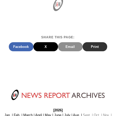
SHARE THIS PAGE:
Facebook
X
Email
Print
[2026]
Jan.
|
Feb.
|
March
|
April
|
May
|
June
|
July
|
Aug.
|
Sept. | Oct. | Nov. |