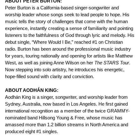
ABOUT PETER BURTON:
Peter Burton is a California-based singer-songwriter and
worship leader whose songs seek to lead people to hope. His
music tells the story of challenges that come with the human
experience, instantly creating a sense of familiarity and pointing
listeners to the faithfulness of God through lyric and melody. His
debut single, “Where Would I Be,” reached #1 on Christian
radio. Burton has been around the professional music industry
for years, touring nationally and opening for artists like Matthew
West, as well as joining Anne Wilson on her
The
STARS Tour
.
Now stepping into solo artistry, he introduces his energetic,
hope-filled sound with clarity and conviction.
ABOUT AODHÁN KING:
Aodhán King is a singer, songwriter, and worship leader from
Sydney, Australia, now based in Los Angeles. He first gained
international recognition as a member of the twice GRAMMY-
nominated band Hillsong Young & Free, whose music has
amassed more than 1.2 billion streams in North America and
produced eight #1 singles.