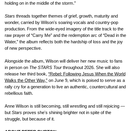
holding on in the middle of the storm.”
Stars
threads together themes of grief, growth, maturity and
wonder, carried by Wilson's soaring vocals and country-pop
production. From the wide-eyed imagery of the title track to the
raw prayer of “Carry Me” and the redemption arc of “Dead in the
Water,” the album reflects both the hardship of loss and the joy
of new perspective.
Alongside the album, Wilson will deliver her new music to fans
in person on
The STARS Tour
throughout 2026. She will also
release her third book,
“Rebel: Following Jesus When the World
Walks the Other Way,”
on June 9, which is poised to serve as a
rally cry for a generation to live an authentic, countercultural and
rebellious faith.
Anne Wilson is still becoming, still wrestling and still rejoicing —
but
Stars
proves she's shining brighter not in spite of the
struggle, but because of it.