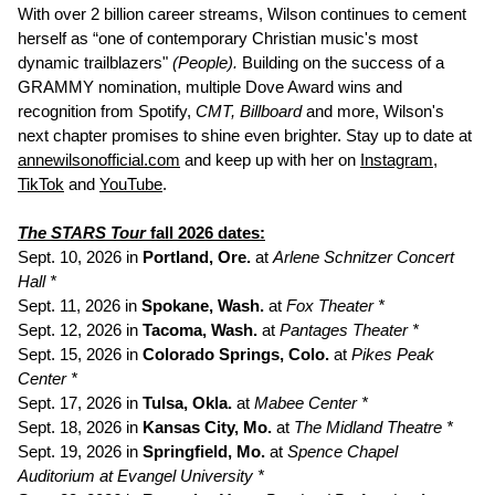
With over 2 billion career streams, Wilson continues to cement
herself as “one of contemporary Christian music's most
dynamic trailblazers"
(People).
Building on the success of a
GRAMMY nomination, multiple Dove Award wins and
recognition from Spotify,
CMT, Billboard
and more, Wilson's
next chapter promises to shine even brighter. Stay up to date at
annewilsonofficial.com
and keep up with her on
Instagram
,
TikTok
and
YouTube
.
The STARS Tour
fall 2026 dates:
Sept. 10, 2026 in
Portland, Ore.
at
Arlene Schnitzer Concert
Hall *
Sept. 11, 2026 in
Spokane, Wash.
at
Fox Theater *
Sept. 12, 2026 in
Tacoma, Wash.
at
Pantages Theater *
Sept. 15, 2026 in
Colorado Springs, Colo.
at
Pikes Peak
Center *
Sept. 17, 2026 in
Tulsa, Okla.
at
Mabee Center *
Sept. 18, 2026 in
Kansas City, Mo.
at
The Midland Theatre *
Sept. 19, 2026 in
Springfield, Mo.
at
Spence Chapel
Auditorium at Evangel University *