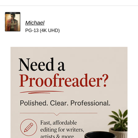
Michael
PG-13 (4K UHD)