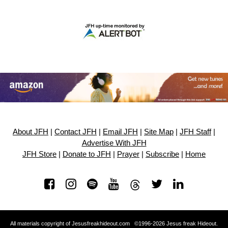
About JFH
|
Contact JFH
|
Email JFH
|
Site Map
|
JFH Staff
|
Advertise With JFH
JFH Store
|
Donate to JFH
|
Prayer
|
Subscribe
|
Home
All materials copyright of Jesusfreakhideout.com ©1996-2026 Jesus freak Hideout.