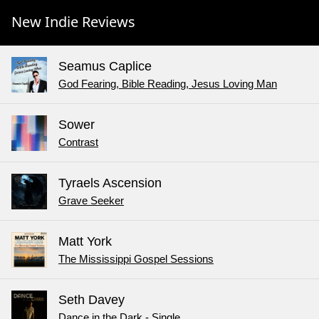
New Indie Reviews
Seamus Caplice
God Fearing, Bible Reading, Jesus Loving Man
Sower
Contrast
Tyraels Ascension
Grave Seeker
Matt York
The Mississippi Gospel Sessions
Seth Davey
Dance in the Dark - Single