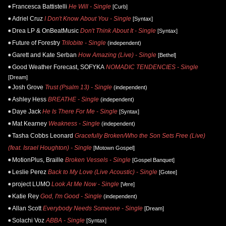
Francesca Battistelli
He Will - Single
[Curb]
Adriel Cruz
I Don't Know About You - Single
[Syntax]
Drea LP & OnBeatMusic
Don't Think About It - Single
[Syntax]
Future of Forestry
Trilobite - Single
(independent)
Garett and Kate Serban
How Amazing (Live) - Single
[Bethel]
Good Weather Forecast, SOFYKA
NOMADIC TENDENCIES - Single
[Dream]
Josh Grove
Trust (Psalm 13) - Single
(independent)
Ashley Hess
BREATHE - Single
(independent)
Daye Jack
He Is There For Me - Single
[Syntax]
Mat Kearney
Weakness - Single
(independent)
Tasha Cobbs Leonard
Gracefully Broken/Who the Son Sets Free (Live)
(feat. Israel Houghton) - Single
[Motown Gospel]
MotionPlus, Braille
Broken Vessels - Single
[Gospel Banquet]
Leslie Perez
Back to My Love (Live Acoustic) - Single
[Gotee]
project LUMO
Look At Me Now - Single
[Vere]
Katie Rey
God, I'm Good - Single
(independent)
Allan Scott
Everybody Needs Someone - Single
[Dream]
Solachi Voz
ABBA - Single
[Syntax]