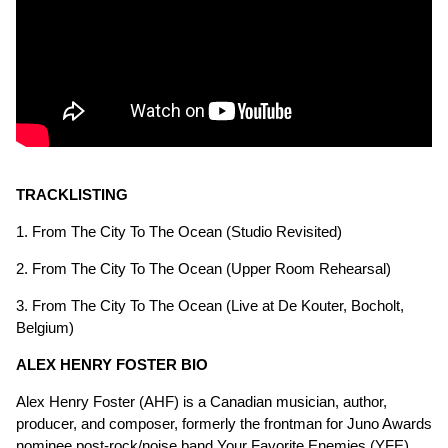
TRACKLISTING
1. From The City To The Ocean (Studio Revisited)
2. From The City To The Ocean (Upper Room Rehearsal)
3. From The City To The Ocean (Live at De Kouter, Bocholt,
Belgium)
ALEX HENRY FOSTER BIO
Alex Henry Foster (AHF) is a Canadian musician, author,
producer, and composer, formerly the frontman for Juno Awards
nominee post-rock/noise band Your Favorite Enemies (YFE).