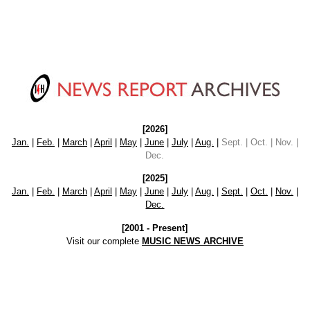
[2026]
Jan.
|
Feb.
|
March
|
April
|
May
|
June
|
July
|
Aug.
|
Sept. | Oct. | Nov. |
Dec.
[2025]
Jan.
|
Feb.
|
March
|
April
|
May
|
June
|
July
|
Aug.
|
Sept.
|
Oct.
|
Nov.
|
Dec.
[2001 - Present]
Visit our complete
MUSIC NEWS ARCHIVE