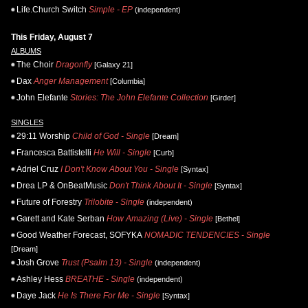
Life.Church Switch
Simple - EP
(independent)
This Friday, August 7
ALBUMS
The Choir
Dragonfly
[Galaxy 21]
Dax
Anger Management
[Columbia]
John Elefante
Stories: The John Elefante Collection
[Girder]
SINGLES
29:11 Worship
Child of God - Single
[Dream]
Francesca Battistelli
He Will - Single
[Curb]
Adriel Cruz
I Don't Know About You - Single
[Syntax]
Drea LP & OnBeatMusic
Don't Think About It - Single
[Syntax]
Future of Forestry
Trilobite - Single
(independent)
Garett and Kate Serban
How Amazing (Live) - Single
[Bethel]
Good Weather Forecast, SOFYKA
NOMADIC TENDENCIES - Single
[Dream]
Josh Grove
Trust (Psalm 13) - Single
(independent)
Ashley Hess
BREATHE - Single
(independent)
Daye Jack
He Is There For Me - Single
[Syntax]