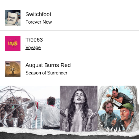
Switchfoot
Forever Now
Tree63
Voyage
August Burns Red
Season of Surrender