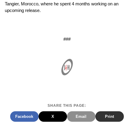
Tangier, Morocco, where he spent 4 months working on an
upcoming release.
###
SHARE THIS PAGE:
Facebook
X
Email
Print