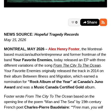
0
Share
NEWS SOURCE:
Hopeful Tragedy Records
May 15, 2026
MONTREAL, MAY 2026
–
Alex Henry Foster
, the Montreal-
based musician/author/entrepreneur and former frontman of the
band
Your Favorite Enemies
, today released an EP with three
different variations of the song
From The City To The Ocean
.
Your Favorite Enemies originally released the track in 2014 on
their album Between Illness and Migration, which earned a
nomination for
“Rock Album of the Year” at Canada’s Juno
Award
and was a
Music Canada Certified Gold
album.
Foster wrote
From The City To The Ocean
based on the
opening line of the poem “Man and The Sea” by 19th century
French poet
Charles-Pierre Baudelaire
:
““Free man, you will