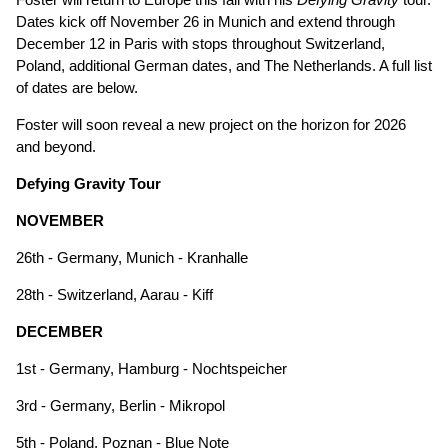
Dates kick off November 26 in Munich and extend through
December 12 in Paris with stops throughout Switzerland,
Poland, additional German dates, and The Netherlands. A full list
of dates are below.
Foster will soon reveal a new project on the horizon for 2026
and beyond.
Defying Gravity Tour
NOVEMBER
26th - Germany, Munich - Kranhalle
28th - Switzerland, Aarau - Kiff
DECEMBER
1st - Germany, Hamburg - Nochtspeicher
3rd - Germany, Berlin - Mikropol
5th - Poland, Poznan - Blue Note