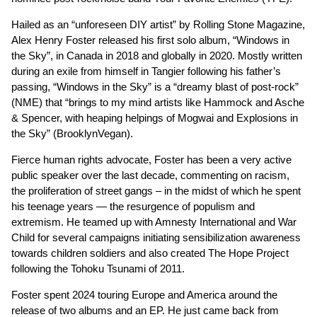
Hailed as an “unforeseen DIY artist” by Rolling Stone Magazine,
Alex Henry Foster released his first solo album, “Windows in
the Sky”, in Canada in 2018 and globally in 2020. Mostly written
during an exile from himself in Tangier following his father’s
passing, “Windows in the Sky” is a “dreamy blast of post-rock”
(NME) that “brings to my mind artists like Hammock and Asche
& Spencer, with heaping helpings of Mogwai and Explosions in
the Sky” (BrooklynVegan).
Fierce human rights advocate, Foster has been a very active
public speaker over the last decade, commenting on racism,
the proliferation of street gangs – in the midst of which he spent
his teenage years — the resurgence of populism and
extremism. He teamed up with Amnesty International and War
Child for several campaigns initiating sensibilization awareness
towards children soldiers and also created The Hope Project
following the Tohoku Tsunami of 2011.
Foster spent 2024 touring Europe and America around the
release of two albums and an EP. He just came back from