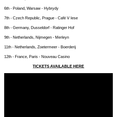
6th - Poland, Warsaw - Hybrydy
7th - Czech Republic, Prague - Café V Iese
8th - Germany, Dusseldorf - Ratinger Hof
9th - Netherlands, Nijmegen - Merleyn
11th - Netherlands, Zoetermeer - Boerderij
12th - France, Paris - Nouveau Casino
TICKETS AVAILABLE HERE