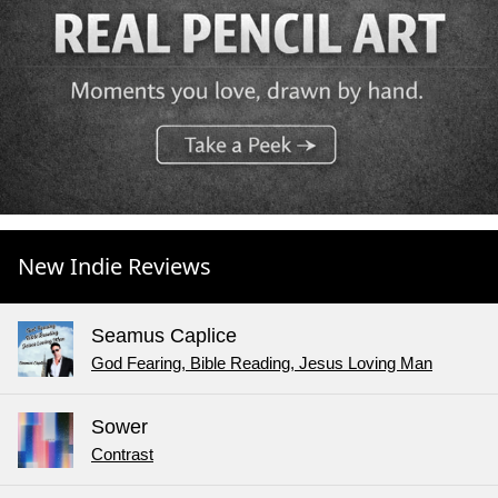
New Indie Reviews
Seamus Caplice
God Fearing, Bible Reading, Jesus Loving Man
Sower
Contrast