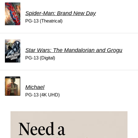
Spider-Man: Brand New Day
PG-13 (Theatrical)
Star Wars: The Mandalorian and Grogu
PG-13 (Digital)
Michael
PG-13 (4K UHD)