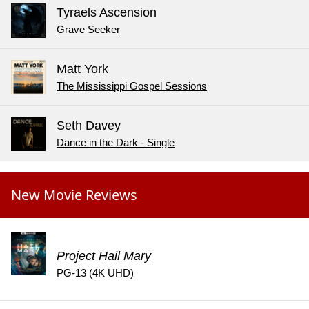
Tyraels Ascension
Grave Seeker
Matt York
The Mississippi Gospel Sessions
Seth Davey
Dance in the Dark - Single
New Movie Reviews
Project Hail Mary
PG-13 (4K UHD)