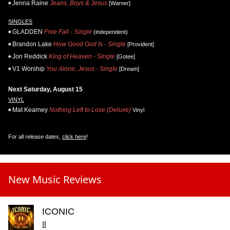
Jenna Raine
Jeans, Boys & Jesus
[Warner]
SINGLES
GLADDEN
Free Fall - Single
(independent)
Brandon Lake
How Good God Is - Single
[Provident]
Jon Reddick
King of Heaven - Single
[Gotee]
V1 Worship
You Alone, Jesus - Single
[Dream]
Next Saturday, August 15
VINYL
Mat Kearney
Nothing Left to Lose (Deluxe)
Vinyl
For all release dates,
click here
!
New Music Reviews
ICONIC
II