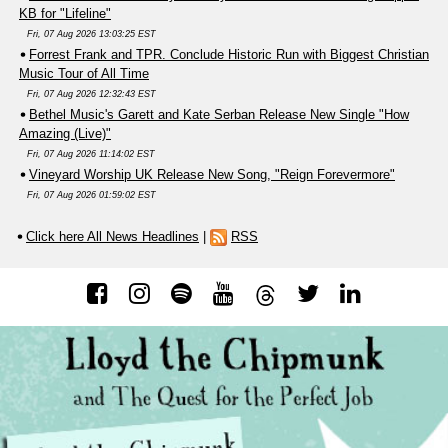
KB for "Lifeline"
Fri, 07 Aug 2026 13:03:25 EST
Forrest Frank and TPR. Conclude Historic Run with Biggest Christian
Music Tour of All Time
Fri, 07 Aug 2026 12:32:43 EST
Bethel Music's Garett and Kate Serban Release New Single "How
Amazing (Live)"
Fri, 07 Aug 2026 11:14:02 EST
Vineyard Worship UK Release New Song, "Reign Forevermore"
Fri, 07 Aug 2026 01:59:02 EST
Click here All News Headlines
|
RSS