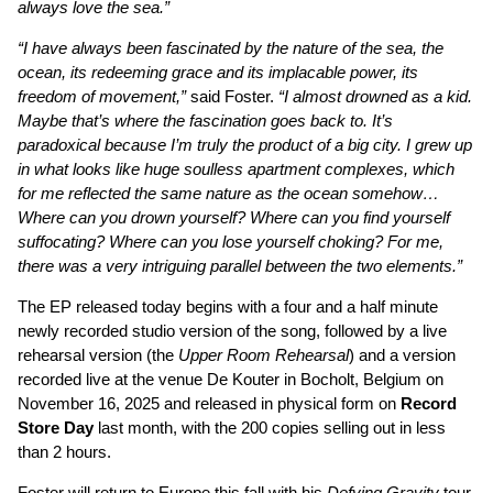
always love the sea.”
“I have always been fascinated by the nature of the sea, the
ocean, its redeeming grace and its implacable power, its
freedom of movement,”
said Foster.
“I almost drowned as a kid.
Maybe that’s where the fascination goes back to. It’s
paradoxical because I’m truly the product of a big city. I grew up
in what looks like huge soulless apartment complexes, which
for me reflected the same nature as the ocean somehow…
Where can you drown yourself? Where can you find yourself
suffocating? Where can you lose yourself choking? For me,
there was a very intriguing parallel between the two elements.”
The EP released today begins with a four and a half minute
newly recorded studio version of the song, followed by a live
rehearsal version (the
Upper Room Rehearsal
) and a version
recorded live at the venue De Kouter in Bocholt, Belgium on
November 16, 2025 and released in physical form on
Record
Store Day
last month, with the 200 copies selling out in less
than 2 hours.
Foster will return to Europe this fall with his
Defying Gravity
tour.