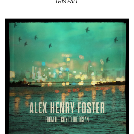
THIS FALL