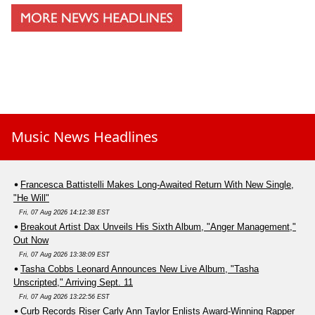
Music News Headlines
Francesca Battistelli Makes Long-Awaited Return With New Single,
"He Will"
Fri, 07 Aug 2026 14:12:38 EST
Breakout Artist Dax Unveils His Sixth Album, "Anger Management,"
Out Now
Fri, 07 Aug 2026 13:38:09 EST
Tasha Cobbs Leonard Announces New Live Album, "Tasha
Unscripted," Arriving Sept. 11
Fri, 07 Aug 2026 13:22:56 EST
Curb Records Riser Carly Ann Taylor Enlists Award-Winning Rapper