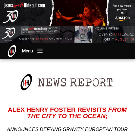
Menu
ALEX HENRY FOSTER REVISITS
FROM
THE CITY TO THE OCEAN
;
ANNOUNCES DEFYING GRAVITY EUROPEAN TOUR