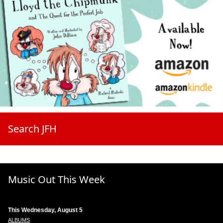
Search JFH
Music Out This Week
This Wednesday, August 5
ALBUMS