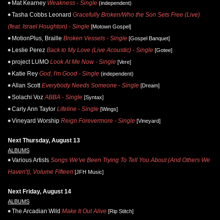
Mat Kearney
Weakness - Single
(independent)
Tasha Cobbs Leonard
Gracefully Broken/Who the Son Sets Free (Live)
(feat. Israel Houghton) - Single
[Motown Gospel]
MotionPlus, Braille
Broken Vessels - Single
[Gospel Banquet]
Leslie Perez
Back to My Love (Live Acoustic) - Single
[Gotee]
project LUMO
Look At Me Now - Single
[Vere]
Katie Rey
God, I'm Good - Single
(independent)
Allan Scott
Everybody Needs Someone - Single
[Dream]
Solachi Voz
ABBA - Single
[Syntax]
Carly Ann Taylor
Lifeline - Single
[Wings]
Vineyard Worship
Reign Forevermore - Single
[Vineyard]
Next Thursday, August 13
ALBUMS
Various Artists
Songs We've Been Trying To Tell You About (And Others We
Haven't), Volume Fifteen
[JFH Music]
Next Friday, August 14
ALBUMS
The Arcadian Wild
Make It Out Alive
[Rip Stitch]