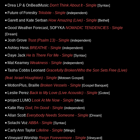
Drea LP & OnBeatMusic
Don't Think About It - Single
[Syntax]
Future of Forestry
Trilobite - Single
(independent)
Garett and Kate Serban
How Amazing (Live) - Single
[Bethel]
Good Weather Forecast, SOFYKA
NOMADIC TENDENCIES - Single
[Dream]
Josh Grove
Trust (Psalm 13) - Single
(independent)
Ashley Hess
BREATHE - Single
(independent)
Daye Jack
He Is There For Me - Single
[Syntax]
Mat Kearney
Weakness - Single
(independent)
Tasha Cobbs Leonard
Gracefully Broken/Who the Son Sets Free (Live)
(feat. Israel Houghton) - Single
[Motown Gospel]
MotionPlus, Braille
Broken Vessels - Single
[Gospel Banquet]
Leslie Perez
Back to My Love (Live Acoustic) - Single
[Gotee]
project LUMO
Look At Me Now - Single
[Vere]
Katie Rey
God, I'm Good - Single
(independent)
Allan Scott
Everybody Needs Someone - Single
[Dream]
Solachi Voz
ABBA - Single
[Syntax]
Carly Ann Taylor
Lifeline - Single
[Wings]
Vineyard Worship
Reign Forevermore - Single
[Vineyard]