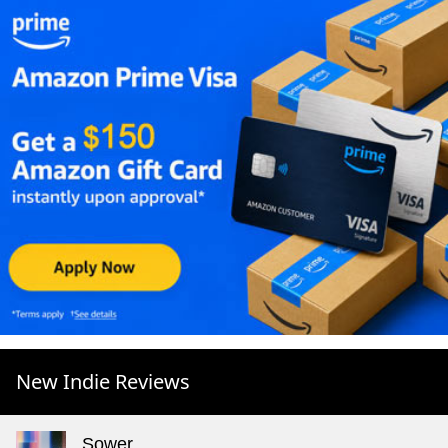
New Indie Reviews
Sower