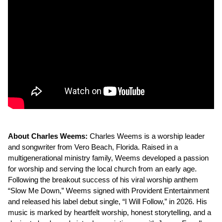
About Charles Weems:
Charles Weems is a worship leader
and songwriter from Vero Beach, Florida. Raised in a
multigenerational ministry family, Weems developed a passion
for worship and serving the local church from an early age.
Following the breakout success of his viral worship anthem
“Slow Me Down,” Weems signed with Provident Entertainment
and released his label debut single, “I Will Follow,” in 2026. His
music is marked by heartfelt worship, honest storytelling, and a