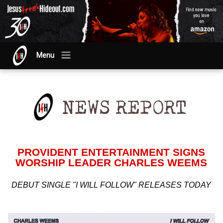
Menu
PROVIDENT ENTERTAINMENT SIGNS
WORSHIP LEADER CHARLES WEEMS
DEBUT SINGLE "I WILL FOLLOW" RELEASES TODAY