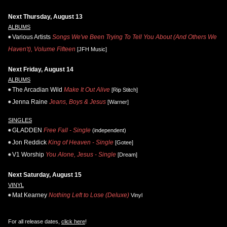
Next Thursday, August 13
ALBUMS
Various Artists
Songs We've Been Trying To Tell You About (And Others We
Haven't), Volume Fifteen
[JFH Music]
Next Friday, August 14
ALBUMS
The Arcadian Wild
Make It Out Alive
[Rip Stitch]
Jenna Raine
Jeans, Boys & Jesus
[Warner]
SINGLES
GLADDEN
Free Fall - Single
(independent)
Jon Reddick
King of Heaven - Single
[Gotee]
V1 Worship
You Alone, Jesus - Single
[Dream]
Next Saturday, August 15
VINYL
Mat Kearney
Nothing Left to Lose (Deluxe)
Vinyl
For all release dates,
click here
!