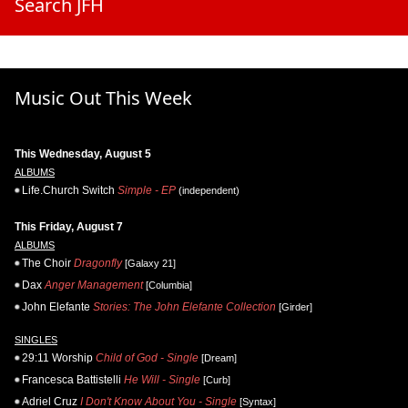
Search JFH
Music Out This Week
This Wednesday, August 5
ALBUMS
Life.Church Switch
Simple - EP
(independent)
This Friday, August 7
ALBUMS
The Choir
Dragonfly
[Galaxy 21]
Dax
Anger Management
[Columbia]
John Elefante
Stories: The John Elefante Collection
[Girder]
SINGLES
29:11 Worship
Child of God - Single
[Dream]
Francesca Battistelli
He Will - Single
[Curb]
Adriel Cruz
I Don't Know About You - Single
[Syntax]