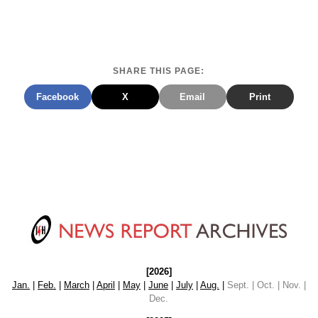
SHARE THIS PAGE:
Facebook
X
Email
Print
[2026]
Jan.
|
Feb.
|
March
|
April
|
May
|
June
|
July
|
Aug.
|
Sept. | Oct. | Nov. |
Dec.