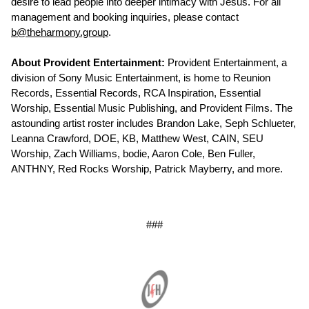
desire to lead people into deeper intimacy with Jesus. For all
management and booking inquiries, please contact
b@theharmony.group
.
About Provident Entertainment:
Provident Entertainment, a
division of Sony Music Entertainment, is home to Reunion
Records, Essential Records, RCA Inspiration, Essential
Worship, Essential Music Publishing, and Provident Films. The
astounding artist roster includes Brandon Lake, Seph Schlueter,
Leanna Crawford, DOE, KB, Matthew West, CAIN, SEU
Worship, Zach Williams, bodie, Aaron Cole, Ben Fuller,
ANTHNY, Red Rocks Worship, Patrick Mayberry, and more.
###