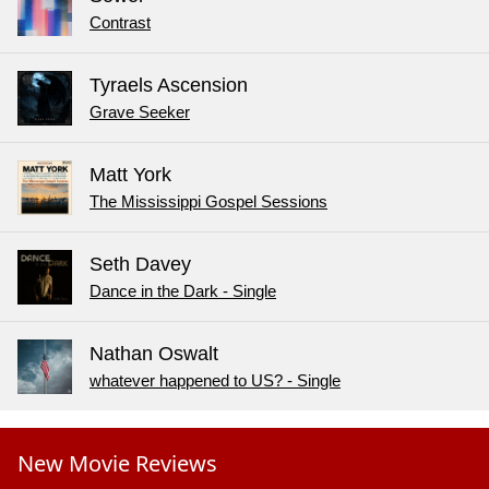
Contrast
Tyraels Ascension
Grave Seeker
Matt York
The Mississippi Gospel Sessions
Seth Davey
Dance in the Dark - Single
Nathan Oswalt
whatever happened to US? - Single
New Movie Reviews