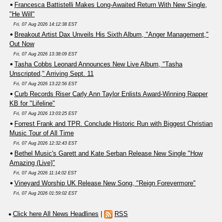
Francesca Battistelli Makes Long-Awaited Return With New Single,
"He Will"
Fri, 07 Aug 2026 14:12:38 EST
Breakout Artist Dax Unveils His Sixth Album, "Anger Management,"
Out Now
Fri, 07 Aug 2026 13:38:09 EST
Tasha Cobbs Leonard Announces New Live Album, "Tasha
Unscripted," Arriving Sept. 11
Fri, 07 Aug 2026 13:22:56 EST
Curb Records Riser Carly Ann Taylor Enlists Award-Winning Rapper
KB for "Lifeline"
Fri, 07 Aug 2026 13:03:25 EST
Forrest Frank and TPR. Conclude Historic Run with Biggest Christian
Music Tour of All Time
Fri, 07 Aug 2026 12:32:43 EST
Bethel Music's Garett and Kate Serban Release New Single "How
Amazing (Live)"
Fri, 07 Aug 2026 11:14:02 EST
Vineyard Worship UK Release New Song, "Reign Forevermore"
Fri, 07 Aug 2026 01:59:02 EST
Click here All News Headlines
|
RSS