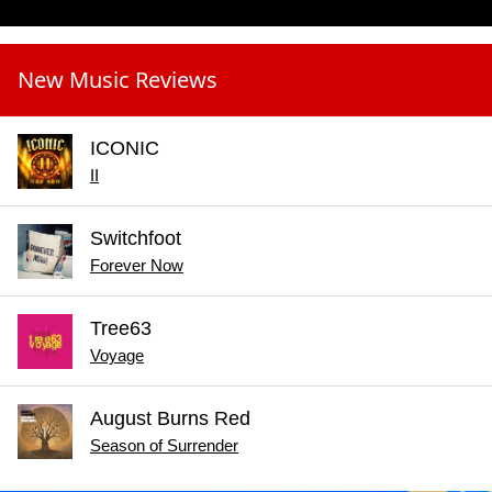
New Music Reviews
ICONIC
II
Switchfoot
Forever Now
Tree63
Voyage
August Burns Red
Season of Surrender