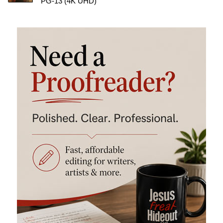
PG-13 (4K UHD)