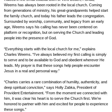
Weems has always been rooted in the local church. Coming
from generations of ministry, his great-grandparents helped start
the family church, and today his father leads the congregation.
Surrounded by worship, community, and legacy from an early
age, Weems says his calling has never been centered on
platform or recognition, but on serving the Church and leading
people into the presence of God.
“Everything starts with the local church for me,” explains
Charles Weems. “I’ve always believed my first calling is simply
to serve and to be available to God and obedient wherever He
leads. My prayer is that these songs help people encounter
Jesus in a real and personal way.”
“Charles carries a rare combination of humility, authenticity, and
deep spiritual conviction,” says Holly Zabka, President of
Provident Entertainment. “From the moment we connected with
him, it was clear his heart is to serve the Church first. We’re
honored to partner with him and excited for people to experience
these songs.”