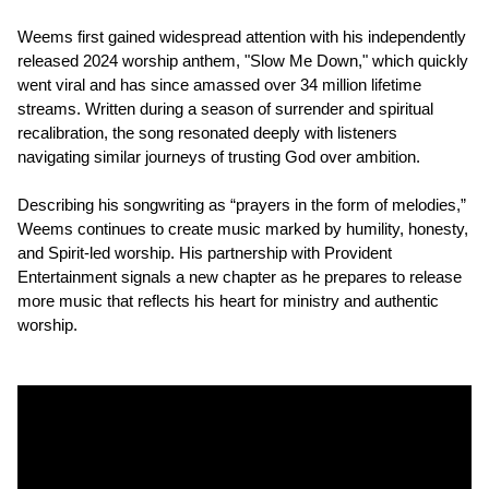
Weems first gained widespread attention with his independently
released 2024 worship anthem, "Slow Me Down," which quickly
went viral and has since amassed over 34 million lifetime
streams. Written during a season of surrender and spiritual
recalibration, the song resonated deeply with listeners
navigating similar journeys of trusting God over ambition.
Describing his songwriting as “prayers in the form of melodies,”
Weems continues to create music marked by humility, honesty,
and Spirit-led worship. His partnership with Provident
Entertainment signals a new chapter as he prepares to release
more music that reflects his heart for ministry and authentic
worship.