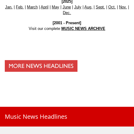
[2025]
Jan.
|
Feb.
|
March
|
April
|
May
|
June
|
July
|
Aug.
|
Sept.
|
Oct.
|
Nov.
|
Dec.
[2001 - Present]
Visit our complete
MUSIC NEWS ARCHIVE
Music News Headlines