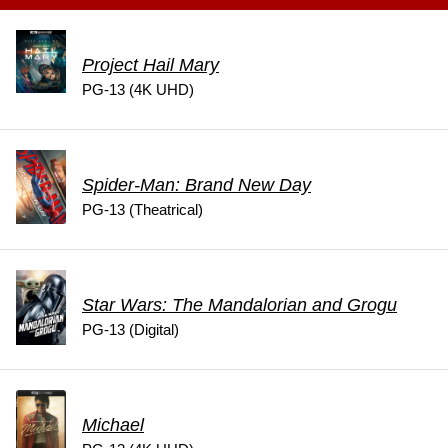
Project Hail Mary
PG-13 (4K UHD)
Spider-Man: Brand New Day
PG-13 (Theatrical)
Star Wars: The Mandalorian and Grogu
PG-13 (Digital)
Michael