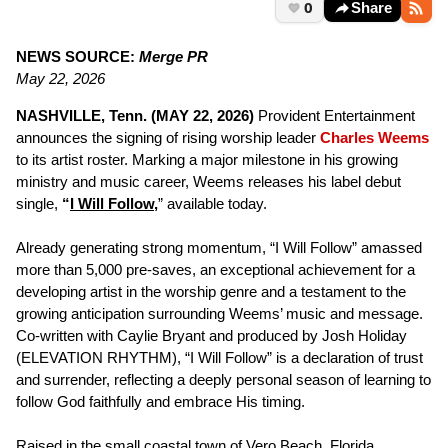
0
Share
NEWS SOURCE:
Merge PR
May 22, 2026
NASHVILLE, Tenn. (MAY 22, 2026)
Provident Entertainment
announces the signing of rising worship leader
Charles Weems
to its artist roster. Marking a major milestone in his growing
ministry and music career, Weems releases his label debut
single,
“
I Will Follow
,
” available today.
Already generating strong momentum, “I Will Follow” amassed
more than 5,000 pre-saves, an exceptional achievement for a
developing artist in the worship genre and a testament to the
growing anticipation surrounding Weems’ music and message.
Co-written with Caylie Bryant and produced by Josh Holiday
(ELEVATION RHYTHM), “I Will Follow” is a declaration of trust
and surrender, reflecting a deeply personal season of learning to
follow God faithfully and embrace His timing.
Raised in the small coastal town of Vero Beach, Florida,