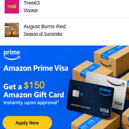
Tree63
Voyage
August Burns Red
Season of Surrender