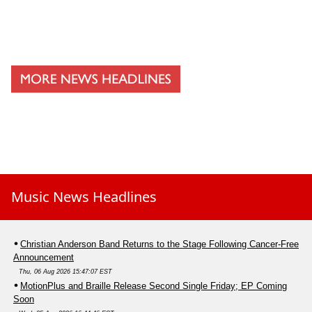
Music News Headlines
Christian Anderson Band Returns to the Stage Following Cancer-Free
Announcement
Thu, 06 Aug 2026 15:47:07 EST
MotionPlus and Braille Release Second Single Friday; EP Coming
Soon