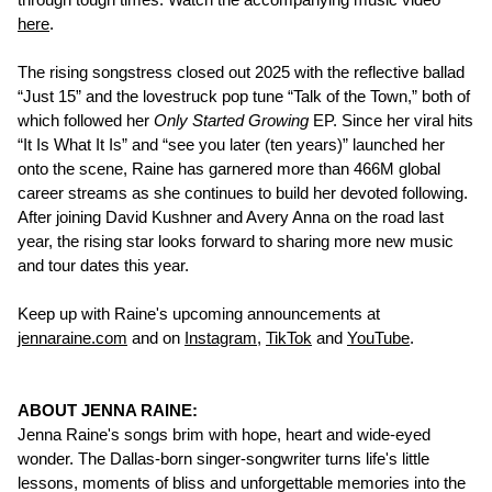
here
.
The rising songstress closed out 2025 with the reflective ballad
“Just 15” and the lovestruck pop tune “Talk of the Town,” both of
which followed her
Only Started Growing
EP. Since her viral hits
“It Is What It Is” and “see you later (ten years)” launched her
onto the scene, Raine has garnered more than 466M global
career streams as she continues to build her devoted following.
After joining David Kushner and Avery Anna on the road last
year, the rising star looks forward to sharing more new music
and tour dates this year.
Keep up with Raine's upcoming announcements at
jennaraine.com
and on
Instagram
,
TikTok
and
YouTube
.
ABOUT JENNA RAINE:
Jenna Raine's songs brim with hope, heart and wide-eyed
wonder. The Dallas-born singer-songwriter turns life's little
lessons, moments of bliss and unforgettable memories into the