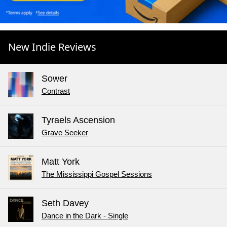
New Indie Reviews
Sower
Contrast
Tyraels Ascension
Grave Seeker
Matt York
The Mississippi Gospel Sessions
Seth Davey
Dance in the Dark - Single