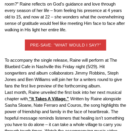
room?” Raine reflects on God's guidance and love through
every season of her life – from feeling his presence at 4 years
old to 15, and now at 22 – she wonders what the overwhelming
sense of gratitude would feel like meeting Him face to face after
walking in His light her entire life.
PRE-SAVE: "WHAT WOULD I SAY?"
To accompany the single release, Raine will perform at The
Bluebird Cafe in Nashville this Friday night (5/29). Hit
songwriters and album collaborators Jimmy Robbins, Steph
Jones and Ben Williams will join her for a writers round to give
fans the first live preview of the forthcoming album.
Last month, Raine unveiled the first look into her next musical
chapter with
“It Takes A Village.”
Written by Raine alongside
Sasha Sloane, Nate Ferraro and Couros, the song highlights the
power of friendship and family in the face of heartbreak. The
hopeful message reminds listeners that healing isn't something
you have to do alone – it can take a whole village to carry you
through tough times. Watch the accompanying music video