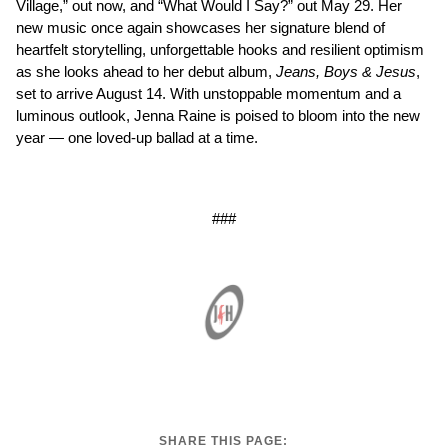
Village,” out now, and “What Would I Say?” out May 29. Her
new music once again showcases her signature blend of
heartfelt storytelling, unforgettable hooks and resilient optimism
as she looks ahead to her debut album,
Jeans, Boys & Jesus
,
set to arrive August 14. With unstoppable momentum and a
luminous outlook, Jenna Raine is poised to bloom into the new
year — one loved-up ballad at a time.
###
SHARE THIS PAGE: