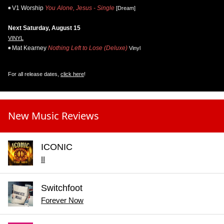
V1 Worship
You Alone, Jesus - Single
[Dream]
Next Saturday, August 15
VINYL
Mat Kearney
Nothing Left to Lose (Deluxe)
Vinyl
For all release dates,
click here
!
New Music Reviews
ICONIC
II
Switchfoot
Forever Now