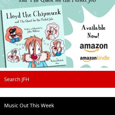
Search JFH
Music Out This Week