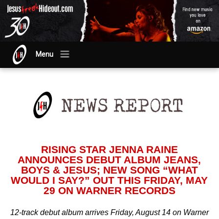
Menu
RISING STAR JENNA RAINE
ANNOUNCES DEBUT ALBUM JEANS,
BOYS & JESUS; NEW SONG “WHAT
WOULD I SAY?” OUT THIS FRIDAY, MAY
29 ON WARNER RECORDS
12-track debut album arrives Friday, August 14 on Warner