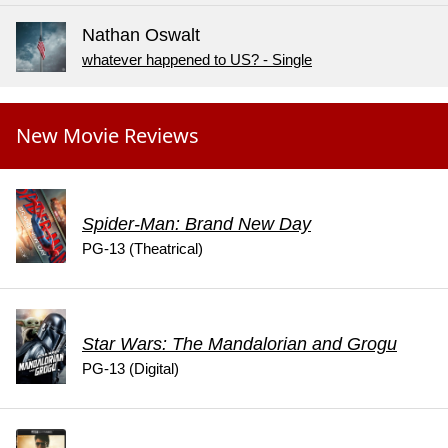
Nathan Oswalt
whatever happened to US? - Single
New Movie Reviews
Spider-Man: Brand New Day
PG-13 (Theatrical)
Star Wars: The Mandalorian and Grogu
PG-13 (Digital)