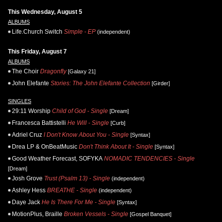
This Wednesday, August 5
ALBUMS
Life.Church Switch
Simple - EP
(independent)
This Friday, August 7
ALBUMS
The Choir
Dragonfly
[Galaxy 21]
John Elefante
Stories: The John Elefante Collection
[Girder]
SINGLES
29:11 Worship
Child of God - Single
[Dream]
Francesca Battistelli
He Will - Single
[Curb]
Adriel Cruz
I Don't Know About You - Single
[Syntax]
Drea LP & OnBeatMusic
Don't Think About It - Single
[Syntax]
Good Weather Forecast, SOFYKA
NOMADIC TENDENCIES - Single
[Dream]
Josh Grove
Trust (Psalm 13) - Single
(independent)
Ashley Hess
BREATHE - Single
(independent)
Daye Jack
He Is There For Me - Single
[Syntax]
MotionPlus, Braille
Broken Vessels - Single
[Gospel Banquet]