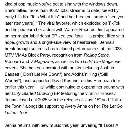
kind of pop music you've got to sing with the windows down.
She's tallied more than 466M total streams to date, fueled by
early hits like “It Is What It Is” and her breakout smash “see you
later (ten years).” The viral favorite, which exploded on TikTok
and helped earn her a deal with Warner Records, first appeared
on her major-label debut EP
see you later
— a project filled with
hope, growth and a bright-side view of heartbreak. Jenna's
breakthrough success has included performances at the 2023
MTV VMAs Block Party, recognition from
Rolling Stone,
Billboard
and
V Magazine
, as well as two
Girls' Life Magazine
covers. She has collaborated with artists including Joshua
Bassett (“Don't Let Me Down”) and Aodha´n King (“Still
Worthy”), and supported David Kushner on his European tour
earlier this year — all while continuing to expand her sound with
her
Only Started Growing
EP featuring the viral hit “Roses.”
Jenna closed out 2025 with the release of “Just 15” and “Talk of
the Town,” alongside supporting Avery Anna on her
The Let Go
Letters Tour
.
Jenna returns with new music this year, unveiling “It Takes A