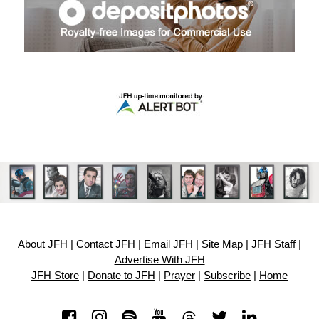
About JFH
|
Contact JFH
|
Email JFH
|
Site Map
|
JFH Staff
|
Advertise With JFH
JFH Store
|
Donate to JFH
|
Prayer
|
Subscribe
|
Home