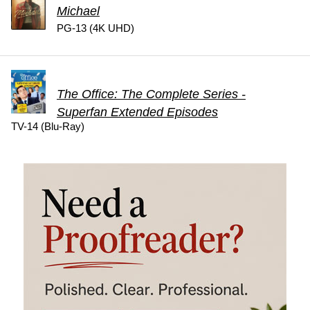
Michael
PG-13 (4K UHD)
The Office: The Complete Series -
Superfan Extended Episodes
TV-14 (Blu-Ray)