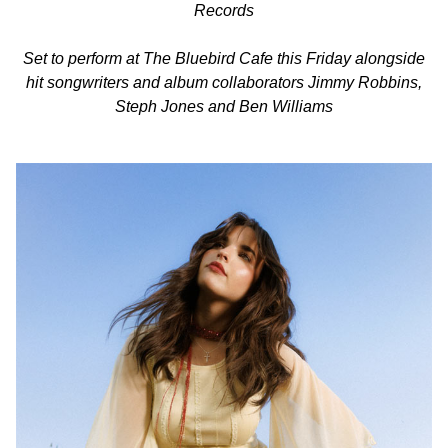
Records
Set to perform at The Bluebird Cafe this Friday alongside
hit songwriters and album collaborators Jimmy Robbins,
Steph Jones and Ben Williams