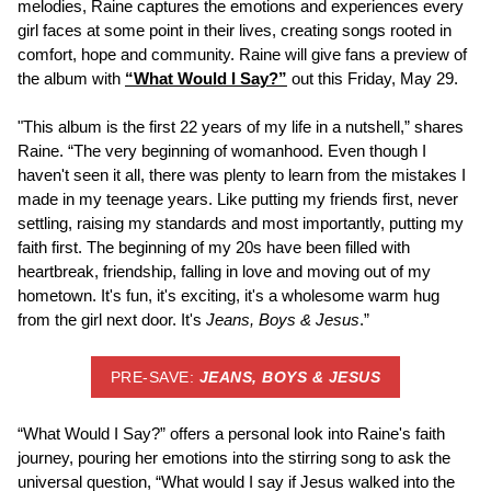
melodies, Raine captures the emotions and experiences every
girl faces at some point in their lives, creating songs rooted in
comfort, hope and community. Raine will give fans a preview of
the album with
“What Would I Say?”
out this Friday, May 29.
"This album is the first 22 years of my life in a nutshell,” shares
Raine. “The very beginning of womanhood. Even though I
haven't seen it all, there was plenty to learn from the mistakes I
made in my teenage years. Like putting my friends first, never
settling, raising my standards and most importantly, putting my
faith first. The beginning of my 20s have been filled with
heartbreak, friendship, falling in love and moving out of my
hometown. It's fun, it's exciting, it's a wholesome warm hug
from the girl next door. It's
Jeans, Boys & Jesus
.”
PRE-SAVE:
JEANS, BOYS & JESUS
“What Would I Say?” offers a personal look into Raine's faith
journey, pouring her emotions into the stirring song to ask the
universal question, “What would I say if Jesus walked into the