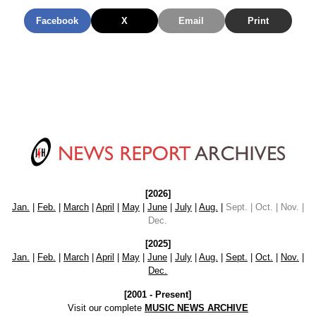
Facebook
X
Email
Print
[2026]
Jan.
|
Feb.
|
March
|
April
|
May
|
June
|
July
|
Aug.
|
Sept. | Oct. | Nov. |
Dec.
[2025]
Jan.
|
Feb.
|
March
|
April
|
May
|
June
|
July
|
Aug.
|
Sept.
|
Oct.
|
Nov.
|
Dec.
[2001 - Present]
Visit our complete
MUSIC NEWS ARCHIVE