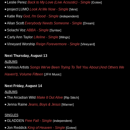
Leslie Perez
Back to My Love (Live Acoustic) - Single
[Gotee]
project LUMO
Look At Me Now - Single
[Vere]
Katie Rey
God, I'm Good - Single
(independent)
Allan Scott
Everybody Needs Someone - Single
[Dream]
Solachi Voz
ABBA - Single
[Syntax]
Carly Ann Taylor
Lifeline - Single
[Wings]
Vineyard Worship
Reign Forevermore - Single
[Vineyard]
Next Thursday, August 13
ALBUMS
Various Artists
Songs We've Been Trying To Tell You About (And Others We
Haven't), Volume Fifteen
[JFH Music]
Next Friday, August 14
ALBUMS
The Arcadian Wild
Make It Out Alive
[Rip Stitch]
Jenna Raine
Jeans, Boys & Jesus
[Warner]
SINGLES
GLADDEN
Free Fall - Single
(independent)
Jon Reddick
King of Heaven - Single
[Gotee]