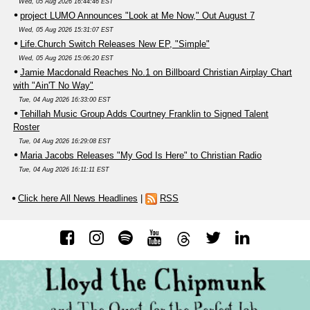
Wed, 05 Aug 2026 16:44:46 EST
project LUMO Announces "Look at Me Now," Out August 7
Wed, 05 Aug 2026 15:31:07 EST
Life.Church Switch Releases New EP, "Simple"
Wed, 05 Aug 2026 15:06:20 EST
Jamie Macdonald Reaches No.1 on Billboard Christian Airplay Chart
with "Ain'T No Way"
Tue, 04 Aug 2026 16:33:00 EST
Tehillah Music Group Adds Courtney Franklin to Signed Talent
Roster
Tue, 04 Aug 2026 16:29:08 EST
Maria Jacobs Releases "My God Is Here" to Christian Radio
Tue, 04 Aug 2026 16:11:11 EST
Click here All News Headlines
|
RSS