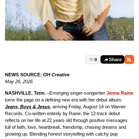
0
Share
NEWS SOURCE:
OH Creative
May 26, 2026
NASHVILLE, Tenn.
–Emerging singer-songwriter
Jenna Raine
turns the page on a defining new era with her debut album,
Jeans, Boys & Jesus
, arriving Friday, August 14 on Warner
Records. Co-written entirely by Raine, the 12-track debut
reflects on her life at 22 years old through positive messages
full of faith, love, heartbreak, friendship, chasing dreams and
growing up. Blending honest storytelling with catchy pop