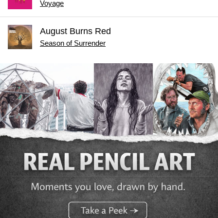
Voyage
August Burns Red
Season of Surrender