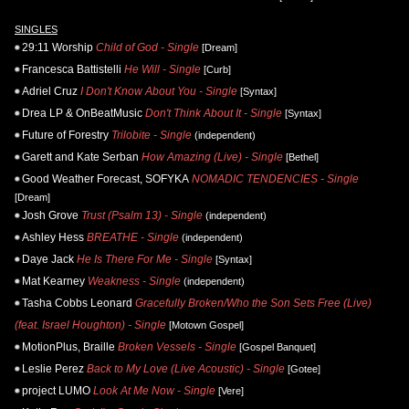
SINGLES
29:11 Worship
Child of God - Single
[Dream]
Francesca Battistelli
He Will - Single
[Curb]
Adriel Cruz
I Don't Know About You - Single
[Syntax]
Drea LP & OnBeatMusic
Don't Think About It - Single
[Syntax]
Future of Forestry
Trilobite - Single
(independent)
Garett and Kate Serban
How Amazing (Live) - Single
[Bethel]
Good Weather Forecast, SOFYKA
NOMADIC TENDENCIES - Single
[Dream]
Josh Grove
Trust (Psalm 13) - Single
(independent)
Ashley Hess
BREATHE - Single
(independent)
Daye Jack
He Is There For Me - Single
[Syntax]
Mat Kearney
Weakness - Single
(independent)
Tasha Cobbs Leonard
Gracefully Broken/Who the Son Sets Free (Live)
(feat. Israel Houghton) - Single
[Motown Gospel]
MotionPlus, Braille
Broken Vessels - Single
[Gospel Banquet]
Leslie Perez
Back to My Love (Live Acoustic) - Single
[Gotee]
project LUMO
Look At Me Now - Single
[Vere]