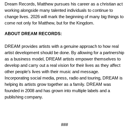
Dream Records, Matthew pursues his career as a christian act
working alongside many talented individuals to continue to
change lives. 2026 will mark the beginning of many big things to
come not only for Matthew, but for the Kingdom.
ABOUT DREAM RECORDS:
DREAM provides artists with a genuine approach to how real
artist development should be done. By allowing for a partnership
as a business model, DREAM artists empower themselves to
develop and carry out a real vision for their lives as they affect
other people’s lives with their music and message.
Incorporating social media, press, radio and touring, DREAM is
helping its artists grow together as a family. DREAM was
founded in 2008 and has grown into multiple labels and a
publishing company.
###