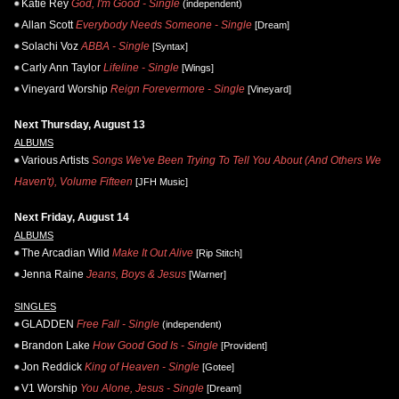
Katie Rey
God, I'm Good - Single
(independent)
Allan Scott
Everybody Needs Someone - Single
[Dream]
Solachi Voz
ABBA - Single
[Syntax]
Carly Ann Taylor
Lifeline - Single
[Wings]
Vineyard Worship
Reign Forevermore - Single
[Vineyard]
Next Thursday, August 13
ALBUMS
Various Artists
Songs We've Been Trying To Tell You About (And Others We
Haven't), Volume Fifteen
[JFH Music]
Next Friday, August 14
ALBUMS
The Arcadian Wild
Make It Out Alive
[Rip Stitch]
Jenna Raine
Jeans, Boys & Jesus
[Warner]
SINGLES
GLADDEN
Free Fall - Single
(independent)
Brandon Lake
How Good God Is - Single
[Provident]
Jon Reddick
King of Heaven - Single
[Gotee]
V1 Worship
You Alone, Jesus - Single
[Dream]