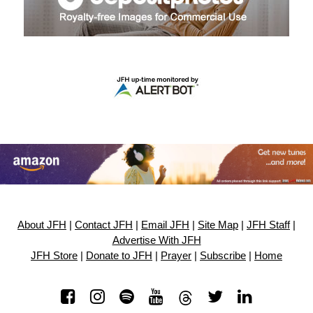
About JFH
|
Contact JFH
|
Email JFH
|
Site Map
|
JFH Staff
|
Advertise With JFH
JFH Store
|
Donate to JFH
|
Prayer
|
Subscribe
|
Home