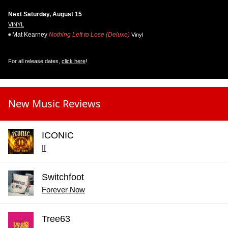
Next Saturday, August 15
VINYL
Mat Kearney
Nothing Left to Lose (Deluxe)
Vinyl
For all release dates,
click here
!
New Music Reviews
ICONIC
II
Switchfoot
Forever Now
Tree63