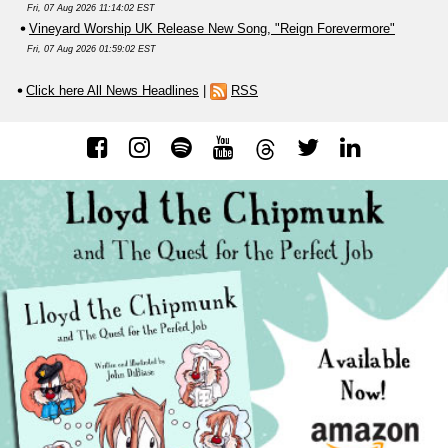
Fri, 07 Aug 2026 11:14:02 EST
Vineyard Worship UK Release New Song, "Reign Forevermore"
Fri, 07 Aug 2026 01:59:02 EST
Click here All News Headlines
|
RSS