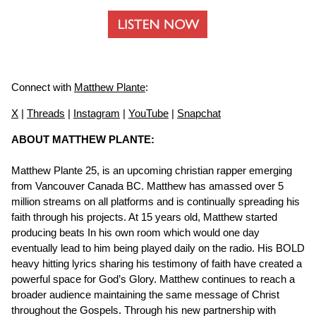
Connect with
Matthew Plante
:
X
|
Threads
|
Instagram
|
YouTube
|
Snapchat
ABOUT MATTHEW PLANTE:
Matthew Plante 25, is an upcoming christian rapper emerging
from Vancouver Canada BC. Matthew has amassed over 5
million streams on all platforms and is continually spreading his
faith through his projects. At 15 years old, Matthew started
producing beats In his own room which would one day
eventually lead to him being played daily on the radio. His BOLD
heavy hitting lyrics sharing his testimony of faith have created a
powerful space for God’s Glory. Matthew continues to reach a
broader audience maintaining the same message of Christ
throughout the Gospels. Through his new partnership with