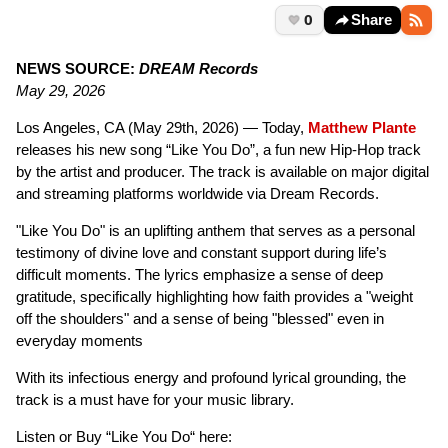
0
Share
NEWS SOURCE:
DREAM Records
May 29, 2026
Los Angeles, CA (May 29th, 2026) — Today,
Matthew Plante
releases his new song “Like You Do”, a fun new Hip-Hop track
by the artist and producer. The track is available on major digital
and streaming platforms worldwide via Dream Records.
"Like You Do" is an uplifting anthem that serves as a personal
testimony of divine love and constant support during life’s
difficult moments. The lyrics emphasize a sense of deep
gratitude, specifically highlighting how faith provides a "weight
off the shoulders" and a sense of being "blessed" even in
everyday moments
With its infectious energy and profound lyrical grounding, the
track is a must have for your music library.
Listen or Buy “Like You Do“ here: