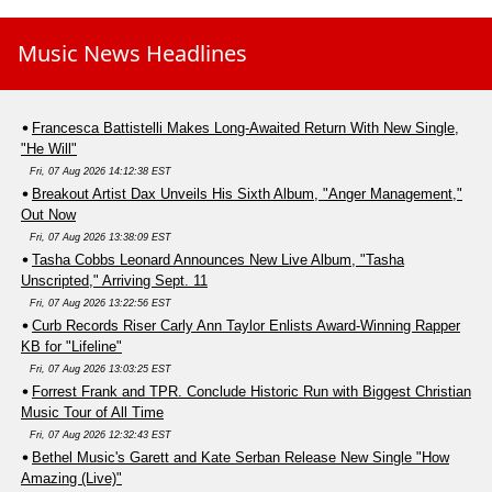
Music News Headlines
Francesca Battistelli Makes Long-Awaited Return With New Single,
"He Will"
Fri, 07 Aug 2026 14:12:38 EST
Breakout Artist Dax Unveils His Sixth Album, "Anger Management,"
Out Now
Fri, 07 Aug 2026 13:38:09 EST
Tasha Cobbs Leonard Announces New Live Album, "Tasha
Unscripted," Arriving Sept. 11
Fri, 07 Aug 2026 13:22:56 EST
Curb Records Riser Carly Ann Taylor Enlists Award-Winning Rapper
KB for "Lifeline"
Fri, 07 Aug 2026 13:03:25 EST
Forrest Frank and TPR. Conclude Historic Run with Biggest Christian
Music Tour of All Time
Fri, 07 Aug 2026 12:32:43 EST
Bethel Music's Garett and Kate Serban Release New Single "How
Amazing (Live)"