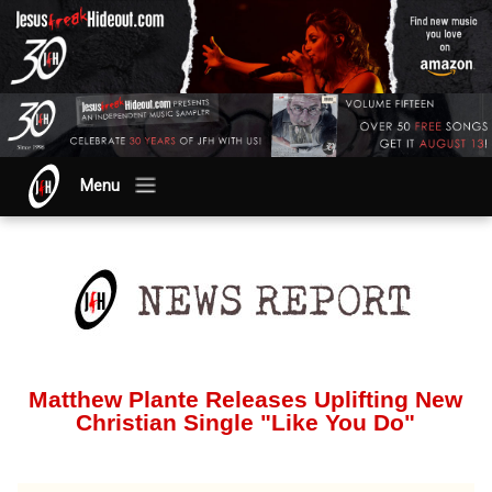
Menu
Matthew Plante Releases Uplifting New
Christian Single "Like You Do"