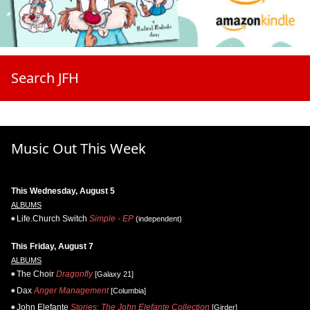
Search JFH
Music Out This Week
This Wednesday, August 5
ALBUMS
Life.Church Switch
Simple - EP
(independent)
This Friday, August 7
ALBUMS
The Choir
Dragonfly
[Galaxy 21]
Dax
Anger Management
[Columbia]
John Elefante
Stories: The John Elefante Collection
[Girder]