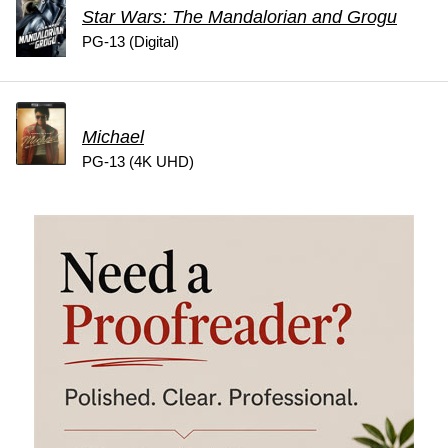
Star Wars: The Mandalorian and Grogu
PG-13 (Digital)
Michael
PG-13 (4K UHD)