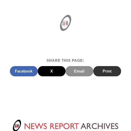
SHARE THIS PAGE:
Facebook
X
Email
Print