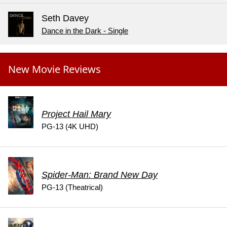
Seth Davey
Dance in the Dark - Single
New Movie Reviews
Project Hail Mary
PG-13 (4K UHD)
Spider-Man: Brand New Day
PG-13 (Theatrical)