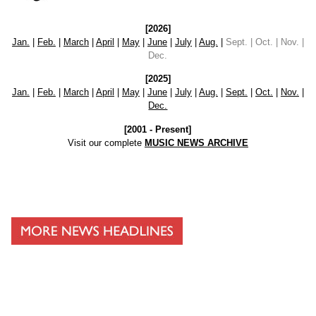
[2026]
Jan.
|
Feb.
|
March
|
April
|
May
|
June
|
July
|
Aug.
|
Sept. | Oct. | Nov. |
Dec.
[2025]
Jan.
|
Feb.
|
March
|
April
|
May
|
June
|
July
|
Aug.
|
Sept.
|
Oct.
|
Nov.
|
Dec.
[2001 - Present]
Visit our complete
MUSIC NEWS ARCHIVE