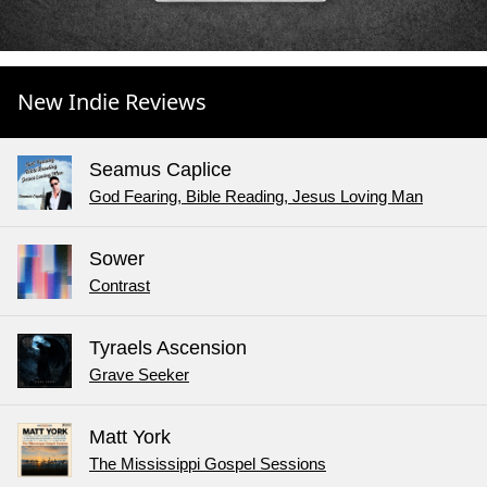
New Indie Reviews
Seamus Caplice
God Fearing, Bible Reading, Jesus Loving Man
Sower
Contrast
Tyraels Ascension
Grave Seeker
Matt York
The Mississippi Gospel Sessions