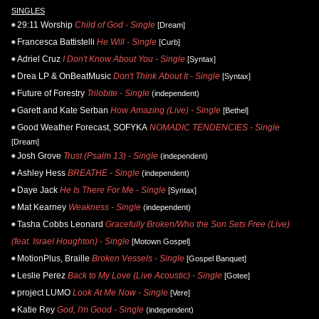
SINGLES
29:11 Worship
Child of God - Single
[Dream]
Francesca Battistelli
He Will - Single
[Curb]
Adriel Cruz
I Don't Know About You - Single
[Syntax]
Drea LP & OnBeatMusic
Don't Think About It - Single
[Syntax]
Future of Forestry
Trilobite - Single
(independent)
Garett and Kate Serban
How Amazing (Live) - Single
[Bethel]
Good Weather Forecast, SOFYKA
NOMADIC TENDENCIES - Single
[Dream]
Josh Grove
Trust (Psalm 13) - Single
(independent)
Ashley Hess
BREATHE - Single
(independent)
Daye Jack
He Is There For Me - Single
[Syntax]
Mat Kearney
Weakness - Single
(independent)
Tasha Cobbs Leonard
Gracefully Broken/Who the Son Sets Free (Live)
(feat. Israel Houghton) - Single
[Motown Gospel]
MotionPlus, Braille
Broken Vessels - Single
[Gospel Banquet]
Leslie Perez
Back to My Love (Live Acoustic) - Single
[Gotee]
project LUMO
Look At Me Now - Single
[Vere]
Katie Rey
God, I'm Good - Single
(independent)