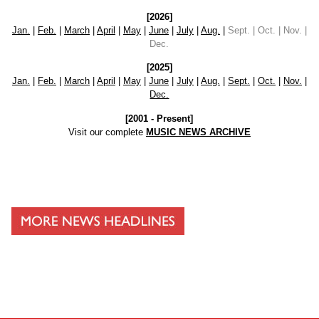
[2026]
Jan.
|
Feb.
|
March
|
April
|
May
|
June
|
July
|
Aug.
|
Sept. | Oct. | Nov. |
Dec.
[2025]
Jan.
|
Feb.
|
March
|
April
|
May
|
June
|
July
|
Aug.
|
Sept.
|
Oct.
|
Nov.
|
Dec.
[2001 - Present]
Visit our complete
MUSIC NEWS ARCHIVE