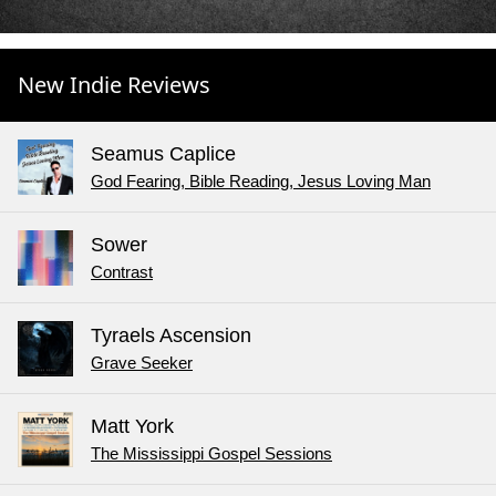
New Indie Reviews
Seamus Caplice
God Fearing, Bible Reading, Jesus Loving Man
Sower
Contrast
Tyraels Ascension
Grave Seeker
Matt York
The Mississippi Gospel Sessions