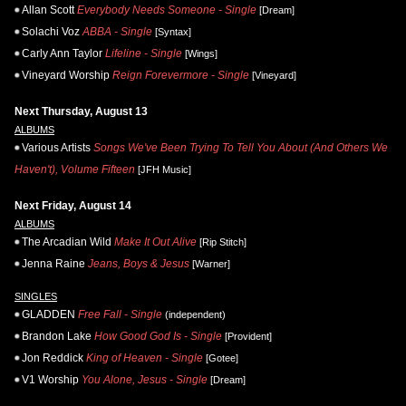
Allan Scott
Everybody Needs Someone - Single
[Dream]
Solachi Voz
ABBA - Single
[Syntax]
Carly Ann Taylor
Lifeline - Single
[Wings]
Vineyard Worship
Reign Forevermore - Single
[Vineyard]
Next Thursday, August 13
ALBUMS
Various Artists
Songs We've Been Trying To Tell You About (And Others We
Haven't), Volume Fifteen
[JFH Music]
Next Friday, August 14
ALBUMS
The Arcadian Wild
Make It Out Alive
[Rip Stitch]
Jenna Raine
Jeans, Boys & Jesus
[Warner]
SINGLES
GLADDEN
Free Fall - Single
(independent)
Brandon Lake
How Good God Is - Single
[Provident]
Jon Reddick
King of Heaven - Single
[Gotee]
V1 Worship
You Alone, Jesus - Single
[Dream]