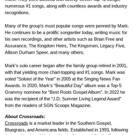
numerous #1 songs, along with countless awards and industry
recognitions.
Many of the group’s most popular songs were penned by Mark.
He continues to be a prolific songwriter today, writing music for
his own recordings, and other artists such as Brian Free and
Assurance, The Kingdom Heirs, The Kingsmen, Legacy Five,
Allison Durham Speer, and many others.
Mark’s solo career began after the family group retired in 2001,
with that yielding more chart-topping and #1 songs. Mark was
voted “Soloist of the Year” in 2005 at the Singing News Fan
Awards. In 2020, Mark’s “Beautiful Day” album was a Top-5
Grammy nominee for “Best Roots Gospel Album”. In 2022 he
was the recipient of the “J.D. Sumner Living Legend Award”
from the readers of SGN Scoops Magazine.
About Crossroads:
Crossroads
is a market leader in the Southern Gospel,
Bluegrass, and Americana fields. Established in 1993, following