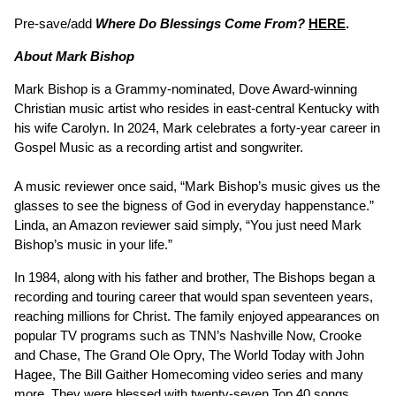
Pre-save/add
Where Do Blessings Come From?
HERE
.
About Mark Bishop
Mark Bishop is a Grammy-nominated, Dove Award-winning
Christian music artist who resides in east-central Kentucky with
his wife Carolyn. In 2024, Mark celebrates a forty-year career in
Gospel Music as a recording artist and songwriter.
A music reviewer once said, “Mark Bishop’s music gives us the
glasses to see the bigness of God in everyday happenstance.”
Linda, an Amazon reviewer said simply, “You just need Mark
Bishop’s music in your life.”
In 1984, along with his father and brother, The Bishops began a
recording and touring career that would span seventeen years,
reaching millions for Christ. The family enjoyed appearances on
popular TV programs such as TNN’s Nashville Now, Crooke
and Chase, The Grand Ole Opry, The World Today with John
Hagee, The Bill Gaither Homecoming video series and many
more. They were blessed with twenty-seven Top 40 songs,