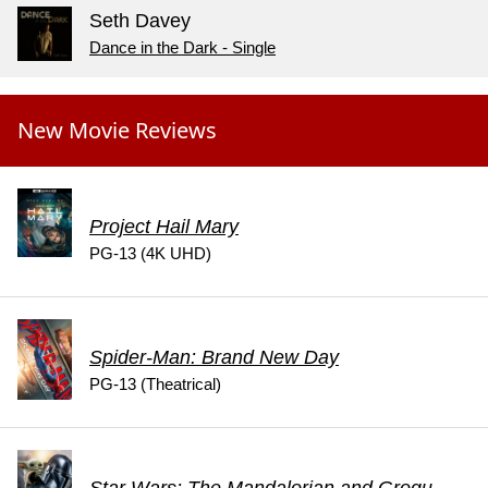
Seth Davey
Dance in the Dark - Single
New Movie Reviews
Project Hail Mary
PG-13 (4K UHD)
Spider-Man: Brand New Day
PG-13 (Theatrical)