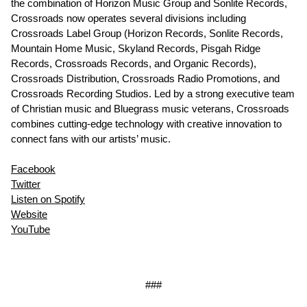
the combination of Horizon Music Group and Sonlite Records,
Crossroads now operates several divisions including
Crossroads Label Group (Horizon Records, Sonlite Records,
Mountain Home Music, Skyland Records, Pisgah Ridge
Records, Crossroads Records, and Organic Records),
Crossroads Distribution, Crossroads Radio Promotions, and
Crossroads Recording Studios. Led by a strong executive team
of Christian music and Bluegrass music veterans, Crossroads
combines cutting-edge technology with creative innovation to
connect fans with our artists’ music.
Facebook
Twitter
Listen on Spotify
Website
YouTube
###