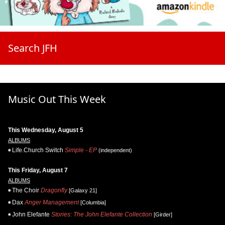
Search JFH
Music Out This Week
This Wednesday, August 5
ALBUMS
Life.Church Switch
Simple - EP
(independent)
This Friday, August 7
ALBUMS
The Choir
Dragonfly
[Galaxy 21]
Dax
Anger Management
[Columbia]
John Elefante
Stories: The John Elefante Collection
[Girder]