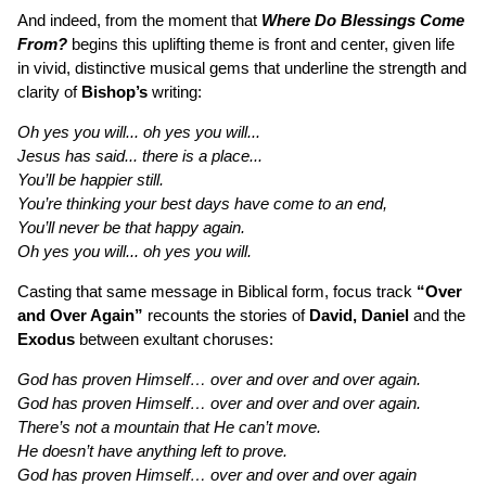
And indeed, from the moment that
Where Do Blessings Come
From?
begins this uplifting theme is front and center, given life
in vivid, distinctive musical gems that underline the strength and
clarity of
Bishop’s
writing:
Oh yes you will... oh yes you will...
Jesus has said... there is a place...
You’ll be happier still.
You’re thinking your best days have come to an end,
You’ll never be that happy again.
Oh yes you will... oh yes you will.
Casting that same message in Biblical form, focus track
“Over
and Over Again”
recounts the stories of
David, Daniel
and the
Exodus
between exultant choruses:
God has proven Himself… over and over and over again.
God has proven Himself… over and over and over again.
There’s not a mountain that He can’t move.
He doesn’t have anything left to prove.
God has proven Himself… over and over and over again