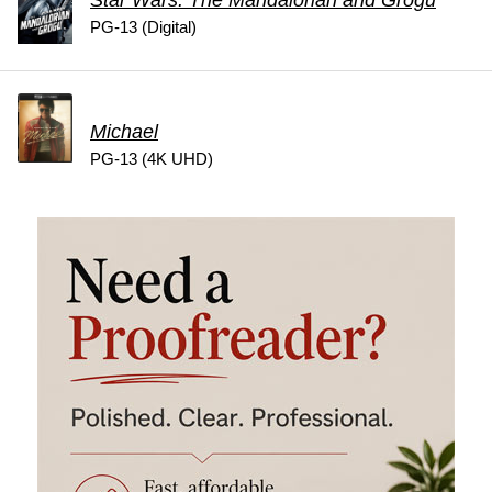
Star Wars: The Mandalorian and Grogu
PG-13 (Digital)
Michael
PG-13 (4K UHD)