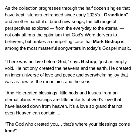
As the collection progresses through the half dozen singles that
have kept listeners entranced since early 2025’s
“Grandkids”
and another handful of brand new songs, the full range of
perspectives explored — from the everyday to the eternal —
not only affirms the optimism that God’s Word delivers to
believers, but makes a compelling case that
Mark Bishop
is
among the most masterful songwriters in today’s Gospel music.
“There was no love before God,” says
Bishop
, “just an empty
void. He not only created the heavens and the earth, He created
an inner universe of love and peace and overwhelming joy that
was as new as the mountains and the seas.
“And He created blessings; little nods and kisses from an
eternal plane. Blessings are little artifacts of God’s love that
have leaked down from heaven. It’s a love so grand that not
even Heaven can contain it.
“The God who created you… that’s where your blessings come
from!”