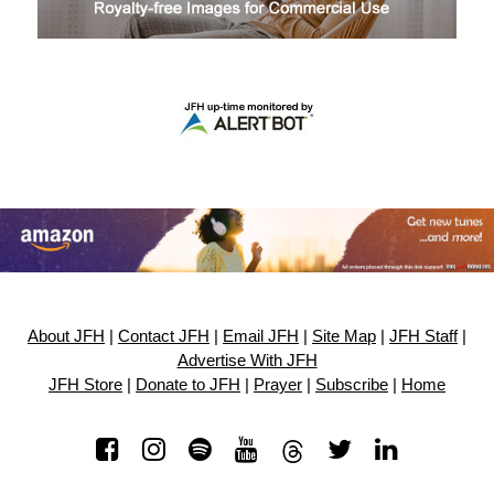
About JFH
|
Contact JFH
|
Email JFH
|
Site Map
|
JFH Staff
|
Advertise With JFH
JFH Store
|
Donate to JFH
|
Prayer
|
Subscribe
|
Home