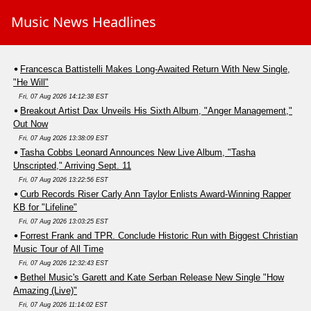
Music News Headlines
Francesca Battistelli Makes Long-Awaited Return With New Single,
"He Will"
Fri, 07 Aug 2026 14:12:38 EST
Breakout Artist Dax Unveils His Sixth Album, "Anger Management,"
Out Now
Fri, 07 Aug 2026 13:38:09 EST
Tasha Cobbs Leonard Announces New Live Album, "Tasha
Unscripted," Arriving Sept. 11
Fri, 07 Aug 2026 13:22:56 EST
Curb Records Riser Carly Ann Taylor Enlists Award-Winning Rapper
KB for "Lifeline"
Fri, 07 Aug 2026 13:03:25 EST
Forrest Frank and TPR. Conclude Historic Run with Biggest Christian
Music Tour of All Time
Fri, 07 Aug 2026 12:32:43 EST
Bethel Music's Garett and Kate Serban Release New Single "How
Amazing (Live)"
Fri, 07 Aug 2026 11:14:02 EST