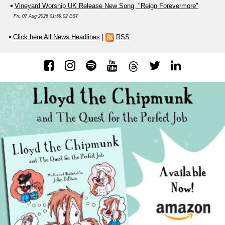
Vineyard Worship UK Release New Song, "Reign Forevermore"
Fri, 07 Aug 2026 01:59:02 EST
Click here All News Headlines
|
RSS