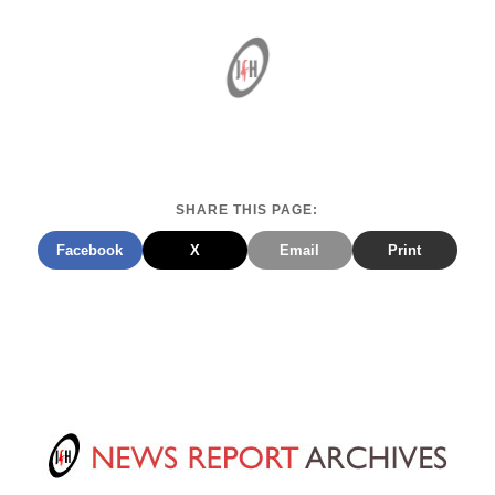
SHARE THIS PAGE:
Facebook
X
Email
Print