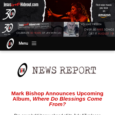
Menu
Mark Bishop Announces Upcoming
Album,
Where Do Blessings Come
From?