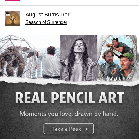
August Burns Red
Season of Surrender