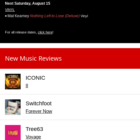
Next Saturday, August 15
VINYL
Mat Kearney
Nothing Left to Lose (Deluxe)
Vinyl
For all release dates,
click here
!
New Music Reviews
ICONIC
II
Switchfoot
Forever Now
Tree63
Voyage