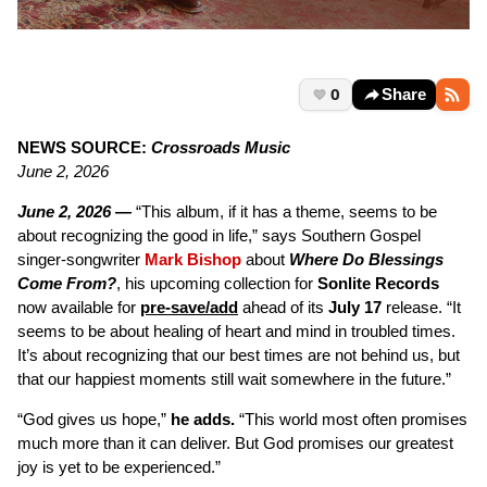
0
Share
NEWS SOURCE:
Crossroads Music
June 2, 2026
June 2, 2026 —
“This album, if it has a theme, seems to be
about recognizing the good in life,” says Southern Gospel
singer-songwriter
Mark Bishop
about
Where Do Blessings
Come From?
, his upcoming collection for
Sonlite Records
now available for
pre-save/add
ahead of its
July 17
release. “It
seems to be about healing of heart and mind in troubled times.
It’s about recognizing that our best times are not behind us, but
that our happiest moments still wait somewhere in the future.”
“God gives us hope,”
he adds.
“This world most often promises
much more than it can deliver. But God promises our greatest
joy is yet to be experienced.”