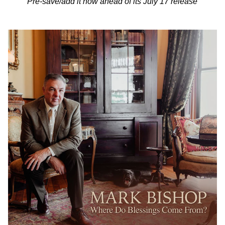
Pre-save/add it now ahead of its July 17 release