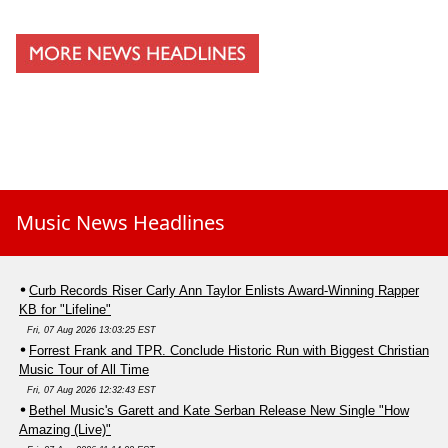
Music News Headlines
Curb Records Riser Carly Ann Taylor Enlists Award-Winning Rapper
KB for "Lifeline"
Fri, 07 Aug 2026 13:03:25 EST
Forrest Frank and TPR. Conclude Historic Run with Biggest Christian
Music Tour of All Time
Fri, 07 Aug 2026 12:32:43 EST
Bethel Music's Garett and Kate Serban Release New Single "How
Amazing (Live)"