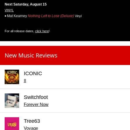
Next Saturday, August 15
VINYL
Mat Kearney
Nothing Left to Lose (Deluxe)
Vinyl
For all release dates,
click here
!
New Music Reviews
ICONIC
II
Switchfoot
Forever Now
Tree63
Voyage