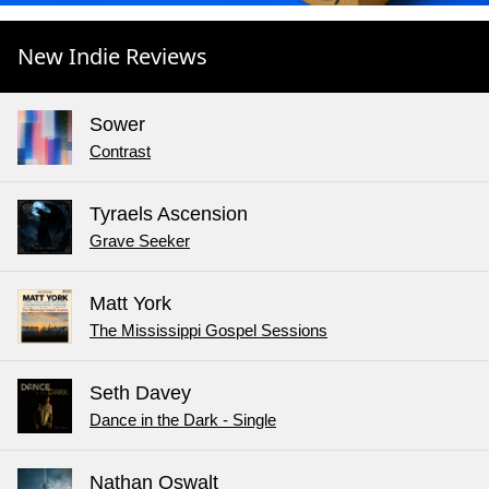
New Indie Reviews
Sower
Contrast
Tyraels Ascension
Grave Seeker
Matt York
The Mississippi Gospel Sessions
Seth Davey
Dance in the Dark - Single
Nathan Oswalt