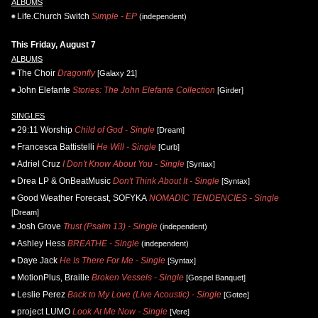
ALBUMS
Life.Church Switch
Simple - EP
(independent)
This Friday, August 7
ALBUMS
The Choir
Dragonfly
[Galaxy 21]
John Elefante
Stories: The John Elefante Collection
[Girder]
SINGLES
29:11 Worship
Child of God - Single
[Dream]
Francesca Battistelli
He Will - Single
[Curb]
Adriel Cruz
I Don't Know About You - Single
[Syntax]
Drea LP & OnBeatMusic
Don't Think About It - Single
[Syntax]
Good Weather Forecast, SOFYKA
NOMADIC TENDENCIES - Single
[Dream]
Josh Grove
Trust (Psalm 13) - Single
(independent)
Ashley Hess
BREATHE - Single
(independent)
Daye Jack
He Is There For Me - Single
[Syntax]
MotionPlus, Braille
Broken Vessels - Single
[Gospel Banquet]
Leslie Perez
Back to My Love (Live Acoustic) - Single
[Gotee]
project LUMO
Look At Me Now - Single
[Vere]