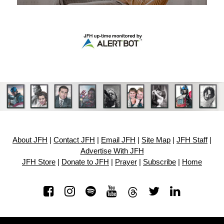
About JFH
|
Contact JFH
|
Email JFH
|
Site Map
|
JFH Staff
|
Advertise With JFH
JFH Store
|
Donate to JFH
|
Prayer
|
Subscribe
|
Home