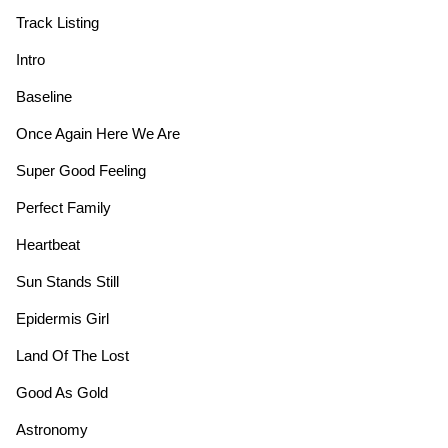
Track Listing
Intro
Baseline
Once Again Here We Are
Super Good Feeling
Perfect Family
Heartbeat
Sun Stands Still
Epidermis Girl
Land Of The Lost
Good As Gold
Astronomy