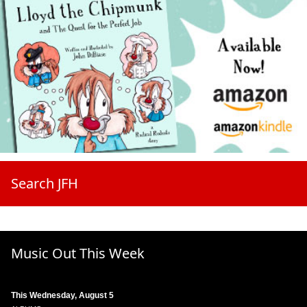
Search JFH
Music Out This Week
This Wednesday, August 5