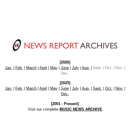
[2026]
Jan.
|
Feb.
|
March
|
April
|
May
|
June
|
July
|
Aug.
|
Sept. | Oct. | Nov. |
Dec.
[2025]
Jan.
|
Feb.
|
March
|
April
|
May
|
June
|
July
|
Aug.
|
Sept.
|
Oct.
|
Nov.
|
Dec.
[2001 - Present]
Visit our complete
MUSIC NEWS ARCHIVE