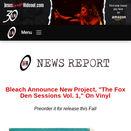
Menu
Bleach Announce New Project, "The Fox
Den Sessions Vol. 1," On Vinyl
Preorder it for release this Fall