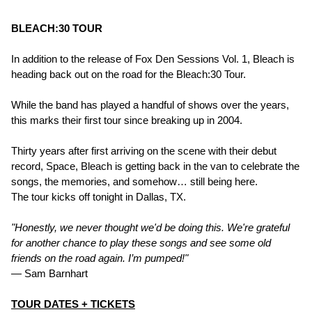
BLEACH:30 TOUR
In addition to the release of Fox Den Sessions Vol. 1, Bleach is
heading back out on the road for the Bleach:30 Tour.
While the band has played a handful of shows over the years,
this marks their first tour since breaking up in 2004.
Thirty years after first arriving on the scene with their debut
record, Space, Bleach is getting back in the van to celebrate the
songs, the memories, and somehow… still being here.
The tour kicks off tonight in Dallas, TX.
"Honestly, we never thought we'd be doing this. We're grateful
for another chance to play these songs and see some old
friends on the road again. I’m pumped!"
— Sam Barnhart
TOUR DATES + TICKETS