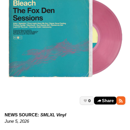
0
Share
NEWS SOURCE:
SMLXL Vinyl
June 5, 2026