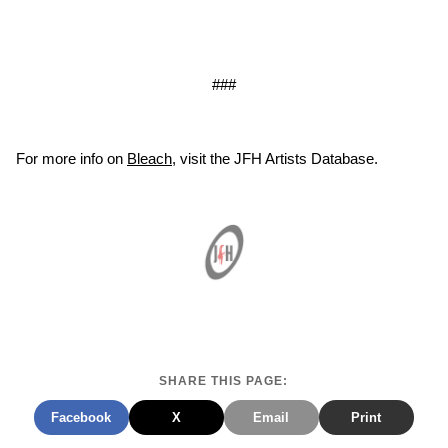
###
For more info on
Bleach
, visit the JFH Artists Database.
SHARE THIS PAGE:
Facebook
X
Email
Print