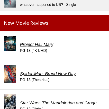
whatever happened to US? - Single
New Movie Reviews
Project Hail Mary
PG-13 (4K UHD)
Spider-Man: Brand New Day
PG-13 (Theatrical)
Star Wars: The Mandalorian and Grogu
PG-13 (Digital)