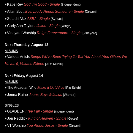
Katie Rey
God, I'm Good - Single
(independent)
Allan Scott
Everybody Needs Someone - Single
[Dream]
Solachi Voz
ABBA - Single
[Syntax]
Carly Ann Taylor
Lifeline - Single
[Wings]
Vineyard Worship
Reign Forevermore - Single
[Vineyard]
Next Thursday, August 13
ALBUMS
Various Artists
Songs We've Been Trying To Tell You About (And Others We
Haven't), Volume Fifteen
[JFH Music]
Next Friday, August 14
ALBUMS
The Arcadian Wild
Make It Out Alive
[Rip Stitch]
Jenna Raine
Jeans, Boys & Jesus
[Warner]
SINGLES
GLADDEN
Free Fall - Single
(independent)
Jon Reddick
King of Heaven - Single
[Gotee]
V1 Worship
You Alone, Jesus - Single
[Dream]