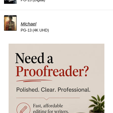
Michael
PG-13 (4K UHD)