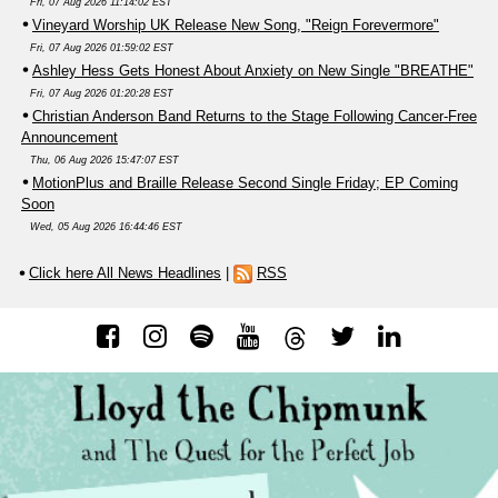
Fri, 07 Aug 2026 11:14:02 EST
Vineyard Worship UK Release New Song, "Reign Forevermore"
Fri, 07 Aug 2026 01:59:02 EST
Ashley Hess Gets Honest About Anxiety on New Single "BREATHE"
Fri, 07 Aug 2026 01:20:28 EST
Christian Anderson Band Returns to the Stage Following Cancer-Free
Announcement
Thu, 06 Aug 2026 15:47:07 EST
MotionPlus and Braille Release Second Single Friday; EP Coming
Soon
Wed, 05 Aug 2026 16:44:46 EST
Click here All News Headlines
|
RSS