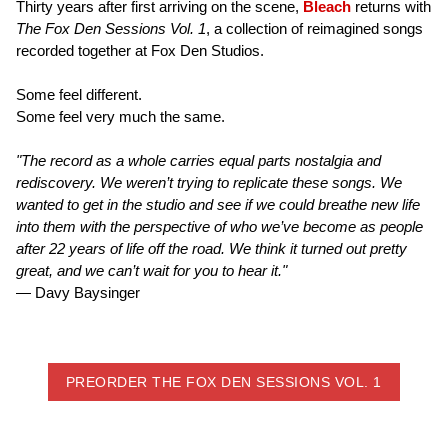
Thirty years after first arriving on the scene,
Bleach
returns with
The Fox Den Sessions Vol. 1
, a collection of reimagined songs
recorded together at Fox Den Studios.
Some feel different.
Some feel very much the same.
"The record as a whole carries equal parts nostalgia and
rediscovery. We weren’t trying to replicate these songs. We
wanted to get in the studio and see if we could breathe new life
into them with the perspective of who we’ve become as people
after 22 years of life off the road. We think it turned out pretty
great, and we can’t wait for you to hear it."
— Davy Baysinger
PREORDER THE FOX DEN SESSIONS VOL. 1