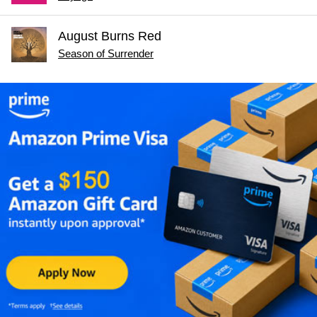
August Burns Red
Season of Surrender