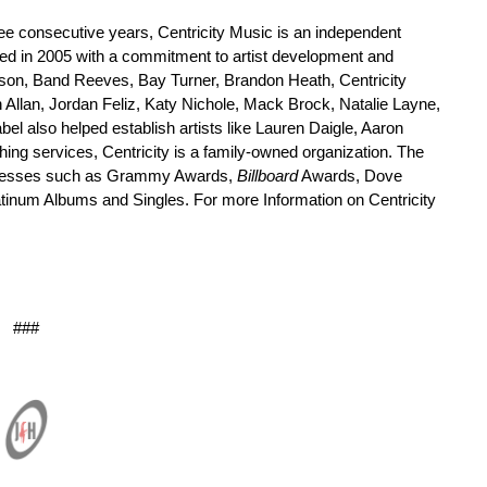
ree consecutive years, Centricity Music is an independent
ed in 2005 with a commitment to artist development and
eterson, Band Reeves, Bay Turner, Brandon Heath, Centricity
llan, Jordan Feliz, Katy Nichole, Mack Brock, Natalie Layne,
l also helped establish artists like Lauren Daigle, Aaron
ing services, Centricity is a family-owned organization. The
successes such as Grammy Awards,
Billboard
Awards, Dove
tinum Albums and Singles. For more Information on Centricity
###