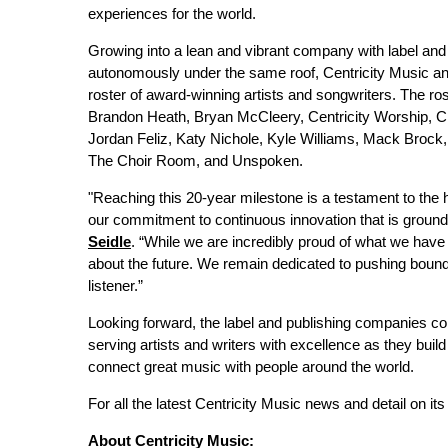
experiences for the world.
Growing into a lean and vibrant company with label and 
autonomously under the same roof, Centricity Music a
roster of award-winning artists and songwriters. The r
Brandon Heath, Bryan McCleery, Centricity Worship, C
Jordan Feliz, Katy Nichole, Kyle Williams, Mack Brock,
The Choir Room, and Unspoken.
"Reaching this 20-year milestone is a testament to the h
our commitment to continuous innovation that is groun
Seidle
. “While we are incredibly proud of what we have
about the future. We remain dedicated to pushing bound
listener.”
Looking forward, the label and publishing companies co
serving artists and writers with excellence as they build
connect great music with people around the world.
For all the latest Centricity Music news and detail on its 
About Centricity Music: