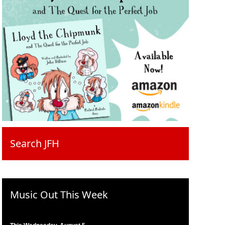
Search JFH
Music Out This Week