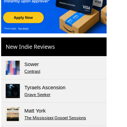
New Indie Reviews
Sower
Contrast
Tyraels Ascension
Grave Seeker
Matt York
The Mississippi Gospel Sessions