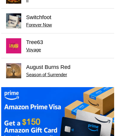
Switchfoot
Forever Now
Tree63
Voyage
August Burns Red
Season of Surrender