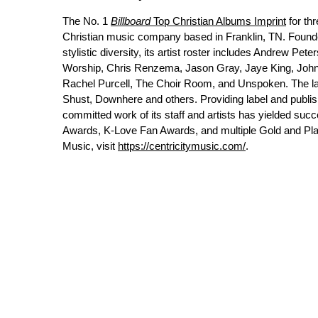
The No. 1
Billboard
Top Christian Albums Imprint
for th
Christian music company based in Franklin, TN. Found
stylistic diversity, its artist roster includes Andrew P
Worship, Chris Renzema, Jason Gray, Jaye King, John A
Rachel Purcell, The Choir Room, and Unspoken. The labe
Shust, Downhere and others. Providing label and publish
committed work of its staff and artists has yielded 
Awards, K-Love Fan Awards, and multiple Gold and Pla
Music, visit
https://centricitymusic.com/
.