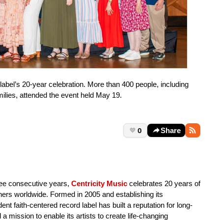
 label’s 20-year celebration. More than 400 people, including
amilies, attended the event held May 19.
0
Share
ree consecutive years,
Centricity Music
celebrates 20 years of
eners worldwide. Formed in 2005 and establishing its
nt faith-centered record label has built a reputation for long-
a mission to enable its artists to create life-changing