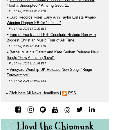
"Tasha Unscripted," Arriving Sept. 11
Fri, 07 Aug 2026 13:22:56 EST
Curb Records Riser Carly Ann Taylor Enlists Award-
Winning Rapper KB for "Lifeline"
Fri, 07 Aug 2026 13:03:25 EST
Forrest Frank and TPR. Conclude Historic Run with
Biggest Christian Music Tour of All Time
Fri, 07 Aug 2026 12:32:43 EST
Bethel Music's Garett and Kate Serban Release New
Single "How Amazing (Live)"
Fri, 07 Aug 2026 11:14:02 EST
Vineyard Worship UK Release New Song, "Reign
Forevermore"
Fri, 07 Aug 2026 01:59:02 EST
Click here All News Headlines
|
RSS