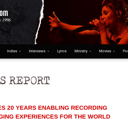
Indies
Interviews
Lyrics
Ministry
Movies
Po
ES 20 YEARS ENABLING RECORDING
NGING EXPERIENCES FOR THE WORLD