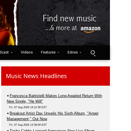
dcast
Videos
Features
Extras
Music News Headlines
Francesca Battistelli Makes Long-Awaited Return With
New Single, "He Will"
Fri, 07 Aug 2026 14:12:38 EST
Breakout Artist Dax Unveils His Sixth Album, "Anger
Management," Out Now
Fri, 07 Aug 2026 13:38:09 EST
Tasha Cobbs Leonard Announces New Live Album,