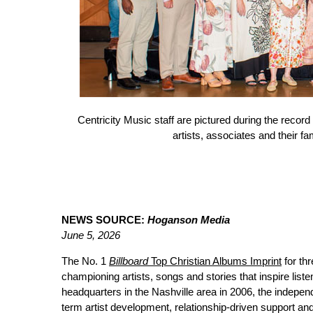
Centricity Music staff are pictured during the record
artists, associates and their f
NEWS SOURCE:
Hoganson Media
June 5, 2026
The No. 1
Billboard
Top Christian Albums Imprint
for th
championing artists, songs and stories that inspire list
headquarters in the Nashville area in 2006, the independe
term artist development, relationship-driven support and 