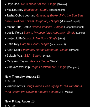
Daye Jack
He Is There For Me - Single
[Syntax]
Mat Kearney
Weakness - Single
(independent)
Tasha Cobbs Leonard
Gracefully Broken/Who the Son Sets
Free (Live) (feat. Israel Houghton) - Single
[Motown Gospel]
MotionPlus, Braille
Broken Vessels - Single
[Gospel Banquet]
Leslie Perez
Back to My Love (Live Acoustic) - Single
[Gotee]
project LUMO
Look At Me Now - Single
[Vere]
Katie Rey
God, I'm Good - Single
(independent)
Allan Scott
Everybody Needs Someone - Single
[Dream]
Solachi Voz
ABBA - Single
[Syntax]
Carly Ann Taylor
Lifeline - Single
[Wings]
Vineyard Worship
Reign Forevermore - Single
[Vineyard]
Next Thursday, August 13
ALBUMS
Various Artists
Songs We've Been Trying To Tell You About
(And Others We Haven't), Volume Fifteen
[JFH Music]
Next Friday, August 14
ALBUMS