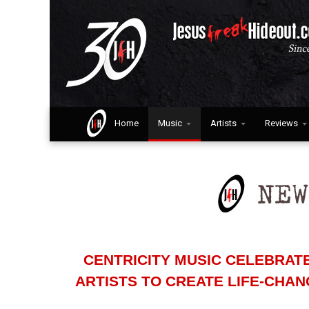
Home
Music
Artists
Reviews
CENTRICITY MUSIC CELEBRAT
ARTISTS TO CREATE LIFE-CHA