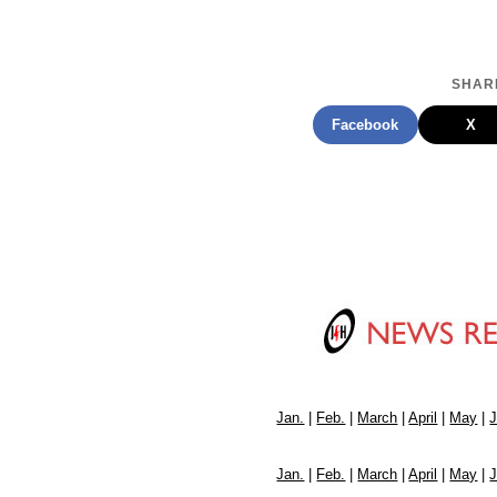
SHARE
Facebook
X
Jan.
|
Feb.
|
March
|
April
|
May
|
Jan.
|
Feb.
|
March
|
April
|
May
|