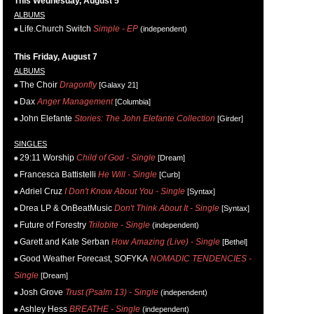
This Wednesday, August 5
ALBUMS
Life.Church Switch
Simple - EP
(independent)
This Friday, August 7
ALBUMS
The Choir
Dragonfly
[Galaxy 21]
Dax
Anger Management
[Columbia]
John Elefante
Stories: The John Elefante Collection
[Girder]
SINGLES
29:11 Worship
Child of God - Single
[Dream]
Francesca Battistelli
He Will - Single
[Curb]
Adriel Cruz
I Don't Know About You - Single
[Syntax]
Drea LP & OnBeatMusic
Don't Think About It - Single
[Syntax]
Future of Forestry
Trilobite - Single
(independent)
Garett and Kate Serban
How Amazing (Live) - Single
[Bethel]
Good Weather Forecast, SOFYKA
NOMADIC TENDENCIES -
Single
[Dream]
Josh Grove
Trust (Psalm 13) - Single
(independent)
Ashley Hess
BREATHE - Single
(independent)