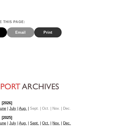
 THIS PAGE:
Email
Print
[2026]
June
|
July
|
Aug.
|
Sept. | Oct. | Nov. | Dec.
[2025]
June
|
July
|
Aug.
|
Sept.
|
Oct.
|
Nov.
|
Dec.