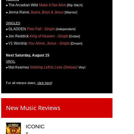
The Arcadian Wild
Make It Out Alive
[Rip Stitch]
Jenna Raine
Jeans, Boys & Jesus
[Warner]
SINGLES
GLADDEN
Free Fall - Single
(independent)
Jon Reddick
King of Heaven - Single
[Gotee]
V1 Worship
You Alone, Jesus - Single
[Dream]
Next Saturday, August 15
VINYL
Mat Kearney
Nothing Left to Lose (Deluxe)
Vinyl
For all release dates,
click here
!
New Music Reviews
ICONIC
II