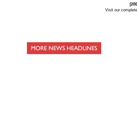
[20
Visit our complet