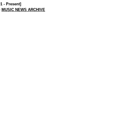
01 - Present]
e
MUSIC NEWS ARCHIVE