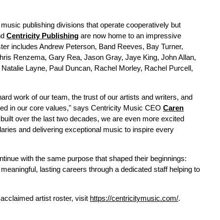
music publishing divisions that operate cooperatively but
nd
Centricity Publishing
are now home to an impressive
oster includes Andrew Peterson, Band Reeves, Bay Turner,
hris Renzema, Gary Rea, Jason Gray, Jaye King, John Allan,
 Natalie Layne, Paul Duncan, Rachel Morley, Rachel Purcell,
ard work of our team, the trust of our artists and writers, and
ded in our core values," says Centricity Music CEO
Caren
 built over the last two decades, we are even more excited
aries and delivering exceptional music to inspire every
ntinue with the same purpose that shaped their beginnings:
 meaningful, lasting careers through a dedicated staff helping to
acclaimed artist roster, visit
https://centricitymusic.com/
.