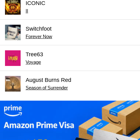
ICONIC
II
Switchfoot
Forever Now
Tree63
Voyage
August Burns Red
Season of Surrender