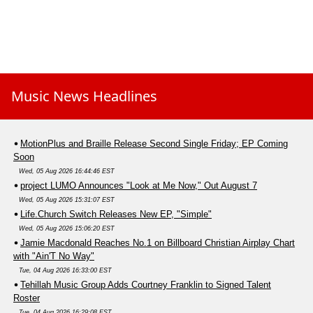
Music News Headlines
MotionPlus and Braille Release Second Single Friday; EP Coming
Soon
Wed, 05 Aug 2026 16:44:46 EST
project LUMO Announces "Look at Me Now," Out August 7
Wed, 05 Aug 2026 15:31:07 EST
Life.Church Switch Releases New EP, "Simple"
Wed, 05 Aug 2026 15:06:20 EST
Jamie Macdonald Reaches No.1 on Billboard Christian Airplay Chart
with "Ain'T No Way"
Tue, 04 Aug 2026 16:33:00 EST
Tehillah Music Group Adds Courtney Franklin to Signed Talent
Roster
Tue, 04 Aug 2026 16:29:08 EST