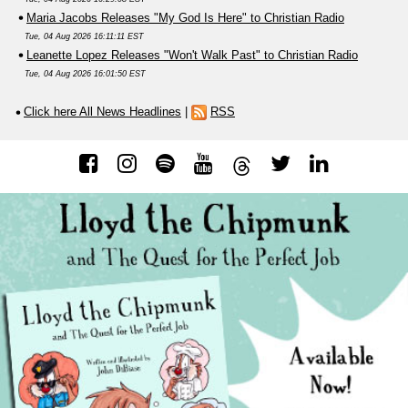
Maria Jacobs Releases "My God Is Here" to Christian Radio
Tue, 04 Aug 2026 16:11:11 EST
Leanette Lopez Releases "Won't Walk Past" to Christian Radio
Tue, 04 Aug 2026 16:01:50 EST
Click here All News Headlines
|
RSS