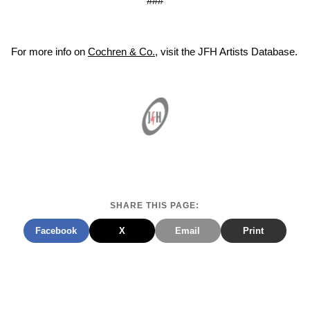
###
For more info on
Cochren & Co.
, visit the JFH Artists Database.
SHARE THIS PAGE:
Facebook
X
Email
Print