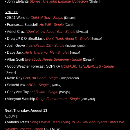
John Elefante
Stories: The John Elefante Collection
[Girder]
SINGLES
29:11 Worship
Child of God - Single
[Dream]
Francesca Battistelli
He Will - Single
[Curb]
Adriel Cruz
I Don't Know About You - Single
[Syntax]
Drea LP & OnBeatMusic
Don't Think About It - Single
[Syntax]
Josh Grove
Trust (Psalm 13) - Single
(independent)
Daye Jack
He Is There For Me - Single
[Syntax]
Allan Scott
Everybody Needs Someone - Single
[Dream]
Good Weather Forecast, SOFYKA
NOMADIC TENDENCIES - Single
[Dream]
Katie Rey
God, I'm Good - Single
(independent)
Solachi Voz
ABBA - Single
[Syntax]
Carly Ann Taylor
Lifeline - Single
[Wings]
Vineyard Worship
Reign Forevermore - Single
[Vineyard]
Next Thursday, August 13
ALBUMS
Various Artists
Songs We've Been Trying To Tell You About (And Others We
Haven't), Volume Fifteen
[JFH Music]