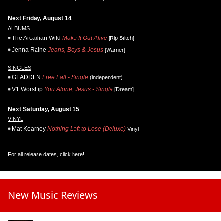
Next Friday, August 14
ALBUMS
The Arcadian Wild
Make It Out Alive
[Rip Stitch]
Jenna Raine
Jeans, Boys & Jesus
[Warner]
SINGLES
GLADDEN
Free Fall - Single
(independent)
V1 Worship
You Alone, Jesus - Single
[Dream]
Next Saturday, August 15
VINYL
Mat Kearney
Nothing Left to Lose (Deluxe)
Vinyl
For all release dates,
click here
!
New Music Reviews