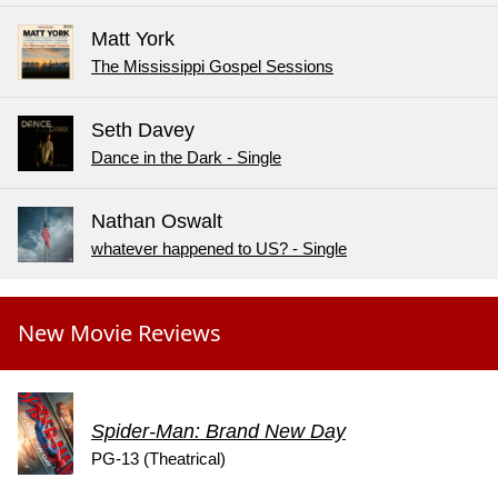
Matt York
The Mississippi Gospel Sessions
Seth Davey
Dance in the Dark - Single
Nathan Oswalt
whatever happened to US? - Single
New Movie Reviews
Spider-Man: Brand New Day
PG-13 (Theatrical)