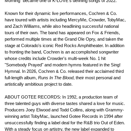
Morning" became one of K-LOVE's defining songs of 2022.
Known for their dynamic live performances, Cochren & Co.
have toured with artists including MercyMe, Crowder, TobyMac,
and Zach Williams, while also headlining successful national
tours of their own. The band has appeared on Fox & Friends,
performed multiple times at the Grand Ole Opry, and taken the
stage at Colorado's iconic Red Rocks Amphitheater. In addition
to fronting the band, Cochren is an accomplished songwriter
whose credits include Crowder's multi-week No. 1 hit
"Somebody Prayed" and modern hymns featured in the Sing!
Hymnal. In 2026, Cochren & Co. released their acclaimed third
full-length album,
Runs In The Blood
, their most personal and
artistically ambitious project to date.
ABOUT GOTEE RECORDS: In 1992, a production team of
three talented guys with diverse tastes shared a love for music.
Producers Joey Elwood and Todd Collins, along with Grammy-
winning artist TobyMac, launched Gotee Records in 1994 after
unsuccessfully finding a label deal for the R&B trio Out of Eden.
With a steady focus on artistry, the new label expanded to