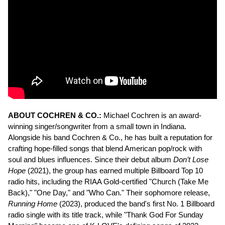
ABOUT COCHREN & CO.:
Michael Cochren is an award-
winning singer/songwriter from a small town in Indiana.
Alongside his band Cochren & Co., he has built a reputation for
crafting hope-filled songs that blend American pop/rock with
soul and blues influences. Since their debut album
Don’t Lose
Hope
(2021), the group has earned multiple Billboard Top 10
radio hits, including the RIAA Gold-certified "Church (Take Me
Back)," "One Day," and "Who Can." Their sophomore release,
Running Home
(2023), produced the band's first No. 1 Billboard
radio single with its title track, while "Thank God For Sunday