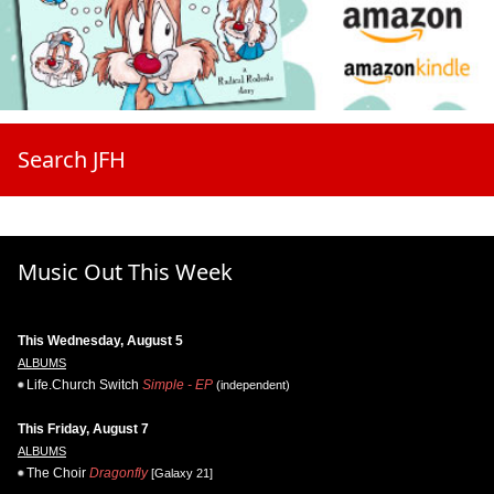
Search JFH
Music Out This Week
This Wednesday, August 5
ALBUMS
Life.Church Switch
Simple - EP
(independent)
This Friday, August 7
ALBUMS
The Choir
Dragonfly
[Galaxy 21]