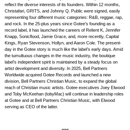
reflect the diverse interests of its founders. Within 12 months,
Christafari, GRITS, and Johnny Q. Public were signed, easily
representing four different music categories: R&B, reggae, rap,
and rock. In the 25-plus years since Gotee’s founding as a
record label, it has launched the careers of Relient K, Jennifer
Knapp, Sonicflood, Jamie Grace, and, more recently, Capital
Kings, Ryan Stevenson, Hollyn, and Aaron Cole. The present-
day in the Gotee story is much like the label’s early days. Amid
the tumultuous changes in the music industry, the boutique
label’s independent spirit is maintained by a steady focus on
artist development and diversity. In 2025, Bell Partners
Worldwide acquired Gotee Records and launched a new
division, Bell Partners Christian Music, to expand the global
reach of Christian music artists. Gotee executives Joey Elwood
and Toby McKeehan (tobyMac) will continue in leadership roles
at Gotee and at Bell Partners Christian Music, with Elwood
serving as CEO of the latter.