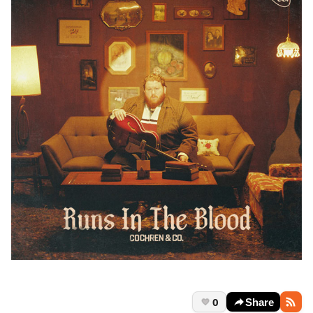
0
Share