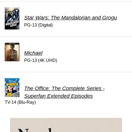
Star Wars: The Mandalorian and Grogu
PG-13 (Digital)
Michael
PG-13 (4K UHD)
The Office: The Complete Series -
Superfan Extended Episodes
TV-14 (Blu-Ray)