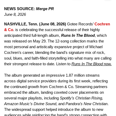
NEWS SOURCE:
Merge PR
June 8, 2026
NASHVILLE, Tenn. (June 08, 2026)
Gotee Records’
Cochren
& Co
. is celebrating the successful release of their highly
anticipated third full-length album,
Runs In The Blood
, which
was released on May 29. The 12-song collection marks the
most personal and artistically expansive project of Michael
Cochren’s career, blending the band’s signature mix of rock,
soul, blues, and faith-filled storytelling into what many are calling
their strongest release to date. Listen to
Runs In The Blood
now.
The album generated an impressive 1.87 million streams
across digital service providers during its first week, reflecting
the continued growth from Cochren & Co. Streaming partners
embraced the album, landing coveted cover placements on
several major playlists, including
Spotify’s Christian Rising,
Amazon Music’s Divine Sound
, and
Pandora’s New Christian
.
The widespread support helped introduce the album to new
audiences while reinforcing the band’s strong connection with