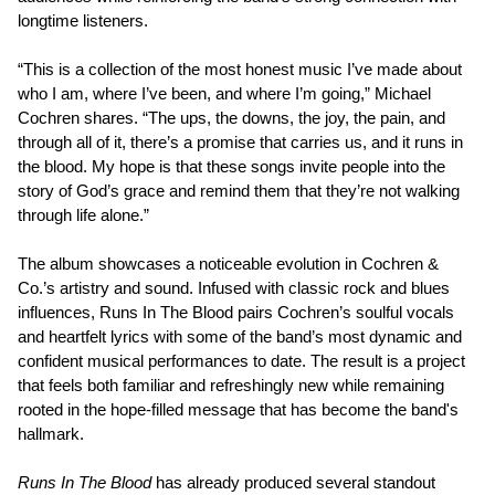
longtime listeners.
“This is a collection of the most honest music I’ve made about
who I am, where I’ve been, and where I’m going,” Michael
Cochren shares. “The ups, the downs, the joy, the pain, and
through all of it, there’s a promise that carries us, and it runs in
the blood. My hope is that these songs invite people into the
story of God’s grace and remind them that they’re not walking
through life alone.”
The album showcases a noticeable evolution in Cochren &
Co.’s artistry and sound. Infused with classic rock and blues
influences, Runs In The Blood pairs Cochren’s soulful vocals
and heartfelt lyrics with some of the band’s most dynamic and
confident musical performances to date. The result is a project
that feels both familiar and refreshingly new while remaining
rooted in the hope-filled message that has become the band's
hallmark.
Runs In The Blood
has already produced several standout