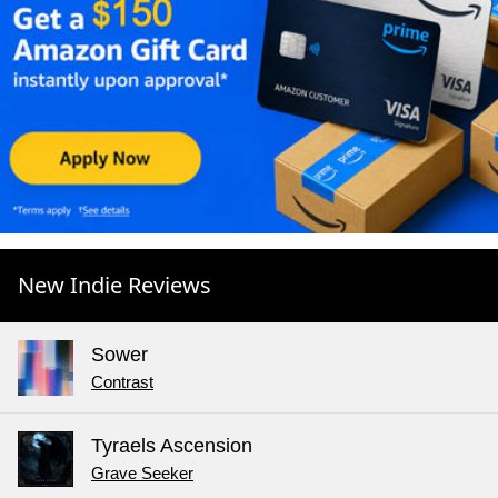
New Indie Reviews
Sower
Contrast
Tyraels Ascension
Grave Seeker