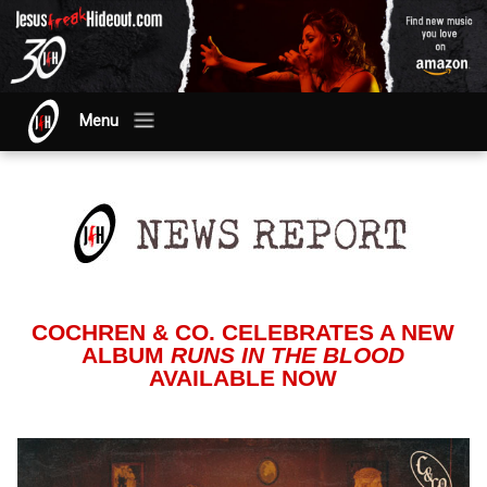
Menu
COCHREN & CO. CELEBRATES A NEW
ALBUM
RUNS IN THE BLOOD
AVAILABLE NOW