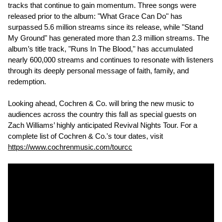
tracks that continue to gain momentum. Three songs were
released prior to the album: "What Grace Can Do" has
surpassed 5.6 million streams since its release, while "Stand
My Ground" has generated more than 2.3 million streams. The
album’s title track, "Runs In The Blood," has accumulated
nearly 600,000 streams and continues to resonate with listeners
through its deeply personal message of faith, family, and
redemption.
Looking ahead, Cochren & Co. will bring the new music to
audiences across the country this fall as special guests on
Zach Williams’ highly anticipated Revival Nights Tour. For a
complete list of Cochren & Co.'s tour dates, visit
https://www.cochrenmusic.com/tourcc