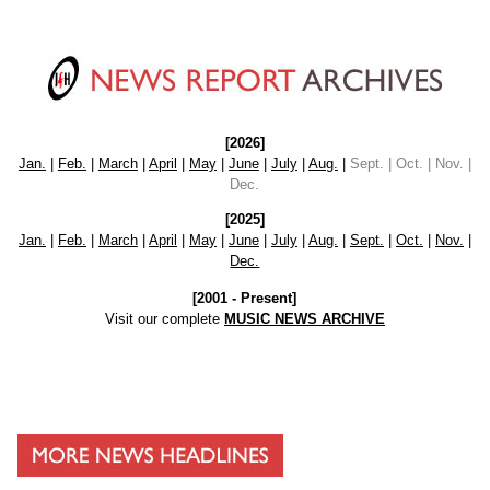
[2026]
Jan.
|
Feb.
|
March
|
April
|
May
|
June
|
July
|
Aug.
|
Sept. | Oct. | Nov. |
Dec.
[2025]
Jan.
|
Feb.
|
March
|
April
|
May
|
June
|
July
|
Aug.
|
Sept.
|
Oct.
|
Nov.
|
Dec.
[2001 - Present]
Visit our complete
MUSIC NEWS ARCHIVE