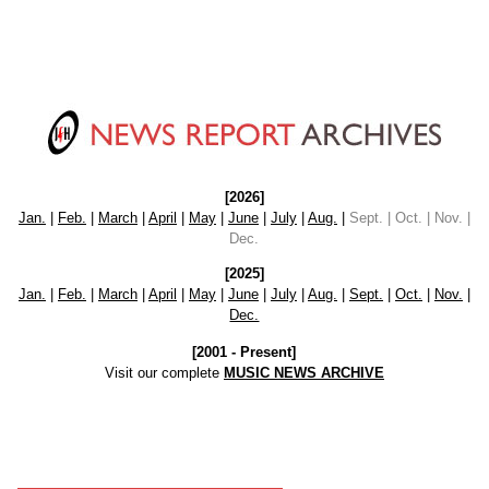
[2026]
Jan.
|
Feb.
|
March
|
April
|
May
|
June
|
July
|
Aug.
|
Sept. | Oct. | Nov. |
Dec.
[2025]
Jan.
|
Feb.
|
March
|
April
|
May
|
June
|
July
|
Aug.
|
Sept.
|
Oct.
|
Nov.
|
Dec.
[2001 - Present]
Visit our complete
MUSIC NEWS ARCHIVE