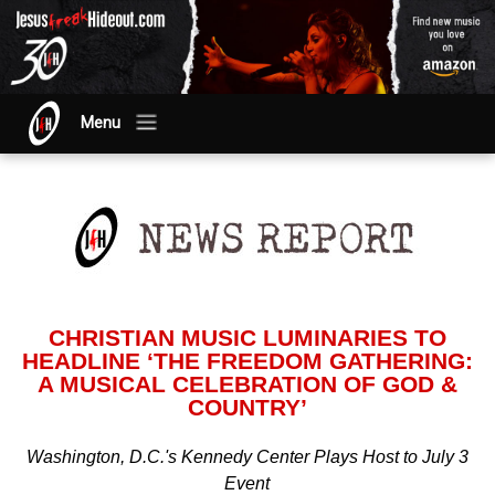
Menu
CHRISTIAN MUSIC LUMINARIES TO
HEADLINE ‘THE FREEDOM GATHERING:
A MUSICAL CELEBRATION OF GOD &
COUNTRY’
Washington, D.C.'s Kennedy Center Plays Host to July 3
Event