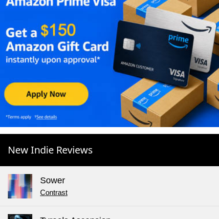
New Indie Reviews
Sower
Contrast