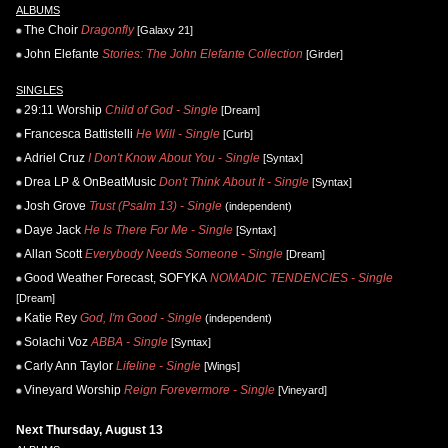
ALBUMS
The Choir
Dragonfly
[Galaxy 21]
John Elefante
Stories: The John Elefante Collection
[Girder]
SINGLES
29:11 Worship
Child of God - Single
[Dream]
Francesca Battistelli
He Will - Single
[Curb]
Adriel Cruz
I Don't Know About You - Single
[Syntax]
Drea LP & OnBeatMusic
Don't Think About It - Single
[Syntax]
Josh Grove
Trust (Psalm 13) - Single
(independent)
Daye Jack
He Is There For Me - Single
[Syntax]
Allan Scott
Everybody Needs Someone - Single
[Dream]
Good Weather Forecast, SOFYKA
NOMADIC TENDENCIES - Single
[Dream]
Katie Rey
God, I'm Good - Single
(independent)
Solachi Voz
ABBA - Single
[Syntax]
Carly Ann Taylor
Lifeline - Single
[Wings]
Vineyard Worship
Reign Forevermore - Single
[Vineyard]
Next Thursday, August 13