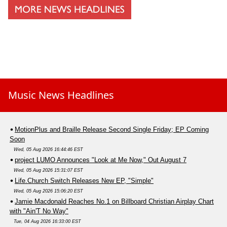
Music News Headlines
MotionPlus and Braille Release Second Single Friday; EP Coming
Soon
Wed, 05 Aug 2026 16:44:46 EST
project LUMO Announces "Look at Me Now," Out August 7
Wed, 05 Aug 2026 15:31:07 EST
Life.Church Switch Releases New EP, "Simple"
Wed, 05 Aug 2026 15:06:20 EST
Jamie Macdonald Reaches No.1 on Billboard Christian Airplay Chart
with "Ain'T No Way"
Tue, 04 Aug 2026 16:33:00 EST