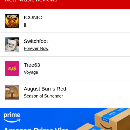
ICONIC
II
Switchfoot
Forever Now
Tree63
Voyage
August Burns Red
Season of Surrender