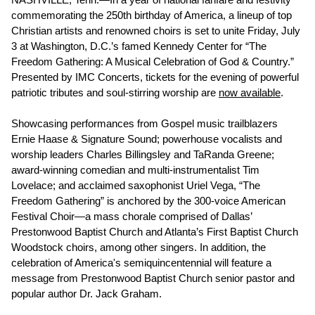
commemorating the 250th birthday of America, a lineup of top
Christian artists and renowned choirs is set to unite Friday, July
3 at Washington, D.C.’s famed Kennedy Center for “The
Freedom Gathering: A Musical Celebration of God & Country.”
Presented by IMC Concerts, tickets for the evening of powerful
patriotic tributes and soul-stirring worship are
now available
.
Showcasing performances from Gospel music trailblazers
Ernie Haase & Signature Sound; powerhouse vocalists and
worship leaders Charles Billingsley and TaRanda Greene;
award-winning comedian and multi-instrumentalist Tim
Lovelace; and acclaimed saxophonist Uriel Vega, “The
Freedom Gathering” is anchored by the 300-voice American
Festival Choir—a mass chorale comprised of Dallas’
Prestonwood Baptist Church and Atlanta’s First Baptist Church
Woodstock choirs, among other singers. In addition, the
celebration of America's semiquincentennial will feature a
message from Prestonwood Baptist Church senior pastor and
popular author Dr. Jack Graham.