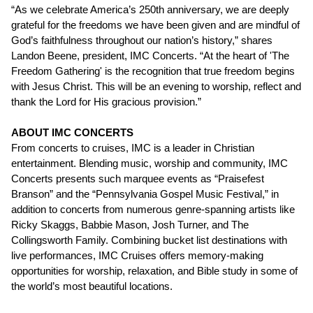
“As we celebrate America’s 250th anniversary, we are deeply
grateful for the freedoms we have been given and are mindful of
God’s faithfulness throughout our nation’s history,” shares
Landon Beene, president, IMC Concerts. “At the heart of 'The
Freedom Gathering' is the recognition that true freedom begins
with Jesus Christ. This will be an evening to worship, reflect and
thank the Lord for His gracious provision.”
ABOUT IMC CONCERTS
From concerts to cruises, IMC is a leader in Christian
entertainment. Blending music, worship and community, IMC
Concerts presents such marquee events as “Praisefest
Branson” and the “Pennsylvania Gospel Music Festival,” in
addition to concerts from numerous genre-spanning artists like
Ricky Skaggs, Babbie Mason, Josh Turner, and The
Collingsworth Family. Combining bucket list destinations with
live performances, IMC Cruises offers memory-making
opportunities for worship, relaxation, and Bible study in some of
the world’s most beautiful locations.