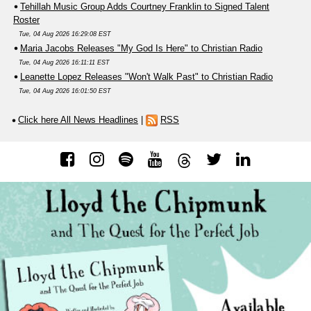
Tehillah Music Group Adds Courtney Franklin to Signed Talent
Roster
Tue, 04 Aug 2026 16:29:08 EST
Maria Jacobs Releases "My God Is Here" to Christian Radio
Tue, 04 Aug 2026 16:11:11 EST
Leanette Lopez Releases "Won't Walk Past" to Christian Radio
Tue, 04 Aug 2026 16:01:50 EST
Click here All News Headlines
|
RSS