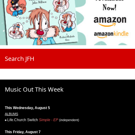
Search JFH
Music Out This Week
This Wednesday, August 5
ALBUMS
Life.Church Switch
Simple - EP
(independent)
This Friday, August 7