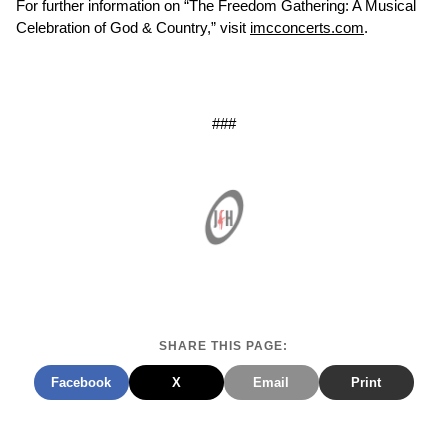
For further information on “The Freedom Gathering: A Musical
Celebration of God & Country,” visit
imcconcerts.com
.
###
SHARE THIS PAGE:
Facebook
X
Email
Print