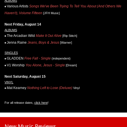
ALBUMS
Various Artists
Songs We've Been Trying To Tell You About (And Others We
Haven't), Volume Fifteen
[JFH Music]
Next Friday, August 14
ALBUMS
The Arcadian Wild
Make It Out Alive
[Rip Stitch]
Jenna Raine
Jeans, Boys & Jesus
[Warner]
SINGLES
GLADDEN
Free Fall - Single
(independent)
V1 Worship
You Alone, Jesus - Single
[Dream]
Next Saturday, August 15
VINYL
Mat Kearney
Nothing Left to Lose (Deluxe)
Vinyl
For all release dates,
click here
!
New Music Reviews