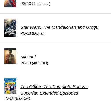
PG-13 (Theatrical)
Star Wars: The Mandalorian and Grogu
PG-13 (Digital)
Michael
PG-13 (4K UHD)
The Office: The Complete Series -
Superfan Extended Episodes
TV-14 (Blu-Ray)