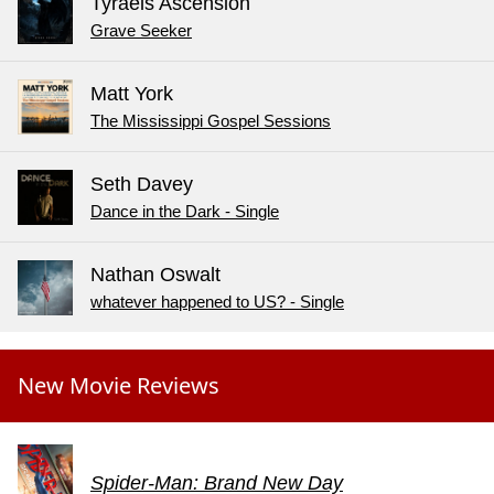
Tyraels Ascension
Grave Seeker
Matt York
The Mississippi Gospel Sessions
Seth Davey
Dance in the Dark - Single
Nathan Oswalt
whatever happened to US? - Single
New Movie Reviews
Spider-Man: Brand New Day