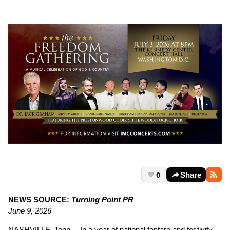
0
Share
NEWS SOURCE:
Turning Point PR
June 9, 2026
NASHVILLE, Tenn.—In a year of national fanfare and festivity