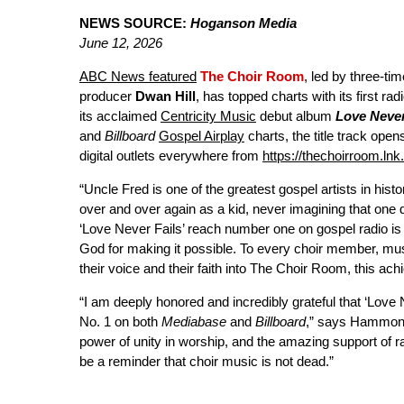
NEWS SOURCE:
Hoganson Media
June 12, 2026
ABC News featured
The Choir Room
, led by three-
producer
Dwan Hill
, has topped charts with its first 
its acclaimed
Centricity Music
debut album
Love Never
and
Billboard
Gospel Airplay
charts, the title track open
digital outlets everywhere from
https://thechoirroom.ln
“Uncle Fred is one of the greatest gospel artists in hist
over and over again as a kid, never imagining that one 
‘Love Never Fails’ reach number one on gospel radio i
God for making it possible. To every choir member, mus
their voice and their faith into The Choir Room, this achi
“I am deeply honored and incredibly grateful that ‘Lov
No. 1 on both
Mediabase
and
Billboard
,” says Hammond.
power of unity in worship, and the amazing support of 
be a reminder that choir music is not dead.”