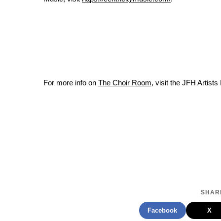
For more info on
The Choir Room
, visit the JFH Artist
SHARE
Facebook
X