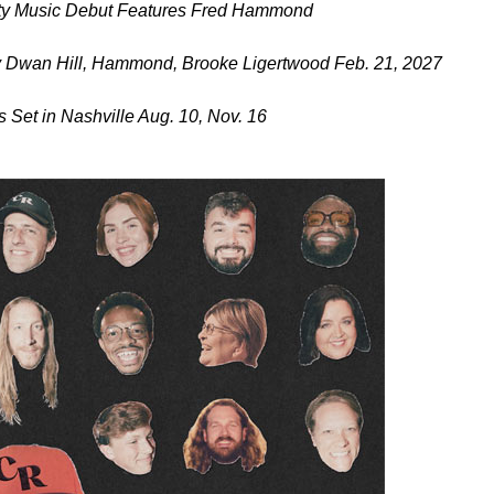
city Music Debut Features Fred Hammond
 Dwan Hill, Hammond, Brooke Ligertwood Feb. 21, 2027
Set in Nashville Aug. 10, Nov. 16