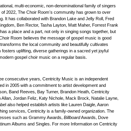
rational, multi-economic, non-denominational family of singers
 of 2022, The Choir Room's community has grown to over
. It has collaborated with Brandon Lake and Jelly Roll, Fred
ngdom, Ben Rector, Tasha Layton, Matt Maher, Forrest Frank
as a place and a part, not only in singing songs together, but
e Choir Room believes the message of gospel music is good
transforms the local community and beautifully cultivates
fosters uplifting, diverse gatherings in a sacred yet joyful
odern gospel choir music on a regular basis.
ree consecutive years, Centricity Music is an independent
ed in 2005 with a commitment to artist development and
eterson, Band Reeves, Bay Turner, Brandon Heath, Centricity
llan, Jordan Feliz, Katy Nichole, Mack Brock, Natalie Layne,
l also helped establish artists like Lauren Daigle, Aaron
ing services, Centricity is a family-owned organization. The
successes such as Grammy Awards,
Billboard
Awards, Dove
tinum Albums and Singles. For more Information on Centricity