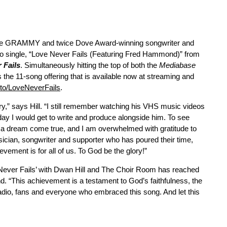
time GRAMMY and twice Dove Award-winning songwriter and
radio single, “Love Never Fails (Featuring Fred Hammond)” from
 Fails
. Simultaneously hitting the top of both the
Mediabase
s the 11-song offering that is available now at streaming and
k.to/LoveNeverFails
.
ory,” says Hill. “I still remember watching his VHS music videos
day I would get to write and produce alongside him. To see
s a dream come true, and I am overwhelmed with gratitude to
ician, songwriter and supporter who has poured their time,
evement is for all of us. To God be the glory!”
e Never Fails’ with Dwan Hill and The Choir Room has reached
 “This achievement is a testament to God’s faithfulness, the
radio, fans and everyone who embraced this song. And let this