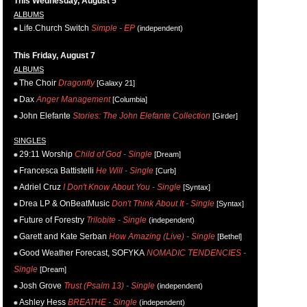
This Wednesday, August 5
ALBUMS
Life.Church Switch
Simple - EP
(independent)
This Friday, August 7
ALBUMS
The Choir
Dragonfly
[Galaxy 21]
Dax
Anger Management
[Columbia]
John Elefante
Stories: The John Elefante Collection
[Girder]
SINGLES
29:11 Worship
Child of God - Single
[Dream]
Francesca Battistelli
He Will - Single
[Curb]
Adriel Cruz
I Don't Know About You - Single
[Syntax]
Drea LP & OnBeatMusic
Don't Think About It - Single
[Syntax]
Future of Forestry
Trilobite - Single
(independent)
Garett and Kate Serban
How Amazing (Live) - Single
[Bethel]
Good Weather Forecast, SOFYKA
NOMADIC TENDENCIES -
Single
[Dream]
Josh Grove
Trust (Psalm 13) - Single
(independent)
Ashley Hess
BREATHE - Single
(independent)