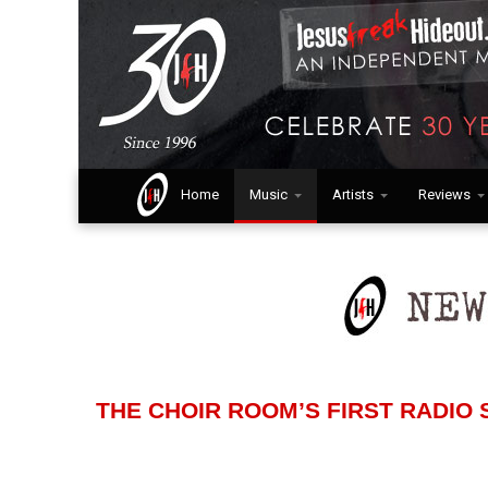
Home
Music
Artists
Reviews
THE CHOIR ROOM’S FIRST RADIO S