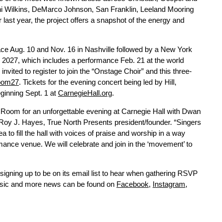
ni Wilkins, DeMarco Johnson, San Franklin, Leeland Mooring
last year, the project offers a snapshot of the energy and
ace Aug. 10 and Nov. 16 in Nashville followed by a New York
7, which includes a performance Feb. 21 at the world
vited to register to join the “Onstage Choir” and this three-
room27
. Tickets for the evening concert being led by Hill,
eginning Sept. 1 at
CarnegieHall.org
.
r Room for an unforgettable evening at Carnegie Hall with Dwan
oy J. Hayes, True North Presents president/founder. “Singers
to fill the hall with voices of praise and worship in a way
rmance venue. We will celebrate and join in the ‘movement’ to
 signing up to be on its email list to hear when gathering RSVP
music and more news can be found on
Facebook
,
Instagram
,