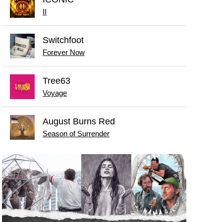
II
Switchfoot
Forever Now
Tree63
Voyage
August Burns Red
Season of Surrender