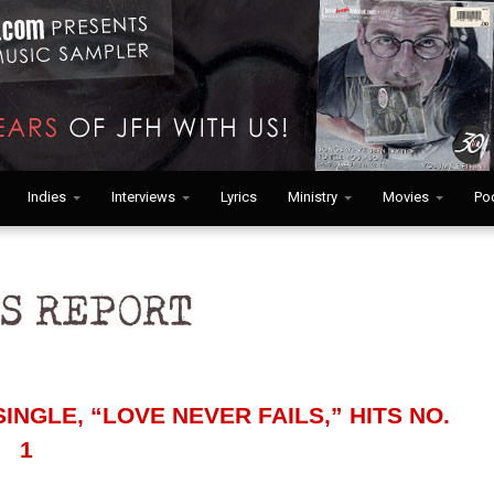
Indies
Interviews
Lyrics
Ministry
Movies
Po
INGLE, “LOVE NEVER FAILS,” HITS NO.
1