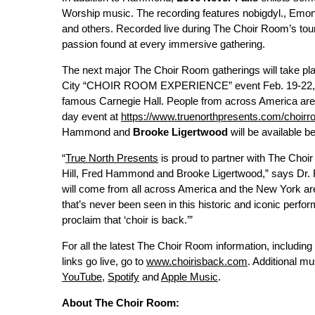
Worship music. The recording features nobigdyl., Emo
and others. Recorded live during The Choir Room’s tour 
passion found at every immersive gathering.
The next major The Choir Room gatherings will take pl
City “CHOIR ROOM EXPERIENCE” event Feb. 19-22, 202
famous Carnegie Hall. People from across America are in
day event at
https://www.truenorthpresents.com/choir
Hammond and
Brooke Ligertwood
will be available b
“
True North Presents
is proud to partner with The Choi
Hill, Fred Hammond and Brooke Ligertwood,” says Dr. R
will come from all across America and the New York area 
that’s never been seen in this historic and iconic perfo
proclaim that ‘choir is back.’”
For all the latest The Choir Room information, including
links go live, go to
www.choirisback.com
. Additional 
YouTube
,
Spotify
and
Apple Music
.
About The Choir Room: