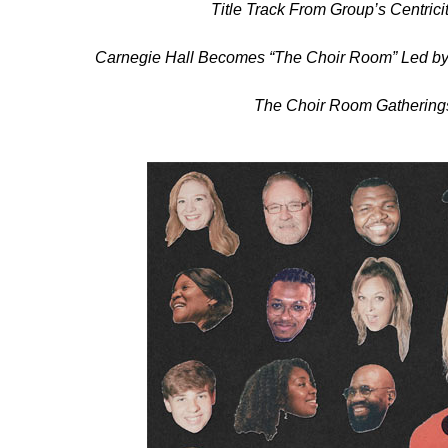
Title Track From Group’s Centri
Carnegie Hall Becomes “The Choir Room” Led by
The Choir Room Gatherings 