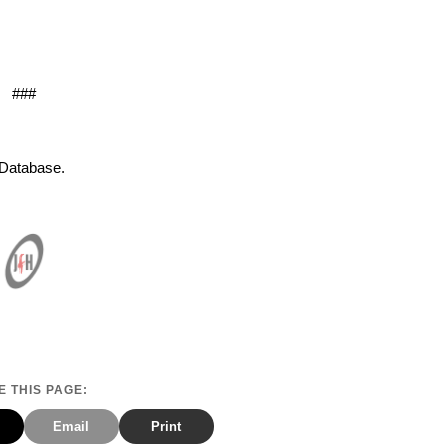
###
s Database.
 THIS PAGE:
Email
Print