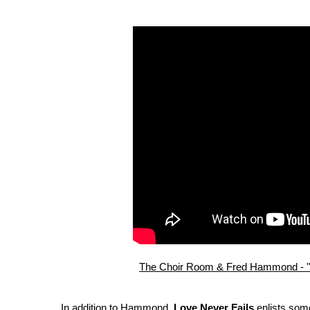
The Choir Room & Fred Hammond - "Lo
In addition to Hammond,
Love Never Fails
enlists some