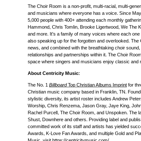
The Choir Room is a non-profit, multi-racial, multi-gene
and musicians where everyone has a voice. Since May
5,000 people with 400+ attending each monthly gathering
Hammond, Chris Tomlin, Brooke Ligertwood, We The Ki
and more. It’s a family of many voices where each one h
also speaking up for the forgotten and overlooked. Th
news, and combined with the breathtaking choir sound, 
relationships and partnerships within it. The Choir Room 
space where singers and musicians enjoy classic and m
About Centricity Music:
The No. 1
Billboard
Top Christian Albums Imprint
for th
Christian music company based in Franklin, TN. Found
stylistic diversity, its artist roster includes Andrew P
Worship, Chris Renzema, Jason Gray, Jaye King, John A
Rachel Purcell, The Choir Room, and Unspoken. The labe
Shust, Downhere and others. Providing label and publish
committed work of its staff and artists has yielded 
Awards, K-Love Fan Awards, and multiple Gold and Pla
Music, visit
https://centricitymusic.com/
.