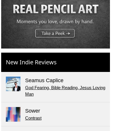
New Indie Reviews
Seamus Caplice
God Fearing, Bible Reading, Jesus Loving
Man
Sower
Contrast