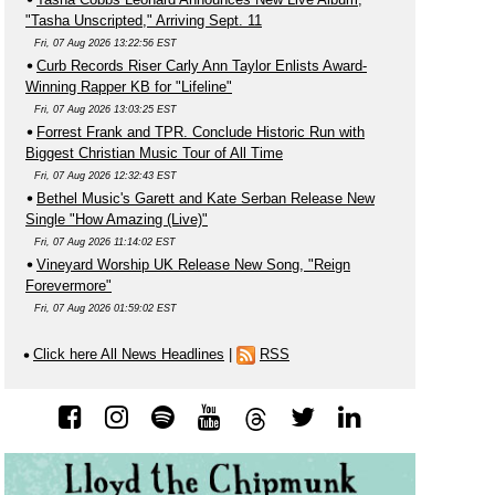
"Tasha Unscripted," Arriving Sept. 11
Fri, 07 Aug 2026 13:22:56 EST
Curb Records Riser Carly Ann Taylor Enlists Award-
Winning Rapper KB for "Lifeline"
Fri, 07 Aug 2026 13:03:25 EST
Forrest Frank and TPR. Conclude Historic Run with
Biggest Christian Music Tour of All Time
Fri, 07 Aug 2026 12:32:43 EST
Bethel Music's Garett and Kate Serban Release New
Single "How Amazing (Live)"
Fri, 07 Aug 2026 11:14:02 EST
Vineyard Worship UK Release New Song, "Reign
Forevermore"
Fri, 07 Aug 2026 01:59:02 EST
Click here All News Headlines
|
RSS