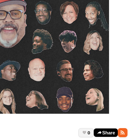
0
Share