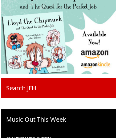
Search JFH
Music Out This Week