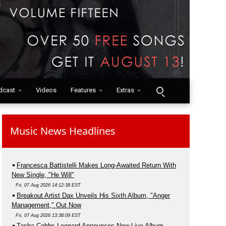
dcast
Videos
Features
Extras
Music News Headlines
Francesca Battistelli Makes Long-Awaited Return With
New Single, "He Will"
Fri, 07 Aug 2026 14:12:38 EST
Breakout Artist Dax Unveils His Sixth Album, "Anger
Management," Out Now
Fri, 07 Aug 2026 13:38:09 EST
Tasha Cobbs Leonard Announces New Live Album,