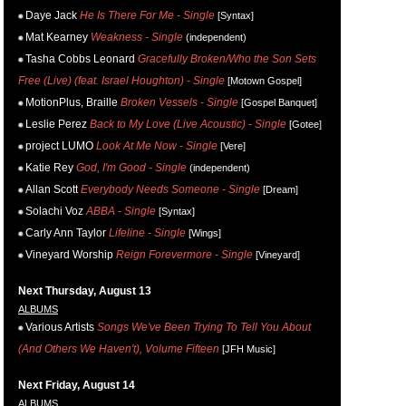
Daye Jack
He Is There For Me - Single
[Syntax]
Mat Kearney
Weakness - Single
(independent)
Tasha Cobbs Leonard
Gracefully Broken/Who the Son Sets
Free (Live) (feat. Israel Houghton) - Single
[Motown Gospel]
MotionPlus, Braille
Broken Vessels - Single
[Gospel Banquet]
Leslie Perez
Back to My Love (Live Acoustic) - Single
[Gotee]
project LUMO
Look At Me Now - Single
[Vere]
Katie Rey
God, I'm Good - Single
(independent)
Allan Scott
Everybody Needs Someone - Single
[Dream]
Solachi Voz
ABBA - Single
[Syntax]
Carly Ann Taylor
Lifeline - Single
[Wings]
Vineyard Worship
Reign Forevermore - Single
[Vineyard]
Next Thursday, August 13
ALBUMS
Various Artists
Songs We've Been Trying To Tell You About
(And Others We Haven't), Volume Fifteen
[JFH Music]
Next Friday, August 14
ALBUMS