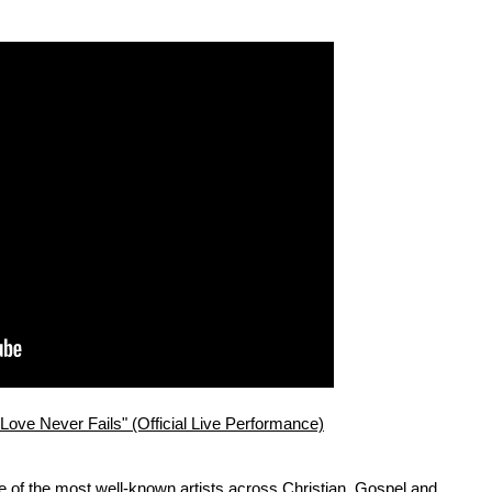
ve Never Fails" (Official Live Performance)
 of the most well-known artists across Christian, Gospel and