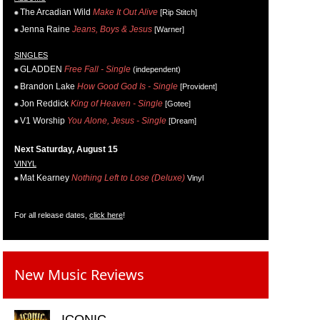
The Arcadian Wild
Make It Out Alive
[Rip Stitch]
Jenna Raine
Jeans, Boys & Jesus
[Warner]
SINGLES
GLADDEN
Free Fall - Single
(independent)
Brandon Lake
How Good God Is - Single
[Provident]
Jon Reddick
King of Heaven - Single
[Gotee]
V1 Worship
You Alone, Jesus - Single
[Dream]
Next Saturday, August 15
VINYL
Mat Kearney
Nothing Left to Lose (Deluxe)
Vinyl
For all release dates,
click here
!
New Music Reviews
ICONIC