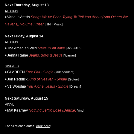
Next Thursday, August 13
ALBUMS
Various Artists
Songs We've Been Trying To Tell You About (And Others We
Haven't), Volume Fifteen
[JFH Music]
Next Friday, August 14
ALBUMS
The Arcadian Wild
Make It Out Alive
[Rip Stitch]
Jenna Raine
Jeans, Boys & Jesus
[Warner]
SINGLES
GLADDEN
Free Fall - Single
(independent)
Jon Reddick
King of Heaven - Single
[Gotee]
V1 Worship
You Alone, Jesus - Single
[Dream]
Next Saturday, August 15
VINYL
Mat Kearney
Nothing Left to Lose (Deluxe)
Vinyl
For all release dates,
click here
!