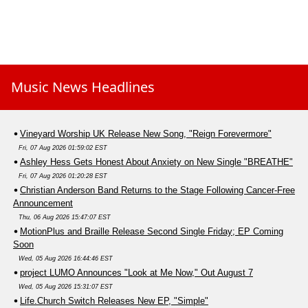
Music News Headlines
Vineyard Worship UK Release New Song, "Reign Forevermore"
Fri, 07 Aug 2026 01:59:02 EST
Ashley Hess Gets Honest About Anxiety on New Single "BREATHE"
Fri, 07 Aug 2026 01:20:28 EST
Christian Anderson Band Returns to the Stage Following Cancer-Free
Announcement
Thu, 06 Aug 2026 15:47:07 EST
MotionPlus and Braille Release Second Single Friday; EP Coming
Soon
Wed, 05 Aug 2026 16:44:46 EST
project LUMO Announces "Look at Me Now," Out August 7
Wed, 05 Aug 2026 15:31:07 EST
Life.Church Switch Releases New EP, "Simple"