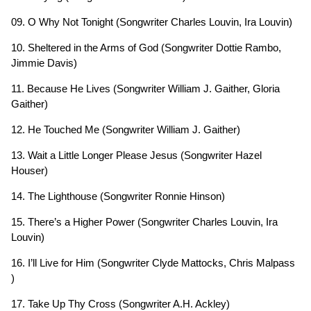
09. O Why Not Tonight (Songwriter Charles Louvin, Ira Louvin)
10. Sheltered in the Arms of God (Songwriter Dottie Rambo,
Jimmie Davis)
11. Because He Lives (Songwriter William J. Gaither, Gloria
Gaither)
12. He Touched Me (Songwriter William J. Gaither)
13. Wait a Little Longer Please Jesus (Songwriter Hazel
Houser)
14. The Lighthouse (Songwriter Ronnie Hinson)
15. There’s a Higher Power (Songwriter Charles Louvin, Ira
Louvin)
16. I’ll Live for Him (Songwriter Clyde Mattocks, Chris Malpass
)
17. Take Up Thy Cross (Songwriter A.H. Ackley)