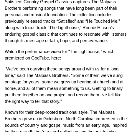
Satisfied: Country Gospel Classics captures The Malpass
Brothers performing songs that have long been part of their
personal and musical foundation. The collection includes
previously released tracks “Satisfied” and “He Touched Me,”
along with focus track “The Lighthouse,” Ronnie Hinson’s
enduring gospel classic that continues to resonate with listeners
through its message of faith, hope, and perseverance.
Watch the performance video for “The Lighthouse,” which
premiered on GodTube, here:
“We’ve been carrying these songs around with us for a long
time,” said The Malpass Brothers. “Some of them we’ve sung
on stage for years, some we grew up hearing at church and at
home, and all of them mean something to us. Getting to finally
put them together on one project and record them live felt like
the right way to tell that story.”
Known for their deep-rooted traditional style, The Malpass
Brothers grew up in Goldsboro, North Carolina, immersed in the
sounds of country and gospel music from an early age. Inspired
by their grandfather’s record collection and the artists who