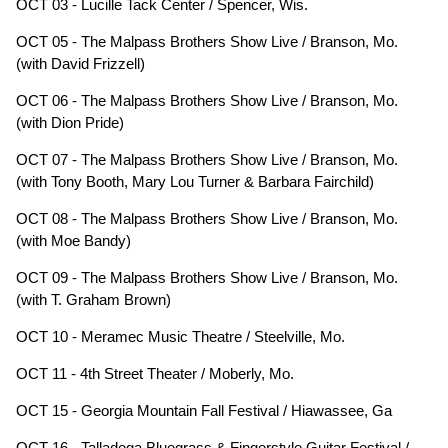
OCT 03 - Lucille Tack Center / Spencer, Wis.
OCT 05 - The Malpass Brothers Show Live / Branson, Mo.
(with David Frizzell)
OCT 06 - The Malpass Brothers Show Live / Branson, Mo.
(with Dion Pride)
OCT 07 - The Malpass Brothers Show Live / Branson, Mo.
(with Tony Booth, Mary Lou Turner & Barbara Fairchild)
OCT 08 - The Malpass Brothers Show Live / Branson, Mo.
(with Moe Bandy)
OCT 09 - The Malpass Brothers Show Live / Branson, Mo.
(with T. Graham Brown)
OCT 10 - Meramec Music Theatre / Steelville, Mo.
OCT 11 - 4th Street Theater / Moberly, Mo.
OCT 15 - Georgia Mountain Fall Festival / Hiawassee, Ga
OCT 16.- Talladega Bluegrass & Fingerstyle Guitar Festival /