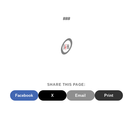
###
SHARE THIS PAGE:
Facebook
X
Email
Print