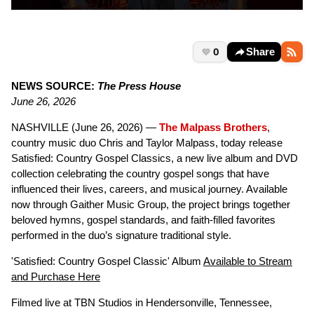
0
Share
NEWS SOURCE:
The Press House
June 26, 2026
NASHVILLE (June 26, 2026) —
The Malpass Brothers
,
country music duo Chris and Taylor Malpass, today release
Satisfied: Country Gospel Classics, a new live album and DVD
collection celebrating the country gospel songs that have
influenced their lives, careers, and musical journey. Available
now through Gaither Music Group, the project brings together
beloved hymns, gospel standards, and faith-filled favorites
performed in the duo’s signature traditional style.
'Satisfied: Country Gospel Classic' Album
Available to Stream
and Purchase Here
Filmed live at TBN Studios in Hendersonville, Tennessee,