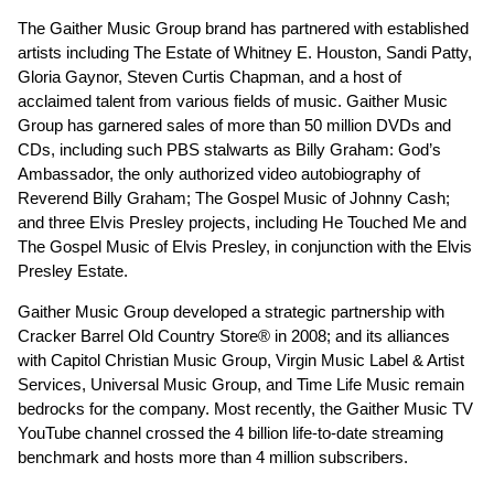
The Gaither Music Group brand has partnered with established
artists including The Estate of Whitney E. Houston, Sandi Patty,
Gloria Gaynor, Steven Curtis Chapman, and a host of
acclaimed talent from various fields of music. Gaither Music
Group has garnered sales of more than 50 million DVDs and
CDs, including such PBS stalwarts as Billy Graham: God’s
Ambassador, the only authorized video autobiography of
Reverend Billy Graham; The Gospel Music of Johnny Cash;
and three Elvis Presley projects, including He Touched Me and
The Gospel Music of Elvis Presley, in conjunction with the Elvis
Presley Estate.
Gaither Music Group developed a strategic partnership with
Cracker Barrel Old Country Store® in 2008; and its alliances
with Capitol Christian Music Group, Virgin Music Label & Artist
Services, Universal Music Group, and Time Life Music remain
bedrocks for the company. Most recently, the Gaither Music TV
YouTube channel crossed the 4 billion life-to-date streaming
benchmark and hosts more than 4 million subscribers.