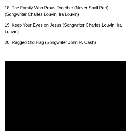
18. The Family Who Prays Together (Never Shall Part)
(Songwriter Charles Louvin, Ira Louvin)
19. Keep Your Eyes on Jesus (Songwriter Charles Louvin, Ira
Louvin)
20. Ragged Old Flag (Songwriter John R. Cash)