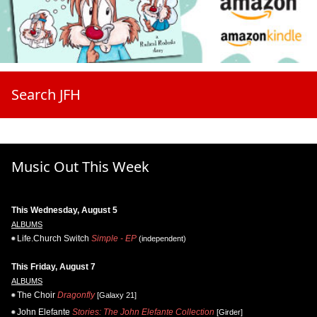
Search JFH
Music Out This Week
This Wednesday, August 5
ALBUMS
Life.Church Switch
Simple - EP
(independent)
This Friday, August 7
ALBUMS
The Choir
Dragonfly
[Galaxy 21]
John Elefante
Stories: The John Elefante Collection
[Girder]