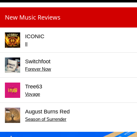
New Music Reviews
ICONIC
II
Switchfoot
Forever Now
Tree63
Voyage
August Burns Red
Season of Surrender