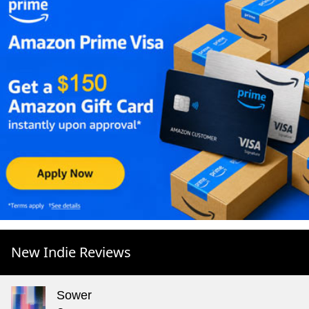
New Indie Reviews
Sower