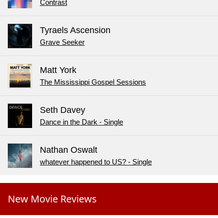
Contrast
Tyraels Ascension
Grave Seeker
Matt York
The Mississippi Gospel Sessions
Seth Davey
Dance in the Dark - Single
Nathan Oswalt
whatever happened to US? - Single
New Movie Reviews