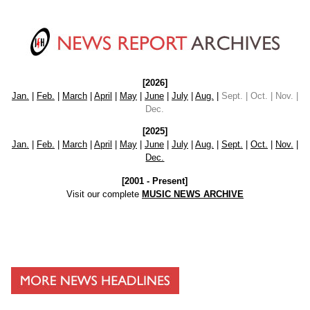
[2026]
Jan.
|
Feb.
|
March
|
April
|
May
|
June
|
July
|
Aug.
|
Sept. | Oct. | Nov. |
Dec.
[2025]
Jan.
|
Feb.
|
March
|
April
|
May
|
June
|
July
|
Aug.
|
Sept.
|
Oct.
|
Nov.
|
Dec.
[2001 - Present]
Visit our complete
MUSIC NEWS ARCHIVE