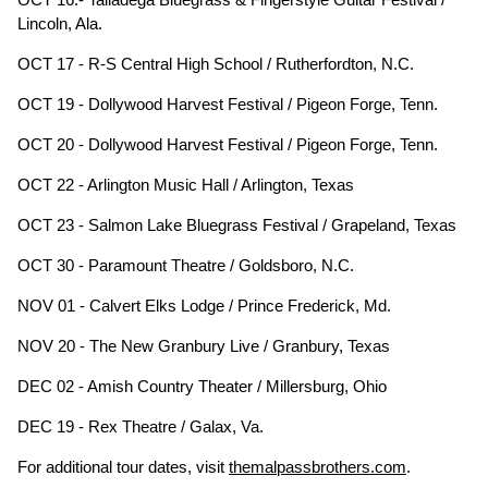
Lincoln, Ala.
OCT 17 - R-S Central High School / Rutherfordton, N.C.
OCT 19 - Dollywood Harvest Festival / Pigeon Forge, Tenn.
OCT 20 - Dollywood Harvest Festival / Pigeon Forge, Tenn.
OCT 22 - Arlington Music Hall / Arlington, Texas
OCT 23 - Salmon Lake Bluegrass Festival / Grapeland, Texas
OCT 30 - Paramount Theatre / Goldsboro, N.C.
NOV 01 - Calvert Elks Lodge / Prince Frederick, Md.
NOV 20 - The New Granbury Live / Granbury, Texas
DEC 02 - Amish Country Theater / Millersburg, Ohio
DEC 19 - Rex Theatre / Galax, Va.
For additional tour dates, visit
themalpassbrothers.com
.