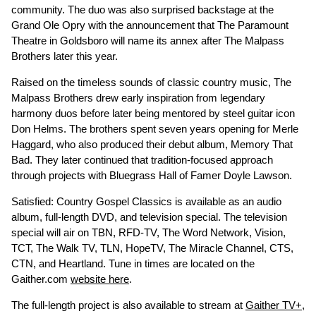
community. The duo was also surprised backstage at the
Grand Ole Opry with the announcement that The Paramount
Theatre in Goldsboro will name its annex after The Malpass
Brothers later this year.
Raised on the timeless sounds of classic country music, The
Malpass Brothers drew early inspiration from legendary
harmony duos before later being mentored by steel guitar icon
Don Helms. The brothers spent seven years opening for Merle
Haggard, who also produced their debut album, Memory That
Bad. They later continued that tradition-focused approach
through projects with Bluegrass Hall of Famer Doyle Lawson.
Satisfied: Country Gospel Classics is available as an audio
album, full-length DVD, and television special. The television
special will air on TBN, RFD-TV, The Word Network, Vision,
TCT, The Walk TV, TLN, HopeTV, The Miracle Channel, CTS,
CTN, and Heartland. Tune in times are located on the
Gaither.com
website here
.
The full-length project is also available to stream at
Gaither TV+
,