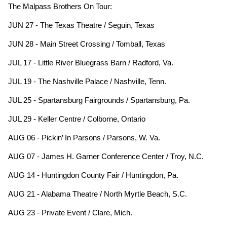
The Malpass Brothers On Tour:
JUN 27 - The Texas Theatre / Seguin, Texas
JUN 28 - Main Street Crossing / Tomball, Texas
JUL 17 - Little River Bluegrass Barn / Radford, Va.
JUL 19 - The Nashville Palace / Nashville, Tenn.
JUL 25 - Spartansburg Fairgrounds / Spartansburg, Pa.
JUL 29 - Keller Centre / Colborne, Ontario
AUG 06 - Pickin’ In Parsons / Parsons, W. Va.
AUG 07 - James H. Garner Conference Center / Troy, N.C.
AUG 14 - Huntingdon County Fair / Huntingdon, Pa.
AUG 21 - Alabama Theatre / North Myrtle Beach, S.C.
AUG 23 - Private Event / Clare, Mich.