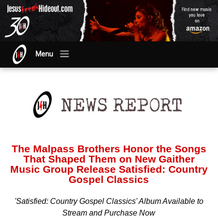
Menu
The Malpass Brothers Honor the Songs
That Shaped Them on New Gaither
Music Group Release Satisfied: Country
Gospel Classics
'Satisfied: Country Gospel Classics' Album Available to
Stream and Purchase Now