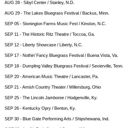
AUG 28 - Sibyl Center / Stanley, N.D.
AUG 29 - The Lakes Bluegrass Festival / Backus, Minn.
SEP 05 - Stonington Farms Music Fest / Kinston, N.C.
SEP 11 - The Historic Ritz Theatre / Toccoa, Ga.
SEP 12 - Liberty Showcase / Liberty, N.C.
SEP 17 - Nothin’ Fancy Bluegrass Festival / Buena Vista, Va.
SEP 18 - Dumpling Valley Bluegrass Festival / Sevierville, Tenn.
SEP 20 - American Music Theatre / Lancaster, Pa.
SEP 21 - Amish Country Theater / Millersburg, Ohio
SEP 25 - The Lincoln Jamboree / Hodgenville, Ky.
SEP 26 - Kentucky Opry / Benton, Ky.
SEP 30 - Blue Gate Performing Arts / Shipshewana, Ind.