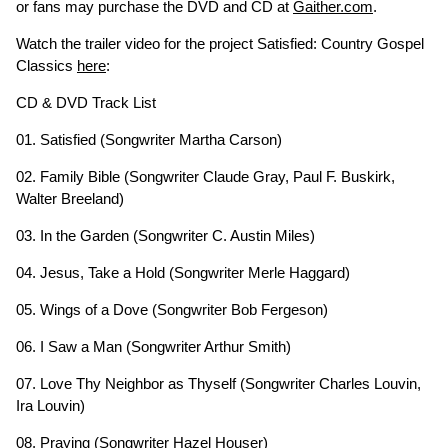
or fans may purchase the DVD and CD at
Gaither.com
.
Watch the trailer video for the project Satisfied: Country Gospel
Classics
here
:
CD & DVD Track List
01. Satisfied (Songwriter Martha Carson)
02. Family Bible (Songwriter Claude Gray, Paul F. Buskirk,
Walter Breeland)
03. In the Garden (Songwriter C. Austin Miles)
04. Jesus, Take a Hold (Songwriter Merle Haggard)
05. Wings of a Dove (Songwriter Bob Fergeson)
06. I Saw a Man (Songwriter Arthur Smith)
07. Love Thy Neighbor as Thyself (Songwriter Charles Louvin,
Ira Louvin)
08. Praying (Songwriter Hazel Houser)