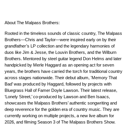
About The Malpass Brothers:
Rooted in the timeless sounds of classic country, The Malpass
Brothers—Chris and Taylor—were inspired early on by their
grandfather’s LP collection and the legendary harmonies of
duos like Jim & Jesse, the Louvin Brothers, and the Wilburn
Brothers. Mentored by steel guitar legend Don Helms and later
handpicked by Merle Haggard as an opening act for seven
years, the brothers have carried the torch for traditional country
across stages nationwide. Their debut album, 'Memory That
Bad’ was produced by Haggard, followed by projects with
Bluegrass Hall of Famer Doyle Lawson. Their latest release,
‘Lonely Street,’ co-produced by Lawson and Ben Isaacs,
showcases the Malpass Brothers’ authentic songwriting and
deep reverence for the golden era of country music. They are
currently working on multiple projects, a new live album for
2026, and filming Season 3 of The Malpass Brothers Show.