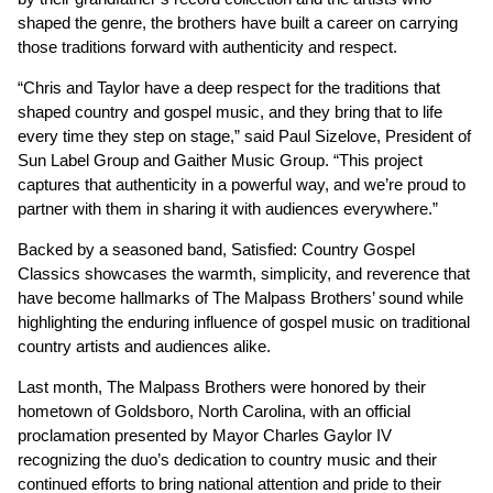
shaped the genre, the brothers have built a career on carrying
those traditions forward with authenticity and respect.
“Chris and Taylor have a deep respect for the traditions that
shaped country and gospel music, and they bring that to life
every time they step on stage,” said Paul Sizelove, President of
Sun Label Group and Gaither Music Group. “This project
captures that authenticity in a powerful way, and we’re proud to
partner with them in sharing it with audiences everywhere.”
Backed by a seasoned band, Satisfied: Country Gospel
Classics showcases the warmth, simplicity, and reverence that
have become hallmarks of The Malpass Brothers’ sound while
highlighting the enduring influence of gospel music on traditional
country artists and audiences alike.
Last month, The Malpass Brothers were honored by their
hometown of Goldsboro, North Carolina, with an official
proclamation presented by Mayor Charles Gaylor IV
recognizing the duo’s dedication to country music and their
continued efforts to bring national attention and pride to their