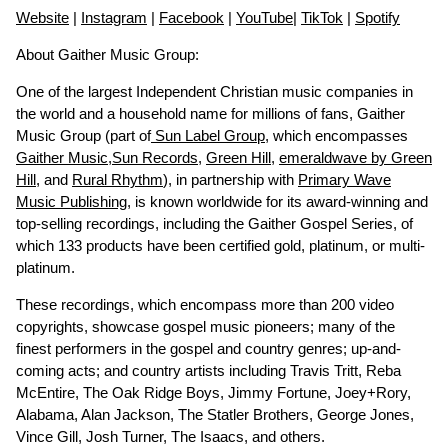
Website
|
Instagram
|
Facebook
|
YouTube
|
TikTok
|
Spotify
About Gaither Music Group:
One of the largest Independent Christian music companies in
the world and a household name for millions of fans, Gaither
Music Group (part of
Sun Label Group
, which encompasses
Gaither Music
,
Sun Records
,
Green Hill
,
emeraldwave by Green
Hill
, and
Rural Rhythm
), in partnership with
Primary Wave
Music Publishing
, is known worldwide for its award-winning and
top-selling recordings, including the Gaither Gospel Series, of
which 133 products have been certified gold, platinum, or multi-
platinum.
These recordings, which encompass more than 200 video
copyrights, showcase gospel music pioneers; many of the
finest performers in the gospel and country genres; up-and-
coming acts; and country artists including Travis Tritt, Reba
McEntire, The Oak Ridge Boys, Jimmy Fortune, Joey+Rory,
Alabama, Alan Jackson, The Statler Brothers, George Jones,
Vince Gill, Josh Turner, The Isaacs, and others.