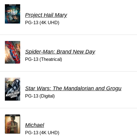
Project Hail Mary
PG-13 (4K UHD)
Spider-Man: Brand New Day
PG-13 (Theatrical)
Star Wars: The Mandalorian and Grogu
PG-13 (Digital)
Michael
PG-13 (4K UHD)