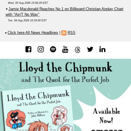
Wed, 05 Aug 2026 15:06:20 EST
Jamie Macdonald Reaches No.1 on Billboard Christian Airplay Chart
with "Ain'T No Way"
Tue, 04 Aug 2026 16:33:00 EST
Click here All News Headlines
|
RSS