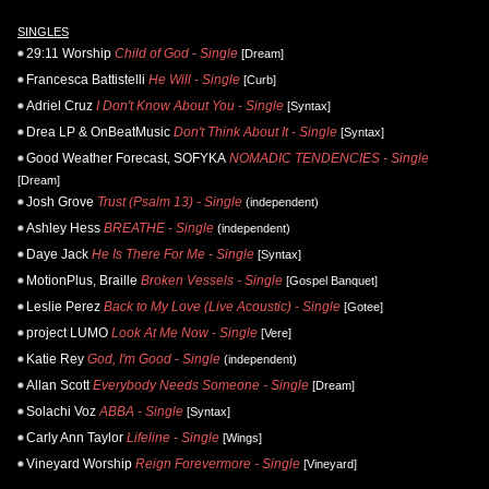
SINGLES
29:11 Worship
Child of God - Single
[Dream]
Francesca Battistelli
He Will - Single
[Curb]
Adriel Cruz
I Don't Know About You - Single
[Syntax]
Drea LP & OnBeatMusic
Don't Think About It - Single
[Syntax]
Good Weather Forecast, SOFYKA
NOMADIC TENDENCIES - Single
[Dream]
Josh Grove
Trust (Psalm 13) - Single
(independent)
Ashley Hess
BREATHE - Single
(independent)
Daye Jack
He Is There For Me - Single
[Syntax]
MotionPlus, Braille
Broken Vessels - Single
[Gospel Banquet]
Leslie Perez
Back to My Love (Live Acoustic) - Single
[Gotee]
project LUMO
Look At Me Now - Single
[Vere]
Katie Rey
God, I'm Good - Single
(independent)
Allan Scott
Everybody Needs Someone - Single
[Dream]
Solachi Voz
ABBA - Single
[Syntax]
Carly Ann Taylor
Lifeline - Single
[Wings]
Vineyard Worship
Reign Forevermore - Single
[Vineyard]