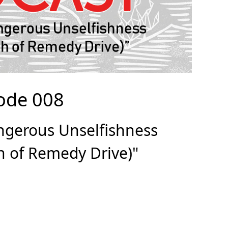
ode 008
ngerous Unselfishness
ch of Remedy Drive)"