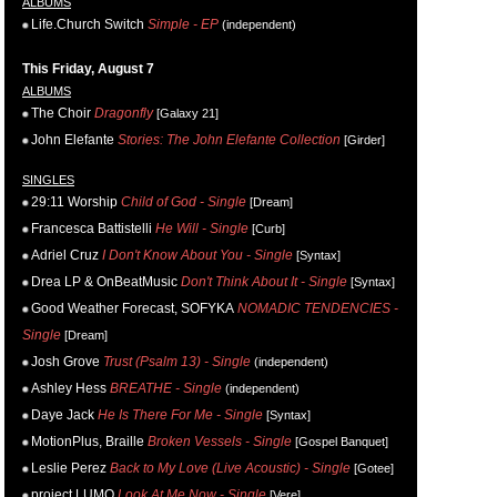
ALBUMS
Life.Church Switch
Simple - EP
(independent)
This Friday, August 7
ALBUMS
The Choir
Dragonfly
[Galaxy 21]
John Elefante
Stories: The John Elefante Collection
[Girder]
SINGLES
29:11 Worship
Child of God - Single
[Dream]
Francesca Battistelli
He Will - Single
[Curb]
Adriel Cruz
I Don't Know About You - Single
[Syntax]
Drea LP & OnBeatMusic
Don't Think About It - Single
[Syntax]
Good Weather Forecast, SOFYKA
NOMADIC TENDENCIES -
Single
[Dream]
Josh Grove
Trust (Psalm 13) - Single
(independent)
Ashley Hess
BREATHE - Single
(independent)
Daye Jack
He Is There For Me - Single
[Syntax]
MotionPlus, Braille
Broken Vessels - Single
[Gospel Banquet]
Leslie Perez
Back to My Love (Live Acoustic) - Single
[Gotee]
project LUMO
Look At Me Now - Single
[Vere]