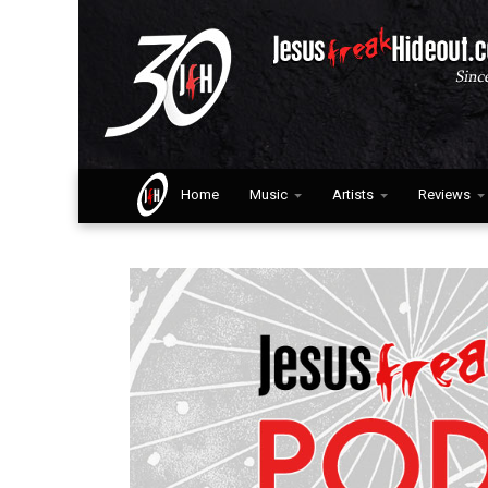
Home
Music
Artists
Reviews