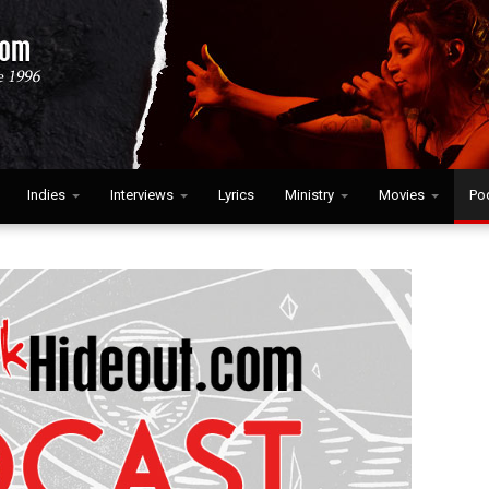
Indies
Interviews
Lyrics
Ministry
Movies
Po