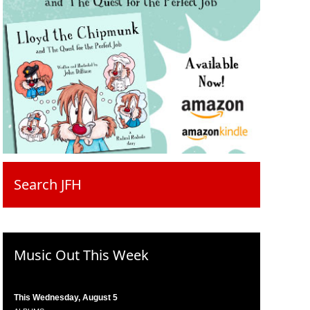
Search JFH
Music Out This Week
This Wednesday, August 5