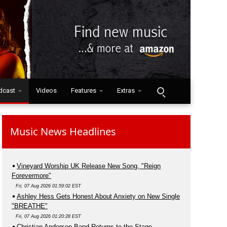
dcast
Videos
Features
Extras
Music News Headlines
Vineyard Worship UK Release New Song, "Reign
Forevermore"
Fri, 07 Aug 2026 01:59:02 EST
Ashley Hess Gets Honest About Anxiety on New Single
"BREATHE"
Fri, 07 Aug 2026 01:20:28 EST
Christian Anderson Band Returns to the Stage