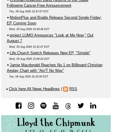
Following Cancer-Free Announcement
Thu, 06 Aug 2026 15:47:07 EST
MotionPlus and Braille Release Second Single Friday;
EP Coming Soon
Wed, 05 Aug 2026 16:44:46 EST
project LUMO Announces "Look at Me Now," Out
August 7
Wed, 05 Aug 2026 15:31:07 EST
Life.Church Switch Releases New EP, "Simple"
Wed, 05 Aug 2026 15:06:20 EST
Jamie Macdonald Reaches No.1 on Billboard Christian
Airplay Chart with "Ain'T No Way"
Tue, 04 Aug 2026 16:33:00 EST
Click here All News Headlines
|
RSS