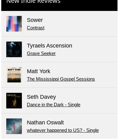
New Indie Reviews
Sower
Contrast
Tyraels Ascension
Grave Seeker
Matt York
The Mississippi Gospel Sessions
Seth Davey
Dance in the Dark - Single
Nathan Oswalt
whatever happened to US? - Single