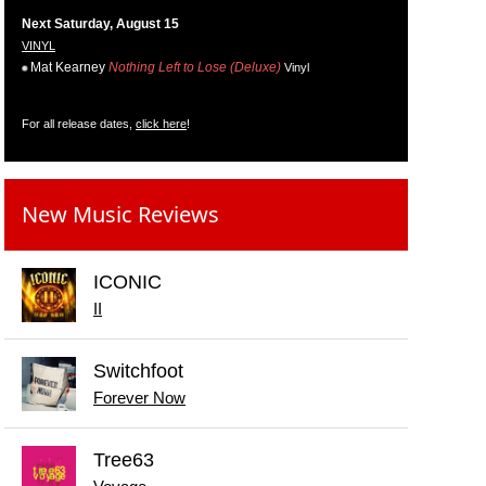
Next Saturday, August 15
VINYL
Mat Kearney
Nothing Left to Lose (Deluxe)
Vinyl
For all release dates,
click here
!
New Music Reviews
ICONIC
II
Switchfoot
Forever Now
Tree63