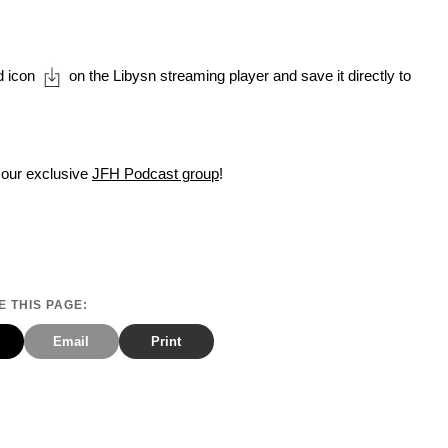
d icon
on the Libysn streaming player and save it directly to
 our exclusive
JFH Podcast group
!
 THIS PAGE:
Email
Print