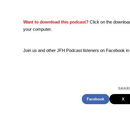
Want to download this podcast?
Click on the downloa
your computer.
Join us and other JFH Podcast listeners on Facebook in
SHARE
Facebook
X