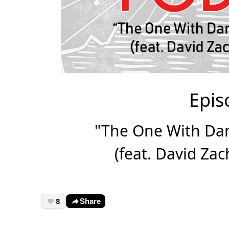
Epis
"The One With Da
(feat. David Za
8
Share