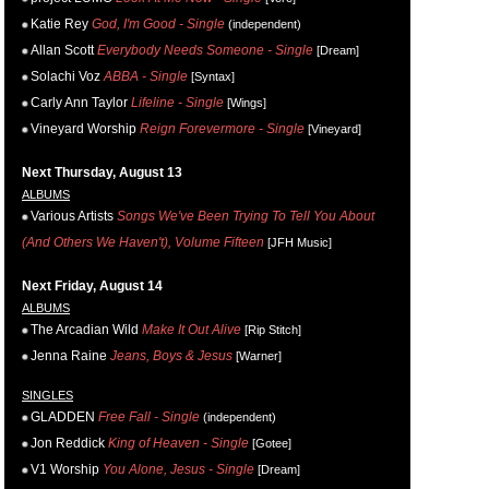
Katie Rey
God, I'm Good - Single
(independent)
Allan Scott
Everybody Needs Someone - Single
[Dream]
Solachi Voz
ABBA - Single
[Syntax]
Carly Ann Taylor
Lifeline - Single
[Wings]
Vineyard Worship
Reign Forevermore - Single
[Vineyard]
Next Thursday, August 13
ALBUMS
Various Artists
Songs We've Been Trying To Tell You About
(And Others We Haven't), Volume Fifteen
[JFH Music]
Next Friday, August 14
ALBUMS
The Arcadian Wild
Make It Out Alive
[Rip Stitch]
Jenna Raine
Jeans, Boys & Jesus
[Warner]
SINGLES
GLADDEN
Free Fall - Single
(independent)
Jon Reddick
King of Heaven - Single
[Gotee]
V1 Worship
You Alone, Jesus - Single
[Dream]