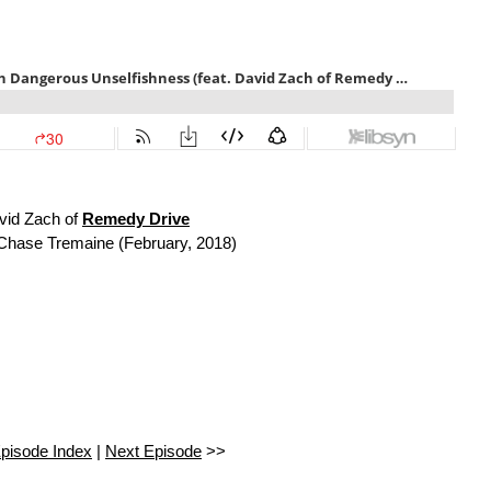
vid Zach of
Remedy Drive
Chase Tremaine (February, 2018)
pisode Index
|
Next Episode
>>