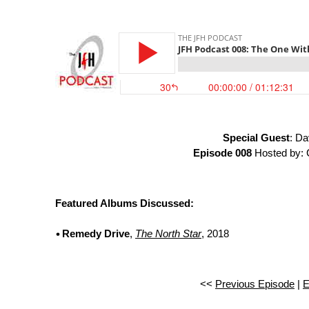
Special Guest
: Da
Episode 008
Hosted by: 
Featured Albums Discussed:
Remedy Drive
,
The North Star
, 2018
<<
Previous Episode
|
E