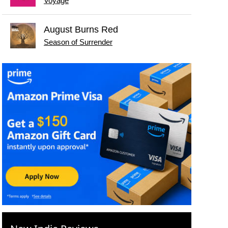
Voyage
August Burns Red
Season of Surrender