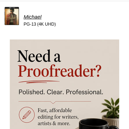
Michael
PG-13 (4K UHD)