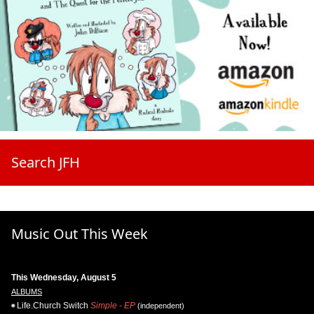
Search JFH
Music Out This Week
This Wednesday, August 5
ALBUMS
Life.Church Switch
Simple - EP
(independent)