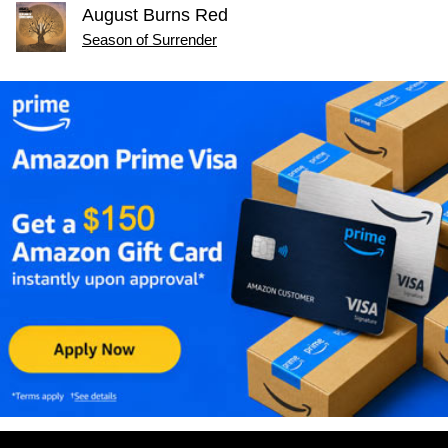
August Burns Red
Season of Surrender