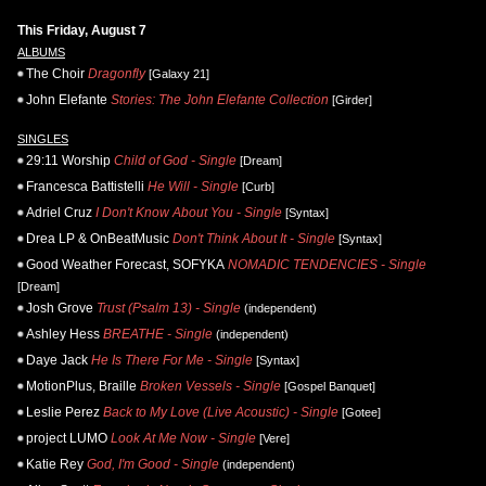
This Friday, August 7
ALBUMS
The Choir
Dragonfly
[Galaxy 21]
John Elefante
Stories: The John Elefante Collection
[Girder]
SINGLES
29:11 Worship
Child of God - Single
[Dream]
Francesca Battistelli
He Will - Single
[Curb]
Adriel Cruz
I Don't Know About You - Single
[Syntax]
Drea LP & OnBeatMusic
Don't Think About It - Single
[Syntax]
Good Weather Forecast, SOFYKA
NOMADIC TENDENCIES - Single
[Dream]
Josh Grove
Trust (Psalm 13) - Single
(independent)
Ashley Hess
BREATHE - Single
(independent)
Daye Jack
He Is There For Me - Single
[Syntax]
MotionPlus, Braille
Broken Vessels - Single
[Gospel Banquet]
Leslie Perez
Back to My Love (Live Acoustic) - Single
[Gotee]
project LUMO
Look At Me Now - Single
[Vere]
Katie Rey
God, I'm Good - Single
(independent)