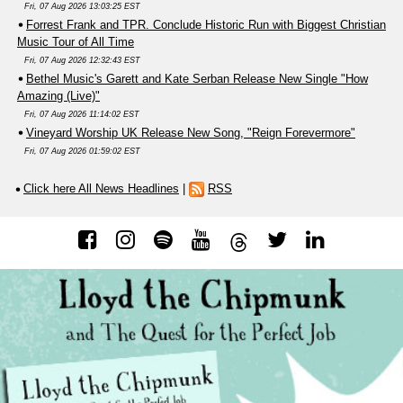
Fri, 07 Aug 2026 13:03:25 EST
Forrest Frank and TPR. Conclude Historic Run with Biggest Christian
Music Tour of All Time
Fri, 07 Aug 2026 12:32:43 EST
Bethel Music's Garett and Kate Serban Release New Single "How
Amazing (Live)"
Fri, 07 Aug 2026 11:14:02 EST
Vineyard Worship UK Release New Song, "Reign Forevermore"
Fri, 07 Aug 2026 01:59:02 EST
Click here All News Headlines
|
RSS