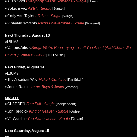
Allan Scott
Everybody Needs Someone - Single
[Dream]
Solachi Voz
ABBA - Single
[Syntax]
Carly Ann Taylor
Lifeline - Single
[Wings]
Vineyard Worship
Reign Forevermore - Single
[Vineyard]
Next Thursday, August 13
ALBUMS
Various Artists
Songs We've Been Trying To Tell You About (And Others We
Haven't), Volume Fifteen
[JFH Music]
Next Friday, August 14
ALBUMS
The Arcadian Wild
Make It Out Alive
[Rip Stitch]
Jenna Raine
Jeans, Boys & Jesus
[Warner]
SINGLES
GLADDEN
Free Fall - Single
(independent)
Jon Reddick
King of Heaven - Single
[Gotee]
V1 Worship
You Alone, Jesus - Single
[Dream]
Next Saturday, August 15
VINYL