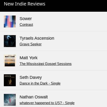
New Indie Reviews
Sower
Contrast
Tyraels Ascension
Grave Seeker
Matt York
The Mississippi Gospel Sessions
Seth Davey
Dance in the Dark - Single
Nathan Oswalt
whatever happened to US? - Single