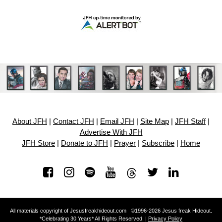
About JFH
|
Contact JFH
|
Email JFH
|
Site Map
|
JFH Staff
|
Advertise With JFH
JFH Store
|
Donate to JFH
|
Prayer
|
Subscribe
|
Home
All materials copyright of Jesusfreakhideout.com ©1996-2026 Jesus freak Hideout.
*Celebrating 30 Years* All Rights Reserved. |
Privacy Policy