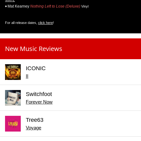
Mat Kearney
Nothing Left to Lose (Deluxe)
Vinyl
For all release dates,
click here
!
New Music Reviews
ICONIC
II
Switchfoot
Forever Now
Tree63
Voyage