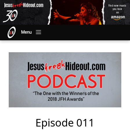
Menu
Episode 011