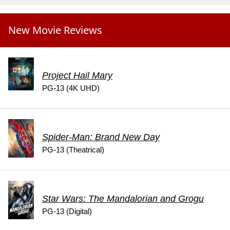
New Movie Reviews
Project Hail Mary
PG-13 (4K UHD)
Spider-Man: Brand New Day
PG-13 (Theatrical)
Star Wars: The Mandalorian and Grogu
PG-13 (Digital)