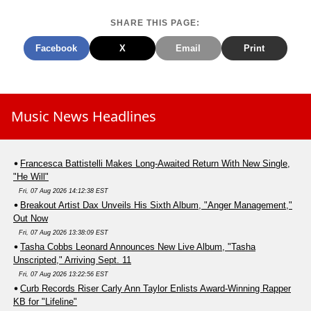
SHARE THIS PAGE:
Facebook
X
Email
Print
Music News Headlines
Francesca Battistelli Makes Long-Awaited Return With New Single,
"He Will"
Fri, 07 Aug 2026 14:12:38 EST
Breakout Artist Dax Unveils His Sixth Album, "Anger Management,"
Out Now
Fri, 07 Aug 2026 13:38:09 EST
Tasha Cobbs Leonard Announces New Live Album, "Tasha
Unscripted," Arriving Sept. 11
Fri, 07 Aug 2026 13:22:56 EST
Curb Records Riser Carly Ann Taylor Enlists Award-Winning Rapper
KB for "Lifeline"