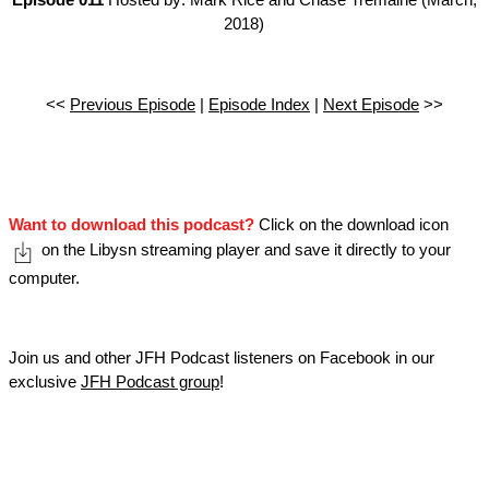
Episode 011
Hosted by: Mark Rice and Chase Tremaine (March,
2018)
<<
Previous Episode
|
Episode Index
|
Next Episode
>>
Want to download this podcast?
Click on the download icon
on the Libysn streaming player and save it directly to your
computer.
Join us and other JFH Podcast listeners on Facebook in our
exclusive
JFH Podcast group
!