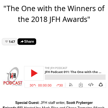
"The One with the Winners of
the 2018 JFH Awards"
147
Share
Special Guest
: JFH staff writer,
Scott Fryberger