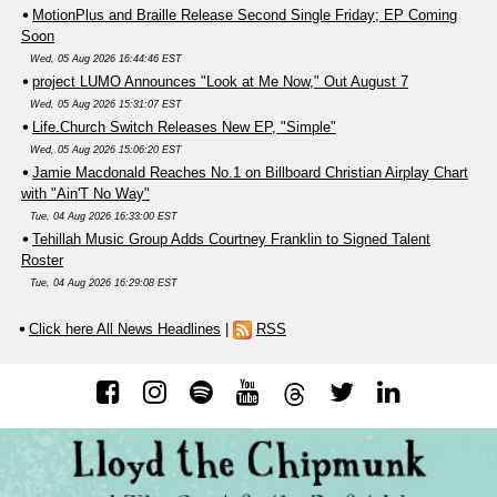
MotionPlus and Braille Release Second Single Friday; EP Coming
Soon
Wed, 05 Aug 2026 16:44:46 EST
project LUMO Announces "Look at Me Now," Out August 7
Wed, 05 Aug 2026 15:31:07 EST
Life.Church Switch Releases New EP, "Simple"
Wed, 05 Aug 2026 15:06:20 EST
Jamie Macdonald Reaches No.1 on Billboard Christian Airplay Chart
with "Ain'T No Way"
Tue, 04 Aug 2026 16:33:00 EST
Tehillah Music Group Adds Courtney Franklin to Signed Talent
Roster
Tue, 04 Aug 2026 16:29:08 EST
Click here All News Headlines
|
RSS