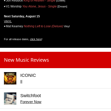
Jon Reddick
King of Heaven - Single
[Gotee]
V1 Worship
You Alone, Jesus - Single
[Dream]
Next Saturday, August 15
VINYL
Mat Kearney
Nothing Left to Lose (Deluxe)
Vinyl
For all release dates,
click here
!
New Music Reviews
ICONIC
II
Switchfoot
Forever Now