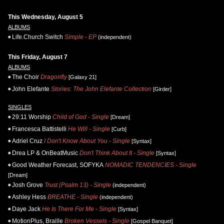
This Wednesday, August 5
ALBUMS
Life.Church Switch
Simple - EP
(independent)
This Friday, August 7
ALBUMS
The Choir
Dragonfly
[Galaxy 21]
John Elefante
Stories: The John Elefante Collection
[Girder]
SINGLES
29:11 Worship
Child of God - Single
[Dream]
Francesca Battistelli
He Will - Single
[Curb]
Adriel Cruz
I Don't Know About You - Single
[Syntax]
Drea LP & OnBeatMusic
Don't Think About It - Single
[Syntax]
Good Weather Forecast, SOFYKA
NOMADIC TENDENCIES - Single
[Dream]
Josh Grove
Trust (Psalm 13) - Single
(independent)
Ashley Hess
BREATHE - Single
(independent)
Daye Jack
He Is There For Me - Single
[Syntax]
MotionPlus, Braille
Broken Vessels - Single
[Gospel Banquet]