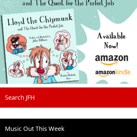
Search JFH
Music Out This Week