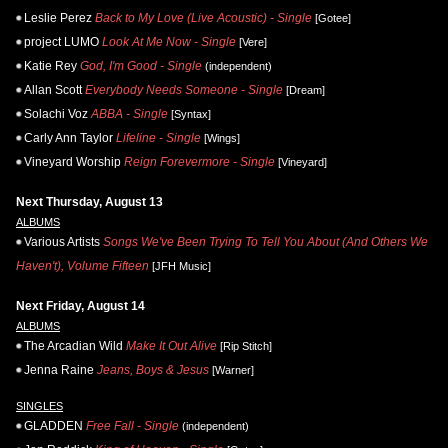
Leslie Perez
Back to My Love (Live Acoustic) - Single
[Gotee]
project LUMO
Look At Me Now - Single
[Vere]
Katie Rey
God, I'm Good - Single
(independent)
Allan Scott
Everybody Needs Someone - Single
[Dream]
Solachi Voz
ABBA - Single
[Syntax]
Carly Ann Taylor
Lifeline - Single
[Wings]
Vineyard Worship
Reign Forevermore - Single
[Vineyard]
Next Thursday, August 13
ALBUMS
Various Artists
Songs We've Been Trying To Tell You About (And Others We
Haven't), Volume Fifteen
[JFH Music]
Next Friday, August 14
ALBUMS
The Arcadian Wild
Make It Out Alive
[Rip Stitch]
Jenna Raine
Jeans, Boys & Jesus
[Warner]
SINGLES
GLADDEN
Free Fall - Single
(independent)