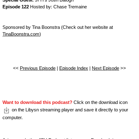
Special Guest
: JFH's Josh Balogh
Episode 122
Hosted by: Chase Tremaine
Sponsored by Tina Boonstra (Check out her website at
TinaBoonstra.com
)
<<
Previous Episode
|
Episode Index
|
Next Episode
>>
Want to download this podcast?
Click on the download icon
on the Libysn streaming player and save it directly to your
computer.