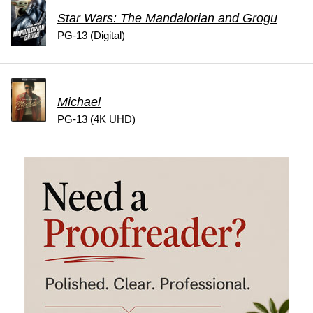
Star Wars: The Mandalorian and Grogu
PG-13 (Digital)
Michael
PG-13 (4K UHD)