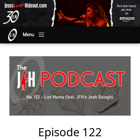
Menu
Episode 122