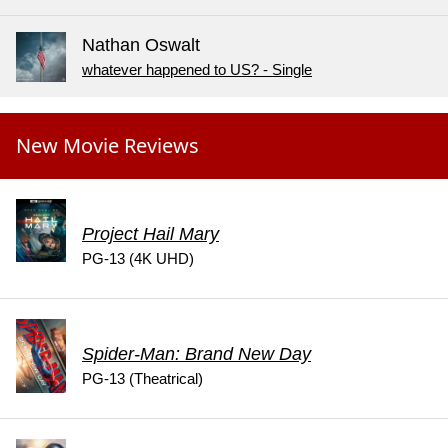
Nathan Oswalt
whatever happened to US? - Single
New Movie Reviews
Project Hail Mary
PG-13 (4K UHD)
Spider-Man: Brand New Day
PG-13 (Theatrical)