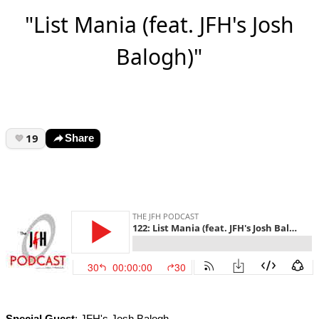
"List Mania (feat. JFH's Josh
Balogh)"
19
Share