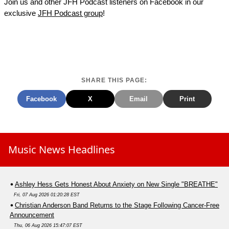
Join us and other JFH Podcast listeners on Facebook in our
exclusive
JFH Podcast group
!
SHARE THIS PAGE:
Facebook
X
Email
Print
Music News Headlines
Ashley Hess Gets Honest About Anxiety on New Single "BREATHE"
Fri, 07 Aug 2026 01:20:28 EST
Christian Anderson Band Returns to the Stage Following Cancer-Free
Announcement
Thu, 06 Aug 2026 15:47:07 EST