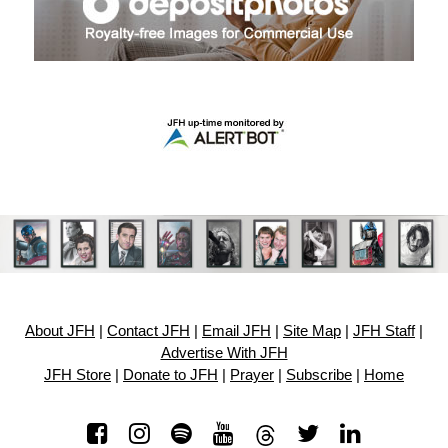
About JFH
|
Contact JFH
|
Email JFH
|
Site Map
|
JFH Staff
|
Advertise With JFH
JFH Store
|
Donate to JFH
|
Prayer
|
Subscribe
|
Home