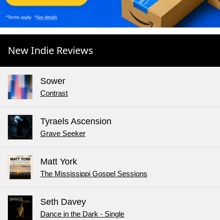
New Indie Reviews
Sower
Contrast
Tyraels Ascension
Grave Seeker
Matt York
The Mississippi Gospel Sessions
Seth Davey
Dance in the Dark - Single