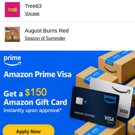
Tree63
Voyage
August Burns Red
Season of Surrender