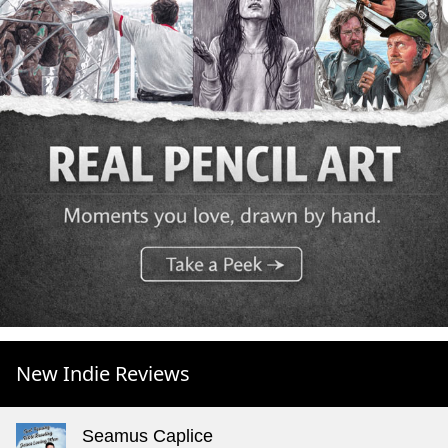
New Indie Reviews
Seamus Caplice