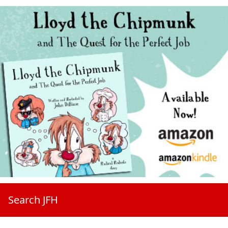
Search JFH