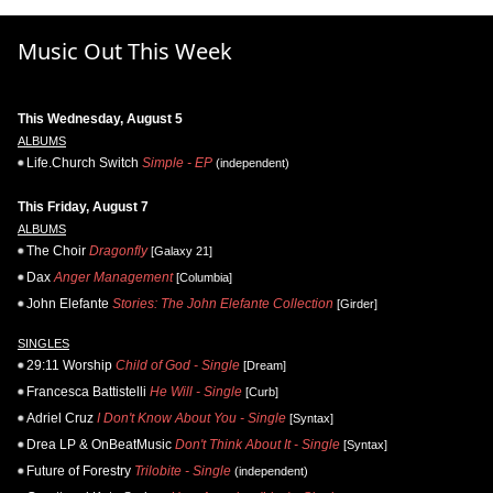
Music Out This Week
This Wednesday, August 5
ALBUMS
Life.Church Switch
Simple - EP
(independent)
This Friday, August 7
ALBUMS
The Choir
Dragonfly
[Galaxy 21]
Dax
Anger Management
[Columbia]
John Elefante
Stories: The John Elefante Collection
[Girder]
SINGLES
29:11 Worship
Child of God - Single
[Dream]
Francesca Battistelli
He Will - Single
[Curb]
Adriel Cruz
I Don't Know About You - Single
[Syntax]
Drea LP & OnBeatMusic
Don't Think About It - Single
[Syntax]
Future of Forestry
Trilobite - Single
(independent)