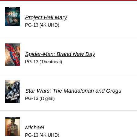
Project Hail Mary
PG-13 (4K UHD)
Spider-Man: Brand New Day
PG-13 (Theatrical)
Star Wars: The Mandalorian and Grogu
PG-13 (Digital)
Michael
PG-13 (4K UHD)