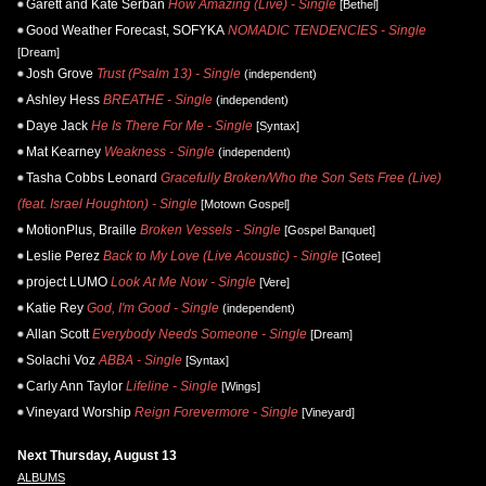
Garett and Kate Serban
How Amazing (Live) - Single
[Bethel]
Good Weather Forecast, SOFYKA
NOMADIC TENDENCIES - Single
[Dream]
Josh Grove
Trust (Psalm 13) - Single
(independent)
Ashley Hess
BREATHE - Single
(independent)
Daye Jack
He Is There For Me - Single
[Syntax]
Mat Kearney
Weakness - Single
(independent)
Tasha Cobbs Leonard
Gracefully Broken/Who the Son Sets Free (Live)
(feat. Israel Houghton) - Single
[Motown Gospel]
MotionPlus, Braille
Broken Vessels - Single
[Gospel Banquet]
Leslie Perez
Back to My Love (Live Acoustic) - Single
[Gotee]
project LUMO
Look At Me Now - Single
[Vere]
Katie Rey
God, I'm Good - Single
(independent)
Allan Scott
Everybody Needs Someone - Single
[Dream]
Solachi Voz
ABBA - Single
[Syntax]
Carly Ann Taylor
Lifeline - Single
[Wings]
Vineyard Worship
Reign Forevermore - Single
[Vineyard]
Next Thursday, August 13
ALBUMS