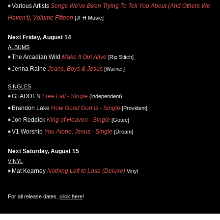
Various Artists
Songs We've Been Trying To Tell You About (And Others We
Haven't), Volume Fifteen
[JFH Music]
Next Friday, August 14
ALBUMS
The Arcadian Wild
Make It Out Alive
[Rip Stitch]
Jenna Raine
Jeans, Boys & Jesus
[Warner]
SINGLES
GLADDEN
Free Fall - Single
(independent)
Brandon Lake
How Good God Is - Single
[Provident]
Jon Reddick
King of Heaven - Single
[Gotee]
V1 Worship
You Alone, Jesus - Single
[Dream]
Next Saturday, August 15
VINYL
Mat Kearney
Nothing Left to Lose (Deluxe)
Vinyl
For all release dates,
click here
!