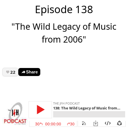
Episode 138
"The Wild Legacy of Music
from 2006"
22
Share