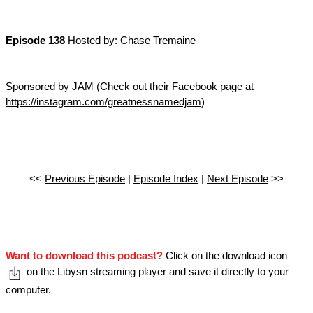
Episode 138
Hosted by: Chase Tremaine
Sponsored by JAM (Check out their Facebook page at
https://instagram.com/greatnessnamedjam
)
<<
Previous Episode
|
Episode Index
|
Next Episode
>>
Want to download this podcast?
Click on the download icon
on the Libysn streaming player and save it directly to your
computer.