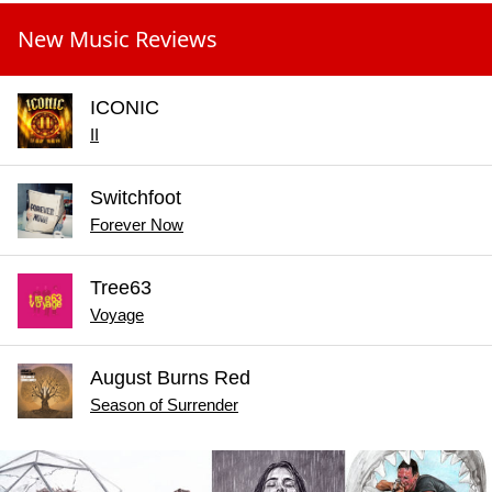
New Music Reviews
ICONIC
II
Switchfoot
Forever Now
Tree63
Voyage
August Burns Red
Season of Surrender