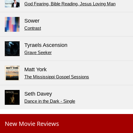
God Fearing, Bible Reading, Jesus Loving Man
Sower
Contrast
Tyraels Ascension
Grave Seeker
Matt York
The Mississippi Gospel Sessions
Seth Davey
Dance in the Dark - Single
New Movie Reviews