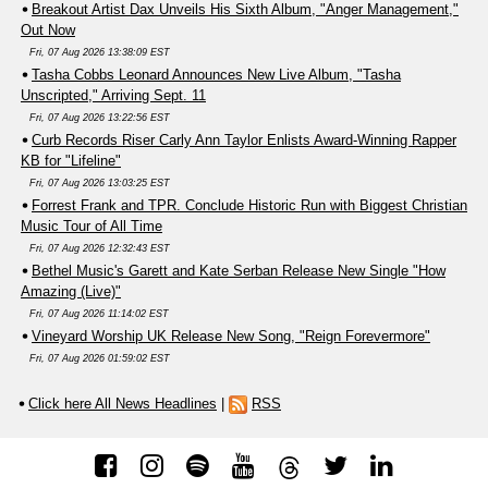
Breakout Artist Dax Unveils His Sixth Album, "Anger Management,"
Out Now
Fri, 07 Aug 2026 13:38:09 EST
Tasha Cobbs Leonard Announces New Live Album, "Tasha
Unscripted," Arriving Sept. 11
Fri, 07 Aug 2026 13:22:56 EST
Curb Records Riser Carly Ann Taylor Enlists Award-Winning Rapper
KB for "Lifeline"
Fri, 07 Aug 2026 13:03:25 EST
Forrest Frank and TPR. Conclude Historic Run with Biggest Christian
Music Tour of All Time
Fri, 07 Aug 2026 12:32:43 EST
Bethel Music's Garett and Kate Serban Release New Single "How
Amazing (Live)"
Fri, 07 Aug 2026 11:14:02 EST
Vineyard Worship UK Release New Song, "Reign Forevermore"
Fri, 07 Aug 2026 01:59:02 EST
Click here All News Headlines
|
RSS