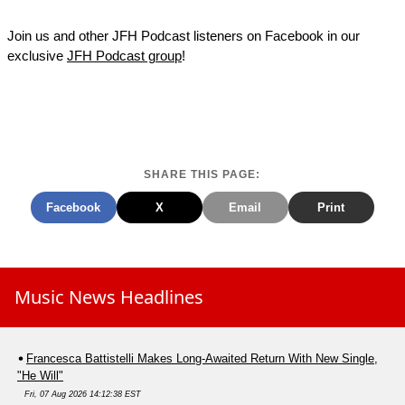
Join us and other JFH Podcast listeners on Facebook in our
exclusive
JFH Podcast group
!
SHARE THIS PAGE:
Facebook
X
Email
Print
Music News Headlines
Francesca Battistelli Makes Long-Awaited Return With New Single,
"He Will"
Fri, 07 Aug 2026 14:12:38 EST