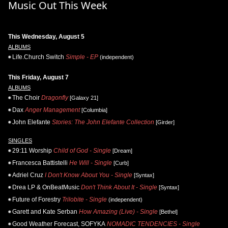
Music Out This Week
This Wednesday, August 5
ALBUMS
Life.Church Switch
Simple - EP
(independent)
This Friday, August 7
ALBUMS
The Choir
Dragonfly
[Galaxy 21]
Dax
Anger Management
[Columbia]
John Elefante
Stories: The John Elefante Collection
[Girder]
SINGLES
29:11 Worship
Child of God - Single
[Dream]
Francesca Battistelli
He Will - Single
[Curb]
Adriel Cruz
I Don't Know About You - Single
[Syntax]
Drea LP & OnBeatMusic
Don't Think About It - Single
[Syntax]
Future of Forestry
Trilobite - Single
(independent)
Garett and Kate Serban
How Amazing (Live) - Single
[Bethel]
Good Weather Forecast, SOFYKA
NOMADIC TENDENCIES - Single