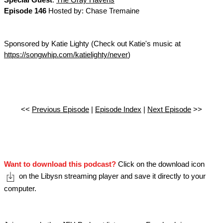
Special Guest
:
The Gray Havens
Episode 146
Hosted by: Chase Tremaine
Sponsored by Katie Lighty (Check out Katie's music at
https://songwhip.com/katielighty/never
)
<<
Previous Episode
|
Episode Index
|
Next Episode
>>
Want to download this podcast?
Click on the download icon
on the Libysn streaming player and save it directly to your
computer.