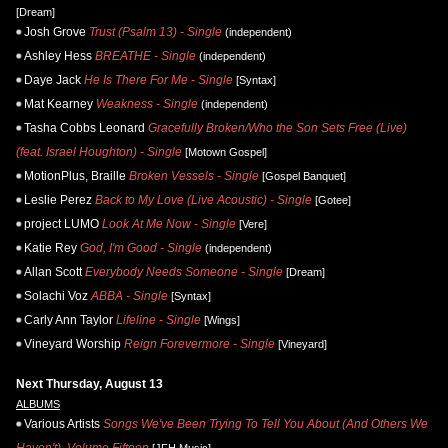
[Dream]
Josh Grove
Trust (Psalm 13) - Single
(independent)
Ashley Hess
BREATHE - Single
(independent)
Daye Jack
He Is There For Me - Single
[Syntax]
Mat Kearney
Weakness - Single
(independent)
Tasha Cobbs Leonard
Gracefully Broken/Who the Son Sets Free (Live)
(feat. Israel Houghton) - Single
[Motown Gospel]
MotionPlus, Braille
Broken Vessels - Single
[Gospel Banquet]
Leslie Perez
Back to My Love (Live Acoustic) - Single
[Gotee]
project LUMO
Look At Me Now - Single
[Vere]
Katie Rey
God, I'm Good - Single
(independent)
Allan Scott
Everybody Needs Someone - Single
[Dream]
Solachi Voz
ABBA - Single
[Syntax]
Carly Ann Taylor
Lifeline - Single
[Wings]
Vineyard Worship
Reign Forevermore - Single
[Vineyard]
Next Thursday, August 13
ALBUMS
Various Artists
Songs We've Been Trying To Tell You About (And Others We