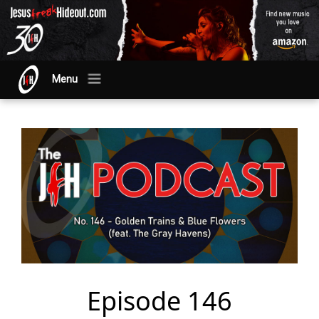
Menu
Episode 146