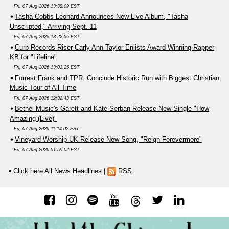
Fri, 07 Aug 2026 13:38:09 EST
Tasha Cobbs Leonard Announces New Live Album, "Tasha
Unscripted," Arriving Sept. 11
Fri, 07 Aug 2026 13:22:56 EST
Curb Records Riser Carly Ann Taylor Enlists Award-Winning Rapper
KB for "Lifeline"
Fri, 07 Aug 2026 13:03:25 EST
Forrest Frank and TPR. Conclude Historic Run with Biggest Christian
Music Tour of All Time
Fri, 07 Aug 2026 12:32:43 EST
Bethel Music's Garett and Kate Serban Release New Single "How
Amazing (Live)"
Fri, 07 Aug 2026 11:14:02 EST
Vineyard Worship UK Release New Song, "Reign Forevermore"
Fri, 07 Aug 2026 01:59:02 EST
Click here All News Headlines
|
RSS