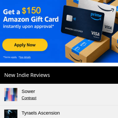
New Indie Reviews
Sower
Contrast
Tyraels Ascension