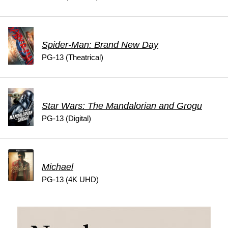
Spider-Man: Brand New Day
PG-13 (Theatrical)
Star Wars: The Mandalorian and Grogu
PG-13 (Digital)
Michael
PG-13 (4K UHD)