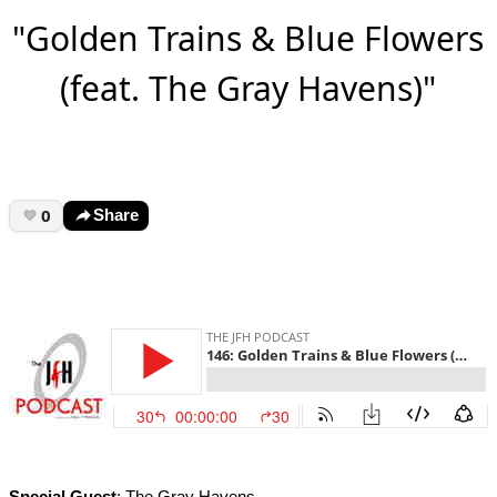
"Golden Trains & Blue Flowers
(feat. The Gray Havens)"
0
Share