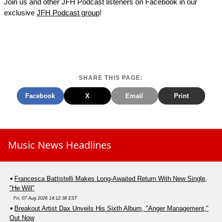
Join us and other JFH Podcast listeners on Facebook in our
exclusive
JFH Podcast group
!
SHARE THIS PAGE:
Facebook
X
Email
Print
Music News Headlines
Francesca Battistelli Makes Long-Awaited Return With New Single,
"He Will"
Fri, 07 Aug 2026 14:12:38 EST
Breakout Artist Dax Unveils His Sixth Album, "Anger Management,"
Out Now