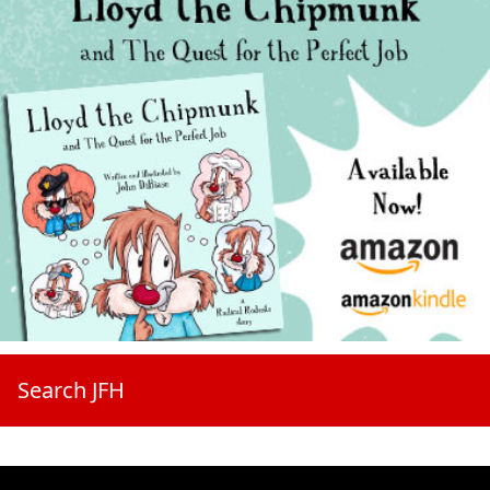
Search JFH