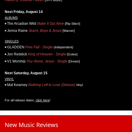
Haven't), Volume Fifteen
[JFH Music]
Next Friday, August 14
ALBUMS
The Arcadian Wild
Make It Out Alive
[Rip Stitch]
Jenna Raine
Jeans, Boys & Jesus
[Warner]
SINGLES
GLADDEN
Free Fall - Single
(independent)
Jon Reddick
King of Heaven - Single
[Gotee]
V1 Worship
You Alone, Jesus - Single
[Dream]
Next Saturday, August 15
VINYL
Mat Kearney
Nothing Left to Lose (Deluxe)
Vinyl
For all release dates,
click here
!
New Music Reviews