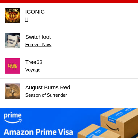
ICONIC
II
Switchfoot
Forever Now
Tree63
Voyage
August Burns Red
Season of Surrender