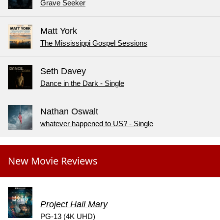
Grave Seeker
Matt York
The Mississippi Gospel Sessions
Seth Davey
Dance in the Dark - Single
Nathan Oswalt
whatever happened to US? - Single
New Movie Reviews
Project Hail Mary
PG-13 (4K UHD)