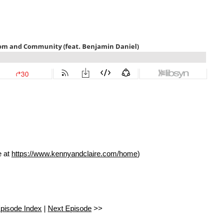
e at
https://www.kennyandclaire.com/home
)
pisode Index
|
Next Episode
>>