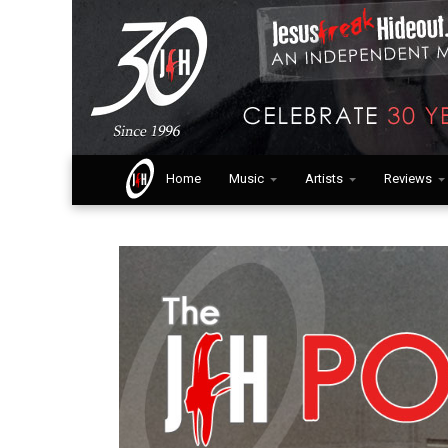
Home
Music
Artists
Reviews