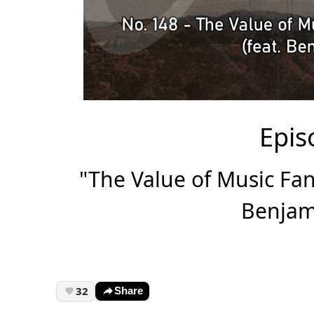
Epis
"The Value of Music F
Benjam
32
Share