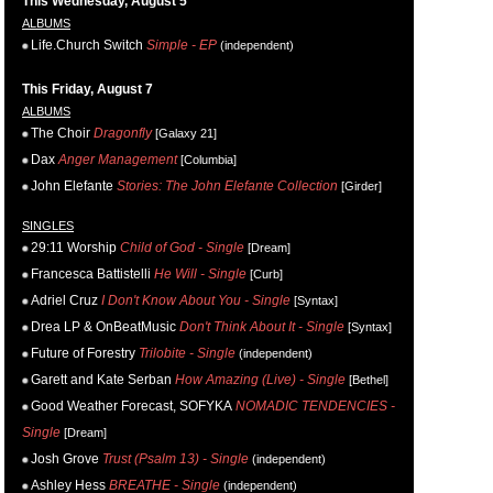
This Wednesday, August 5
ALBUMS
Life.Church Switch
Simple - EP
(independent)
This Friday, August 7
ALBUMS
The Choir
Dragonfly
[Galaxy 21]
Dax
Anger Management
[Columbia]
John Elefante
Stories: The John Elefante Collection
[Girder]
SINGLES
29:11 Worship
Child of God - Single
[Dream]
Francesca Battistelli
He Will - Single
[Curb]
Adriel Cruz
I Don't Know About You - Single
[Syntax]
Drea LP & OnBeatMusic
Don't Think About It - Single
[Syntax]
Future of Forestry
Trilobite - Single
(independent)
Garett and Kate Serban
How Amazing (Live) - Single
[Bethel]
Good Weather Forecast, SOFYKA
NOMADIC TENDENCIES -
Single
[Dream]
Josh Grove
Trust (Psalm 13) - Single
(independent)
Ashley Hess
BREATHE - Single
(independent)