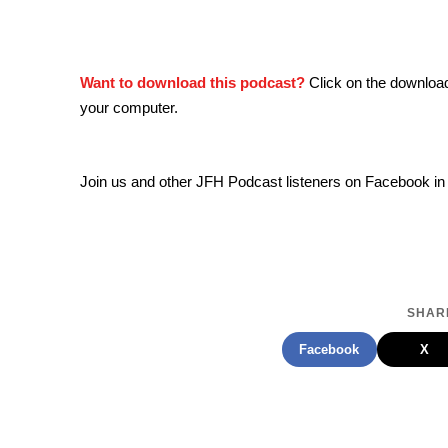
Want to download this podcast?
Click on the downloa
your computer.
Join us and other JFH Podcast listeners on Facebook in
SHARE
Facebook
X