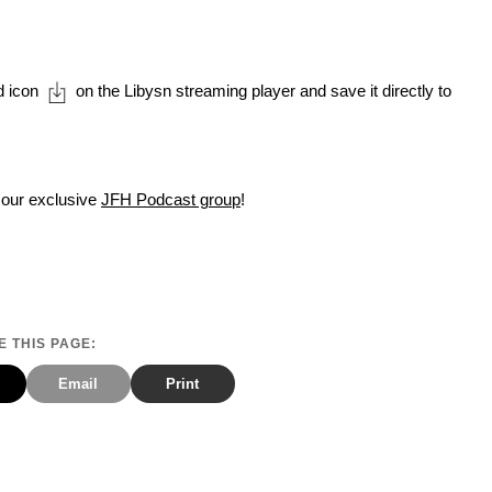
d icon
on the Libysn streaming player and save it directly to
 our exclusive
JFH Podcast group
!
 THIS PAGE:
Email
Print