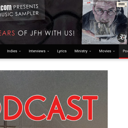
Indies
Interviews
Lyrics
Ministry
Movies
Po