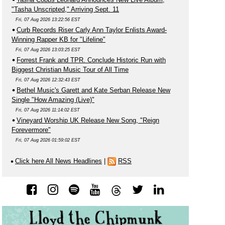
"Tasha Unscripted," Arriving Sept. 11
Fri, 07 Aug 2026 13:22:56 EST
Curb Records Riser Carly Ann Taylor Enlists Award-
Winning Rapper KB for "Lifeline"
Fri, 07 Aug 2026 13:03:25 EST
Forrest Frank and TPR. Conclude Historic Run with
Biggest Christian Music Tour of All Time
Fri, 07 Aug 2026 12:32:43 EST
Bethel Music's Garett and Kate Serban Release New
Single "How Amazing (Live)"
Fri, 07 Aug 2026 11:14:02 EST
Vineyard Worship UK Release New Song, "Reign
Forevermore"
Fri, 07 Aug 2026 01:59:02 EST
Click here All News Headlines
|
RSS