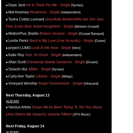
Daye Jack
He Is There For Me - Single
[Syntax]
Mat Kearney
Weakness - Single
(independent)
Tasha Cobbs Leonard
Gracefully Broken/Who the Son Sets
Free (Live) (feat. Israel Houghton) - Single
[Motown Gospel]
MotionPlus, Braille
Broken Vessels - Single
[Gospel Banquet]
Leslie Perez
Back to My Love (Live Acoustic) - Single
[Gotee]
project LUMO
Look At Me Now - Single
[Vere]
Katie Rey
God, I'm Good - Single
(independent)
Allan Scott
Everybody Needs Someone - Single
[Dream]
Solachi Voz
ABBA - Single
[Syntax]
Carly Ann Taylor
Lifeline - Single
[Wings]
Vineyard Worship
Reign Forevermore - Single
[Vineyard]
Next Thursday, August 13
ALBUMS
Various Artists
Songs We've Been Trying To Tell You About
(And Others We Haven't), Volume Fifteen
[JFH Music]
Next Friday, August 14
ALBUMS