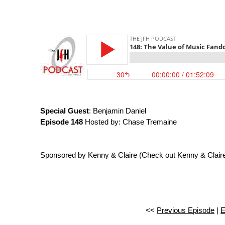
Special Guest
: Benjamin Daniel
Episode 148
Hosted by: Chase Tremaine
Sponsored by Kenny & Claire (Check out Kenny & Clair
<<
Previous Episode
|
E