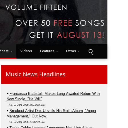
dcast
Videos
Features
Extras
Music News Headlines
Francesca Battistelli Makes Long-Awaited Return With
New Single, "He Will"
Fri, 07 Aug 2026 14:12:38 EST
Breakout Artist Dax Unveils His Sixth Album, "Anger
Management," Out Now
Fri, 07 Aug 2026 13:38:09 EST
Tasha Cobbs Leonard Announces New Live Album,