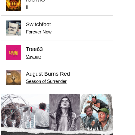
II
Switchfoot
Forever Now
Tree63
Voyage
August Burns Red
Season of Surrender