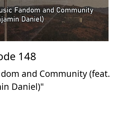
ode 148
andom and Community (feat.
in Daniel)"