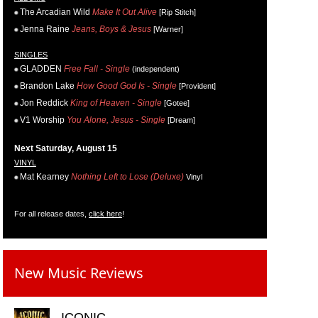
The Arcadian Wild
Make It Out Alive
[Rip Stitch]
Jenna Raine
Jeans, Boys & Jesus
[Warner]
SINGLES
GLADDEN
Free Fall - Single
(independent)
Brandon Lake
How Good God Is - Single
[Provident]
Jon Reddick
King of Heaven - Single
[Gotee]
V1 Worship
You Alone, Jesus - Single
[Dream]
Next Saturday, August 15
VINYL
Mat Kearney
Nothing Left to Lose (Deluxe)
Vinyl
For all release dates,
click here
!
New Music Reviews
ICONIC