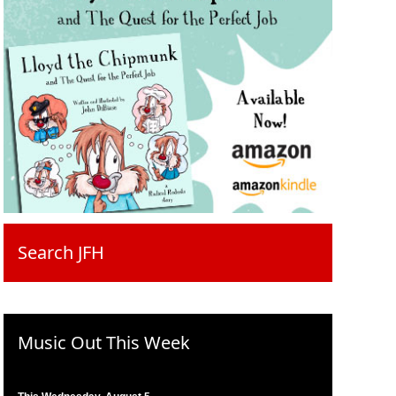
Search JFH
Music Out This Week