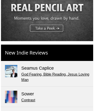
New Indie Reviews
Seamus Caplice
God Fearing, Bible Reading, Jesus Loving
Man
Sower
Contrast