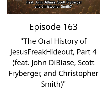
Episode 163
"The Oral History of
JesusFreakHideout, Part 4
(feat. John DiBiase, Scott
Fryberger, and Christopher
Smith)"