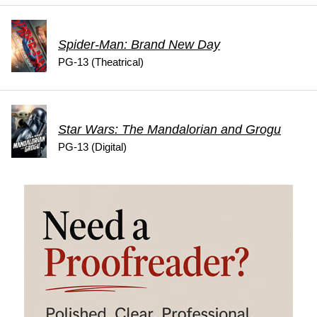
Spider-Man: Brand New Day
PG-13 (Theatrical)
Star Wars: The Mandalorian and Grogu
PG-13 (Digital)