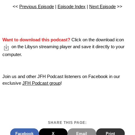
<<
Previous Episode
|
Episode Index
|
Next Episode
>>
Want to download this podcast?
Click on the download icon
on the Libysn streaming player and save it directly to your
computer.
Join us and other JFH Podcast listeners on Facebook in our
exclusive
JFH Podcast group
!
SHARE THIS PAGE:
Facebook
X
Email
Print