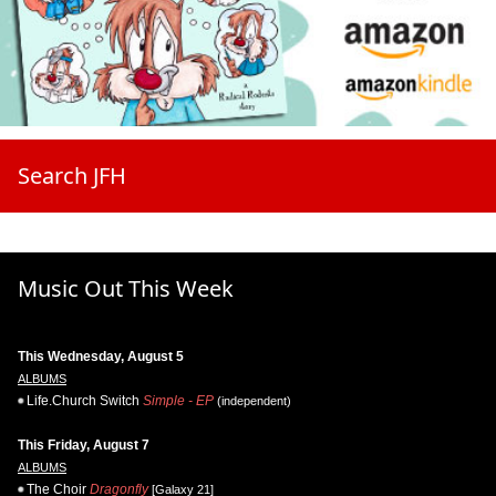
Search JFH
Music Out This Week
This Wednesday, August 5
ALBUMS
Life.Church Switch
Simple - EP
(independent)
This Friday, August 7
ALBUMS
The Choir
Dragonfly
[Galaxy 21]