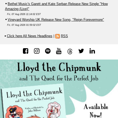
Bethel Music's Garett and Kate Serban Release New Single "How
Amazing (Live)"
Fri, 07 Aug 2026 11:14:02 EST
Vineyard Worship UK Release New Song, "Reign Forevermore"
Fri, 07 Aug 2026 01:59:02 EST
Click here All News Headlines
|
RSS