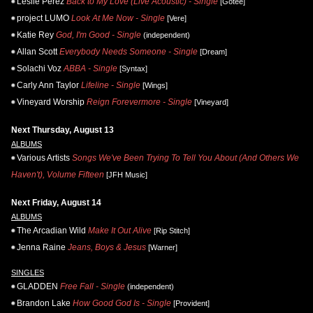
Leslie Perez
Back to My Love (Live Acoustic) - Single
[Gotee]
project LUMO
Look At Me Now - Single
[Vere]
Katie Rey
God, I'm Good - Single
(independent)
Allan Scott
Everybody Needs Someone - Single
[Dream]
Solachi Voz
ABBA - Single
[Syntax]
Carly Ann Taylor
Lifeline - Single
[Wings]
Vineyard Worship
Reign Forevermore - Single
[Vineyard]
Next Thursday, August 13
ALBUMS
Various Artists
Songs We've Been Trying To Tell You About (And Others We
Haven't), Volume Fifteen
[JFH Music]
Next Friday, August 14
ALBUMS
The Arcadian Wild
Make It Out Alive
[Rip Stitch]
Jenna Raine
Jeans, Boys & Jesus
[Warner]
SINGLES
GLADDEN
Free Fall - Single
(independent)
Brandon Lake
How Good God Is - Single
[Provident]