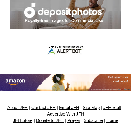
About JFH
|
Contact JFH
|
Email JFH
|
Site Map
|
JFH Staff
|
Advertise With JFH
JFH Store
|
Donate to JFH
|
Prayer
|
Subscribe
|
Home