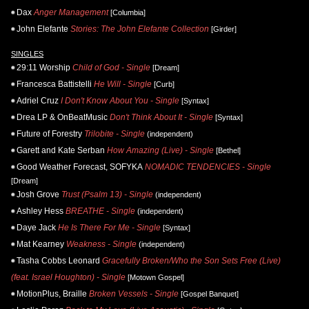
Dax
Anger Management
[Columbia]
John Elefante
Stories: The John Elefante Collection
[Girder]
SINGLES
29:11 Worship
Child of God - Single
[Dream]
Francesca Battistelli
He Will - Single
[Curb]
Adriel Cruz
I Don't Know About You - Single
[Syntax]
Drea LP & OnBeatMusic
Don't Think About It - Single
[Syntax]
Future of Forestry
Trilobite - Single
(independent)
Garett and Kate Serban
How Amazing (Live) - Single
[Bethel]
Good Weather Forecast, SOFYKA
NOMADIC TENDENCIES - Single
[Dream]
Josh Grove
Trust (Psalm 13) - Single
(independent)
Ashley Hess
BREATHE - Single
(independent)
Daye Jack
He Is There For Me - Single
[Syntax]
Mat Kearney
Weakness - Single
(independent)
Tasha Cobbs Leonard
Gracefully Broken/Who the Son Sets Free (Live)
(feat. Israel Houghton) - Single
[Motown Gospel]
MotionPlus, Braille
Broken Vessels - Single
[Gospel Banquet]