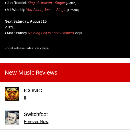
Jon Reddick
King of Heaven - Single
[Gotee]
V1 Worship
You Alone, Jesus - Single
[Dream]
Next Saturday, August 15
VINYL
Mat Kearney
Nothing Left to Lose (Deluxe)
Vinyl
For all release dates,
click here
!
New Music Reviews
ICONIC
II
Switchfoot
Forever Now