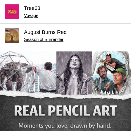
Tree63
Voyage
August Burns Red
Season of Surrender