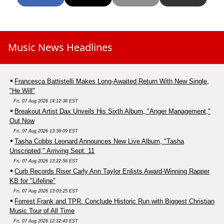
Music News Headlines
Francesca Battistelli Makes Long-Awaited Return With New Single,
"He Will"
Fri, 07 Aug 2026 14:12:38 EST
Breakout Artist Dax Unveils His Sixth Album, "Anger Management,"
Out Now
Fri, 07 Aug 2026 13:38:09 EST
Tasha Cobbs Leonard Announces New Live Album, "Tasha
Unscripted," Arriving Sept. 11
Fri, 07 Aug 2026 13:22:56 EST
Curb Records Riser Carly Ann Taylor Enlists Award-Winning Rapper
KB for "Lifeline"
Fri, 07 Aug 2026 13:03:25 EST
Forrest Frank and TPR. Conclude Historic Run with Biggest Christian
Music Tour of All Time
Fri, 07 Aug 2026 12:32:43 EST