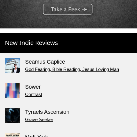
New Indie Reviews
Seamus Caplice
God Fearing, Bible Reading, Jesus Loving Man
Sower
Contrast
Tyraels Ascension
Grave Seeker
Matt York