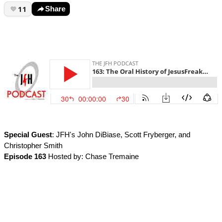
11
Share
Special Guest
: JFH's John DiBiase, Scott Fryberger, and
Christopher Smith
Episode 163
Hosted by: Chase Tremaine