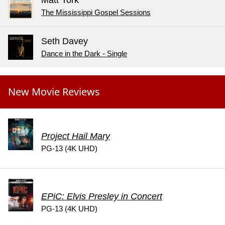
The Mississippi Gospel Sessions
Seth Davey
Dance in the Dark - Single
New Movie Reviews
Project Hail Mary
PG-13 (4K UHD)
EPiC: Elvis Presley in Concert
PG-13 (4K UHD)