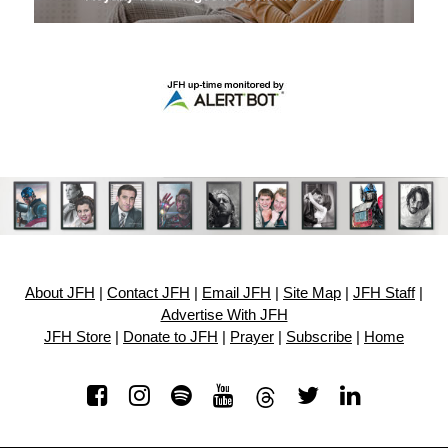
About JFH
|
Contact JFH
|
Email JFH
|
Site Map
|
JFH Staff
|
Advertise With JFH
JFH Store
|
Donate to JFH
|
Prayer
|
Subscribe
|
Home