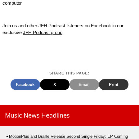
computer.
Join us and other JFH Podcast listeners on Facebook in our
exclusive
JFH Podcast group
!
SHARE THIS PAGE:
Facebook
X
Email
Print
Music News Headlines
MotionPlus and Braille Release Second Single Friday; EP Coming