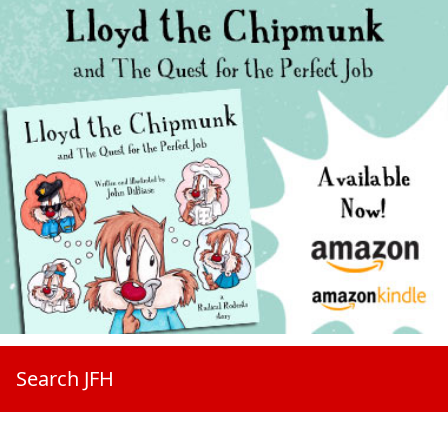
Search JFH