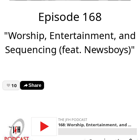
Episode 168
"Worship, Entertainment, and
Sequencing (feat. Newsboys)"
10
Share