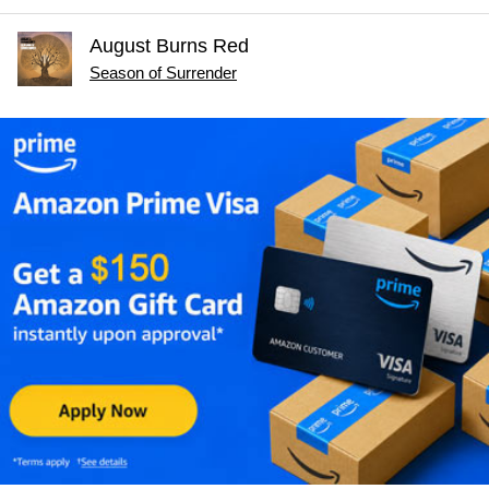
August Burns Red
Season of Surrender