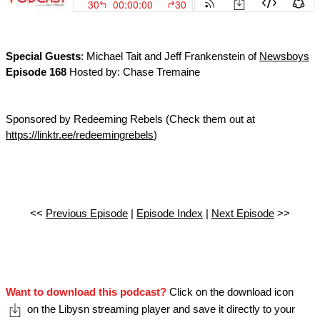
Special Guests
: Michael Tait and Jeff Frankenstein of
Newsboys
Episode 168
Hosted by: Chase Tremaine
Sponsored by Redeeming Rebels (Check them out at
https://linktr.ee/redeemingrebels
)
<<
Previous Episode
|
Episode Index
|
Next Episode
>>
Want to download this podcast?
Click on the download icon
on the Libysn streaming player and save it directly to your