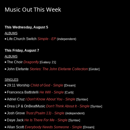
Music Out This Week
This Wednesday, August 5
ALBUMS
Life.Church Switch
Simple - EP
(independent)
This Friday, August 7
ALBUMS
The Choir
Dragonfly
[Galaxy 21]
John Elefante
Stories: The John Elefante Collection
[Girder]
SINGLES
29:11 Worship
Child of God - Single
[Dream]
Francesca Battistelli
He Will - Single
[Curb]
Adriel Cruz
I Don't Know About You - Single
[Syntax]
Drea LP & OnBeatMusic
Don't Think About It - Single
[Syntax]
Josh Grove
Trust (Psalm 13) - Single
(independent)
Daye Jack
He Is There For Me - Single
[Syntax]
Allan Scott
Everybody Needs Someone - Single
[Dream]