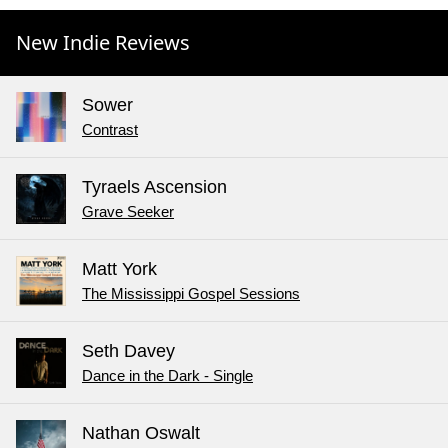
New Indie Reviews
Sower
Contrast
Tyraels Ascension
Grave Seeker
Matt York
The Mississippi Gospel Sessions
Seth Davey
Dance in the Dark - Single
Nathan Oswalt