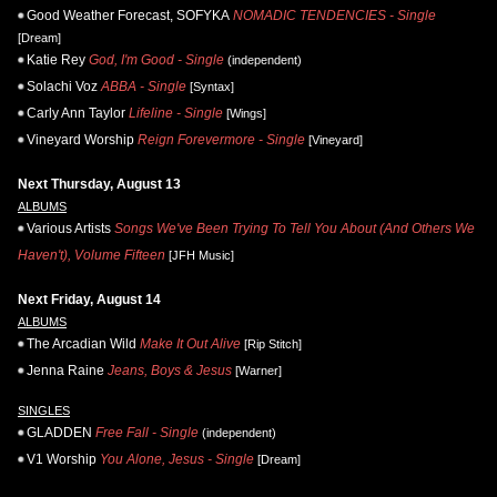
Good Weather Forecast, SOFYKA
NOMADIC TENDENCIES - Single
[Dream]
Katie Rey
God, I'm Good - Single
(independent)
Solachi Voz
ABBA - Single
[Syntax]
Carly Ann Taylor
Lifeline - Single
[Wings]
Vineyard Worship
Reign Forevermore - Single
[Vineyard]
Next Thursday, August 13
ALBUMS
Various Artists
Songs We've Been Trying To Tell You About (And Others We
Haven't), Volume Fifteen
[JFH Music]
Next Friday, August 14
ALBUMS
The Arcadian Wild
Make It Out Alive
[Rip Stitch]
Jenna Raine
Jeans, Boys & Jesus
[Warner]
SINGLES
GLADDEN
Free Fall - Single
(independent)
V1 Worship
You Alone, Jesus - Single
[Dream]