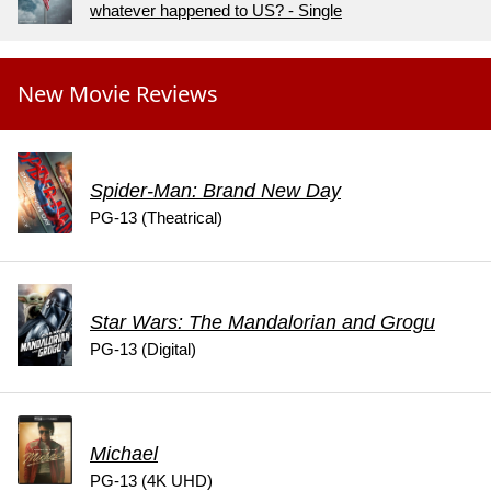
whatever happened to US? - Single
New Movie Reviews
Spider-Man: Brand New Day
PG-13 (Theatrical)
Star Wars: The Mandalorian and Grogu
PG-13 (Digital)
Michael
PG-13 (4K UHD)