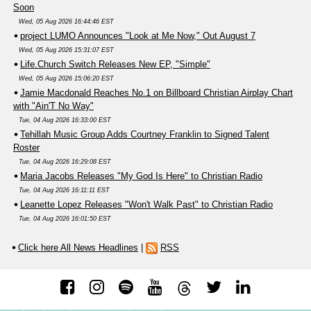
Soon
Wed, 05 Aug 2026 16:44:46 EST
project LUMO Announces "Look at Me Now," Out August 7
Wed, 05 Aug 2026 15:31:07 EST
Life.Church Switch Releases New EP, "Simple"
Wed, 05 Aug 2026 15:06:20 EST
Jamie Macdonald Reaches No.1 on Billboard Christian Airplay Chart
with "Ain'T No Way"
Tue, 04 Aug 2026 16:33:00 EST
Tehillah Music Group Adds Courtney Franklin to Signed Talent
Roster
Tue, 04 Aug 2026 16:29:08 EST
Maria Jacobs Releases "My God Is Here" to Christian Radio
Tue, 04 Aug 2026 16:11:11 EST
Leanette Lopez Releases "Won't Walk Past" to Christian Radio
Tue, 04 Aug 2026 16:01:50 EST
Click here All News Headlines
|
RSS