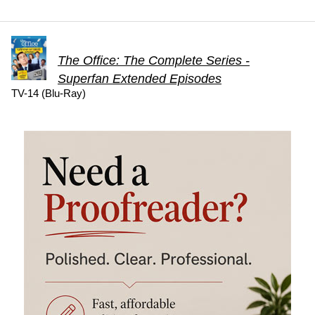
The Office: The Complete Series -
Superfan Extended Episodes
TV-14 (Blu-Ray)