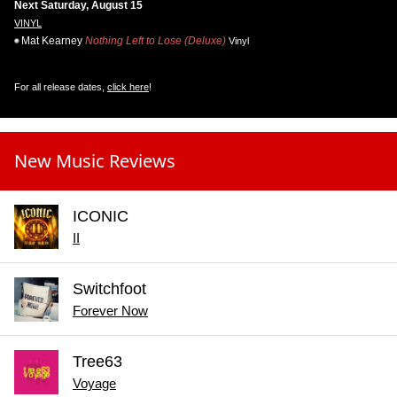
Next Saturday, August 15
VINYL
Mat Kearney
Nothing Left to Lose (Deluxe)
Vinyl
For all release dates,
click here
!
New Music Reviews
ICONIC
II
Switchfoot
Forever Now
Tree63
Voyage