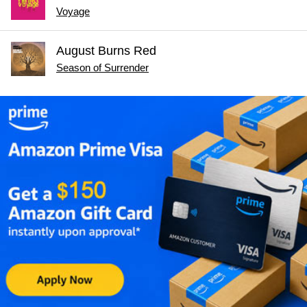
Voyage
August Burns Red
Season of Surrender