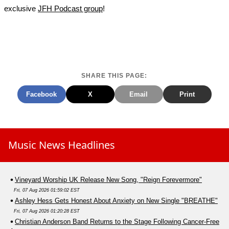
exclusive
JFH Podcast group
!
SHARE THIS PAGE:
Facebook
X
Email
Print
Music News Headlines
Vineyard Worship UK Release New Song, "Reign Forevermore"
Fri, 07 Aug 2026 01:59:02 EST
Ashley Hess Gets Honest About Anxiety on New Single "BREATHE"
Fri, 07 Aug 2026 01:20:28 EST
Christian Anderson Band Returns to the Stage Following Cancer-Free