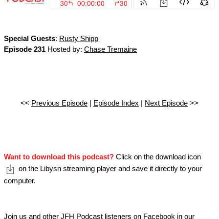
Special Guests
:
Rusty Shipp
Episode 231
Hosted by:
Chase Tremaine
<<
Previous Episode
|
Episode Index
|
Next Episode
>>
Want to download this podcast?
Click on the download icon
on the Libysn streaming player and save it directly to your
computer.
Join us and other JFH Podcast listeners on Facebook in our