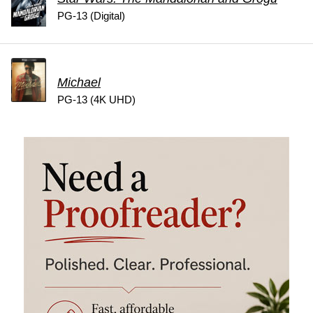
PG-13 (Digital)
Michael
PG-13 (4K UHD)