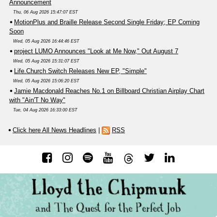
Announcement
Thu, 06 Aug 2026 15:47:07 EST
MotionPlus and Braille Release Second Single Friday; EP Coming
Soon
Wed, 05 Aug 2026 16:44:46 EST
project LUMO Announces "Look at Me Now," Out August 7
Wed, 05 Aug 2026 15:31:07 EST
Life.Church Switch Releases New EP, "Simple"
Wed, 05 Aug 2026 15:06:20 EST
Jamie Macdonald Reaches No.1 on Billboard Christian Airplay Chart
with "Ain'T No Way"
Tue, 04 Aug 2026 16:33:00 EST
Click here All News Headlines
|
RSS