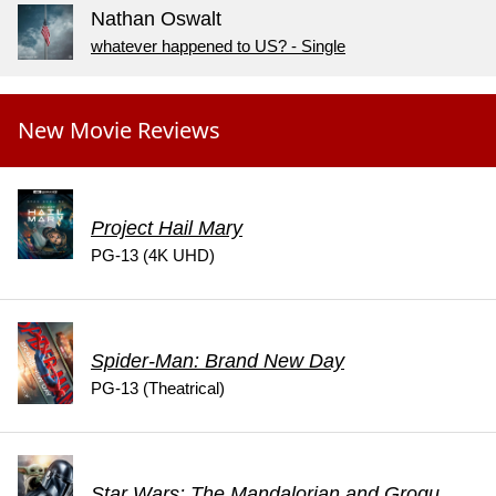
Nathan Oswalt
whatever happened to US? - Single
New Movie Reviews
Project Hail Mary
PG-13 (4K UHD)
Spider-Man: Brand New Day
PG-13 (Theatrical)
Star Wars: The Mandalorian and Grogu