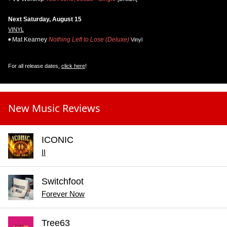
Next Saturday, August 15
VINYL
Mat Kearney
Nothing Left to Lose (Deluxe)
Vinyl
For all release dates,
click here
!
New Music Reviews
ICONIC
II
Switchfoot
Forever Now
Tree63