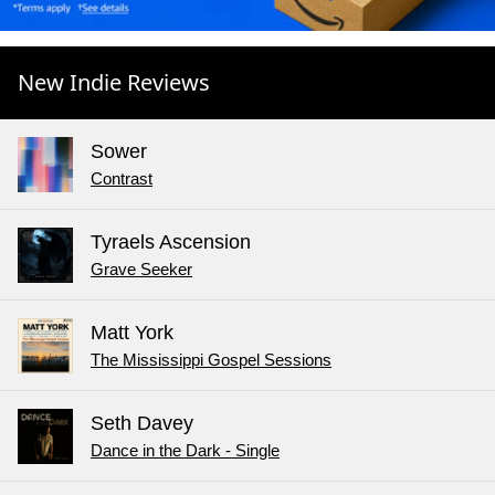
New Indie Reviews
Sower
Contrast
Tyraels Ascension
Grave Seeker
Matt York
The Mississippi Gospel Sessions
Seth Davey
Dance in the Dark - Single