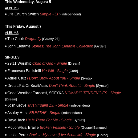
This Wednesday, August 5
ALBUMS
Life.Church Switch
Simple - EP
(independent)
This Friday, August 7
ALBUMS
The Choir
Dragonfly
[Galaxy 21]
John Elefante
Stories: The John Elefante Collection
[Girder]
SINGLES
29:11 Worship
Child of God - Single
[Dream]
Francesca Battistelli
He Will - Single
[Curb]
Adriel Cruz
I Don't Know About You - Single
[Syntax]
Drea LP & OnBeatMusic
Don't Think About It - Single
[Syntax]
Good Weather Forecast, SOFYKA
NOMADIC TENDENCIES - Single
[Dream]
Josh Grove
Trust (Psalm 13) - Single
(independent)
Ashley Hess
BREATHE - Single
(independent)
Daye Jack
He Is There For Me - Single
[Syntax]
MotionPlus, Braille
Broken Vessels - Single
[Gospel Banquet]
Leslie Perez
Back to My Love (Live Acoustic) - Single
[Gotee]