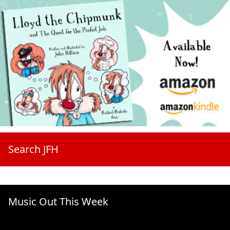
Search JFH
Music Out This Week