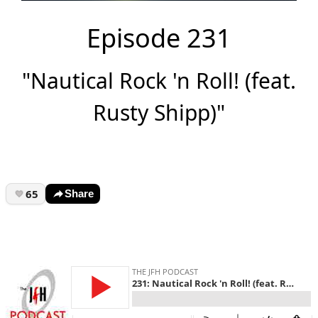
Episode 231
"Nautical Rock 'n Roll! (feat.
Rusty Shipp)"
65
Share