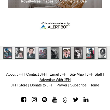
About JFH
|
Contact JFH
|
Email JFH
|
Site Map
|
JFH Staff
|
Advertise With JFH
JFH Store
|
Donate to JFH
|
Prayer
|
Subscribe
|
Home