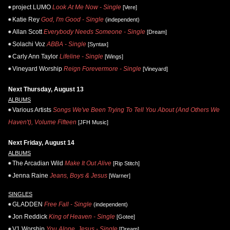
project LUMO
Look At Me Now - Single
[Vere]
Katie Rey
God, I'm Good - Single
(independent)
Allan Scott
Everybody Needs Someone - Single
[Dream]
Solachi Voz
ABBA - Single
[Syntax]
Carly Ann Taylor
Lifeline - Single
[Wings]
Vineyard Worship
Reign Forevermore - Single
[Vineyard]
Next Thursday, August 13
ALBUMS
Various Artists
Songs We've Been Trying To Tell You About (And Others We
Haven't), Volume Fifteen
[JFH Music]
Next Friday, August 14
ALBUMS
The Arcadian Wild
Make It Out Alive
[Rip Stitch]
Jenna Raine
Jeans, Boys & Jesus
[Warner]
SINGLES
GLADDEN
Free Fall - Single
(independent)
Jon Reddick
King of Heaven - Single
[Gotee]
V1 Worship
You Alone, Jesus - Single
[Dream]