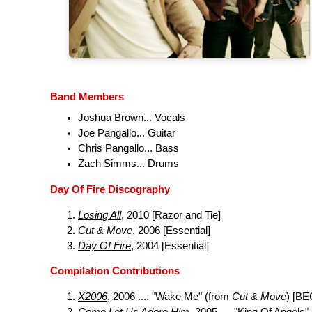
Band Members
Joshua Brown... Vocals
Joe Pangallo... Guitar
Chris Pangallo... Bass
Zach Simms... Drums
Day Of Fire Discography
Losing All
, 2010 [Razor and Tie]
Cut & Move
, 2006 [Essential]
Day Of Fire
, 2004 [Essential]
Compilation Contributions
X2006
, 2006 .... "Wake Me" (from
Cut & Move
) [BE
Come Let Us Adore Him
, 2005 .... "King Of Angels