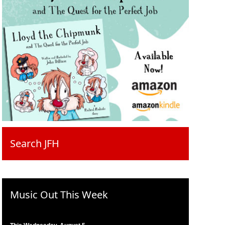
Search JFH
Music Out This Week