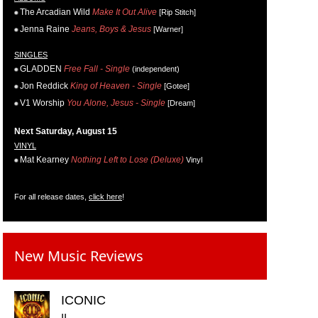
The Arcadian Wild
Make It Out Alive
[Rip Stitch]
Jenna Raine
Jeans, Boys & Jesus
[Warner]
SINGLES
GLADDEN
Free Fall - Single
(independent)
Jon Reddick
King of Heaven - Single
[Gotee]
V1 Worship
You Alone, Jesus - Single
[Dream]
Next Saturday, August 15
VINYL
Mat Kearney
Nothing Left to Lose (Deluxe)
Vinyl
For all release dates,
click here
!
New Music Reviews
ICONIC