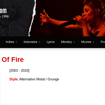
Indies
Interviews
Lyrics
Ministry
Movies
Po
 Of Fire
[2003 - 2010]
Style
: Alternative Metal / Grunge