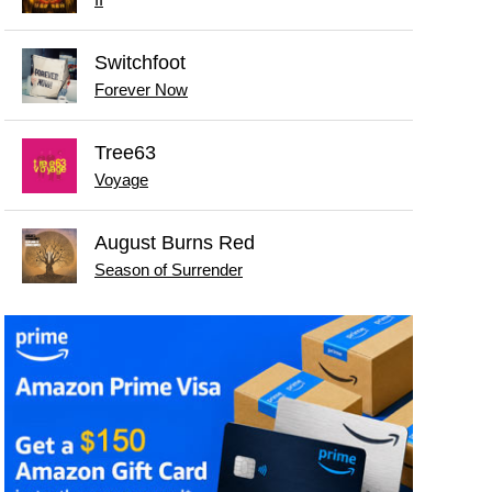
II
Switchfoot
Forever Now
Tree63
Voyage
August Burns Red
Season of Surrender