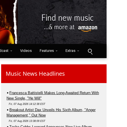
dcast
Videos
Features
Extras
Music News Headlines
Francesca Battistelli Makes Long-Awaited Return With
New Single, "He Will"
Fri, 07 Aug 2026 14:12:38 EST
Breakout Artist Dax Unveils His Sixth Album, "Anger
Management," Out Now
Fri, 07 Aug 2026 13:38:09 EST
Tasha Cobbs Leonard Announces New Live Album,