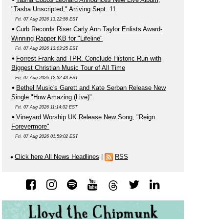
"Tasha Unscripted," Arriving Sept. 11
Fri, 07 Aug 2026 13:22:56 EST
Curb Records Riser Carly Ann Taylor Enlists Award-
Winning Rapper KB for "Lifeline"
Fri, 07 Aug 2026 13:03:25 EST
Forrest Frank and TPR. Conclude Historic Run with
Biggest Christian Music Tour of All Time
Fri, 07 Aug 2026 12:32:43 EST
Bethel Music's Garett and Kate Serban Release New
Single "How Amazing (Live)"
Fri, 07 Aug 2026 11:14:02 EST
Vineyard Worship UK Release New Song, "Reign
Forevermore"
Fri, 07 Aug 2026 01:59:02 EST
Click here All News Headlines
|
RSS