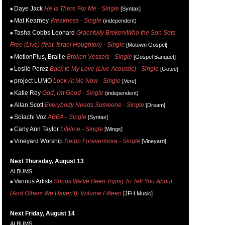
Daye Jack
He Is There For Me - Single
[Syntax]
Mat Kearney
Weakness - Single
(independent)
Tasha Cobbs Leonard
Gracefully Broken/Who the Son Sets
Free (Live) (feat. Israel Houghton) - Single
[Motown Gospel]
MotionPlus, Braille
Broken Vessels - Single
[Gospel Banquet]
Leslie Perez
Back to My Love (Live Acoustic) - Single
[Gotee]
project LUMO
Look At Me Now - Single
[Vere]
Katie Rey
God, I'm Good - Single
(independent)
Allan Scott
Everybody Needs Someone - Single
[Dream]
Solachi Voz
ABBA - Single
[Syntax]
Carly Ann Taylor
Lifeline - Single
[Wings]
Vineyard Worship
Reign Forevermore - Single
[Vineyard]
Next Thursday, August 13
ALBUMS
Various Artists
Songs We've Been Trying To Tell You About
(And Others We Haven't), Volume Fifteen
[JFH Music]
Next Friday, August 14
ALBUMS