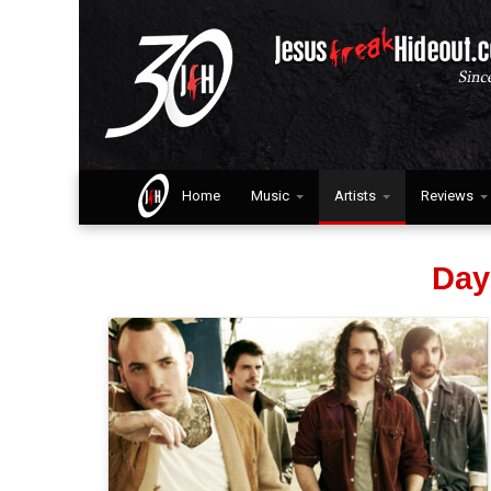
Home
Music
Artists
Reviews
Day