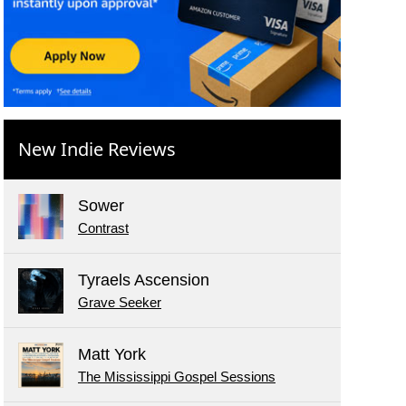
New Indie Reviews
Sower
Contrast
Tyraels Ascension
Grave Seeker
Matt York
The Mississippi Gospel Sessions