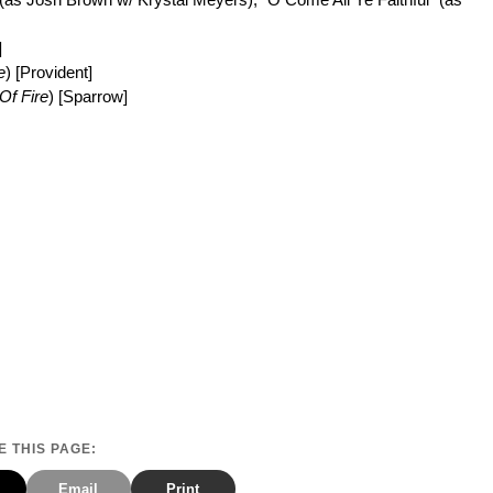
]
e
) [Provident]
Of Fire
) [Sparrow]
 THIS PAGE:
Email
Print