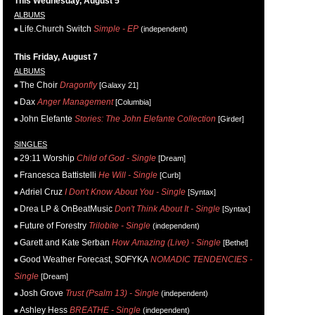
This Wednesday, August 5
ALBUMS
Life.Church Switch
Simple - EP
(independent)
This Friday, August 7
ALBUMS
The Choir
Dragonfly
[Galaxy 21]
Dax
Anger Management
[Columbia]
John Elefante
Stories: The John Elefante Collection
[Girder]
SINGLES
29:11 Worship
Child of God - Single
[Dream]
Francesca Battistelli
He Will - Single
[Curb]
Adriel Cruz
I Don't Know About You - Single
[Syntax]
Drea LP & OnBeatMusic
Don't Think About It - Single
[Syntax]
Future of Forestry
Trilobite - Single
(independent)
Garett and Kate Serban
How Amazing (Live) - Single
[Bethel]
Good Weather Forecast, SOFYKA
NOMADIC TENDENCIES -
Single
[Dream]
Josh Grove
Trust (Psalm 13) - Single
(independent)
Ashley Hess
BREATHE - Single
(independent)