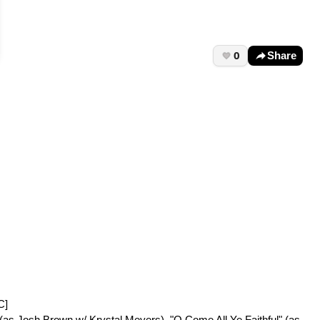
0
Share
C]
" (as Josh Brown w/ Krystal Meyers), "O Come All Ye Faithful" (as