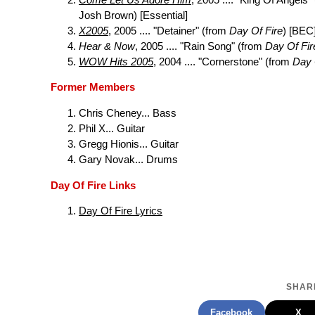
Josh Brown) [Essential]
X2005
, 2005 .... "Detainer" (from
Day Of Fire
) [BEC
Hear & Now
, 2005 .... "Rain Song" (from
Day Of Fir
WOW Hits 2005
, 2004 .... "Cornerstone" (from
Day 
Former Members
Chris Cheney... Bass
Phil X... Guitar
Gregg Hionis... Guitar
Gary Novak... Drums
Day Of Fire Links
Day Of Fire Lyrics
SHARE
Facebook
X