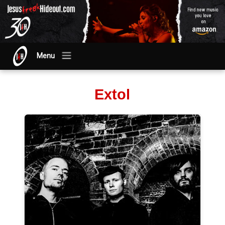
Menu
Extol