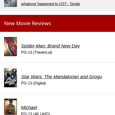
whatever happened to US? - Single
New Movie Reviews
Spider-Man: Brand New Day
PG-13 (Theatrical)
Star Wars: The Mandalorian and Grogu
PG-13 (Digital)
Michael
PG-13 (4K UHD)