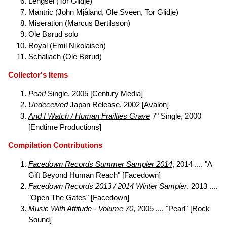
Lengsel (Tor Glidje)
Mantric (John Mjåland, Ole Sveen, Tor Glidje)
Miseration (Marcus Bertilsson)
Ole Børud solo
Royal (Emil Nikolaisen)
Schaliach (Ole Børud)
Collector's Items
Pearl
Single, 2005 [Century Media]
Undeceived
Japan Release, 2002 [Avalon]
And I Watch / Human Frailties Grave
7" Single, 2000
[Endtime Productions]
Compilation Contributions
Facedown Records Summer Sampler 2014
, 2014 .... "A
Gift Beyond Human Reach" [Facedown]
Facedown Records 2013 / 2014 Winter Sampler
, 2013 ....
"Open The Gates" [Facedown]
Music With Attitude - Volume 70
, 2005 .... "Pearl" [Rock
Sound]