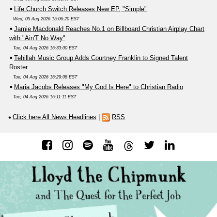
Life.Church Switch Releases New EP, "Simple"
Wed, 05 Aug 2026 15:06:20 EST
Jamie Macdonald Reaches No.1 on Billboard Christian Airplay Chart
with "Ain'T No Way"
Tue, 04 Aug 2026 16:33:00 EST
Tehillah Music Group Adds Courtney Franklin to Signed Talent
Roster
Tue, 04 Aug 2026 16:29:08 EST
Maria Jacobs Releases "My God Is Here" to Christian Radio
Tue, 04 Aug 2026 16:11:11 EST
Click here All News Headlines
|
RSS