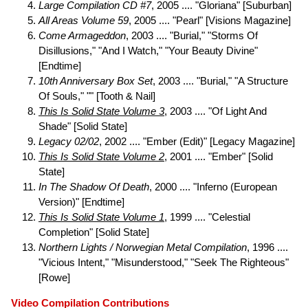
Large Compilation CD #7
, 2005 .... "Gloriana" [Suburban]
All Areas Volume 59
, 2005 .... "Pearl" [Visions Magazine]
Come Armageddon
, 2003 .... "Burial," "Storms Of
Disillusions," "And I Watch," "Your Beauty Divine"
[Endtime]
10th Anniversary Box Set
, 2003 .... "Burial," "A Structure
Of Souls," "" [Tooth & Nail]
This Is Solid State Volume 3
, 2003 .... "Of Light And
Shade" [Solid State]
Legacy 02/02
, 2002 .... "Ember (Edit)" [Legacy Magazine]
This Is Solid State Volume 2
, 2001 .... "Ember" [Solid
State]
In The Shadow Of Death
, 2000 .... "Inferno (European
Version)" [Endtime]
This Is Solid State Volume 1
, 1999 .... "Celestial
Completion" [Solid State]
Northern Lights / Norwegian Metal Compilation
, 1996 ....
"Vicious Intent," "Misunderstood," "Seek The Righteous"
[Rowe]
Video Compilation Contributions