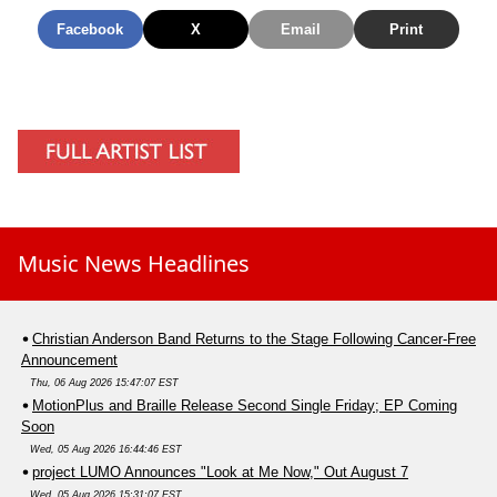
Facebook
X
Email
Print
Music News Headlines
Christian Anderson Band Returns to the Stage Following Cancer-Free
Announcement
Thu, 06 Aug 2026 15:47:07 EST
MotionPlus and Braille Release Second Single Friday; EP Coming
Soon
Wed, 05 Aug 2026 16:44:46 EST
project LUMO Announces "Look at Me Now," Out August 7
Wed, 05 Aug 2026 15:31:07 EST