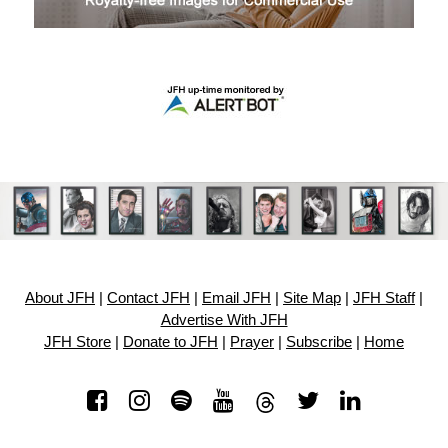
About JFH
|
Contact JFH
|
Email JFH
|
Site Map
|
JFH Staff
|
Advertise With JFH
JFH Store
|
Donate to JFH
|
Prayer
|
Subscribe
|
Home