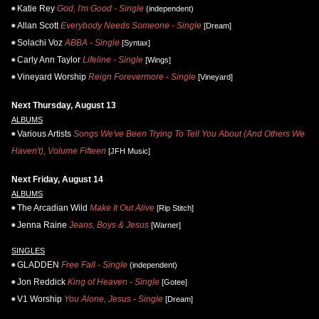
Katie Rey
God, I'm Good - Single
(independent)
Allan Scott
Everybody Needs Someone - Single
[Dream]
Solachi Voz
ABBA - Single
[Syntax]
Carly Ann Taylor
Lifeline - Single
[Wings]
Vineyard Worship
Reign Forevermore - Single
[Vineyard]
Next Thursday, August 13
ALBUMS
Various Artists
Songs We've Been Trying To Tell You About (And Others We
Haven't), Volume Fifteen
[JFH Music]
Next Friday, August 14
ALBUMS
The Arcadian Wild
Make It Out Alive
[Rip Stitch]
Jenna Raine
Jeans, Boys & Jesus
[Warner]
SINGLES
GLADDEN
Free Fall - Single
(independent)
Jon Reddick
King of Heaven - Single
[Gotee]
V1 Worship
You Alone, Jesus - Single
[Dream]