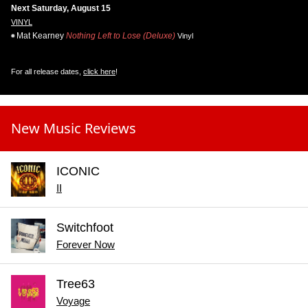
Next Saturday, August 15
VINYL
Mat Kearney
Nothing Left to Lose (Deluxe)
Vinyl
For all release dates,
click here
!
New Music Reviews
ICONIC
II
Switchfoot
Forever Now
Tree63
Voyage