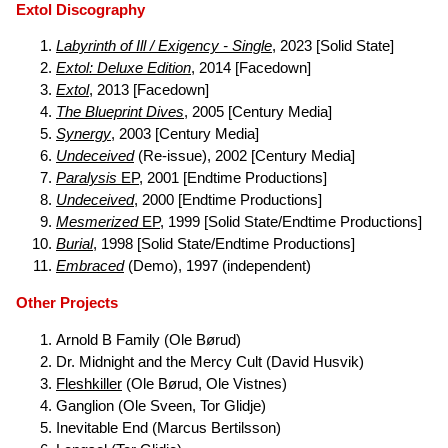
Extol Discography
Labyrinth of Ill / Exigency - Single
, 2023 [Solid State]
Extol: Deluxe Edition
, 2014 [Facedown]
Extol
, 2013 [Facedown]
The Blueprint Dives
, 2005 [Century Media]
Synergy
, 2003 [Century Media]
Undeceived
(Re-issue), 2002 [Century Media]
Paralysis
EP
, 2001 [Endtime Productions]
Undeceived
, 2000 [Endtime Productions]
Mesmerized
EP
, 1999 [Solid State/Endtime Productions]
Burial
, 1998 [Solid State/Endtime Productions]
Embraced
(Demo), 1997 (independent)
Other Projects
Arnold B Family (Ole Børud)
Dr. Midnight and the Mercy Cult (David Husvik)
Fleshkiller
(Ole Børud, Ole Vistnes)
Ganglion (Ole Sveen, Tor Glidje)
Inevitable End (Marcus Bertilsson)