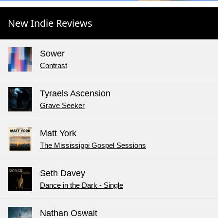
New Indie Reviews
Sower
Contrast
Tyraels Ascension
Grave Seeker
Matt York
The Mississippi Gospel Sessions
Seth Davey
Dance in the Dark - Single
Nathan Oswalt