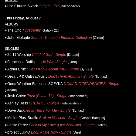
Life.Church Switch
Simple - EP
(independent)
This Friday, August 7
ALBUMS
The Choir
Dragonfly
[Galaxy 21]
John Elefante
Stories: The John Elefante Collection
[Girder]
SINGLES
29:11 Worship
Child of God - Single
[Dream]
Francesca Battistelli
He Will - Single
[Curb]
Adriel Cruz
I Don't Know About You - Single
[Syntax]
Drea LP & OnBeatMusic
Don't Think About It - Single
[Syntax]
Good Weather Forecast, SOFYKA
NOMADIC TENDENCIES - Single
[Dream]
Josh Grove
Trust (Psalm 13) - Single
(independent)
Ashley Hess
BREATHE - Single
(independent)
Daye Jack
He Is There For Me - Single
[Syntax]
MotionPlus, Braille
Broken Vessels - Single
[Gospel Banquet]
Leslie Perez
Back to My Love (Live Acoustic) - Single
[Gotee]
project LUMO
Look At Me Now - Single
[Vere]