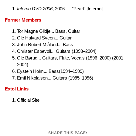
Inferno DVD 2006
, 2006 .... "Pearl" [Inferno]
Former Members
Tor Magne Glidje... Bass, Guitar
Ole Halvard Sveen... Guitar
John Robert Mjåland... Bass
Christer Espevoll... Guitars (1993–2004)
Ole Børud... Guitars, Flute, Vocals (1996–2000) (2001–
2004)
Eystein Holm... Bass(1994–1999)
Emil Nikolaisen... Guitars (1995–1996)
Extol Links
Official Site
SHARE THIS PAGE: