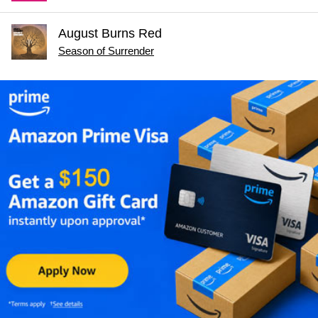
August Burns Red
Season of Surrender