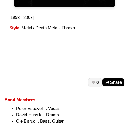
[1993 - 2007]
Style
: Metal / Death Metal / Thrash
0
Share
Band Members
Peter Espevoll... Vocals
David Husvik... Drums
Ole Børud... Bass, Guitar