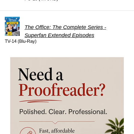
The Office: The Complete Series -
Superfan Extended Episodes
TV-14 (Blu-Ray)