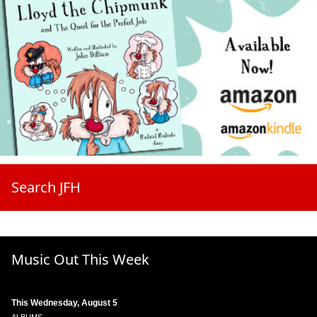
Search JFH
Music Out This Week
This Wednesday, August 5
ALBUMS