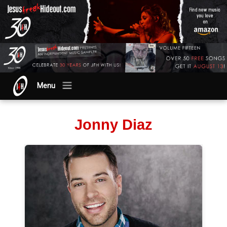
Menu
Jonny Diaz