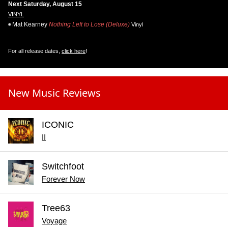
Next Saturday, August 15
VINYL
Mat Kearney
Nothing Left to Lose (Deluxe)
Vinyl
For all release dates,
click here
!
New Music Reviews
ICONIC
II
Switchfoot
Forever Now
Tree63
Voyage