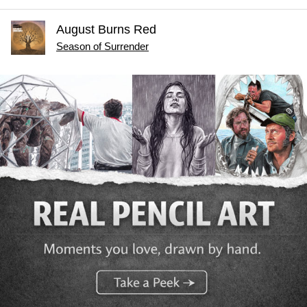
August Burns Red
Season of Surrender