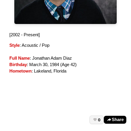
[2002 - Present]
Style
: Acoustic / Pop
Full Name
: Jonathan Adam Diaz
Birthday
: March 30, 1984 (
Age 42
)
Hometown
: Lakeland, Florida
0
Share