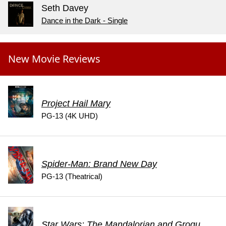
Seth Davey
Dance in the Dark - Single
New Movie Reviews
Project Hail Mary
PG-13 (4K UHD)
Spider-Man: Brand New Day
PG-13 (Theatrical)
Star Wars: The Mandalorian and Grogu