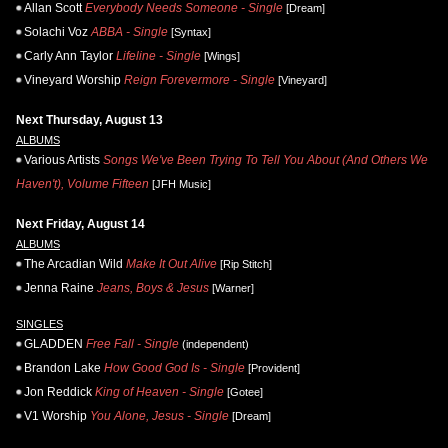
Allan Scott
Everybody Needs Someone - Single
[Dream]
Solachi Voz
ABBA - Single
[Syntax]
Carly Ann Taylor
Lifeline - Single
[Wings]
Vineyard Worship
Reign Forevermore - Single
[Vineyard]
Next Thursday, August 13
ALBUMS
Various Artists
Songs We've Been Trying To Tell You About (And Others We
Haven't), Volume Fifteen
[JFH Music]
Next Friday, August 14
ALBUMS
The Arcadian Wild
Make It Out Alive
[Rip Stitch]
Jenna Raine
Jeans, Boys & Jesus
[Warner]
SINGLES
GLADDEN
Free Fall - Single
(independent)
Brandon Lake
How Good God Is - Single
[Provident]
Jon Reddick
King of Heaven - Single
[Gotee]
V1 Worship
You Alone, Jesus - Single
[Dream]