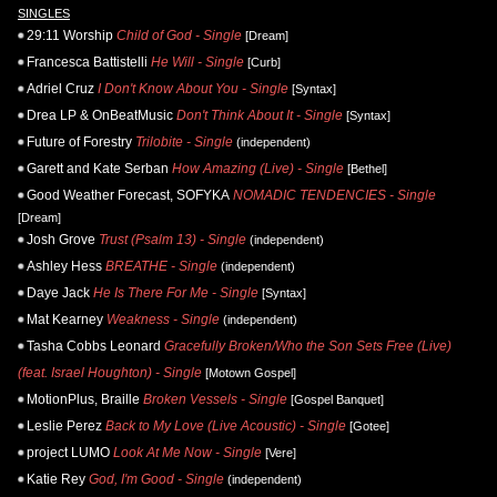
SINGLES
29:11 Worship
Child of God - Single
[Dream]
Francesca Battistelli
He Will - Single
[Curb]
Adriel Cruz
I Don't Know About You - Single
[Syntax]
Drea LP & OnBeatMusic
Don't Think About It - Single
[Syntax]
Future of Forestry
Trilobite - Single
(independent)
Garett and Kate Serban
How Amazing (Live) - Single
[Bethel]
Good Weather Forecast, SOFYKA
NOMADIC TENDENCIES - Single
[Dream]
Josh Grove
Trust (Psalm 13) - Single
(independent)
Ashley Hess
BREATHE - Single
(independent)
Daye Jack
He Is There For Me - Single
[Syntax]
Mat Kearney
Weakness - Single
(independent)
Tasha Cobbs Leonard
Gracefully Broken/Who the Son Sets Free (Live)
(feat. Israel Houghton) - Single
[Motown Gospel]
MotionPlus, Braille
Broken Vessels - Single
[Gospel Banquet]
Leslie Perez
Back to My Love (Live Acoustic) - Single
[Gotee]
project LUMO
Look At Me Now - Single
[Vere]
Katie Rey
God, I'm Good - Single
(independent)