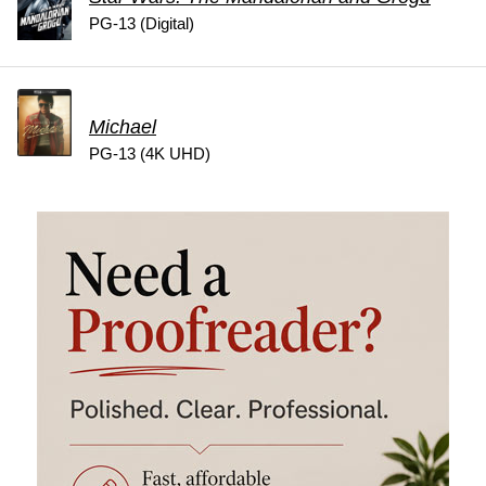
PG-13 (Digital)
Michael
PG-13 (4K UHD)