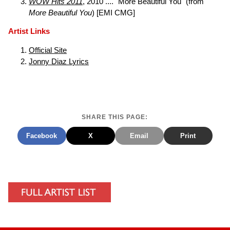
WOW Hits 2011
, 2010 .... "More Beautiful You" (from
More Beautiful You
) [EMI CMG]
Artist Links
Official Site
Jonny Diaz Lyrics
SHARE THIS PAGE:
Facebook
X
Email
Print