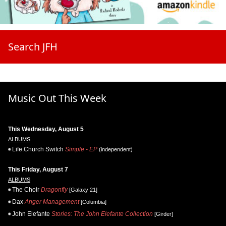
Search JFH
Music Out This Week
This Wednesday, August 5
ALBUMS
Life.Church Switch
Simple - EP
(independent)
This Friday, August 7
ALBUMS
The Choir
Dragonfly
[Galaxy 21]
Dax
Anger Management
[Columbia]
John Elefante
Stories: The John Elefante Collection
[Girder]