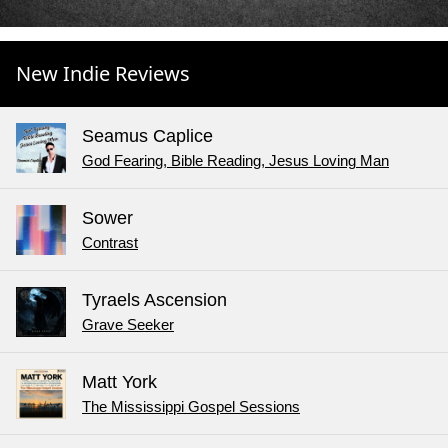
New Indie Reviews
Seamus Caplice
God Fearing, Bible Reading, Jesus Loving Man
Sower
Contrast
Tyraels Ascension
Grave Seeker
Matt York
The Mississippi Gospel Sessions