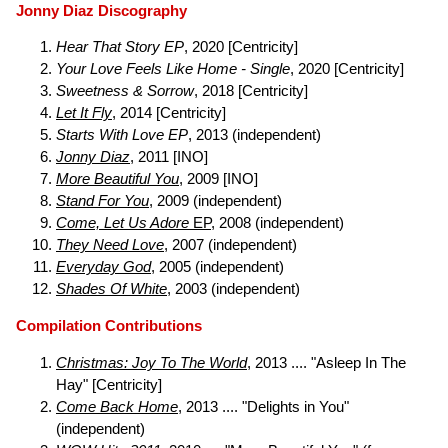
Jonny Diaz Discography
Hear That Story EP
, 2020 [Centricity]
Your Love Feels Like Home - Single
, 2020 [Centricity]
Sweetness & Sorrow
, 2018 [Centricity]
Let It Fly
, 2014 [Centricity]
Starts With Love EP
, 2013 (independent)
Jonny Diaz
, 2011 [INO]
More Beautiful You
, 2009 [INO]
Stand For You
, 2009 (independent)
Come, Let Us Adore
EP
, 2008 (independent)
They Need Love
, 2007 (independent)
Everyday God
, 2005 (independent)
Shades Of White
, 2003 (independent)
Compilation Contributions
Christmas: Joy To The World
, 2013 .... "Asleep In The
Hay" [Centricity]
Come Back Home
, 2013 .... "Delights in You"
(independent)