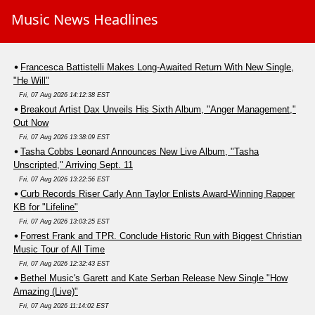
Music News Headlines
Francesca Battistelli Makes Long-Awaited Return With New Single,
"He Will"
Fri, 07 Aug 2026 14:12:38 EST
Breakout Artist Dax Unveils His Sixth Album, "Anger Management,"
Out Now
Fri, 07 Aug 2026 13:38:09 EST
Tasha Cobbs Leonard Announces New Live Album, "Tasha
Unscripted," Arriving Sept. 11
Fri, 07 Aug 2026 13:22:56 EST
Curb Records Riser Carly Ann Taylor Enlists Award-Winning Rapper
KB for "Lifeline"
Fri, 07 Aug 2026 13:03:25 EST
Forrest Frank and TPR. Conclude Historic Run with Biggest Christian
Music Tour of All Time
Fri, 07 Aug 2026 12:32:43 EST
Bethel Music's Garett and Kate Serban Release New Single "How
Amazing (Live)"
Fri, 07 Aug 2026 11:14:02 EST