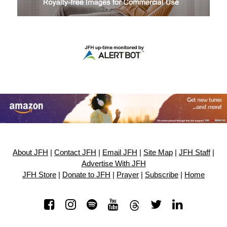
About JFH
|
Contact JFH
|
Email JFH
|
Site Map
|
JFH Staff
|
Advertise With JFH
JFH Store
|
Donate to JFH
|
Prayer
|
Subscribe
|
Home