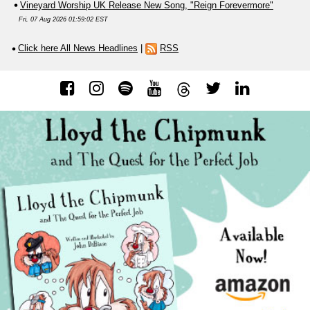
Vineyard Worship UK Release New Song, "Reign Forevermore"
Fri, 07 Aug 2026 01:59:02 EST
Click here All News Headlines
|
RSS