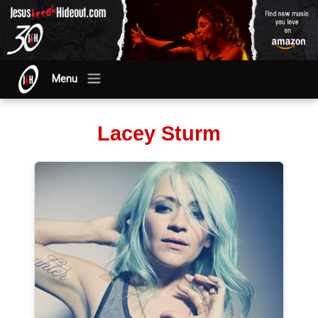
Menu
Lacey Sturm