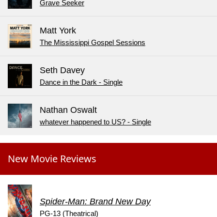
Grave Seeker
Matt York
The Mississippi Gospel Sessions
Seth Davey
Dance in the Dark - Single
Nathan Oswalt
whatever happened to US? - Single
New Movie Reviews
Spider-Man: Brand New Day
PG-13 (Theatrical)