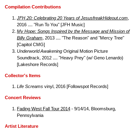
Compilation Contributions
JFH 20: Celebrating 20 Years of JesusfreakHideout.com
,
2016 .... "Run To You" [JFH Music]
My Hope: Songs Inspired by the Message and Mission of
Billy Graham
, 2013 .... "The Reason" and "Mercy Tree"
[Capitol CMG]
Underworld Awakening
Original Motion Picture
Soundtrack, 2012 .... "Heavy Prey" (w/ Geno Lenardo)
[Lakeshore Records]
Collector's Items
Life Screams
vinyl, 2016 [Followspot Records]
Concert Reviews
Fading West Fall Tour 2014
- 9/14/14, Bloomsburg,
Pennsylvania
Artist Literature