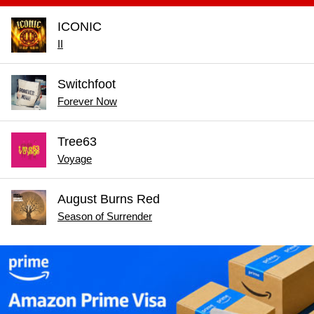
ICONIC
II
Switchfoot
Forever Now
Tree63
Voyage
August Burns Red
Season of Surrender