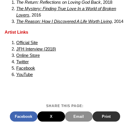
The Return: Reflections on Loving God Back
, 2018
The Mystery: Finding True Love In a World of Broken
Lovers
, 2016
The Reason: How I Discovered A Life Worth Living
, 2014
Artist Links
Official Site
JFH Interview (2018)
Online Store
Twitter
Facebook
YouTube
SHARE THIS PAGE:
Facebook
X
Email
Print