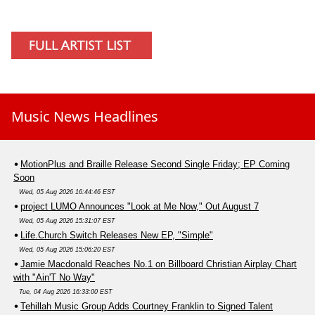
Music News Headlines
MotionPlus and Braille Release Second Single Friday; EP Coming
Soon
Wed, 05 Aug 2026 16:44:46 EST
project LUMO Announces "Look at Me Now," Out August 7
Wed, 05 Aug 2026 15:31:07 EST
Life.Church Switch Releases New EP, "Simple"
Wed, 05 Aug 2026 15:06:20 EST
Jamie Macdonald Reaches No.1 on Billboard Christian Airplay Chart
with "Ain'T No Way"
Tue, 04 Aug 2026 16:33:00 EST
Tehillah Music Group Adds Courtney Franklin to Signed Talent