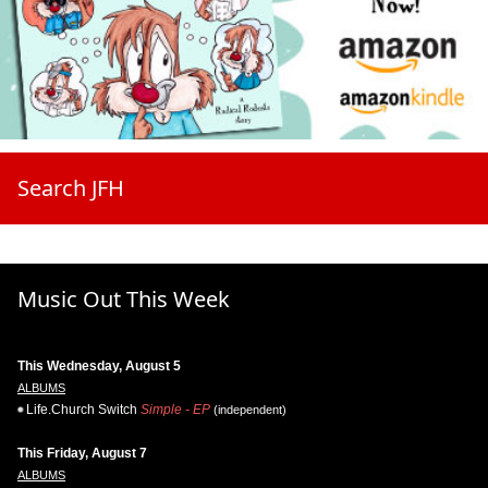
Search JFH
Music Out This Week
This Wednesday, August 5
ALBUMS
Life.Church Switch
Simple - EP
(independent)
This Friday, August 7
ALBUMS