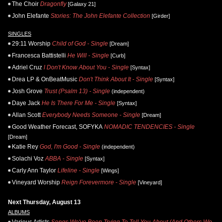
The Choir
Dragonfly
[Galaxy 21]
John Elefante
Stories: The John Elefante Collection
[Girder]
SINGLES
29:11 Worship
Child of God - Single
[Dream]
Francesca Battistelli
He Will - Single
[Curb]
Adriel Cruz
I Don't Know About You - Single
[Syntax]
Drea LP & OnBeatMusic
Don't Think About It - Single
[Syntax]
Josh Grove
Trust (Psalm 13) - Single
(independent)
Daye Jack
He Is There For Me - Single
[Syntax]
Allan Scott
Everybody Needs Someone - Single
[Dream]
Good Weather Forecast, SOFYKA
NOMADIC TENDENCIES - Single
[Dream]
Katie Rey
God, I'm Good - Single
(independent)
Solachi Voz
ABBA - Single
[Syntax]
Carly Ann Taylor
Lifeline - Single
[Wings]
Vineyard Worship
Reign Forevermore - Single
[Vineyard]
Next Thursday, August 13
ALBUMS