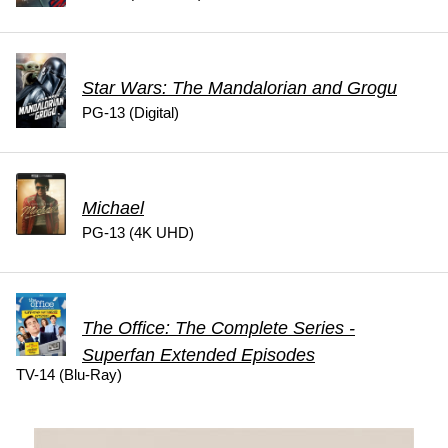
Star Wars: The Mandalorian and Grogu
PG-13 (Digital)
Michael
PG-13 (4K UHD)
The Office: The Complete Series -
Superfan Extended Episodes
TV-14 (Blu-Ray)