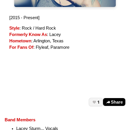
[2015 - Present]
Style
: Rock / Hard Rock
Formerly Know As
: Lacey
Hometown
: Arlington, Texas
For Fans Of
: Flyleaf, Paramore
1
Share
Band Members
Lacey Sturm... Vocals