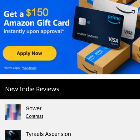
New Indie Reviews
Sower
Contrast
Tyraels Ascension