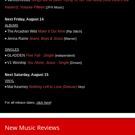
Various Artists
Songs We've Been Trying To Tell You About (And Others We
Haven't), Volume Fifteen
[JFH Music]
Next Friday, August 14
ALBUMS
The Arcadian Wild
Make It Out Alive
[Rip Stitch]
Jenna Raine
Jeans, Boys & Jesus
[Warner]
SINGLES
GLADDEN
Free Fall - Single
(independent)
V1 Worship
You Alone, Jesus - Single
[Dream]
Next Saturday, August 15
VINYL
Mat Kearney
Nothing Left to Lose (Deluxe)
Vinyl
For all release dates,
click here
!
New Music Reviews