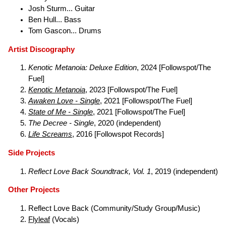
Josh Sturm... Guitar
Ben Hull... Bass
Tom Gascon... Drums
Artist Discography
Kenotic Metanoia: Deluxe Edition
, 2024 [Followspot/The
Fuel]
Kenotic Metanoia
, 2023 [Followspot/The Fuel]
Awaken Love - Single
, 2021 [Followspot/The Fuel]
State of Me - Single
, 2021 [Followspot/The Fuel]
The Decree - Single
, 2020 (independent)
Life Screams
, 2016 [Followspot Records]
Side Projects
Reflect Love Back Soundtrack, Vol. 1
, 2019 (independent)
Other Projects
Reflect Love Back (Community/Study Group/Music)
Flyleaf
(Vocals)