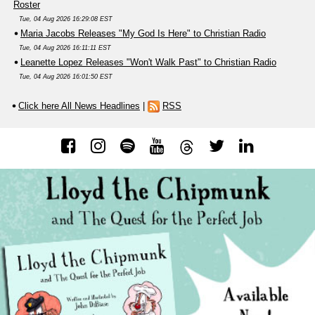
Roster
Tue, 04 Aug 2026 16:29:08 EST
Maria Jacobs Releases "My God Is Here" to Christian Radio
Tue, 04 Aug 2026 16:11:11 EST
Leanette Lopez Releases "Won't Walk Past" to Christian Radio
Tue, 04 Aug 2026 16:01:50 EST
Click here All News Headlines
|
RSS