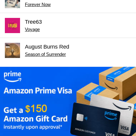
Forever Now
Tree63
Voyage
August Burns Red
Season of Surrender