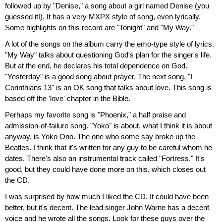
followed up by "Denise," a song about a girl named Denise (you
guessed it!). It has a very MXPX style of song, even lyrically.
Some highlights on this record are "Tonight" and "My Way."
A lot of the songs on the album carry the emo-type style of lyrics.
"My Way" talks about questioning God's plan for the singer's life.
But at the end, he declares his total dependence on God.
"Yesterday" is a good song about prayer. The next song, "I
Corinthians 13" is an OK song that talks about love. This song is
based off the 'love' chapter in the Bible.
Perhaps my favorite song is "Phoenix," a half praise and
admission-of-failure song. "Yoko" is about, what I think it is about
anyway, is Yoko Ono. The one who some say broke up the
Beatles. I think that it's written for any guy to be careful whom he
dates. There's also an instrumental track called "Fortress." It's
good, but they could have done more on this, which closes out
the CD.
I was surprised by how much I liked the CD. It could have been
better, but it's decent. The lead singer John Warne has a decent
voice and he wrote all the songs. Look for these guys over the