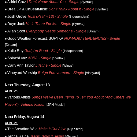
Adriel Cruz
I Don't Know About You - Single
[Syntax]
Drea LP & OnBeatMusic
Don't Think About It - Single
[Syntax]
Josh Grove
Trust (Psalm 13) - Single
(independent)
Daye Jack
He Is There For Me - Single
[Syntax]
Allan Scott
Everybody Needs Someone - Single
[Dream]
Good Weather Forecast, SOFYKA
NOMADIC TENDENCIES - Single
[Dream]
Katie Rey
God, I'm Good - Single
(independent)
Solachi Voz
ABBA - Single
[Syntax]
Carly Ann Taylor
Lifeline - Single
[Wings]
Vineyard Worship
Reign Forevermore - Single
[Vineyard]
Next Thursday, August 13
ALBUMS
Various Artists
Songs We've Been Trying To Tell You About (And Others We
Haven't), Volume Fifteen
[JFH Music]
Next Friday, August 14
ALBUMS
The Arcadian Wild
Make It Out Alive
[Rip Stitch]
Jenna Raine
Jeans, Boys & Jesus
[Warner]