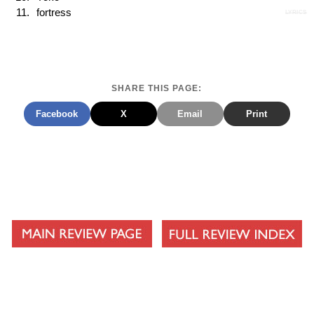
fortress
LYRICS
SHARE THIS PAGE:
Facebook
X
Email
Print