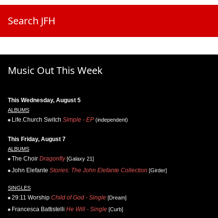
Search JFH
Music Out This Week
This Wednesday, August 5
ALBUMS
Life.Church Switch
Simple - EP
(independent)
This Friday, August 7
ALBUMS
The Choir
Dragonfly
[Galaxy 21]
John Elefante
Stories: The John Elefante Collection
[Girder]
SINGLES
29:11 Worship
Child of God - Single
[Dream]
Francesca Battistelli
He Will - Single
[Curb]