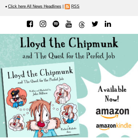
Click here All News Headlines
|
RSS