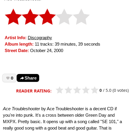
Artist Info:
Discography
Album length:
11 tracks: 39 minutes, 39 seconds
Street Date:
October 24, 2000
0
Share
0
/
5.0
(0 votes)
READER RATING:
Ace Troubleshooter
by Ace Troubleshooter is a decent CD if
you're into punk. It's a cross between older Green Day and
MXPX. Pretty basic. It opens up with a song called "SE 101," a
really good song with a good beat and good guitar. That is