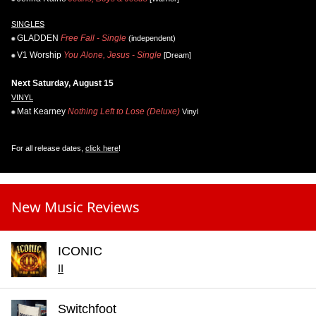
SINGLES
GLADDEN
Free Fall - Single
(independent)
V1 Worship
You Alone, Jesus - Single
[Dream]
Next Saturday, August 15
VINYL
Mat Kearney
Nothing Left to Lose (Deluxe)
Vinyl
For all release dates,
click here
!
New Music Reviews
ICONIC
II
Switchfoot