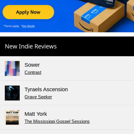
New Indie Reviews
Sower
Contrast
Tyraels Ascension
Grave Seeker
Matt York
The Mississippi Gospel Sessions