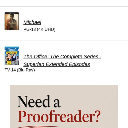
Michael
PG-13 (4K UHD)
The Office: The Complete Series -
Superfan Extended Episodes
TV-14 (Blu-Ray)