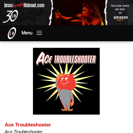
Menu
Ace Troubleshooter
Ace Troubleshooter