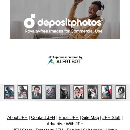
About JFH
|
Contact JFH
|
Email JFH
|
Site Map
|
JFH Staff
|
Advertise With JFH