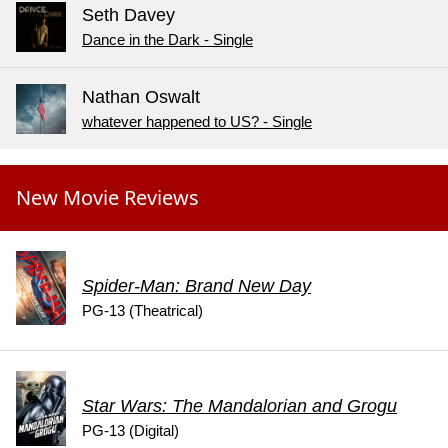
Seth Davey
Dance in the Dark - Single
Nathan Oswalt
whatever happened to US? - Single
New Movie Reviews
Spider-Man: Brand New Day
PG-13 (Theatrical)
Star Wars: The Mandalorian and Grogu
PG-13 (Digital)