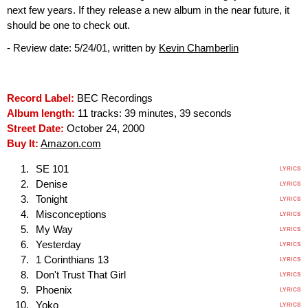
next few years. If they release a new album in the near future, it
should be one to check out.
- Review date: 5/24/01, written by
Kevin Chamberlin
Record Label:
BEC Recordings
Album length:
11 tracks: 39 minutes, 39 seconds
Street Date:
October 24, 2000
Buy It:
Amazon.com
SE 101
LYRICS
Denise
LYRICS
Tonight
LYRICS
Misconceptions
LYRICS
My Way
LYRICS
Yesterday
LYRICS
1 Corinthians 13
LYRICS
Don't Trust That Girl
LYRICS
Phoenix
LYRICS
Yoko
LYRICS