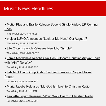
Music News Headlines
MotionPlus and Braille Release Second Single Friday; EP Coming
Soon
Wed, 05 Aug 2026 16:44:46 EST
project LUMO Announces "Look at Me Now," Out August 7
Wed, 05 Aug 2026 15:31:07 EST
Life.Church Switch Releases New EP, "Simple"
Wed, 05 Aug 2026 15:06:20 EST
Jamie Macdonald Reaches No.1 on Billboard Christian Airplay Chart
with "Ain'T No Way"
Tue, 04 Aug 2026 16:33:00 EST
Tehillah Music Group Adds Courtney Franklin to Signed Talent
Roster
Tue, 04 Aug 2026 16:29:08 EST
Maria Jacobs Releases "My God Is Here" to Christian Radio
Tue, 04 Aug 2026 16:11:11 EST
Leanette Lopez Releases "Won't Walk Past" to Christian Radio
Tue, 04 Aug 2026 16:01:50 EST