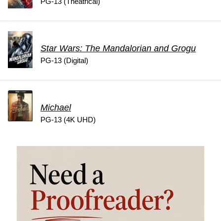
PG-13 (Theatrical)
Star Wars: The Mandalorian and Grogu
PG-13 (Digital)
Michael
PG-13 (4K UHD)