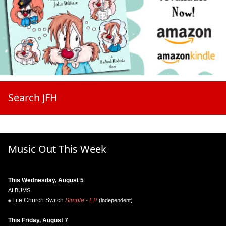
Search JFH
Music Out This Week
This Wednesday, August 5
ALBUMS
Life.Church Switch
Simple - EP
(independent)
This Friday, August 7