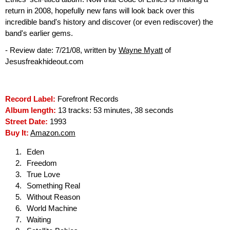
return in 2008, hopefully new fans will look back over this
incredible band's history and discover (or even rediscover) the
band's earlier gems.
- Review date: 7/21/08, written by
Wayne Myatt
of
Jesusfreakhideout.com
Record Label:
Forefront Records
Album length:
13 tracks: 53 minutes, 38 seconds
Street Date:
1993
Buy It:
Amazon.com
Eden
Freedom
True Love
Something Real
Without Reason
World Machine
Waiting