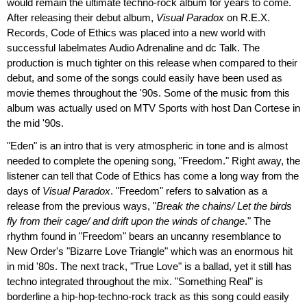
would remain the ultimate techno-rock album for years to come.
After releasing their debut album,
Visual Paradox
on R.E.X.
Records, Code of Ethics was placed into a new world with
successful labelmates Audio Adrenaline and dc Talk. The
production is much tighter on this release when compared to their
debut, and some of the songs could easily have been used as
movie themes throughout the '90s. Some of the music from this
album was actually used on MTV Sports with host Dan Cortese in
the mid '90s.
"Eden" is an intro that is very atmospheric in tone and is almost
needed to complete the opening song, "Freedom." Right away, the
listener can tell that Code of Ethics has come a long way from the
days of
Visual Paradox
. "Freedom" refers to salvation as a
release from the previous ways, "
Break the chains/ Let the birds
fly from their cage/ and drift upon the winds of change
." The
rhythm found in "Freedom" bears an uncanny resemblance to
New Order's "Bizarre Love Triangle" which was an enormous hit
in mid '80s. The next track, "True Love" is a ballad, yet it still has
techno integrated throughout the mix. "Something Real" is
borderline a hip-hop-techno-rock track as this song could easily