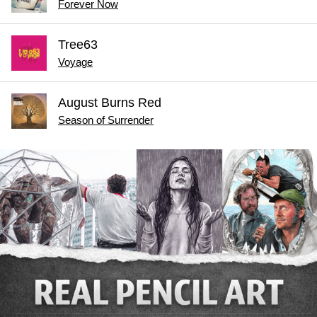
Forever Now
Tree63
Voyage
August Burns Red
Season of Surrender