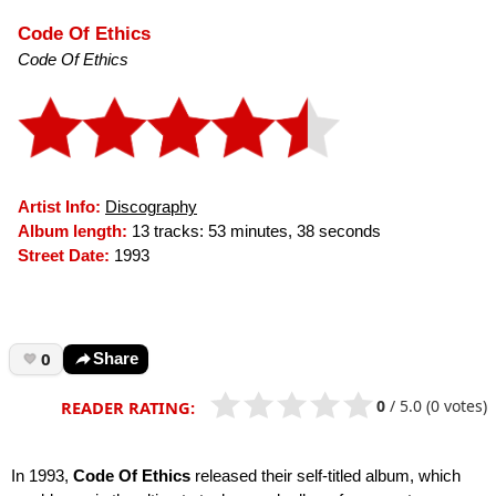
Code Of Ethics
Code Of Ethics
Artist Info:
Discography
Album length:
13 tracks: 53 minutes, 38 seconds
Street Date:
1993
0
Share
0
/
5.0
(0 votes)
READER RATING:
In 1993,
Code Of Ethics
released their self-titled album, which