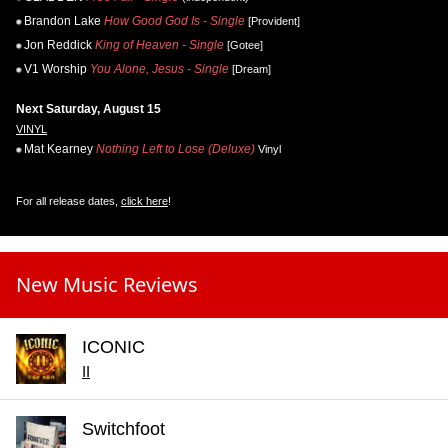
Brandon Lake
How Good God Is - Single
[Provident]
Jon Reddick
King of Heaven - Single
[Gotee]
V1 Worship
You Alone, Jesus - Single
[Dream]
Next Saturday, August 15
VINYL
Mat Kearney
Nothing Left to Lose (Deluxe)
Vinyl
For all release dates,
click here
!
New Music Reviews
ICONIC
II
Switchfoot