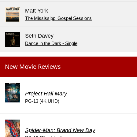
Matt York
The Mississippi Gospel Sessions
Seth Davey
Dance in the Dark - Single
New Movie Reviews
Project Hail Mary
PG-13 (4K UHD)
Spider-Man: Brand New Day