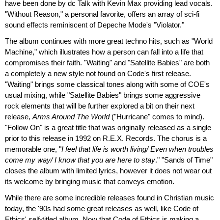
have been done by dc Talk with Kevin Max providing lead vocals.
"Without Reason," a personal favorite, offers an array of sci-fi
sound effects reminiscent of Depeche Mode's "Violator."
The album continues with more great techno hits, such as "World
Machine," which illustrates how a person can fall into a life that
compromises their faith. "Waiting" and "Satellite Babies" are both
a completely a new style not found on Code's first release.
"Waiting" brings some classical tones along with some of COE's
usual mixing, while "Satellite Babies" brings some aggressive
rock elements that will be further explored a bit on their next
release,
Arms Around The World
("Hurricane" comes to mind).
"Follow On" is a great title that was originally released as a single
prior to this release in 1992 on R.E.X. Records. The chorus is a
memorable one, "
I feel that life is worth living/ Even when troubles
come my way/ I know that you are here to stay
." "Sands of Time"
closes the album with limited lyrics, however it does not wear out
its welcome by bringing music that conveys emotion.
While there are some incredible releases found in Christian music
today, the '90s had some great releases as well, like Code of
Ethics' self-titled album. Now that Code of Ethics is making a