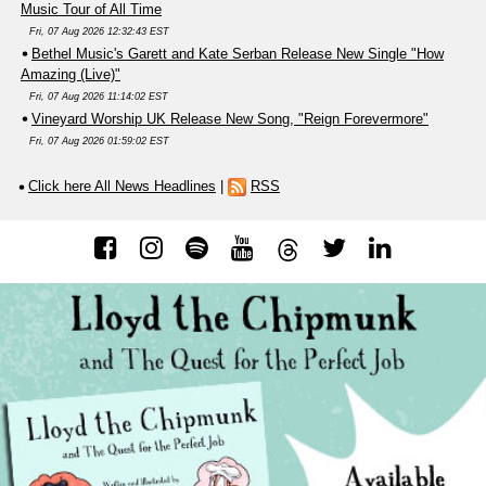
Music Tour of All Time
Fri, 07 Aug 2026 12:32:43 EST
Bethel Music's Garett and Kate Serban Release New Single "How
Amazing (Live)"
Fri, 07 Aug 2026 11:14:02 EST
Vineyard Worship UK Release New Song, "Reign Forevermore"
Fri, 07 Aug 2026 01:59:02 EST
Click here All News Headlines
|
RSS