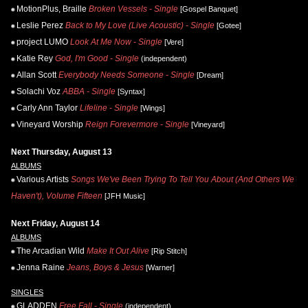
MotionPlus, Braille
Broken Vessels - Single
[Gospel Banquet]
Leslie Perez
Back to My Love (Live Acoustic) - Single
[Gotee]
project LUMO
Look At Me Now - Single
[Vere]
Katie Rey
God, I'm Good - Single
(independent)
Allan Scott
Everybody Needs Someone - Single
[Dream]
Solachi Voz
ABBA - Single
[Syntax]
Carly Ann Taylor
Lifeline - Single
[Wings]
Vineyard Worship
Reign Forevermore - Single
[Vineyard]
Next Thursday, August 13
ALBUMS
Various Artists
Songs We've Been Trying To Tell You About (And Others We
Haven't), Volume Fifteen
[JFH Music]
Next Friday, August 14
ALBUMS
The Arcadian Wild
Make It Out Alive
[Rip Stitch]
Jenna Raine
Jeans, Boys & Jesus
[Warner]
SINGLES
GLADDEN
Free Fall - Single
(independent)