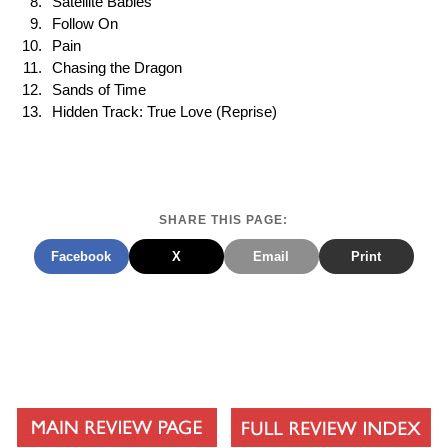
Satellite Babies
Follow On
Pain
Chasing the Dragon
Sands of Time
Hidden Track: True Love (Reprise)
SHARE THIS PAGE:
Facebook
X
Email
Print