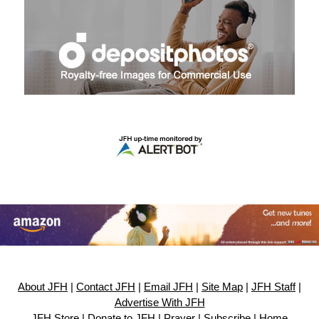
About JFH
|
Contact JFH
|
Email JFH
|
Site Map
|
JFH Staff
|
Advertise With JFH
JFH Store
|
Donate to JFH
|
Prayer
|
Subscribe
|
Home