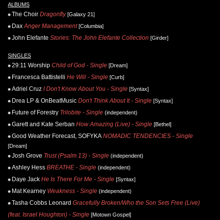
ALBUMS
The Choir
Dragonfly
[Galaxy 21]
Dax
Anger Management
[Columbia]
John Elefante
Stories: The John Elefante Collection
[Girder]
SINGLES
29:11 Worship
Child of God - Single
[Dream]
Francesca Battistelli
He Will - Single
[Curb]
Adriel Cruz
I Don't Know About You - Single
[Syntax]
Drea LP & OnBeatMusic
Don't Think About It - Single
[Syntax]
Future of Forestry
Trilobite - Single
(independent)
Garett and Kate Serban
How Amazing (Live) - Single
[Bethel]
Good Weather Forecast, SOFYKA
NOMADIC TENDENCIES - Single
[Dream]
Josh Grove
Trust (Psalm 13) - Single
(independent)
Ashley Hess
BREATHE - Single
(independent)
Daye Jack
He Is There For Me - Single
[Syntax]
Mat Kearney
Weakness - Single
(independent)
Tasha Cobbs Leonard
Gracefully Broken/Who the Son Sets Free (Live)
(feat. Israel Houghton) - Single
[Motown Gospel]