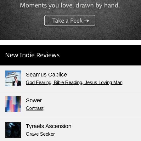
New Indie Reviews
Seamus Caplice
God Fearing, Bible Reading, Jesus Loving Man
Sower
Contrast
Tyraels Ascension
Grave Seeker