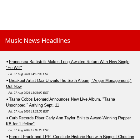
Music News Headlines
Francesca Battistelli Makes Long-Awaited Return With New Single,
"He Will"
Fri, 07 Aug 2026 14:12:38 EST
Breakout Artist Dax Unveils His Sixth Album, "Anger Management,"
Out Now
Fri, 07 Aug 2026 13:38:09 EST
Tasha Cobbs Leonard Announces New Live Album, "Tasha
Unscripted," Arriving Sept. 11
Fri, 07 Aug 2026 13:22:56 EST
Curb Records Riser Carly Ann Taylor Enlists Award-Winning Rapper
KB for "Lifeline"
Fri, 07 Aug 2026 13:03:25 EST
Forrest Frank and TPR. Conclude Historic Run with Biggest Christian