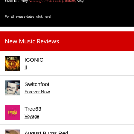
Mat Kearney
Nothing Left to Lose (Deluxe)
Vinyl
For all release dates,
click here
!
New Music Reviews
ICONIC
II
Switchfoot
Forever Now
Tree63
Voyage
August Burns Red