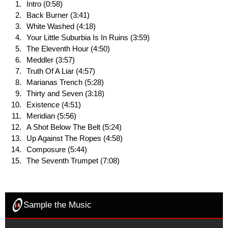
Intro (0:58)
Back Burner (3:41)
White Washed (4:18)
Your Little Suburbia Is In Ruins (3:59)
The Eleventh Hour (4:50)
Meddler (3:57)
Truth Of A Liar (4:57)
Marianas Trench (5:28)
Thirty and Seven (3:18)
Existence (4:51)
Meridian (5:56)
A Shot Below The Belt (5:24)
Up Against The Ropes (4:58)
Composure (5:44)
The Seventh Trumpet (7:08)
Sample the Music