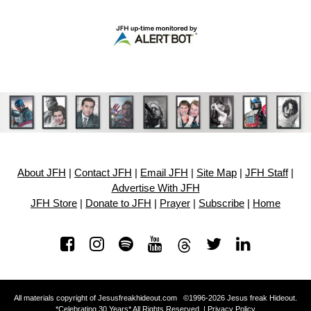
About JFH
|
Contact JFH
|
Email JFH
|
Site Map
|
JFH Staff
|
Advertise With JFH
JFH Store
|
Donate to JFH
|
Prayer
|
Subscribe
|
Home
All materials copyright of Jesusfreakhideout.com ©1996-2026 Jesus freak Hideout.
*Celebrating 30 Years* All Rights Reserved. |
Privacy Policy