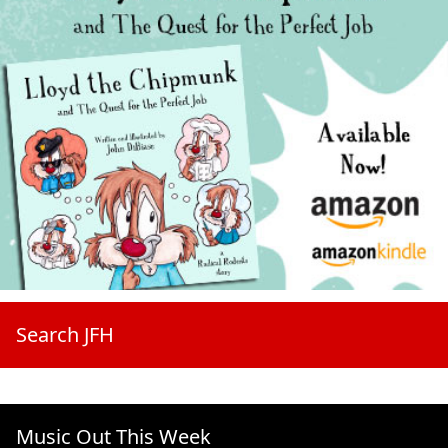
Search JFH
Music Out This Week