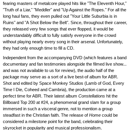
fearing masters of metalcore played hits like "The Eleventh Hour,"
"Truth of a Liar," "Meddler" and "Up Against the Ropes." For all the
long haul fans, they even pulled out "Your Little Suburbia is in
Ruins" and "A Shot Below the Belt". Since, throughout their career,
they released very few songs that ever flopped, it would be
understandably difficult to fully satisfy everyone in the crowd
without playing nearly every song in their arsenal. Unfortunately,
they had only enough time to fill a CD.
Independent from the accompanying DVD (which features a band
documentary and fan testimonies alongside the filmed live show...
and was not available to us for review), the audio half of the
package may serve as a sort of a live best-of album for ABR.
Shot and edited by Space Monkey Studios (Lamb of God, Every
Time I Die, Coheed and Cambria), the production came at a
perfect time for ABR. Their latest album
Constellations
hit the
Billboard Top 200 at #24, a phenomenal grand slam for a group
immersed in such a visceral genre, not to mention a group
steadfast in the Christian faith. The release of
Home
could be
considered a milestone point for the band, celebrating their
skyrocket in popularity and musical professionalism.