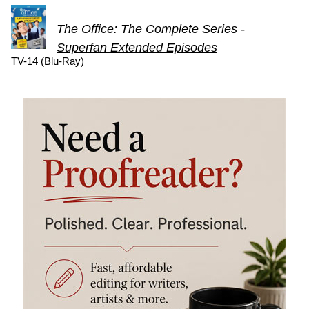
The Office: The Complete Series -
Superfan Extended Episodes
TV-14 (Blu-Ray)