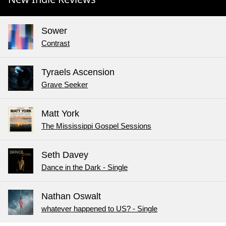
Sower
Contrast
Tyraels Ascension
Grave Seeker
Matt York
The Mississippi Gospel Sessions
Seth Davey
Dance in the Dark - Single
Nathan Oswalt
whatever happened to US? - Single