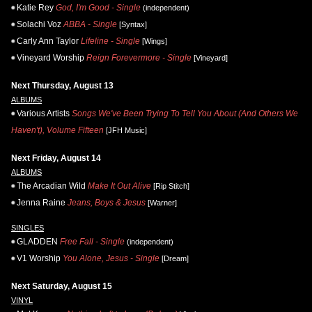
Katie Rey
God, I'm Good - Single
(independent)
Solachi Voz
ABBA - Single
[Syntax]
Carly Ann Taylor
Lifeline - Single
[Wings]
Vineyard Worship
Reign Forevermore - Single
[Vineyard]
Next Thursday, August 13
ALBUMS
Various Artists
Songs We've Been Trying To Tell You About (And Others We
Haven't), Volume Fifteen
[JFH Music]
Next Friday, August 14
ALBUMS
The Arcadian Wild
Make It Out Alive
[Rip Stitch]
Jenna Raine
Jeans, Boys & Jesus
[Warner]
SINGLES
GLADDEN
Free Fall - Single
(independent)
V1 Worship
You Alone, Jesus - Single
[Dream]
Next Saturday, August 15
VINYL