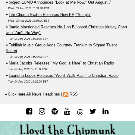
project LUMO Announces "Look at Me Now," Out August 7
Wed, 05 Aug 2026 15:31:07 EST
Life.Church Switch Releases New EP, "Simple"
Wed, 05 Aug 2026 15:06:20 EST
Jamie Macdonald Reaches No.1 on Billboard Christian Airplay Chart
with "Ain'T No Way"
Tue, 04 Aug 2026 16:33:00 EST
Tehillah Music Group Adds Courtney Franklin to Signed Talent
Roster
Tue, 04 Aug 2026 16:29:08 EST
Maria Jacobs Releases "My God Is Here" to Christian Radio
Tue, 04 Aug 2026 16:11:11 EST
Leanette Lopez Releases "Won't Walk Past" to Christian Radio
Tue, 04 Aug 2026 16:01:50 EST
Click here All News Headlines
|
RSS