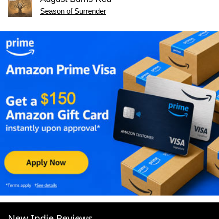
Season of Surrender
New Indie Reviews