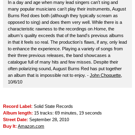
In a day and age when many lead singers can't sing and
many popular musicians can't play their instruments, August
Burns Red does both (although they typically scream as
opposed to sing) and does them very well. While there is a
characteristic rawness to the recordings on
Home
, the
album's quality exceeds that of the band's previous albums
in that it feels so real. The production's flaws, if any, only lead
to enhance the experience. Playing a variety of songs from
their three previous releases, the band showcases a
catalogue full of many hits and few misses. Despite their
often polarizing sound, August Burns Red has put together
an album that is impossible not to enjoy. -
John Choquette
,
10/6/10
Record Label:
Solid State Records
Album length:
15 tracks: 69 minutes, 19 seconds
Street Date:
September 28, 2010
Buy It:
Amazon.com