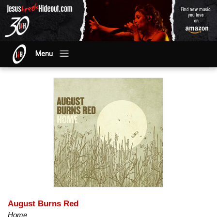
Menu
August Burns Red
Home