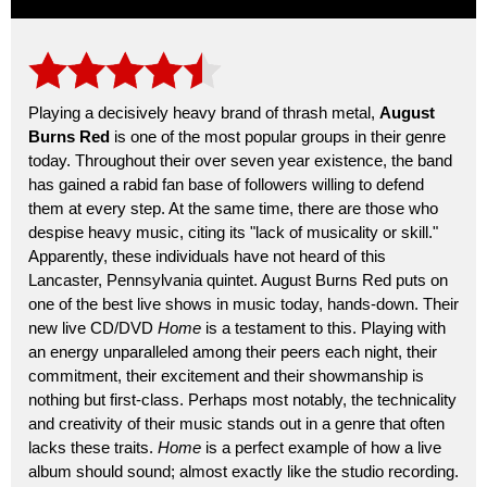
Playing a decisively heavy brand of thrash metal,
August
Burns Red
is one of the most popular groups in their genre
today. Throughout their over seven year existence, the band
has gained a rabid fan base of followers willing to defend
them at every step. At the same time, there are those who
despise heavy music, citing its "lack of musicality or skill."
Apparently, these individuals have not heard of this
Lancaster, Pennsylvania quintet. August Burns Red puts on
one of the best live shows in music today, hands-down. Their
new live CD/DVD
Home
is a testament to this. Playing with
an energy unparalleled among their peers each night, their
commitment, their excitement and their showmanship is
nothing but first-class. Perhaps most notably, the technicality
and creativity of their music stands out in a genre that often
lacks these traits.
Home
is a perfect example of how a live
album should sound; almost exactly like the studio recording.