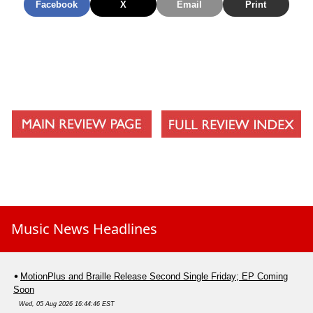
Facebook
X
Email
Print
A Shot Below The Belt
Up Against The Ropes
Composure
The Seventh Trumpet
Music News Headlines
MotionPlus and Braille Release Second Single Friday; EP Coming
Soon
Wed, 05 Aug 2026 16:44:46 EST