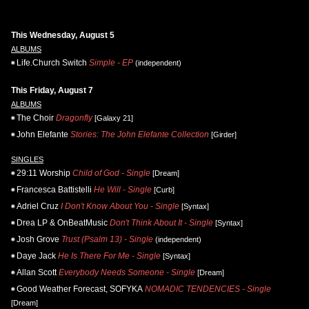
This Wednesday, August 5
ALBUMS
Life.Church Switch
Simple - EP
(independent)
This Friday, August 7
ALBUMS
The Choir
Dragonfly
[Galaxy 21]
John Elefante
Stories: The John Elefante Collection
[Girder]
SINGLES
29:11 Worship
Child of God - Single
[Dream]
Francesca Battistelli
He Will - Single
[Curb]
Adriel Cruz
I Don't Know About You - Single
[Syntax]
Drea LP & OnBeatMusic
Don't Think About It - Single
[Syntax]
Josh Grove
Trust (Psalm 13) - Single
(independent)
Daye Jack
He Is There For Me - Single
[Syntax]
Allan Scott
Everybody Needs Someone - Single
[Dream]
Good Weather Forecast, SOFYKA
NOMADIC TENDENCIES - Single
[Dream]