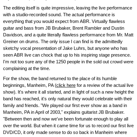
The editing itself is quite impressive, leaving the live performance
with a studio-recorded sound. The actual performance is
everything that you would expect from ABR. Virtually flawless
guitar and bass from JB Brubaker, Brent Rambler and Dustin
Davidson, and a quite literally flawless performance from Mr. Matt
Greiner on drums. The only issue I can find is the admittedly
sketchy vocal presentation of Jake Luhrs, but anyone who has
seen ABR live can chock that up to his inspiring stage presence.
I'm not too sure any of the 1250 people in the sold out crowd were
complaining at the time.
For the show, the band returned to the place of its humble
beginnings, Manheim, PA (
click here
for a review of the actual live
show). It's where it all started, and in light of such a new height the
band has reached, it's only natural they would celebrate with their
family and friends. "We played our first ever show as a band in
Manheim, PA in April of 2003," explains guitarist JB Brubaker.
"Between then and now we've been fortunate enough to play all
over the world. But when it came time for us to record our first live
DVD/CD, it only made sense to do so back in Manheim where