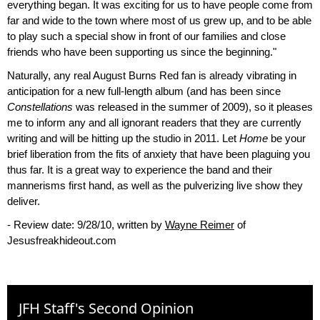
everything began. It was exciting for us to have people come from
far and wide to the town where most of us grew up, and to be able
to play such a special show in front of our families and close
friends who have been supporting us since the beginning."
Naturally, any real August Burns Red fan is already vibrating in
anticipation for a new full-length album (and has been since
Constellations
was released in the summer of 2009), so it pleases
me to inform any and all ignorant readers that they are currently
writing and will be hitting up the studio in 2011. Let
Home
be your
brief liberation from the fits of anxiety that have been plaguing you
thus far. It is a great way to experience the band and their
mannerisms first hand, as well as the pulverizing live show they
deliver.
- Review date: 9/28/10, written by
Wayne Reimer
of
Jesusfreakhideout.com
JFH Staff's Second Opinion