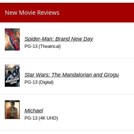
New Movie Reviews
Spider-Man: Brand New Day
PG-13 (Theatrical)
Star Wars: The Mandalorian and Grogu
PG-13 (Digital)
Michael
PG-13 (4K UHD)