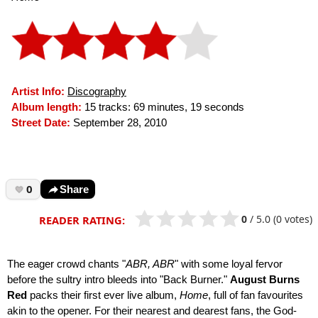
Artist Info:
Discography
Album length:
15 tracks: 69 minutes, 19 seconds
Street Date:
September 28, 2010
0
Share
0
/
5.0
(0 votes)
READER RATING:
The eager crowd chants "
ABR, ABR
" with some loyal fervor
before the sultry intro bleeds into "Back Burner."
August Burns
Red
packs their first ever live album,
Home
, full of fan favourites
akin to the opener. For their nearest and dearest fans, the God-