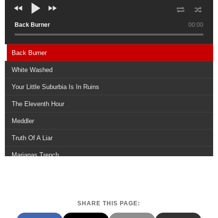
Back Burner
00:00
Back Burner
White Washed
Your Little Suburbia Is In Ruins
The Eleventh Hour
Meddler
Truth Of A Liar
Marianas Trench
Thirty and Seven
Existence
SHARE THIS PAGE:
Meridian