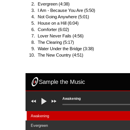
Evergreen (4:38)
I Am - Because You Are (5:50)
Not Going Anywhere (5:01)
House on a Hill (6:04)
Comforter (6:02)
Lover Never Fails (4:56)
The Clearing (5:17)
Water Under the Bridge (3:38)
The New Country (4:51)
Sample the Music
Awakening
Awakening
Evergreen