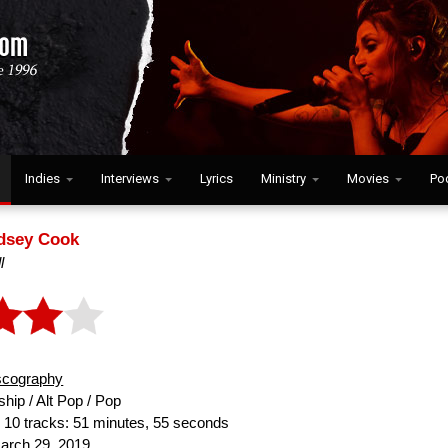
Indies
Interviews
Lyrics
Ministry
Movies
Po
dsey Cook
l
scography
hip / Alt Pop / Pop
:
10 tracks: 51 minutes, 55 seconds
rch 29, 2019