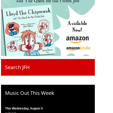
Search JFH
Music Out This Week
This Wednesday, August 5