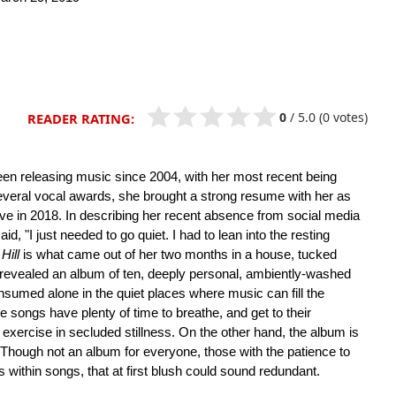
0
/
5.0
(0 votes)
READER RATING:
en releasing music since 2004, with her most recent being
everal vocal awards, she brought a strong resume with her as
ve in 2018. In describing her recent absence from social media
 "I just needed to go quiet. I had to lean into the resting
Hill
is what came out of her two months in a house, tucked
s revealed an album of ten, deeply personal, ambiently-washed
onsumed alone in the quiet places where music can fill the
songs have plenty of time to breathe, and get to their
s exercise in secluded stillness. On the other hand, the album is
. Though not an album for everyone, those with the patience to
s within songs, that at first blush could sound redundant.