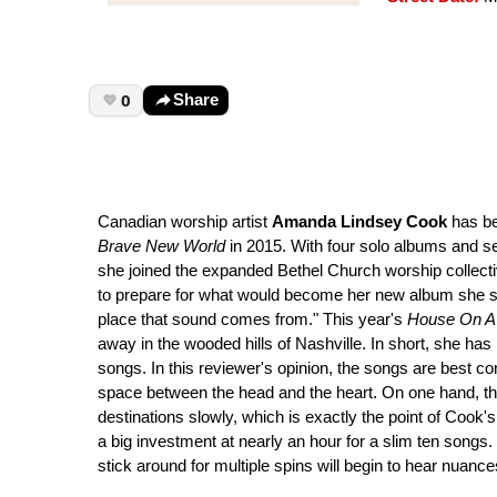
0
Share
Canadian worship artist
Amanda Lindsey Cook
has be
Brave New World
in 2015. With four solo albums and s
she joined the expanded Bethel Church worship collecti
to prepare for what would become her new album she said,
place that sound comes from." This year's
House On A 
away in the wooded hills of Nashville. In short, she ha
songs. In this reviewer's opinion, the songs are best c
space between the head and the heart. On one hand, the 
destinations slowly, which is exactly the point of Cook'
a big investment at nearly an hour for a slim ten songs
stick around for multiple spins will begin to hear nuance