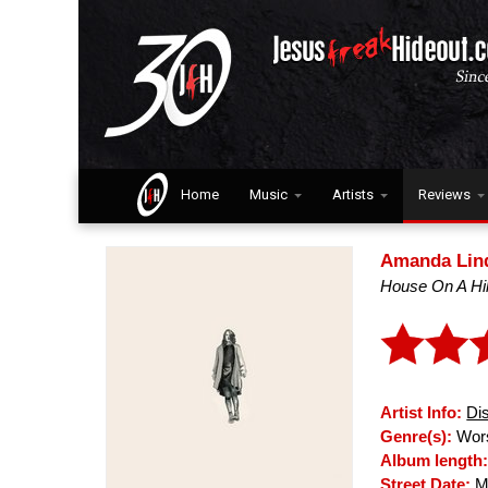
Home
Music
Artists
Reviews
Amanda Lin
House On A Hil
Artist Info:
Di
Genre(s):
Wors
Album length
Street Date:
Ma