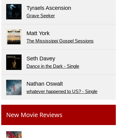
Tyraels Ascension
Grave Seeker
Matt York
The Mississippi Gospel Sessions
Seth Davey
Dance in the Dark - Single
Nathan Oswalt
whatever happened to US? - Single
New Movie Reviews