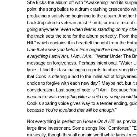
She kicks the album off with "Awakening" and its surprisi
point, the song builds to a drum crashing crescendo w
producing a satisfying beginning to the album. Another h
backdrop akin to veteran artist Plumb, or more recent so
going anywhere "
even when fear is standing on my che
the track sets the tone for the album perfectly. From th
Hill," which contains this heartfelt thought from the Fath
One that knew you before time began/I've been waiting f
everything I am/I Am, I Am, I Am.
" "Water Under The Bri
message on forgiveness. Perhaps intentional, "Water Un
lyrics. I find this fascinating in regards to other song ti
that Cook is offering a nod to the initial act of forgivene
choice to forgive with each new day? Maybe not, but it st
consideration. Last song of note is "I Am - Because You 
innocence was everything/like a child my song would b
Cook's soaring voice gives way to a tender ending, gui
because You're love/and that will be enough.
"
Not everything is perfect on
House On A Hill
; as previo
large time investment. Some songs like "Comforter," "Ev
musically, though they all contain worthwhile lyrical me