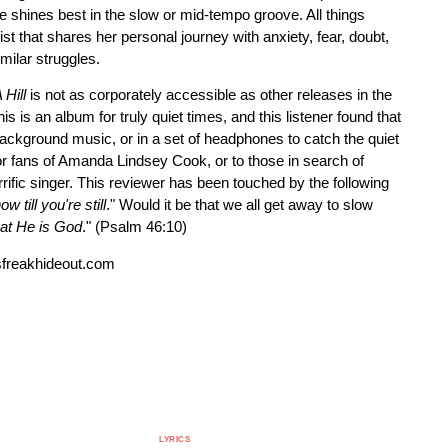
 shines best in the slow or mid-tempo groove. All things
ist that shares her personal journey with anxiety, fear, doubt,
imilar struggles.
Hill
is not as corporately accessible as other releases in the
his is an album for truly quiet times, and this listener found that
ackground music, or in a set of headphones to catch the quiet
r fans of Amanda Lindsey Cook, or to those in search of
ific singer. This reviewer has been touched by the following
 till you're still
." Would it be that we all get away to slow
hat He is God
." (Psalm 46:10)
freakhideout.com
LYRICS