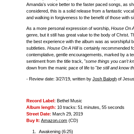
Amanda's voice better to the faster paced songs, as she
considered, this is a solid release from a fantastic vocal
and walking in forgiveness to the benefit of those with s
As a more personal expression of worship,
House On A 
genre, but it still has great value to the body of Christ. T
the best experience with the album was as worshipful b
subtleties.
House On A Hill
is certainly recommended fo
contemplative, gentle encouragements, marked by a terr
sentiment from the title track, "
some things you can't know
down from the manic pace of life to "
be still and know t
- Review date: 3/27/19, written by
Josh Balogh
of Jesus
Record Label:
Bethel Music
Album length:
10 tracks: 51 minutes, 55 seconds
Street Date:
March 29, 2019
Buy It:
Amazon.com
(CD)
Awakening (6:25)