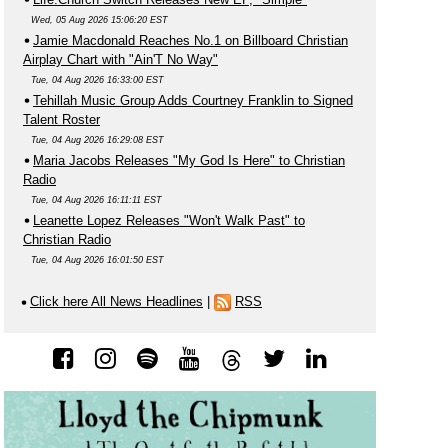
Wed, 05 Aug 2026 15:06:20 EST
Jamie Macdonald Reaches No.1 on Billboard Christian
Airplay Chart with "Ain'T No Way"
Tue, 04 Aug 2026 16:33:00 EST
Tehillah Music Group Adds Courtney Franklin to Signed
Talent Roster
Tue, 04 Aug 2026 16:29:08 EST
Maria Jacobs Releases "My God Is Here" to Christian
Radio
Tue, 04 Aug 2026 16:11:11 EST
Leanette Lopez Releases "Won't Walk Past" to
Christian Radio
Tue, 04 Aug 2026 16:01:50 EST
Click here All News Headlines
|
RSS