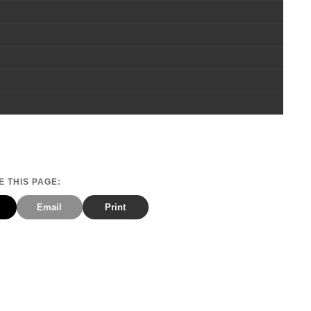
 THIS PAGE:
Email
Print