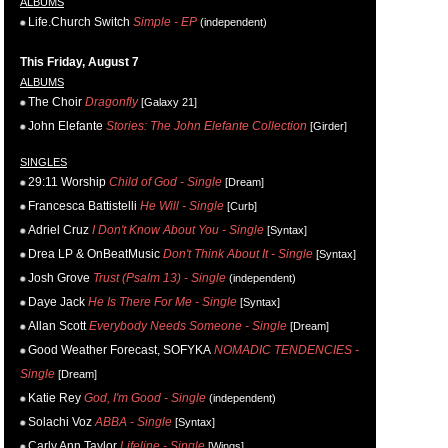
ALBUMS
Life.Church Switch
Simple - EP
(independent)
This Friday, August 7
ALBUMS
The Choir
Dragonfly
[Galaxy 21]
John Elefante
Stories: The John Elefante Collection
[Girder]
SINGLES
29:11 Worship
Child of God - Single
[Dream]
Francesca Battistelli
He Will - Single
[Curb]
Adriel Cruz
I Don't Know About You - Single
[Syntax]
Drea LP & OnBeatMusic
Don't Think About It - Single
[Syntax]
Josh Grove
Trust (Psalm 13) - Single
(independent)
Daye Jack
He Is There For Me - Single
[Syntax]
Allan Scott
Everybody Needs Someone - Single
[Dream]
Good Weather Forecast, SOFYKA
NOMADIC TENDENCIES -
Single
[Dream]
Katie Rey
God, I'm Good - Single
(independent)
Solachi Voz
ABBA - Single
[Syntax]
Carly Ann Taylor
Lifeline - Single
[Wings]