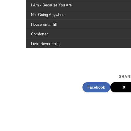
I Am - Because You Are
Not Going Anywhere
House on a Hill
Comforter
Love Never Fails
The Clearing
Water Under the Bridge
The New Country
SHARE
Facebook
X