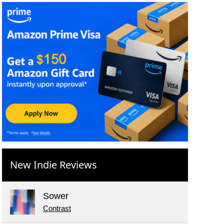
New Indie Reviews
Sower
Contrast