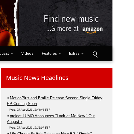
dcast
Videos
Features
Extras
Music News Headlines
MotionPlus and Braille Release Second Single Friday;
EP Coming Soon
Wed, 05 Aug 2026 16:44:46 EST
project LUMO Announces "Look at Me Now," Out
August 7
Wed, 05 Aug 2026 15:31:07 EST
Life.Church Switch Releases New EP, "Simple"