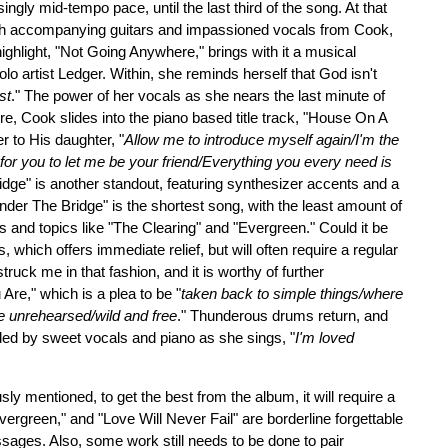
ngly mid-tempo pace, until the last third of the song. At that
ith accompanying guitars and impassioned vocals from Cook,
ighlight, "Not Going Anywhere," brings with it a musical
lo artist Ledger. Within, she reminds herself that God isn't
st
." The power of her vocals as she nears the last minute of
ere, Cook slides into the piano based title track, "House On A
er to His daughter, "
Allow me to introduce myself again/I'm the
or you to let me be your friend/Everything you every need is
dge" is another standout, featuring synthesizer accents and a
der The Bridge" is the shortest song, with the least amount of
tles and topics like "The Clearing" and "Evergreen." Could it be
ss, which offers immediate relief, but will often require a regular
ruck me in that fashion, and it is worthy of further
Are," which is a plea to be "
taken back to simple things/where
e unrehearsed/wild and free
." Thunderous drums return, and
ded by sweet vocals and piano as she sings, "
I'm loved
usly mentioned, to get the best from the album, it will require a
ergreen," and "Love Will Never Fail" are borderline forgettable
ssages. Also, some work still needs to be done to pair