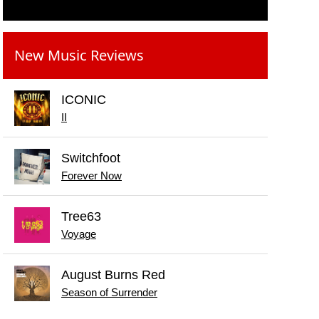
New Music Reviews
ICONIC
II
Switchfoot
Forever Now
Tree63
Voyage
August Burns Red
Season of Surrender