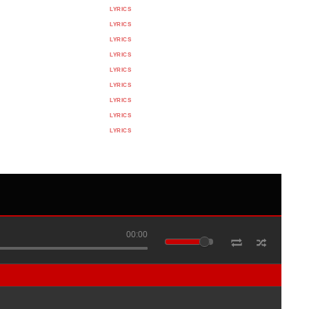
LYRICS
LYRICS
LYRICS
LYRICS
LYRICS
LYRICS
LYRICS
LYRICS
LYRICS
00:00