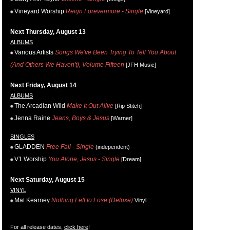
Vineyard Worship
Reign Forevermore - Single
[Vineyard]
Next Thursday, August 13
ALBUMS
Various Artists
Songs We've Been Trying To Tell You About
(And Others We Haven't), Volume Fifteen
[JFH Music]
Next Friday, August 14
ALBUMS
The Arcadian Wild
Make It Out Alive
[Rip Stitch]
Jenna Raine
Jeans, Boys & Jesus
[Warner]
SINGLES
GLADDEN
Free Fall - Single
(independent)
V1 Worship
You Alone, Jesus - Single
[Dream]
Next Saturday, August 15
VINYL
Mat Kearney
Nothing Left to Lose (Deluxe)
Vinyl
For all release dates,
click here
!