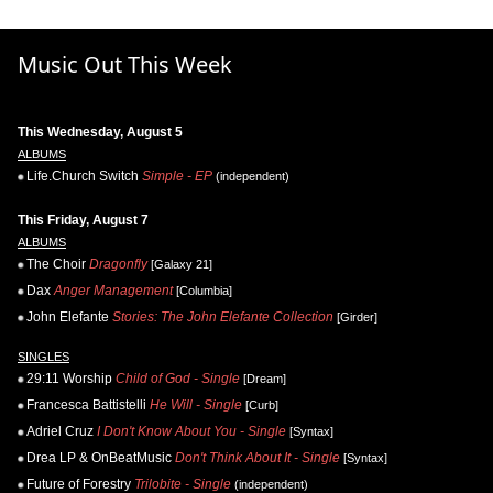
Music Out This Week
This Wednesday, August 5
ALBUMS
Life.Church Switch
Simple - EP
(independent)
This Friday, August 7
ALBUMS
The Choir
Dragonfly
[Galaxy 21]
Dax
Anger Management
[Columbia]
John Elefante
Stories: The John Elefante Collection
[Girder]
SINGLES
29:11 Worship
Child of God - Single
[Dream]
Francesca Battistelli
He Will - Single
[Curb]
Adriel Cruz
I Don't Know About You - Single
[Syntax]
Drea LP & OnBeatMusic
Don't Think About It - Single
[Syntax]
Future of Forestry
Trilobite - Single
(independent)