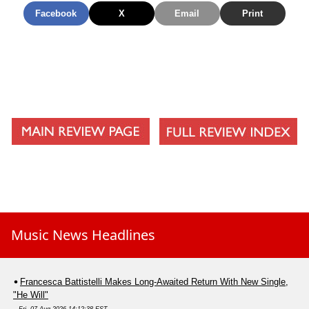
Facebook
X
Email
Print
Music News Headlines
Francesca Battistelli Makes Long-Awaited Return With New Single,
"He Will"