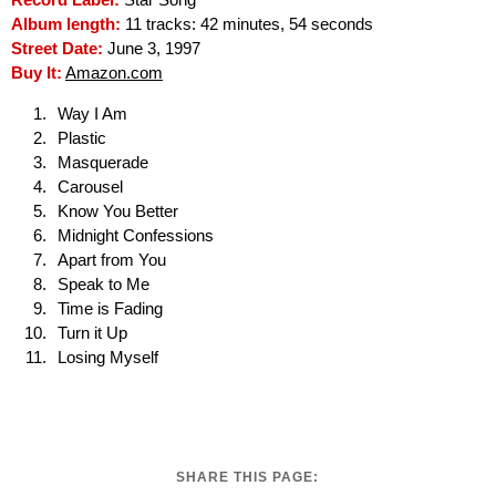
Record Label:
Star Song
Album length:
11 tracks: 42 minutes, 54 seconds
Street Date:
June 3, 1997
Buy It:
Amazon.com
Way I Am
Plastic
Masquerade
Carousel
Know You Better
Midnight Confessions
Apart from You
Speak to Me
Time is Fading
Turn it Up
Losing Myself
SHARE THIS PAGE: