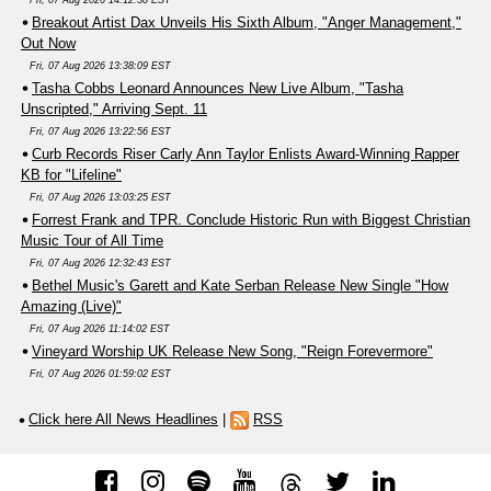
Fri, 07 Aug 2026 14:12:38 EST
Breakout Artist Dax Unveils His Sixth Album, "Anger Management,"
Out Now
Fri, 07 Aug 2026 13:38:09 EST
Tasha Cobbs Leonard Announces New Live Album, "Tasha
Unscripted," Arriving Sept. 11
Fri, 07 Aug 2026 13:22:56 EST
Curb Records Riser Carly Ann Taylor Enlists Award-Winning Rapper
KB for "Lifeline"
Fri, 07 Aug 2026 13:03:25 EST
Forrest Frank and TPR. Conclude Historic Run with Biggest Christian
Music Tour of All Time
Fri, 07 Aug 2026 12:32:43 EST
Bethel Music's Garett and Kate Serban Release New Single "How
Amazing (Live)"
Fri, 07 Aug 2026 11:14:02 EST
Vineyard Worship UK Release New Song, "Reign Forevermore"
Fri, 07 Aug 2026 01:59:02 EST
Click here All News Headlines
|
RSS