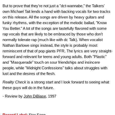
But to prove that they're not just a "dct-wannabe," the Talkers'
own Michael Tait lends a hand with backing vocals for two tracks
on this release. All the songs are driven by heavy guitars and
funky rhythms, with the exception of the melodic ballad, "Know
You Better." A lot of the songs are tastefully flavored with some
rap vocals that are likely to be embraced by those who don't
normally tolerate rap (much like with dc Talk). When vocalist
Nathan Barlowe sings instead, the style is probably most
reminiscent of that of pop giants PFR. The lyrics are very straight-
forward and relevant for teens and young adults. Both "Plastic"
and "Masquerade" touch on sour friendships and insincere
people, while "Midnight Confessions" talks about struggles with
lust and the desires of the flesh.
Reality Check
is a strong start and I look forward to seeing what
these guys will do in the future.
- Review by
John DiBiase
, 1997