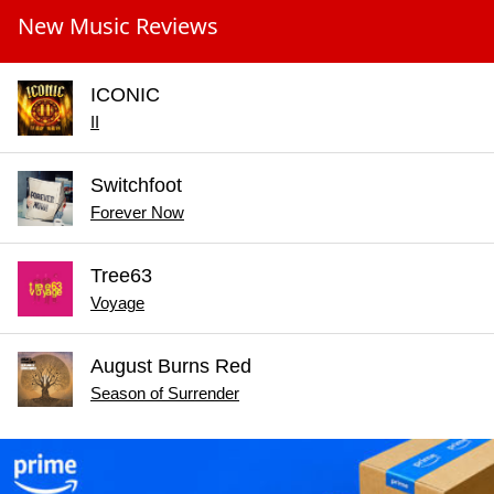
New Music Reviews
ICONIC
II
Switchfoot
Forever Now
Tree63
Voyage
August Burns Red
Season of Surrender