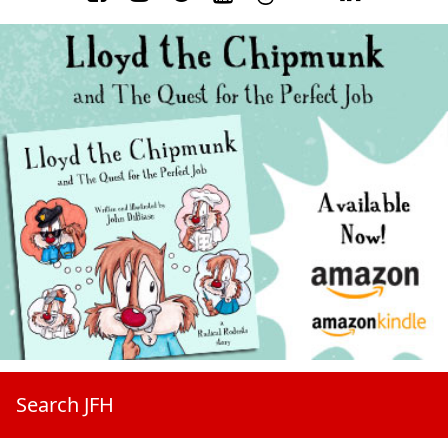
Search JFH