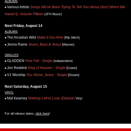
ALBUMS
Various Artists
Songs We've Been Trying To Tell You About (And Others We
Haven't), Volume Fifteen
[JFH Music]
Next Friday, August 14
ALBUMS
The Arcadian Wild
Make It Out Alive
[Rip Stitch]
Jenna Raine
Jeans, Boys & Jesus
[Warner]
SINGLES
GLADDEN
Free Fall - Single
(independent)
Jon Reddick
King of Heaven - Single
[Gotee]
V1 Worship
You Alone, Jesus - Single
[Dream]
Next Saturday, August 15
VINYL
Mat Kearney
Nothing Left to Lose (Deluxe)
Vinyl
For all release dates,
click here
!