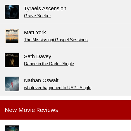
Tyraels Ascension
Grave Seeker
Matt York
The Mississippi Gospel Sessions
Seth Davey
Dance in the Dark - Single
Nathan Oswalt
whatever happened to US? - Single
New Movie Reviews