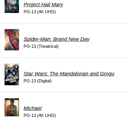
Project Hail Mary
PG-13 (4K UHD)
Spider-Man: Brand New Day
PG-13 (Theatrical)
Star Wars: The Mandalorian and Grogu
PG-13 (Digital)
Michael
PG-13 (4K UHD)