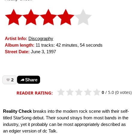
Artist Info:
Discography
Album length:
11 tracks: 42 minutes, 54 seconds
Street Date:
June 3, 1997
2
Share
0
/
5.0
(0 votes)
READER RATING:
Reality Check
breaks into the modern rock scene with their self-
titled StarSong debut. Their sound strays from most bands in the
industry, yet it probably can be most appropriately described as
an edgier version of dc Talk.