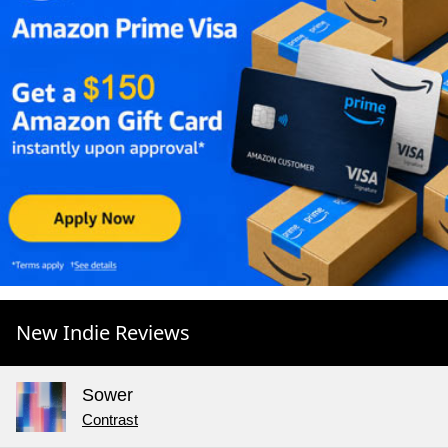
New Indie Reviews
Sower
Contrast