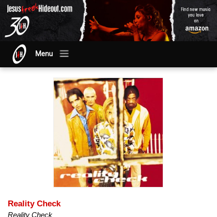
Menu
Reality Check
Reality Check