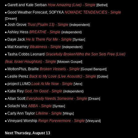
Garett and Kate Serban
How Amazing (Live) - Single
[Bethel]
Good Weather Forecast, SOFYKA
NOMADIC TENDENCIES - Single
[Dream]
Josh Grove
Trust (Psalm 13) - Single
(independent)
Ashley Hess
BREATHE - Single
(independent)
Daye Jack
He Is There For Me - Single
[Syntax]
Mat Kearney
Weakness - Single
(independent)
Tasha Cobbs Leonard
Gracefully Broken/Who the Son Sets Free (Live)
(feat. Israel Houghton) - Single
[Motown Gospel]
MotionPlus, Braille
Broken Vessels - Single
[Gospel Banquet]
Leslie Perez
Back to My Love (Live Acoustic) - Single
[Gotee]
project LUMO
Look At Me Now - Single
[Vere]
Katie Rey
God, I'm Good - Single
(independent)
Allan Scott
Everybody Needs Someone - Single
[Dream]
Solachi Voz
ABBA - Single
[Syntax]
Carly Ann Taylor
Lifeline - Single
[Wings]
Vineyard Worship
Reign Forevermore - Single
[Vineyard]
Next Thursday, August 13