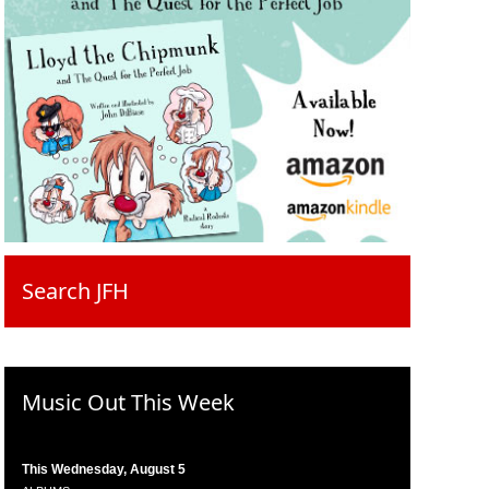
Search JFH
Music Out This Week
This Wednesday, August 5