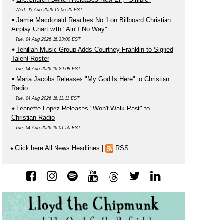
Wed, 05 Aug 2026 15:06:20 EST
Jamie Macdonald Reaches No.1 on Billboard Christian
Airplay Chart with "Ain'T No Way"
Tue, 04 Aug 2026 16:33:00 EST
Tehillah Music Group Adds Courtney Franklin to Signed
Talent Roster
Tue, 04 Aug 2026 16:29:08 EST
Maria Jacobs Releases "My God Is Here" to Christian
Radio
Tue, 04 Aug 2026 16:11:11 EST
Leanette Lopez Releases "Won't Walk Past" to
Christian Radio
Tue, 04 Aug 2026 16:01:50 EST
Click here All News Headlines
|
RSS