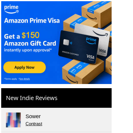
New Indie Reviews
Sower
Contrast