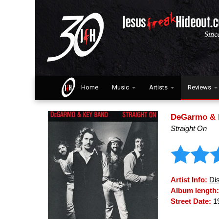
Home
Music
Artists
Reviews
DeGarmo & 
Straight On
Artist Info:
Di
Album length
Street Date:
1