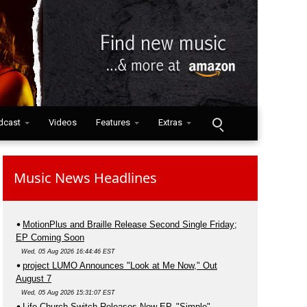
dcast
Videos
Features
Extras
Music News Headlines
MotionPlus and Braille Release Second Single Friday;
EP Coming Soon
Wed, 05 Aug 2026 16:44:46 EST
project LUMO Announces "Look at Me Now," Out
August 7
Wed, 05 Aug 2026 15:31:07 EST
Life.Church Switch Releases New EP, "Simple"