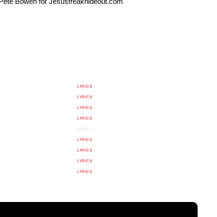
y Pete Bowen for Jesusfreakhideout.com
LYRICS
LYRICS
LYRICS
LYRICS
LYRICS
LYRICS
LYRICS
LYRICS
LYRICS