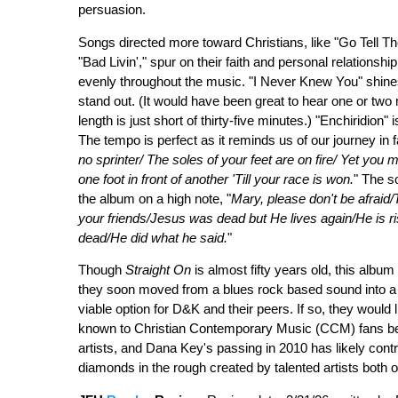
persuasion.
Songs directed more toward Christians, like "Go Tell 
"Bad Livin'," spur on their faith and personal relationsh
evenly throughout the music. "I Never Knew You" shine
stand out. (It would have been great to hear one or tw
length is just short of thirty-five minutes.) "Enchiridion
The tempo is perfect as it reminds us of our journey in fa
no sprinter/ The soles of your feet are on fire/ Yet you
one foot in front of another 'Till your race is won.
" The s
the album on a high note, "
Mary, please don't be afraid
your friends/Jesus was dead but He lives again/He is ri
dead/He did what he said.
"
Though
Straight On
is almost fifty years old, this album
they soon moved from a blues rock based sound into a 
viable option for D&K and their peers. If so, they would l
known to Christian Contemporary Music (CCM) fans bec
artists, and Dana Key's passing in 2010 has likely contri
diamonds in the rough created by talented artists both 