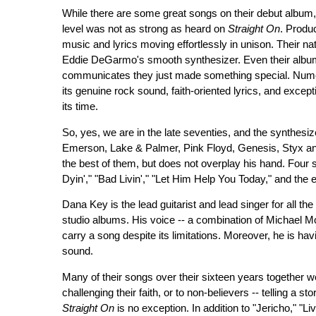
While there are some great songs on their debut album
level was not as strong as heard on
Straight On
. Produ
music and lyrics moving effortlessly in unison. Their na
Eddie DeGarmo's smooth synthesizer. Even their album 
communicates they just made something special. Nume
its genuine rock sound, faith-oriented lyrics, and excepti
its time.
So, yes, we are in the late seventies, and the synthesiz
Emerson, Lake & Palmer, Pink Floyd, Genesis, Styx an
the best of them, but does not overplay his hand. Four 
Dyin'," "Bad Livin'," "Let Him Help You Today," and the e
Dana Key is the lead guitarist and lead singer for all th
studio albums. His voice -- a combination of Michael 
carry a song despite its limitations. Moreover, he is hav
sound.
Many of their songs over their sixteen years together we
challenging their faith, or to non-believers -- telling a 
Straight On
is no exception. In addition to "Jericho," "L