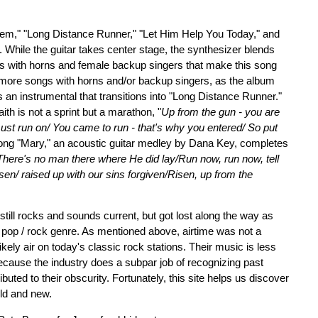
Them," "Long Distance Runner," "Let Him Help You Today," and
ip. While the guitar takes center stage, the synthesizer blends
s with horns and female backup singers that make this song
o more songs with horns and/or backup singers, as the album
" is an instrumental that transitions into "Long Distance Runner."
ith is not a sprint but a marathon, "
Up from the gun - you are
 must run on/ You came to run - that's why you entered/ So put
ong "Mary," an acoustic guitar medley by Dana Key, completes
/There's no man there where He did lay/Run now, run now, tell
sen/ raised up with our sins forgiven/Risen, up from the
 still rocks and sounds current, but got lost along the way as
pop / rock genre. As mentioned above, airtime was not a
ikely air on today's classic rock stations. Their music is less
ause the industry does a subpar job of recognizing past
buted to their obscurity. Fortunately, this site helps us discover
old and new.