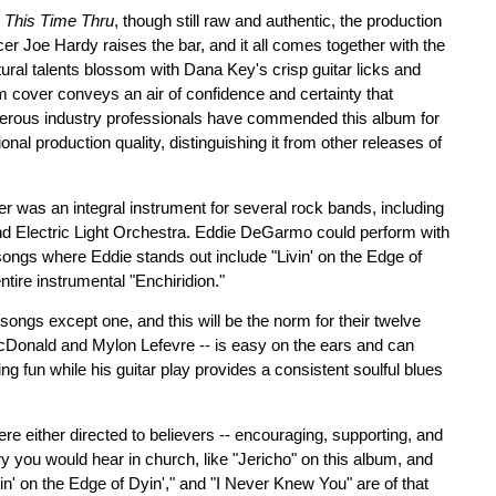
,
This Time Thru
, though still raw and authentic, the production
cer Joe Hardy raises the bar, and it all comes together with the
tural talents blossom with Dana Key's crisp guitar licks and
cover conveys an air of confidence and certainty that
rous industry professionals have commended this album for
onal production quality, distinguishing it from other releases of
er was an integral instrument for several rock bands, including
d Electric Light Orchestra. Eddie DeGarmo could perform with
songs where Eddie stands out include "Livin' on the Edge of
ntire instrumental "Enchiridion."
e songs except one, and this will be the norm for their twelve
McDonald and Mylon Lefevre -- is easy on the ears and can
ing fun while his guitar play provides a consistent soulful blues
re either directed to believers -- encouraging, supporting, and
story you would hear in church, like "Jericho" on this album, and
ivin' on the Edge of Dyin'," and "I Never Knew You" are of that