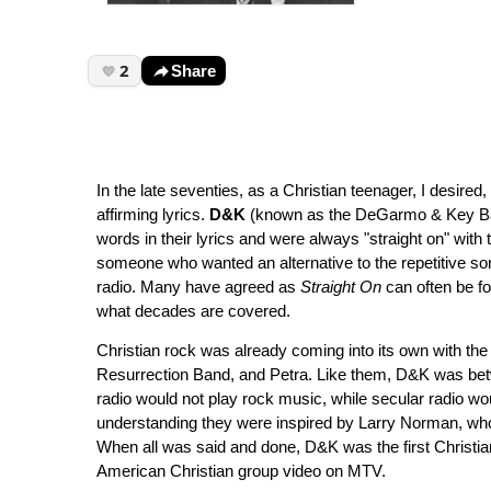
2
Share
In the late seventies, as a Christian teenager, I desire
affirming lyrics.
D&K
(known as the DeGarmo & Key Ba
words in their lyrics and were always "straight on" with 
someone who wanted an alternative to the repetitive s
radio. Many have agreed as
Straight On
can often be fo
what decades are covered.
Christian rock was already coming into its own with the
Resurrection Band, and Petra. Like them, D&K was betw
radio would not play rock music, while secular radio wo
understanding they were inspired by Larry Norman, who 
When all was said and done, D&K was the first Christ
American Christian group video on MTV.