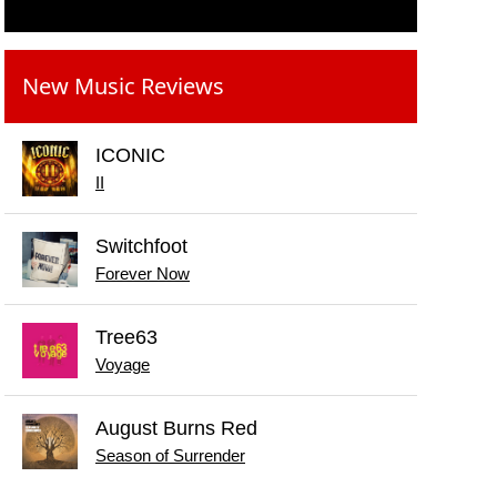
New Music Reviews
ICONIC
II
Switchfoot
Forever Now
Tree63
Voyage
August Burns Red
Season of Surrender