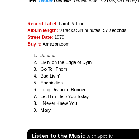
JFH
Reader
Review
:
Review date: 3/21/26, written b
Record Label:
Lamb & Lion
Album length:
9 tracks: 34 minutes, 57 seconds
Street Date:
1979
Buy It:
Amazon.com
Jericho
Livin' on the Edge of Dyin'
Go Tell Them
Bad Livin'
Enchiridion
Long Distance Runner
Let Him Help You Today
I Never Knew You
Mary
Listen to the Music
with Spotify