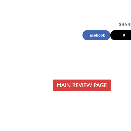
SHARE
Facebook
X