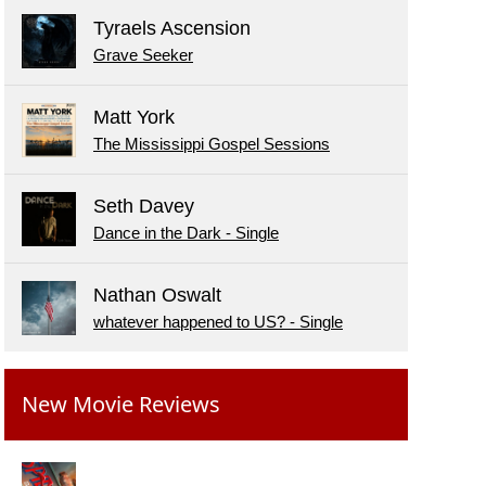
Tyraels Ascension
Grave Seeker
Matt York
The Mississippi Gospel Sessions
Seth Davey
Dance in the Dark - Single
Nathan Oswalt
whatever happened to US? - Single
New Movie Reviews