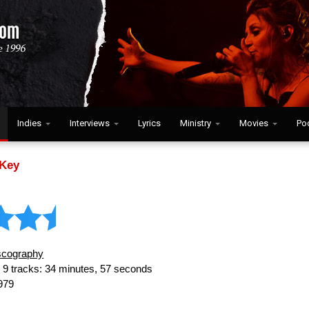
Indies
Interviews
Lyrics
Ministry
Movies
Po
Key
scography
:
9 tracks: 34 minutes, 57 seconds
979