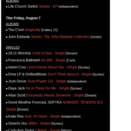
ALBUMS
Life.Church Switch
Simple - EP
(independent)
This Friday, August 7
ALBUMS
The Choir
Dragonfly
[Galaxy 21]
John Elefante
Stories: The John Elefante Collection
[Girder]
SINGLES
29:11 Worship
Child of God - Single
[Dream]
Francesca Battistelli
He Will - Single
[Curb]
Adriel Cruz
I Don't Know About You - Single
[Syntax]
Drea LP & OnBeatMusic
Don't Think About It - Single
[Syntax]
Josh Grove
Trust (Psalm 13) - Single
(independent)
Daye Jack
He Is There For Me - Single
[Syntax]
Allan Scott
Everybody Needs Someone - Single
[Dream]
Good Weather Forecast, SOFYKA
NOMADIC TENDENCIES -
Single
[Dream]
Katie Rey
God, I'm Good - Single
(independent)
Solachi Voz
ABBA - Single
[Syntax]
Carly Ann Taylor
Lifeline - Single
[Wings]