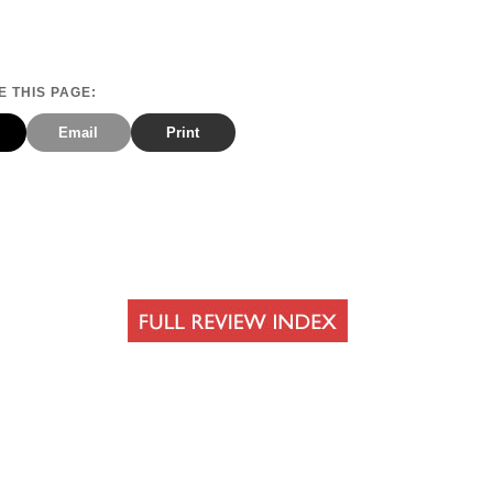
 THIS PAGE:
Email
Print