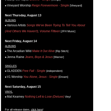
Vineyard Worship
Reign Forevermore - Single
[Vineyard]
Next Thursday, August 13
ALBUMS
Various Artists
Songs We've Been Trying To Tell You About
(And Others We Haven't), Volume Fifteen
[JFH Music]
Next Friday, August 14
ALBUMS
The Arcadian Wild
Make It Out Alive
[Rip Stitch]
Jenna Raine
Jeans, Boys & Jesus
[Warner]
SINGLES
GLADDEN
Free Fall - Single
(independent)
V1 Worship
You Alone, Jesus - Single
[Dream]
Next Saturday, August 15
VINYL
Mat Kearney
Nothing Left to Lose (Deluxe)
Vinyl
For all release dates,
click here
!