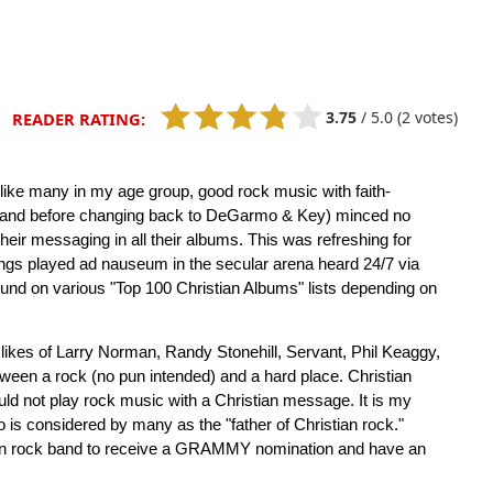
3.75
/
5.0
(2 votes)
READER RATING:
d, like many in my age group, good rock music with faith-
nd before changing back to DeGarmo & Key) minced no
their messaging in all their albums. This was refreshing for
ongs played ad nauseum in the secular arena heard 24/7 via
und on various "Top 100 Christian Albums" lists depending on
 likes of Larry Norman, Randy Stonehill, Servant, Phil Keaggy,
een a rock (no pun intended) and a hard place. Christian
uld not play rock music with a Christian message. It is my
is considered by many as the "father of Christian rock."
ian rock band to receive a GRAMMY nomination and have an