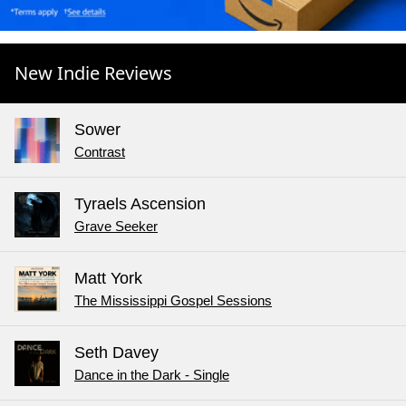
New Indie Reviews
Sower
Contrast
Tyraels Ascension
Grave Seeker
Matt York
The Mississippi Gospel Sessions
Seth Davey
Dance in the Dark - Single