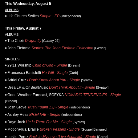
This Wednesday, August 5
ALBUMS
Life.Church Switch
Simple - EP
(independent)
This Friday, August 7
ALBUMS
The Choir
Dragonfly
[Galaxy 21]
John Elefante
Stories: The John Elefante Collection
[Girder]
SINGLES
29:11 Worship
Child of God - Single
[Dream]
Francesca Battistelli
He Will - Single
[Curb]
Adriel Cruz
I Don't Know About You - Single
[Syntax]
Drea LP & OnBeatMusic
Don't Think About It - Single
[Syntax]
Good Weather Forecast, SOFYKA
NOMADIC TENDENCIES - Single
[Dream]
Josh Grove
Trust (Psalm 13) - Single
(independent)
Ashley Hess
BREATHE - Single
(independent)
Daye Jack
He Is There For Me - Single
[Syntax]
MotionPlus, Braille
Broken Vessels - Single
[Gospel Banquet]
Leslie Perez
Back to My Love (Live Acoustic) - Single
[Gotee]