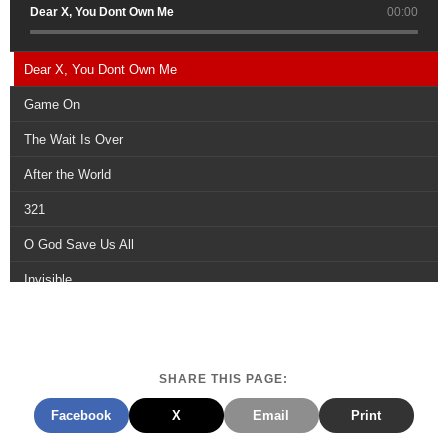
Dear X, You Dont Own Me
00:00
Dear X, You Dont Own Me
Game On
The Wait Is Over
After the World
321
O God Save Us All
Invisible
Draw the Line
Regime Change
SHARE THIS PAGE:
Rise Up
Facebook
X
Email
Print
Scars Remain