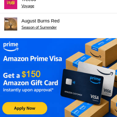
Voyage
August Burns Red
Season of Surrender