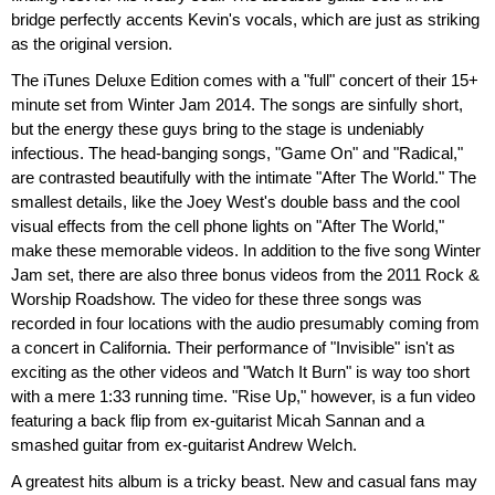
bridge perfectly accents Kevin's vocals, which are just as striking
as the original version.
The iTunes Deluxe Edition comes with a "full" concert of their 15+
minute set from Winter Jam 2014. The songs are sinfully short,
but the energy these guys bring to the stage is undeniably
infectious. The head-banging songs, "Game On" and "Radical,"
are contrasted beautifully with the intimate "After The World." The
smallest details, like the Joey West's double bass and the cool
visual effects from the cell phone lights on "After The World,"
make these memorable videos. In addition to the five song Winter
Jam set, there are also three bonus videos from the 2011 Rock &
Worship Roadshow. The video for these three songs was
recorded in four locations with the audio presumably coming from
a concert in California. Their performance of "Invisible" isn't as
exciting as the other videos and "Watch It Burn" is way too short
with a mere 1:33 running time. "Rise Up," however, is a fun video
featuring a back flip from ex-guitarist Micah Sannan and a
smashed guitar from ex-guitarist Andrew Welch.
A greatest hits album is a tricky beast. New and casual fans may