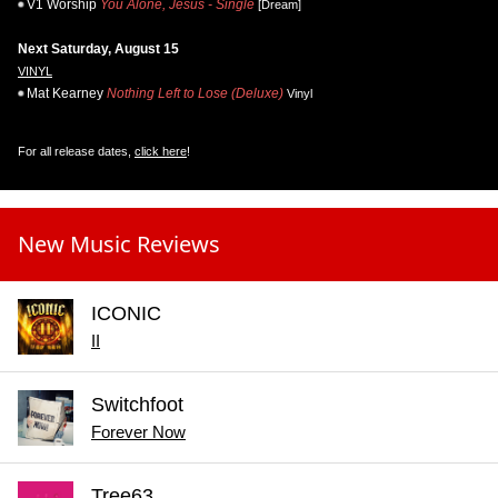
V1 Worship
You Alone, Jesus - Single
[Dream]
Next Saturday, August 15
VINYL
Mat Kearney
Nothing Left to Lose (Deluxe)
Vinyl
For all release dates,
click here
!
New Music Reviews
ICONIC
II
Switchfoot
Forever Now
Tree63