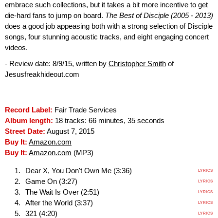
embrace such collections, but it takes a bit more incentive to get
die-hard fans to jump on board.
The Best of Disciple (2005 - 2013)
does a good job appeasing both with a strong selection of Disciple
songs, four stunning acoustic tracks, and eight engaging concert
videos.
- Review date: 8/9/15, written by
Christopher Smith
of
Jesusfreakhideout.com
Record Label:
Fair Trade Services
Album length:
18 tracks: 66 minutes, 35 seconds
Street Date:
August 7, 2015
Buy It:
Amazon.com
Buy It:
Amazon.com
(MP3)
Dear X, You Don't Own Me (3:36)
LYRICS
Game On (3:27)
LYRICS
The Wait Is Over (2:51)
LYRICS
After the World (3:37)
LYRICS
321 (4:20)
LYRICS