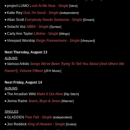
project LUMO
Look At Me Now - Single
[Vere]
Katie Rey
God, I'm Good - Single
(independent)
Allan Scott
Everybody Needs Someone - Single
[Dream]
Solachi Voz
ABBA - Single
[Syntax]
Carly Ann Taylor
Lifeline - Single
[Wings]
Vineyard Worship
Reign Forevermore - Single
[Vineyard]
Next Thursday, August 13
ALBUMS
Various Artists
Songs We've Been Trying To Tell You About (And Others We
Haven't), Volume Fifteen
[JFH Music]
Next Friday, August 14
ALBUMS
The Arcadian Wild
Make It Out Alive
[Rip Stitch]
Jenna Raine
Jeans, Boys & Jesus
[Warner]
SINGLES
GLADDEN
Free Fall - Single
(independent)
Jon Reddick
King of Heaven - Single
[Gotee]