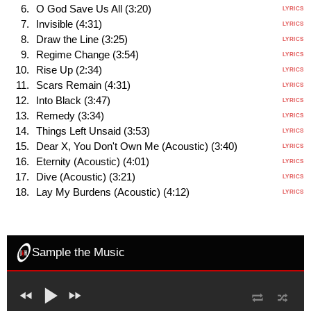
O God Save Us All (3:20)
LYRICS
Invisible (4:31)
LYRICS
Draw the Line (3:25)
LYRICS
Regime Change (3:54)
LYRICS
Rise Up (2:34)
LYRICS
Scars Remain (4:31)
LYRICS
Into Black (3:47)
LYRICS
Remedy (3:34)
LYRICS
Things Left Unsaid (3:53)
LYRICS
Dear X, You Don't Own Me (Acoustic) (3:40)
LYRICS
Eternity (Acoustic) (4:01)
LYRICS
Dive (Acoustic) (3:21)
LYRICS
Lay My Burdens (Acoustic) (4:12)
LYRICS
Sample the Music