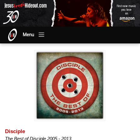
Menu
Disciple
The Best of Disciple 2005 - 2013