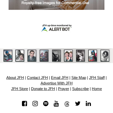
About JFH
|
Contact JFH
|
Email JFH
|
Site Map
|
JFH Staff
|
Advertise With JFH
JFH Store
|
Donate to JFH
|
Prayer
|
Subscribe
|
Home