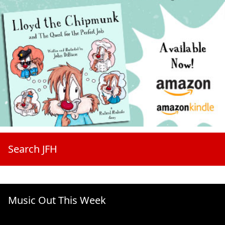
Search JFH
Music Out This Week