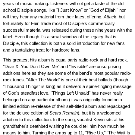
years of music making. Listeners will not get a taste of the old
school Disciple songs, like "I Just Know" or "God of Elijah," nor
will they hear any material from their latest offering,
Attack
, but
fortunately for Fair Trade most of Disciple's commercially
successful material was released during these nine years with the
label. Even though it's a small window of the legacy that is
Disciple, this collection is both a solid introduction for new fans
and a tantalizing treat for hardcore fans.
This greatest hits album is equal parts radio-rock and hard rock.
"Dear X, You Don't Own Me" and "Invisible" are unsurprising
additions here as they are some of the band's most popular radio-
rock tunes. "After The World" is one of their best ballads (though
"Thousand Things" is king) as it delivers a spine-tingling message
of God's steadfast love. "Things Left Unsaid" has never really
belonged on any particular album (it was originally found on a
limited edition re-release of their self-titled album and repackaged
for the deluxe edition of
Scars Remain
), but it is a welcomed
addition to this collection. In the song, vocalist Kevin sits at his
grandfather's deathbed wishing he could tell him how much he
means to him. Turning the amps up to 11, "Rise Up," "The Wait Is