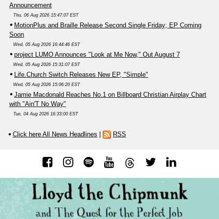
Announcement
Thu, 06 Aug 2026 15:47:07 EST
MotionPlus and Braille Release Second Single Friday; EP Coming
Soon
Wed, 05 Aug 2026 16:44:46 EST
project LUMO Announces "Look at Me Now," Out August 7
Wed, 05 Aug 2026 15:31:07 EST
Life.Church Switch Releases New EP, "Simple"
Wed, 05 Aug 2026 15:06:20 EST
Jamie Macdonald Reaches No.1 on Billboard Christian Airplay Chart
with "Ain'T No Way"
Tue, 04 Aug 2026 16:33:00 EST
Click here All News Headlines
|
RSS