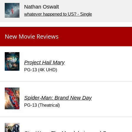
Nathan Oswalt
whatever happened to US? - Single
New Movie Reviews
Project Hail Mary
PG-13 (4K UHD)
Spider-Man: Brand New Day
PG-13 (Theatrical)