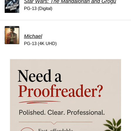
Star Wars: The Mandalorian and Grogu
PG-13 (Digital)
Michael
PG-13 (4K UHD)