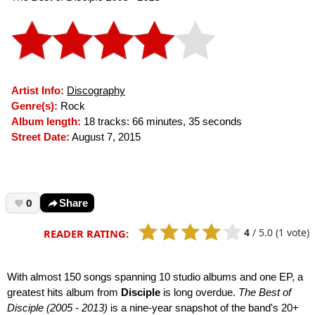
Artist Info:
Discography
Genre(s):
Rock
Album length:
18 tracks: 66 minutes, 35 seconds
Street Date:
August 7, 2015
0
Share
4
/
5.0
(1 vote)
READER RATING:
With almost 150 songs spanning 10 studio albums and one EP, a
greatest hits album from
Disciple
is long overdue.
The Best of
Disciple (2005 - 2013)
is a nine-year snapshot of the band's 20+