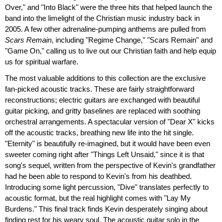
Over," and "Into Black" were the three hits that helped launch the
band into the limelight of the Christian music industry back in
2005. A few other adrenaline-pumping anthems are pulled from
Scars Remain
, including "Regime Change," "Scars Remain" and
"Game On," calling us to live out our Christian faith and help equip
us for spiritual warfare.
The most valuable additions to this collection are the exclusive
fan-picked acoustic tracks. These are fairly straightforward
reconstructions; electric guitars are exchanged with beautiful
guitar picking, and gritty baselines are replaced with soothing
orchestral arrangements. A spectacular version of "Dear X" kicks
off the acoustic tracks, breathing new life into the hit single.
"Eternity" is beautifully re-imagined, but it would have been even
sweeter coming right after "Things Left Unsaid," since it is that
song's sequel, written from the perspective of Kevin's grandfather
had he been able to respond to Kevin's from his deathbed.
Introducing some light percussion, "Dive" translates perfectly to
acoustic format, but the real highlight comes with "Lay My
Burdens." This final track finds Kevin desperately singing about
finding rest for his weary soul. The acoustic guitar solo in the