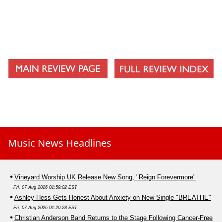
Into Black
Remedy
Things Left Unsaid
Dear X, You Dont Own Me (Acoustic)
Eternity (Acoustic)
Dive (Acoustic)
Lay My Burdens (Acoustic)
Music News Headlines
Vineyard Worship UK Release New Song, "Reign Forevermore"
Fri, 07 Aug 2026 01:59:02 EST
Ashley Hess Gets Honest About Anxiety on New Single "BREATHE"
Fri, 07 Aug 2026 01:20:28 EST
Christian Anderson Band Returns to the Stage Following Cancer-Free