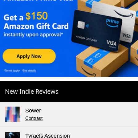
New Indie Reviews
Sower
Contrast
Tyraels Ascension