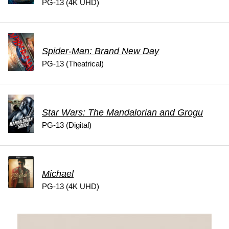
PG-13 (4K UHD)
Spider-Man: Brand New Day
PG-13 (Theatrical)
Star Wars: The Mandalorian and Grogu
PG-13 (Digital)
Michael
PG-13 (4K UHD)