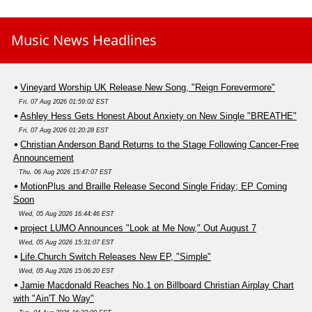
Music News Headlines
Vineyard Worship UK Release New Song, "Reign Forevermore"
Fri, 07 Aug 2026 01:59:02 EST
Ashley Hess Gets Honest About Anxiety on New Single "BREATHE"
Fri, 07 Aug 2026 01:20:28 EST
Christian Anderson Band Returns to the Stage Following Cancer-Free
Announcement
Thu, 06 Aug 2026 15:47:07 EST
MotionPlus and Braille Release Second Single Friday; EP Coming
Soon
Wed, 05 Aug 2026 16:44:46 EST
project LUMO Announces "Look at Me Now," Out August 7
Wed, 05 Aug 2026 15:31:07 EST
Life.Church Switch Releases New EP, "Simple"
Wed, 05 Aug 2026 15:06:20 EST
Jamie Macdonald Reaches No.1 on Billboard Christian Airplay Chart
with "Ain'T No Way"