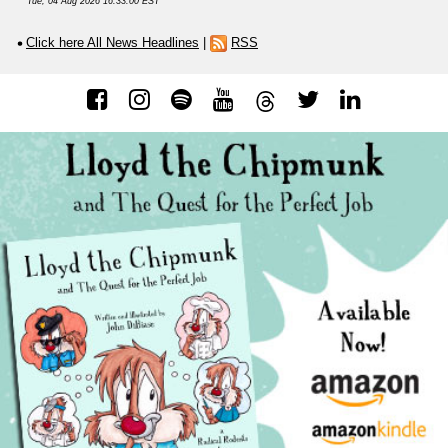
Tue, 04 Aug 2026 16:33:00 EST
Click here All News Headlines
|
RSS