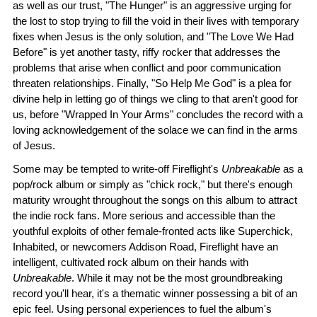
as well as our trust, "The Hunger" is an aggressive urging for
the lost to stop trying to fill the void in their lives with temporary
fixes when Jesus is the only solution, and "The Love We Had
Before" is yet another tasty, riffy rocker that addresses the
problems that arise when conflict and poor communication
threaten relationships. Finally, "So Help Me God" is a plea for
divine help in letting go of things we cling to that aren't good for
us, before "Wrapped In Your Arms" concludes the record with a
loving acknowledgement of the solace we can find in the arms
of Jesus.
Some may be tempted to write-off Fireflight's
Unbreakable
as a
pop/rock album or simply as "chick rock," but there's enough
maturity wrought throughout the songs on this album to attract
the indie rock fans. More serious and accessible than the
youthful exploits of other female-fronted acts like Superchick,
Inhabited, or newcomers Addison Road, Fireflight have an
intelligent, cultivated rock album on their hands with
Unbreakable
. While it may not be the most groundbreaking
record you'll hear, it's a thematic winner possessing a bit of an
epic feel. Using personal experiences to fuel the album's