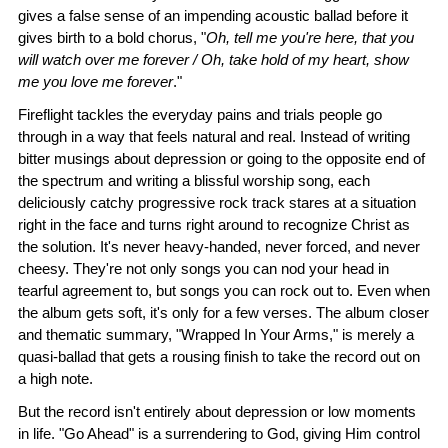
gives a false sense of an impending acoustic ballad before it
gives birth to a bold chorus, "
Oh, tell me you're here, that you
will watch over me forever / Oh, take hold of my heart, show
me you love me forever
."
Fireflight tackles the everyday pains and trials people go
through in a way that feels natural and real. Instead of writing
bitter musings about depression or going to the opposite end of
the spectrum and writing a blissful worship song, each
deliciously catchy progressive rock track stares at a situation
right in the face and turns right around to recognize Christ as
the solution. It's never heavy-handed, never forced, and never
cheesy. They're not only songs you can nod your head in
tearful agreement to, but songs you can rock out to. Even when
the album gets soft, it's only for a few verses. The album closer
and thematic summary, "Wrapped In Your Arms," is merely a
quasi-ballad that gets a rousing finish to take the record out on
a high note.
But the record isn't entirely about depression or low moments
in life. "Go Ahead" is a surrendering to God, giving Him control