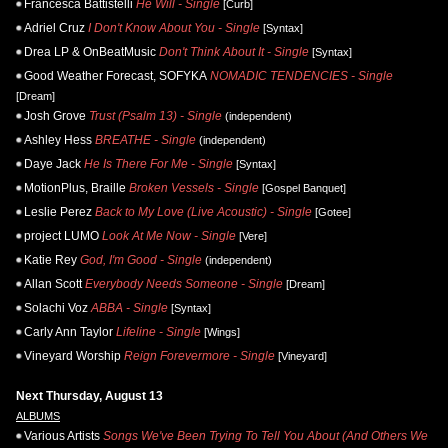
Francesca Battistelli
He Will - Single
[Curb]
Adriel Cruz
I Don't Know About You - Single
[Syntax]
Drea LP & OnBeatMusic
Don't Think About It - Single
[Syntax]
Good Weather Forecast, SOFYKA
NOMADIC TENDENCIES - Single
[Dream]
Josh Grove
Trust (Psalm 13) - Single
(independent)
Ashley Hess
BREATHE - Single
(independent)
Daye Jack
He Is There For Me - Single
[Syntax]
MotionPlus, Braille
Broken Vessels - Single
[Gospel Banquet]
Leslie Perez
Back to My Love (Live Acoustic) - Single
[Gotee]
project LUMO
Look At Me Now - Single
[Vere]
Katie Rey
God, I'm Good - Single
(independent)
Allan Scott
Everybody Needs Someone - Single
[Dream]
Solachi Voz
ABBA - Single
[Syntax]
Carly Ann Taylor
Lifeline - Single
[Wings]
Vineyard Worship
Reign Forevermore - Single
[Vineyard]
Next Thursday, August 13
ALBUMS
Various Artists
Songs We've Been Trying To Tell You About (And Others We