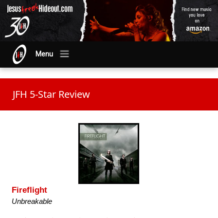
Menu
JFH 5-Star Review
Fireflight
Unbreakable