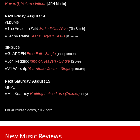
Haven't), Volume Fifteen
[JFH Music]
Next Friday, August 14
ALBUMS
The Arcadian Wild
Make It Out Alive
[Rip Stitch]
Jenna Raine
Jeans, Boys & Jesus
[Warner]
SINGLES
GLADDEN
Free Fall - Single
(independent)
Jon Reddick
King of Heaven - Single
[Gotee]
V1 Worship
You Alone, Jesus - Single
[Dream]
Next Saturday, August 15
VINYL
Mat Kearney
Nothing Left to Lose (Deluxe)
Vinyl
For all release dates,
click here
!
New Music Reviews