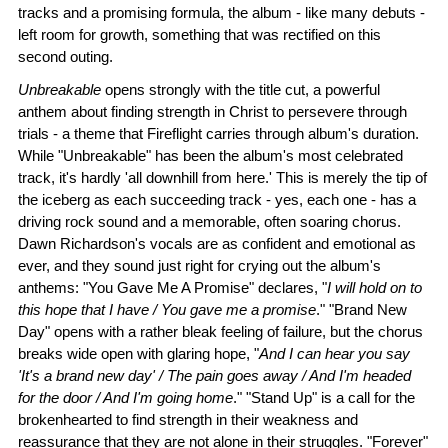
tracks and a promising formula, the album - like many debuts -
left room for growth, something that was rectified on this
second outing.
Unbreakable
opens strongly with the title cut, a powerful
anthem about finding strength in Christ to persevere through
trials - a theme that Fireflight carries through album's duration.
While "Unbreakable" has been the album's most celebrated
track, it's hardly 'all downhill from here.' This is merely the tip of
the iceberg as each succeeding track - yes, each one - has a
driving rock sound and a memorable, often soaring chorus.
Dawn Richardson's vocals are as confident and emotional as
ever, and they sound just right for crying out the album's
anthems: "You Gave Me A Promise" declares, "
I will hold on to
this hope that I have / You gave me a promise
." "Brand New
Day" opens with a rather bleak feeling of failure, but the chorus
breaks wide open with glaring hope, "
And I can hear you say
'It's a brand new day' / The pain goes away / And I'm headed
for the door / And I'm going home
." "Stand Up" is a call for the
brokenhearted to find strength in their weakness and
reassurance that they are not alone in their struggles. "Forever"