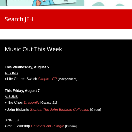
Search JFH
Music Out This Week
This Wednesday, August 5
ALBUMS
Life.Church Switch
Simple - EP
(independent)
This Friday, August 7
ALBUMS
The Choir
Dragonfly
[Galaxy 21]
John Elefante
Stories: The John Elefante Collection
[Girder]
SINGLES
29:11 Worship
Child of God - Single
[Dream]