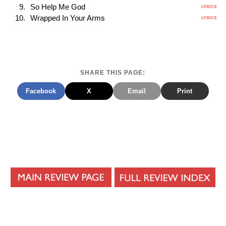
So Help Me God
LYRICS
Wrapped In Your Arms
LYRICS
SHARE THIS PAGE:
Facebook
X
Email
Print