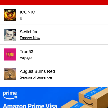
ICONIC
II
Switchfoot
Forever Now
Tree63
Voyage
August Burns Red
Season of Surrender