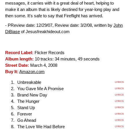
messages, it carries with it a great deal of heart, helping to
make it an album that is likely destined for year-long play and
then some. It's safe to say that Fireflight has arrived.
- PReview date: 12/29/07, Review date: 3/2/08, written by
John
DiBiase
of Jesusfreakhideout.com
Record Label:
Flicker Records
Album length:
10 tracks: 34 minutes, 49 seconds
Street Date:
March 4, 2008
Buy It:
Amazon.com
Unbreakable
LYRICS
You Gave Me A Promise
LYRICS
Brand New Day
LYRICS
The Hunger
LYRICS
Stand Up
LYRICS
Forever
LYRICS
Go Ahead
LYRICS
The Love We Had Before
LYRICS