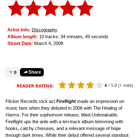
Artist Info:
Discography
Album length:
10 tracks: 34 minutes, 49 seconds
Street Date:
March 4, 2008
0
Share
4
/
5.0
(1 vote)
READER RATING:
Flicker Records rock act
Fireflight
made an impression on
music fans when they debuted in 2006 with
The Healing of
Harms
. For their sophomore release, titled
Unbreakable
,
Fireflight ups the ante with a ten-track album brimming with
hooks, catchy choruses, and a relevant message of hope
through dark times. While their debut offered several standout