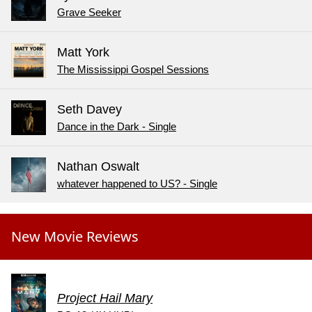
Grave Seeker
Matt York
The Mississippi Gospel Sessions
Seth Davey
Dance in the Dark - Single
Nathan Oswalt
whatever happened to US? - Single
New Movie Reviews
Project Hail Mary